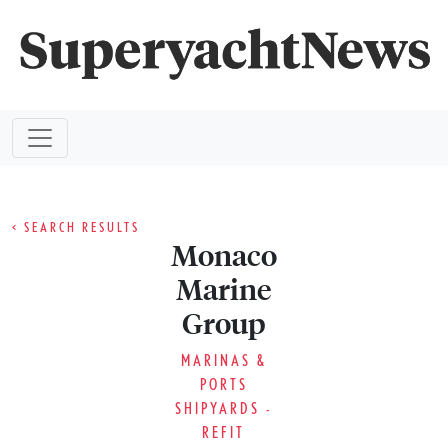
< SEARCH RESULTS
Monaco
Marine
Group
MARINAS &
PORTS
SHIPYARDS -
REFIT