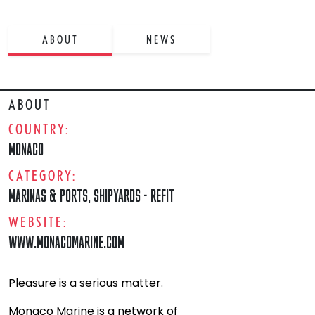
ABOUT
NEWS
ABOUT
COUNTRY:
MONACO
CATEGORY:
MARINAS & PORTS
,
SHIPYARDS - REFIT
WEBSITE:
WWW.MONACOMARINE.COM
Pleasure is a serious matter.
Monaco Marine is a network of