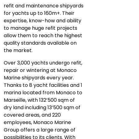
refit and maintenance shipyards
for yachts up to 160m+. Their
expertise, know-how and ability
to manage huge refit projects
allow them to reach the highest
quality standards available on
the market.
Over 3,000 yachts undergo refit,
repair or wintering at Monaco
Marine shipyards every year.
Thanks to 8 yacht facilities and 1
marina located from Monaco to
Marseille, with 132’500 sqm of
dry land including 13’500 sqm of
covered areas, and 220
employees, Monaco Marine
Group offers a large range of
possibilities to its clients. With