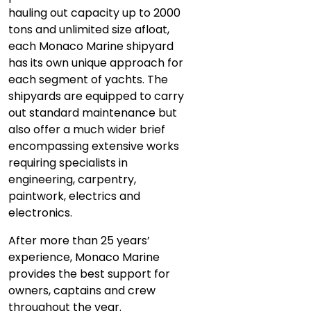
hauling out capacity up to 2000
tons and unlimited size afloat,
each Monaco Marine shipyard
has its own unique approach for
each segment of yachts. The
shipyards are equipped to carry
out standard maintenance but
also offer a much wider brief
encompassing extensive works
requiring specialists in
engineering, carpentry,
paintwork, electrics and
electronics.
After more than 25 years’
experience, Monaco Marine
provides the best support for
owners, captains and crew
throughout the year.