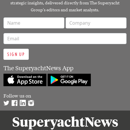
strategic insights, delivered directly from The Superyacht
Group's editors and market analysts.
SIGN UP
The SuperyachtNews App
Follow us on