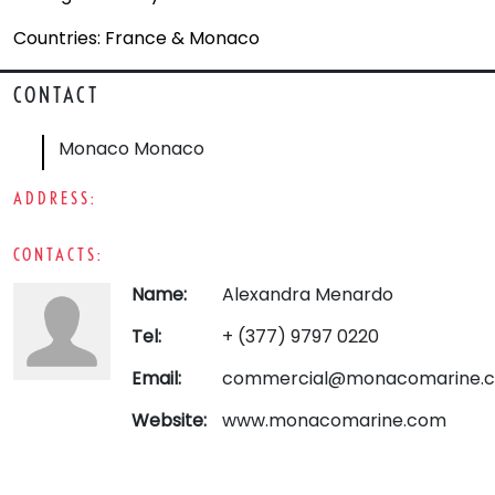
Countries: France & Monaco
CONTACT
Monaco Monaco
ADDRESS:
CONTACTS:
Name:
Alexandra Menardo
Tel:
+ (377) 9797 0220
Email:
commercial@monacomarine.
Website:
www.monacomarine.com