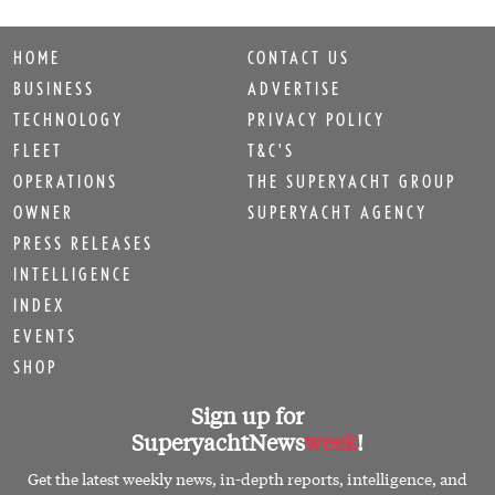
HOME
CONTACT US
BUSINESS
ADVERTISE
TECHNOLOGY
PRIVACY POLICY
FLEET
T&C'S
OPERATIONS
THE SUPERYACHT GROUP
OWNER
SUPERYACHT AGENCY
PRESS RELEASES
INTELLIGENCE
INDEX
EVENTS
SHOP
Sign up for
SuperyachtNews
week
!
Get the latest weekly news, in-depth reports, intelligence, and