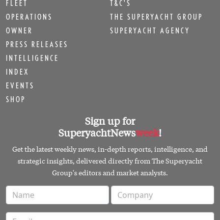
FLEET
T&C'S
OPERATIONS
THE SUPERYACHT GROUP
OWNER
SUPERYACHT AGENCY
PRESS RELEASES
INTELLIGENCE
INDEX
EVENTS
SHOP
Sign up for
SuperyachtNews
week
!
Get the latest weekly news, in-depth reports, intelligence, and
strategic insights, delivered directly from The Superyacht
Group's editors and market analysts.