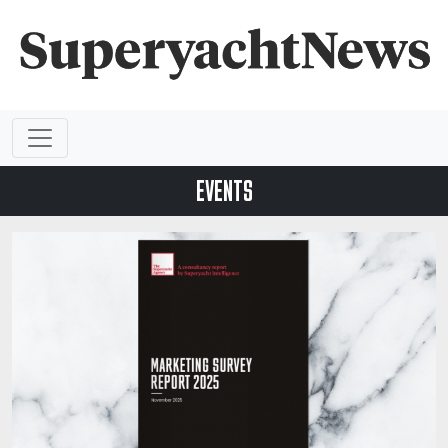
EVENTS