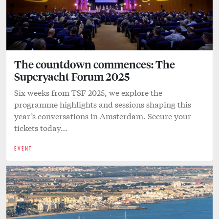
The countdown commences: The
Superyacht Forum 2025
Six weeks from TSF 2025, we explore the
programme highlights and sessions shaping this
year’s conversations in Amsterdam. Secure your
tickets today…
EVENT