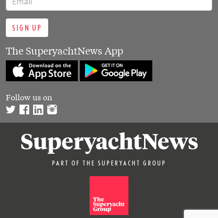
SIGN UP
The SuperyachtNews App
Follow us on
PART OF THE SUPERYACHT GROUP