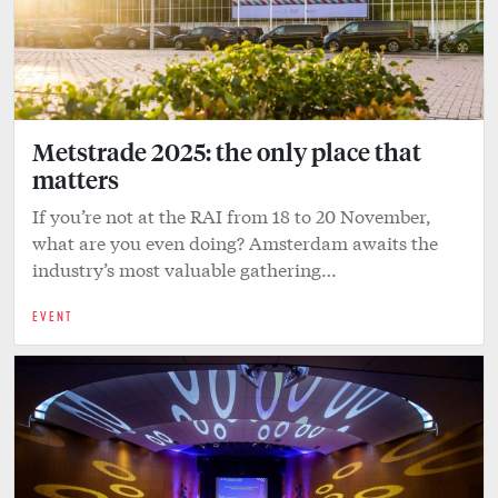
Metstrade 2025: the only place that
matters
If you’re not at the RAI from 18 to 20 November,
what are you even doing? Amsterdam awaits the
industry’s most valuable gathering…
EVENT