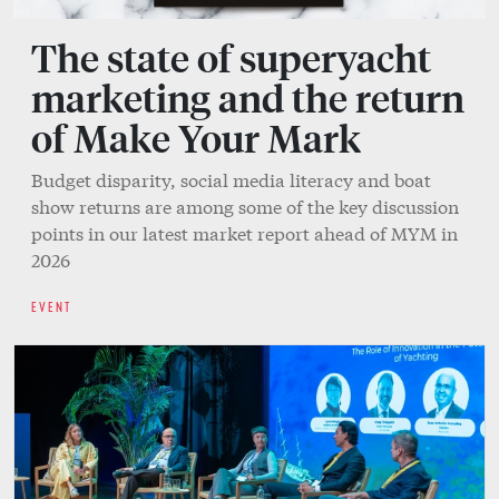
The state of superyacht
marketing and the return
of Make Your Mark
Budget disparity, social media literacy and boat
show returns are among some of the key discussion
points in our latest market report ahead of MYM in
2026
EVENT