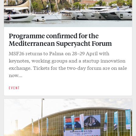
Programme confirmed for the
Mediterranean Superyacht Forum
MSF26 returns to Palma on 28–29 April with
keynotes, working groups and a startup innovation
exchange. Tickets for the two-day forum are on sale
now…
EVENT