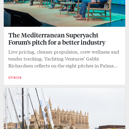
The Mediterranean Superyacht
Forum’s pitch for a better industry
Live pricing, cleaner propulsion, crew wellness and
tender tracking. Yachting Ventures’ Gabbi
Richardson reflects on the eight pitches in Palma…
OPINION