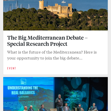
The Big Mediterranean Debate –
Special Research Project
What is the future of the Mediterranean? Here is
your opportunity to join the big debate…
EVENT