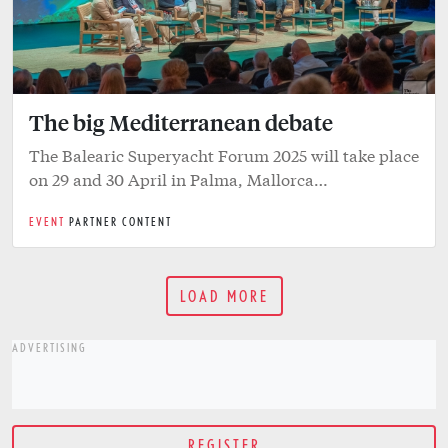
The big Mediterranean debate
The Balearic Superyacht Forum 2025 will take place
on 29 and 30 April in Palma, Mallorca…
EVENT
PARTNER CONTENT
LOAD MORE
ADVERTISING
REGISTER