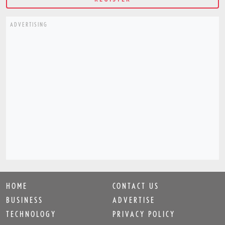
ADVERTISING
HOME
CONTACT US
BUSINESS
ADVERTISE
TECHNOLOGY
PRIVACY POLICY