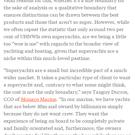
the sake of analysis or a qualitative boundary that
ensures distinctions can be drawn between the best
products and those that aren’t so super. However, while
we often repeat the statistic that only around two per
cent of UHNWIs own superyachts, are we being a little
too “woe is me” with regards to the broader view of
yachting and boating, given that superyachts are a
niche within this much-loved pastime.
“Superyachts are a small but incredible part of a much
wider market. It takes a particular type of client to want
a superyacht and, contrary to what some might think,
the cost is not the only boundary,” says Tanguy Ducros,
CCO of
Monaco Marine
. “In our marina, we have yachts
that are below 30m and owned by billionaires simply
because they do not want crew. They want the
experience of being on board to be completely private
and family orientated and, furthermore, the owners
don’t want to feel like they are the boss while they are on