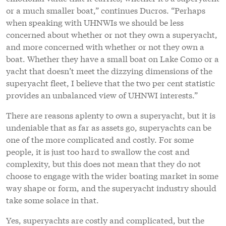
or a much smaller boat,” continues Ducros. “Perhaps
when speaking with UHNWIs we should be less
concerned about whether or not they own a superyacht,
and more concerned with whether or not they own a
boat. Whether they have a small boat on Lake Como or a
yacht that doesn’t meet the dizzying dimensions of the
superyacht fleet, I believe that the two per cent statistic
provides an unbalanced view of UHNWI interests.”
There are reasons aplenty to own a superyacht, but it is
undeniable that as far as assets go, superyachts can be
one of the more complicated and costly. For some
people, it is just too hard to swallow the cost and
complexity, but this does not mean that they do not
choose to engage with the wider boating market in some
way shape or form, and the superyacht industry should
take some solace in that.
Yes, superyachts are costly and complicated, but the