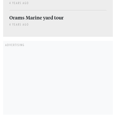
4 YEARS AGO
Orams Marine yard tour
4 YEARS AGO
ADVERTISING