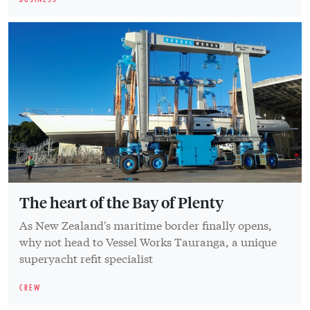
The heart of the Bay of Plenty
As New Zealand's maritime border finally opens,
why not head to Vessel Works Tauranga, a unique
superyacht refit specialist
CREW