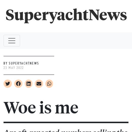
BY SUPERYACHTNEWS
23 MAY 2022
Woe is me