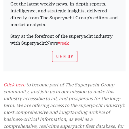
Get the latest weekly news, in-depth reports,
intelligence, and strategic insights, delivered
directly from The Superyacht Group's editors and
market analysts.
Stay at the forefront of the superyacht industry
with SuperyachtNews
week
SIGN UP
Click here
to become part of The Superyacht Group
community, and join us in our mission to make this
industry accessible to all, and prosperous for the long-
term. We are offering access to the superyacht industry’s
most comprehensive and longstanding archive of
business-critical information, as well as a
comprehensive, real-time superyacht fleet database, for