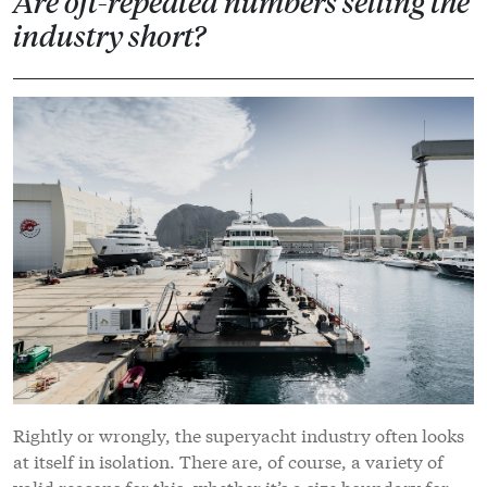
Are oft-repeated numbers selling the
industry short?
Rightly or wrongly, the superyacht industry often looks
at itself in isolation. There are, of course, a variety of
valid reasons for this, whether it’s a size boundary for