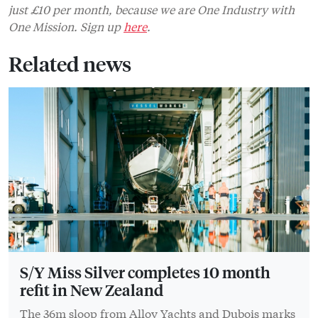
just £10 per month, because we are One Industry with
One Mission. Sign up
here
.
Related news
S/Y Miss Silver completes 10 month
refit in New Zealand
The 36m sloop from Alloy Yachts and Dubois marks