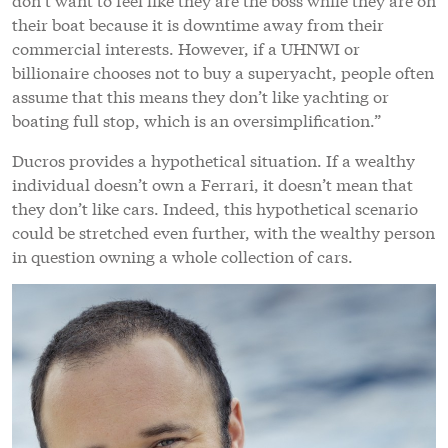
their boat because it is downtime away from their
commercial interests. However, if a UHNWI or
billionaire chooses not to buy a superyacht, people often
assume that this means they don’t like yachting or
boating full stop, which is an oversimplification.”
Ducros provides a hypothetical situation. If a wealthy
individual doesn’t own a Ferrari, it doesn’t mean that
they don’t like cars. Indeed, this hypothetical scenario
could be stretched even further, with the wealthy person
in question owning a whole collection of cars.