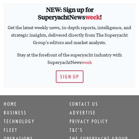
NEW: Sign up for
SuperyachtNews
week
!
Get the latest weekly news, in-depth reports, intelligence, and
strategic insights, delivered directly from The Superyacht
Group's editors and market analysts.
Stay at the forefront of the superyacht industry with
SuperyachtNews
week
SIGN UP
HOME
CONTACT US
BUSINESS
ADVERTISE
TECHNOLOGY
PRIVACY POLICY
FLEET
T&C'S
OPERATIONS
THE SUPERYACHT GROUP