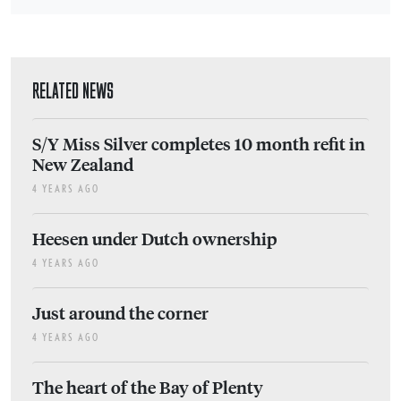
RELATED NEWS
S/Y Miss Silver completes 10 month refit in
New Zealand
4 YEARS AGO
Heesen under Dutch ownership
4 YEARS AGO
Just around the corner
4 YEARS AGO
The heart of the Bay of Plenty