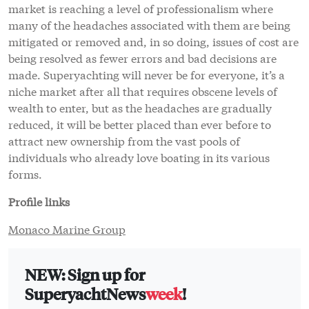
market is reaching a level of professionalism where
many of the headaches associated with them are being
mitigated or removed and, in so doing, issues of cost are
being resolved as fewer errors and bad decisions are
made. Superyachting will never be for everyone, it’s a
niche market after all that requires obscene levels of
wealth to enter, but as the headaches are gradually
reduced, it will be better placed than ever before to
attract new ownership from the vast pools of
individuals who already love boating in its various
forms.
Profile links
Monaco Marine Group
NEW: Sign up for
SuperyachtNews
week
!