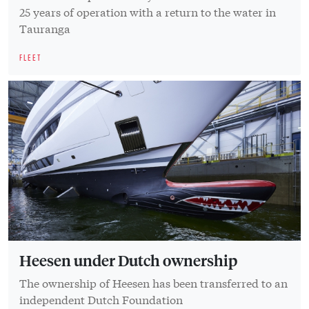
25 years of operation with a return to the water in
Tauranga
FLEET
Heesen under Dutch ownership
The ownership of Heesen has been transferred to an
independent Dutch Foundation