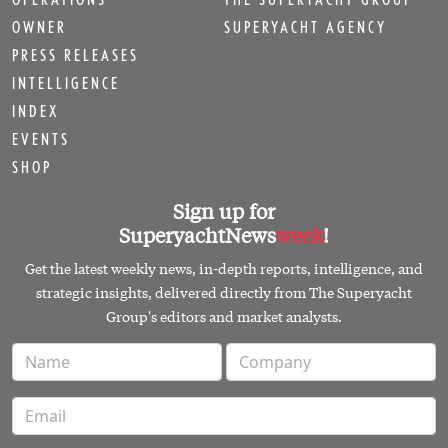
OWNER
SUPERYACHT AGENCY
PRESS RELEASES
INTELLIGENCE
INDEX
EVENTS
SHOP
Sign up for
SuperyachtNews
week
!
Get the latest weekly news, in-depth reports, intelligence, and
strategic insights, delivered directly from The Superyacht
Group's editors and market analysts.