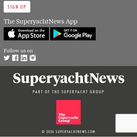
SIGN UP
The SuperyachtNews App
Follow us on
PART OF THE SUPERYACHT GROUP
© 2026 SUPERYACHTNEWS.COM