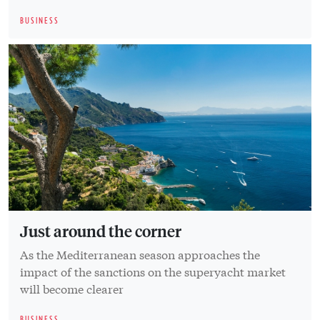
BUSINESS
Just around the corner
As the Mediterranean season approaches the
impact of the sanctions on the superyacht market
will become clearer
BUSINESS