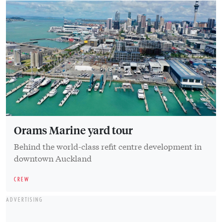
Orams Marine yard tour
Behind the world-class refit centre development in
downtown Auckland
CREW
ADVERTISING