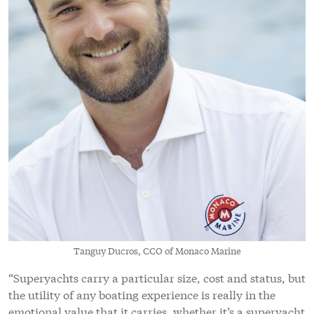
Tanguy Ducros, CCO of Monaco Marine
“Superyachts carry a particular size, cost and status, but
the utility of any boating experience is really in the
emotional value that it carries, whether it’s a superyacht