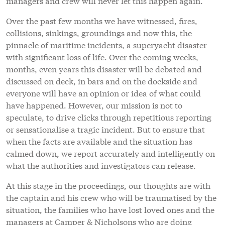
managers and crew will never let this happen again.
Over the past few months we have witnessed, fires,
collisions, sinkings, groundings and now this, the
pinnacle of maritime incidents, a superyacht disaster
with significant loss of life. Over the coming weeks,
months, even years this disaster will be debated and
discussed on deck, in bars and on the dockside and
everyone will have an opinion or idea of what could
have happened. However, our mission is not to
speculate, to drive clicks through repetitious reporting
or sensationalise a tragic incident. But to ensure that
when the facts are available and the situation has
calmed down, we report accurately and intelligently on
what the authorities and investigators can release.
At this stage in the proceedings, our thoughts are with
the captain and his crew who will be traumatised by the
situation, the families who have lost loved ones and the
managers at Camper & Nicholsons who are doing