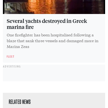
Several yachts destroyed in Greek
marina fire
One firefighter has been hospitalised following a
blaze that sank three vessels and damaged more in
Marina Zeas
FLEET
ADVERTISING
RELATED NEWS