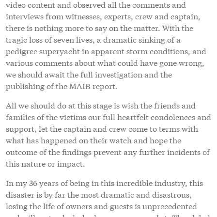
video content and observed all the comments and
interviews from witnesses, experts, crew and captain,
there is nothing more to say on the matter. With the
tragic loss of seven lives, a dramatic sinking of a
pedigree superyacht in apparent storm conditions, and
various comments about what could have gone wrong,
we should await the full investigation and the
publishing of the MAIB report.
All we should do at this stage is wish the friends and
families of the victims our full heartfelt condolences and
support, let the captain and crew come to terms with
what has happened on their watch and hope the
outcome of the findings prevent any further incidents of
this nature or impact.
In my 36 years of being in this incredible industry, this
disaster is by far the most dramatic and disastrous,
losing the life of owners and guests is unprecedented