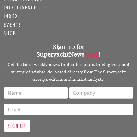
INTELLIGENCE
INDEX
EVENTS
SHOP
Sign up for
SuperyachtNews
week
!
Get the latest weekly news, in-depth reports, intelligence, and
strategic insights, delivered directly from The Superyacht
Group's editors and market analysts.
SIGN UP