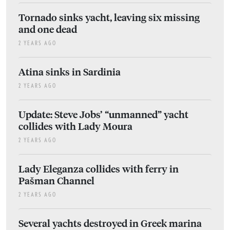
Tornado sinks yacht, leaving six missing
and one dead
2 YEARS AGO
Atina sinks in Sardinia
2 YEARS AGO
Update: Steve Jobs’ “unmanned” yacht
collides with Lady Moura
2 YEARS AGO
Lady Eleganza collides with ferry in
Pašman Channel
2 YEARS AGO
Several yachts destroyed in Greek marina