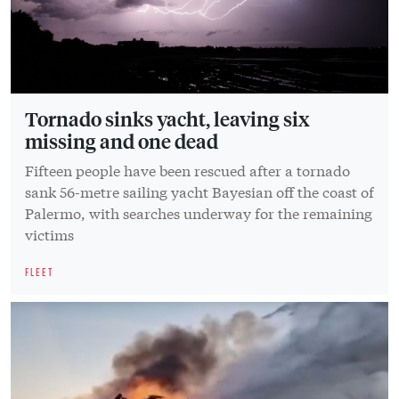
Tornado sinks yacht, leaving six
missing and one dead
Fifteen people have been rescued after a tornado
sank 56-metre sailing yacht Bayesian off the coast of
Palermo, with searches underway for the remaining
victims
FLEET