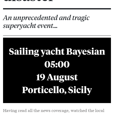
An unprecedented and tragic
superyacht event…
Having read all the news coverage, watched the local