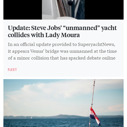
Update: Steve Jobs’ “unmanned” yacht
collides with Lady Moura
In an official update provided to SuperyachtNews,
it appears Venus’ bridge was unmanned at the time
of a minor collision that has sparked debate online
FLEET