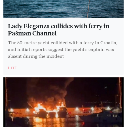
Lady Eleganza collides with ferry in
Pašman Channel
The 50-metre yacht collided with a ferry in Croatia,
and initial reports suggest the yacht's captain was
absent during the incident
FLEET