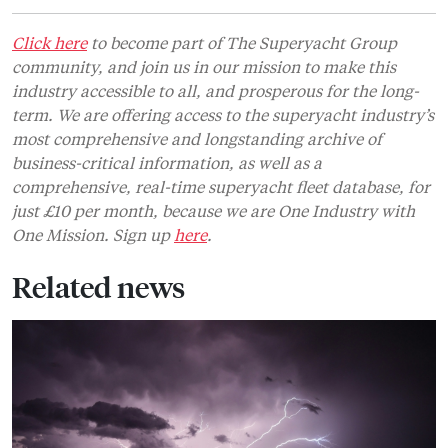
Click here
to become part of The Superyacht Group
community, and join us in our mission to make this
industry accessible to all, and prosperous for the long-
term. We are offering access to the superyacht industry’s
most comprehensive and longstanding archive of
business-critical information, as well as a
comprehensive, real-time superyacht fleet database, for
just £10 per month, because we are One Industry with
One Mission. Sign up
here
.
Related news