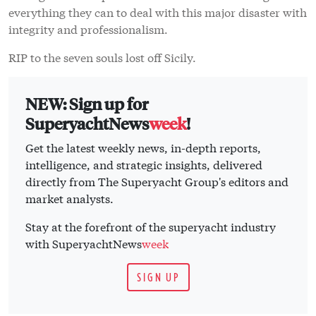
everything they can to deal with this major disaster with
integrity and professionalism.
RIP to the seven souls lost off Sicily.
NEW: Sign up for
SuperyachtNews
week
!
Get the latest weekly news, in-depth reports,
intelligence, and strategic insights, delivered
directly from The Superyacht Group's editors and
market analysts.
Stay at the forefront of the superyacht industry
with SuperyachtNews
week
SIGN UP