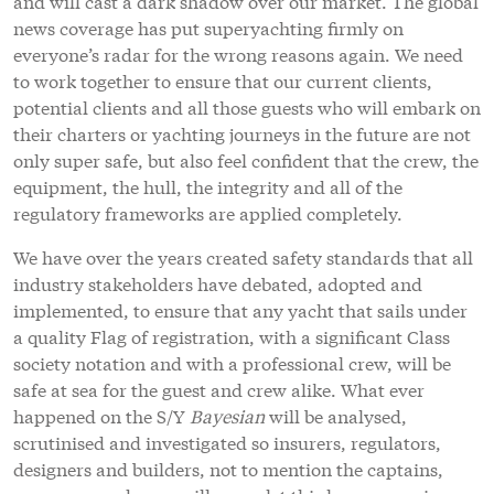
and will cast a dark shadow over our market. The global
news coverage has put superyachting firmly on
everyone’s radar for the wrong reasons again. We need
to work together to ensure that our current clients,
potential clients and all those guests who will embark on
their charters or yachting journeys in the future are not
only super safe, but also feel confident that the crew, the
equipment, the hull, the integrity and all of the
regulatory frameworks are applied completely.
We have over the years created safety standards that all
industry stakeholders have debated, adopted and
implemented, to ensure that any yacht that sails under
a quality Flag of registration, with a significant Class
society notation and with a professional crew, will be
safe at sea for the guest and crew alike. What ever
happened on the S/Y
Bayesian
will be analysed,
scrutinised and investigated so insurers, regulators,
designers and builders, not to mention the captains,