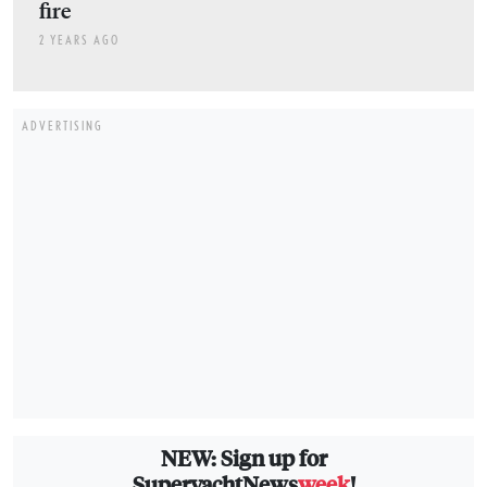
fire
2 YEARS AGO
ADVERTISING
NEW: Sign up for
SuperyachtNews
week
!