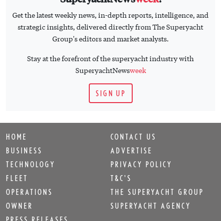
Get the latest weekly news, in-depth reports, intelligence, and
strategic insights, delivered directly from The Superyacht
Group's editors and market analysts.
Stay at the forefront of the superyacht industry with
SuperyachtNews
week
SIGN UP
HOME
CONTACT US
BUSINESS
ADVERTISE
TECHNOLOGY
PRIVACY POLICY
FLEET
T&C'S
OPERATIONS
THE SUPERYACHT GROUP
OWNER
SUPERYACHT AGENCY
PRESS RELEASES