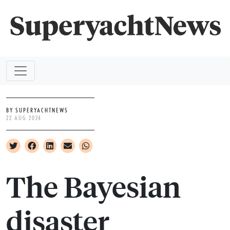
BY SUPERYACHTNEWS
22 AUG 2024
The Bayesian
disaster