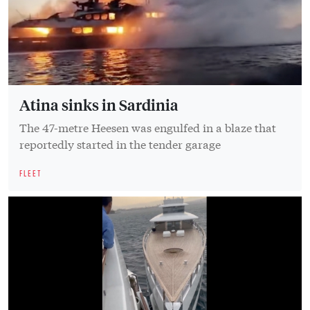
Atina sinks in Sardinia
The 47-metre Heesen was engulfed in a blaze that
reportedly started in the tender garage
FLEET