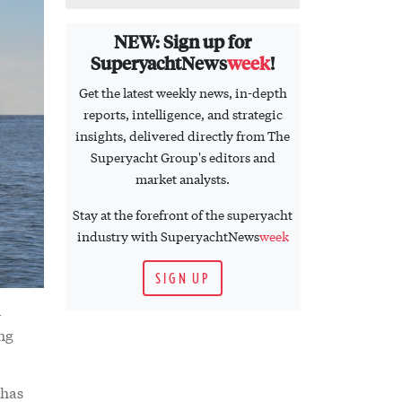
NEW: Sign up for
SuperyachtNews
week
!
Get the latest weekly news, in-depth
reports, intelligence, and strategic
insights, delivered directly from The
Superyacht Group's editors and
market analysts.
Stay at the forefront of the superyacht
industry with SuperyachtNews
week
SIGN UP
-
ing
 has