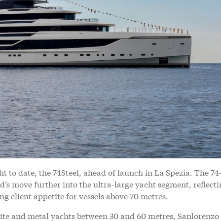
ht to date, the 74Steel, ahead of launch in La Spezia. The 74
d’s move further into the ultra-large yacht segment, reflect
g client appetite for vessels above 70 metres.
te and metal yachts between 30 and 60 metres, Sanlorenzo