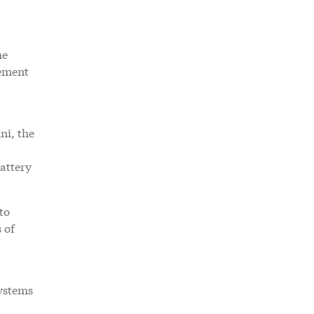
he
nement
ni, the
attery
to
 of
systems