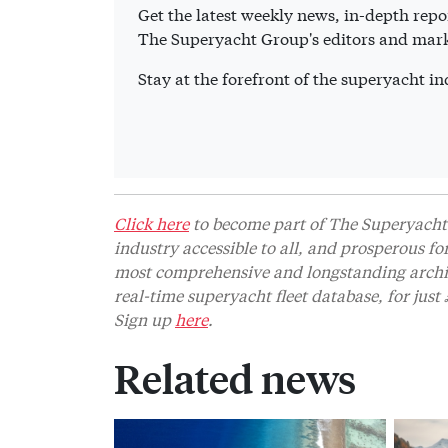
Get the latest weekly news, in-depth repor
The Superyacht Group's editors and mark
Stay at the forefront of the superyacht 
Click here
to become part of The Superyacht 
industry accessible to all, and prosperous fo
most comprehensive and longstanding archive
real-time superyacht fleet database, for jus
Sign up
here
.
Related news