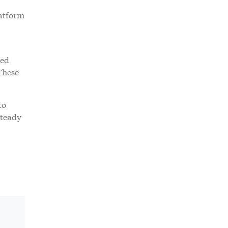
latform
ked
These
to
steady