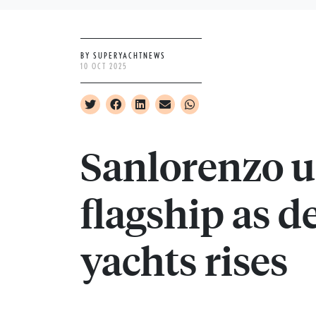
BY SUPERYACHTNEWS
10 OCT 2025
Sanlorenzo u
flagship as d
yachts rises