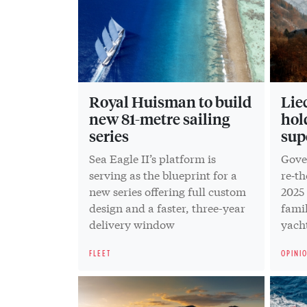
Royal Huisman to build
Lie
new 81-metre sailing
hol
series
sup
Sea Eagle II’s platform is
Gover
serving as the blueprint for a
re‑t
new series offering full custom
2025
design and a faster, three-year
famil
delivery window
yacht
FLEET
OPINI