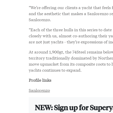
“We’re offering our clients a yacht that feels
and the aesthetic that makes a Sanlorenzo 
Sanlorenzo.
“Each of the three hulls in this series to da
closely with us, almost co-authoring their y
are not just yachts - they’re expressions of in
At around 1,900gt, the 74Steel remains belo
territory traditionally dominated by Northe
move upmarket from its composite roots to h
yachts continues to expand.
Profile links
Sanlorenzo
NEW: Sign up for Super