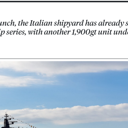
aunch, the Italian shipyard has already 
hip series, with another 1,900gt unit und