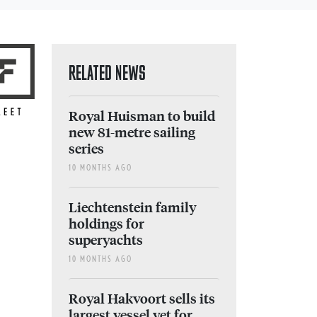
RELATED NEWS
Royal Huisman to build
new 81-metre sailing
series
10 MONTHS AGO
Liechtenstein family
holdings for
superyachts
10 MONTHS AGO
Royal Hakvoort sells its
largest vessel yet for