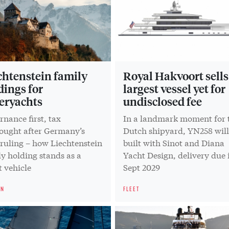
chtenstein family
Royal Hakvoort sells 
dings for
largest vessel yet for
eryachts
undisclosed fee
nance first, tax
In a landmark moment for 
hought after Germany’s
Dutch shipyard, YN258 will
 ruling – how Liechtenstein
built with Sinot and Diana
y holding stands as a
Yacht Design, delivery due 
 vehicle
Sept 2029
ON
FLEET