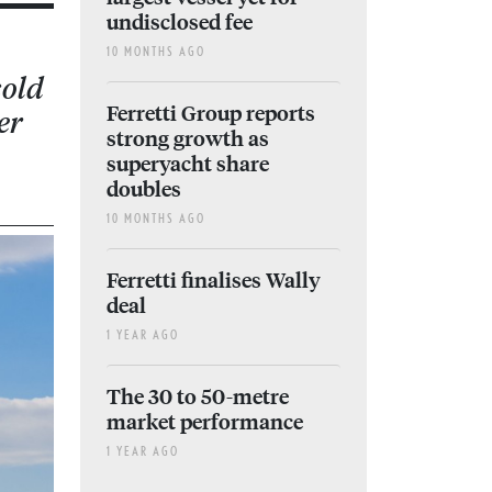
undisclosed fee
10 MONTHS AGO
sold
Ferretti Group reports
er
strong growth as
superyacht share
doubles
10 MONTHS AGO
Ferretti finalises Wally
deal
1 YEAR AGO
The 30 to 50-metre
market performance
1 YEAR AGO