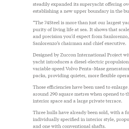
steadily expanded its superyacht offering ov
establishing a new upper boundary in the bu
“The 74Steel is more than just our largest yac
purity of living life at sea. It shows that s
and precision you’d expect from Sanlorenzo, 
Sanlorenzo’s chairman and chief executive.
Designed by Zuccon International Project wi
yacht introduces a diesel-electric propulsi
variable-speed Volvo Penta–Mase generato
packs, providing quieter, more flexible oper
Those efficiencies have been used to enlarge
around 290 square metres when opened to the
interior space and a large private terrace.
Three hulls have already been sold, with a f
individually specified in interior style, pro
and one with conventional shafts.