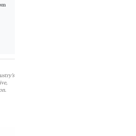
rom
ustry’s
ive,
on.