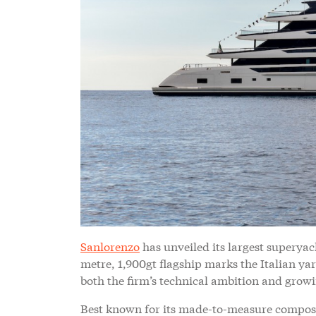
Sanlorenzo
has unveiled its largest superyac
metre, 1,900gt flagship marks the Italian yar
both the firm’s technical ambition and growin
Best known for its made-to-measure composi