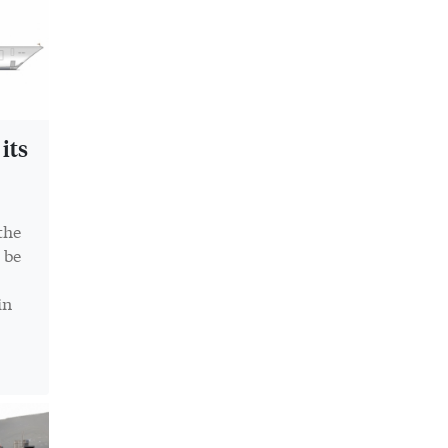
its
the
 be
in