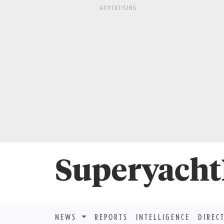
ADVERTISING
NEWS
REPORTS
INTELLIGENCE
DIREC