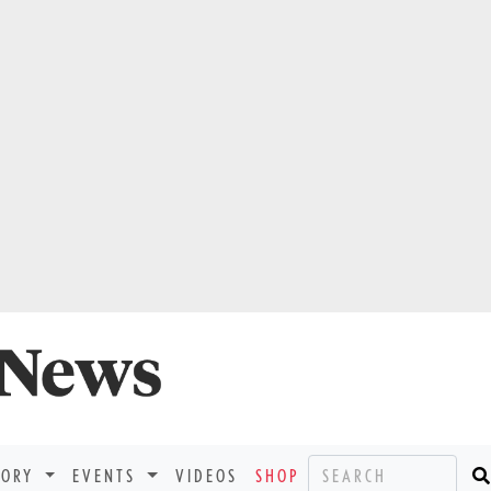
TORY
EVENTS
VIDEOS
SHOP