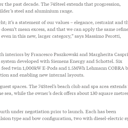
er the past decade. The 74Steel extends that progression,
ilder’s steel and aluminium range.
ht; it’s a statement of our values – elegance, restraint and t
cale doesn’t mean excess, and that we can apply the same refi
even in this new, larger category,” says Massimo Perotti,
th interiors by Francesco Paszkowski and Margherita Caspri
on system developed with Siemens Energy and Schottel. Six
rs feed twin 1,000kW E-Pods and 1.5MWh Lehmann COBRA b
ation and enabling new internal layouts.
 guest spaces. The 74Steel’s beach club and spa area extends 
 sea, while the owner’s deck offers about 130 square metres
ourth under negotiation prior to launch. Each has been
pulsion type and bow configuration, two with diesel-electric 