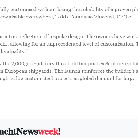
 fully customised without losing the reliability of a proven p
recognisable everywhere,” adds Tommaso Vincenzi, CEO of
te is a true reflection of bespoke design. The owners have wor
acht, allowing for an unprecedented level of customisation. 
dividuality.”
w the 2,000gt regulatory threshold but pushes Sanlorenzo in
rn European shipyards. The launch reinforces the builder’s 
igh-value custom steel projects as global demand for larger
yachtNews
week
!