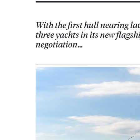
With the first hull nearing l
three yachts in its new flags
negotiation…