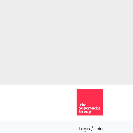
Login / Join