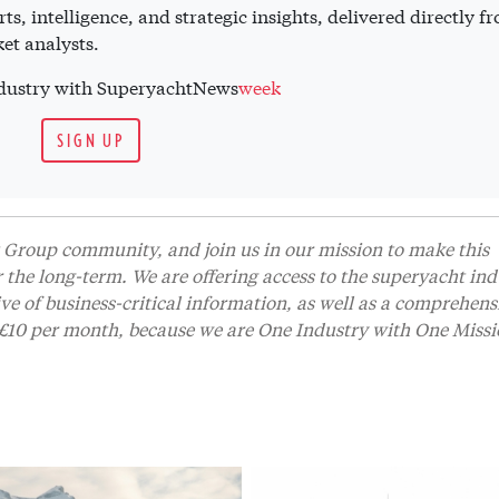
ts, intelligence, and strategic insights, delivered directly f
et analysts.
industry with SuperyachtNews
week
SIGN UP
Group community, and join us in our mission to make this
r the long-term. We are offering access to the superyacht ind
 of business-critical information, as well as a comprehens
t £10 per month, because we are One Industry with One Missi