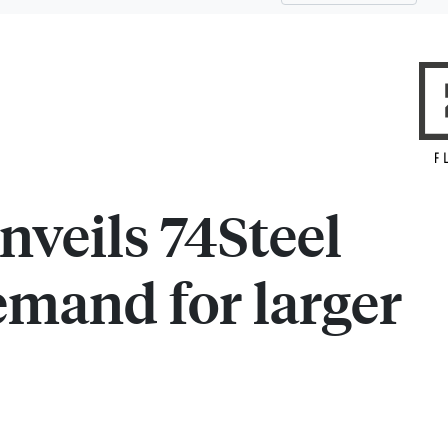
nveils 74Steel
emand for larger