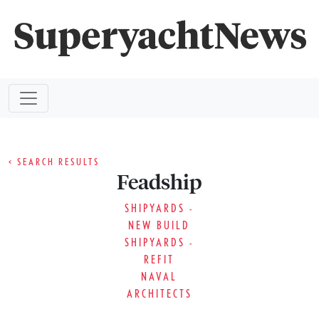
< SEARCH RESULTS
Feadship
SHIPYARDS -
NEW BUILD
SHIPYARDS -
REFIT
NAVAL
ARCHITECTS