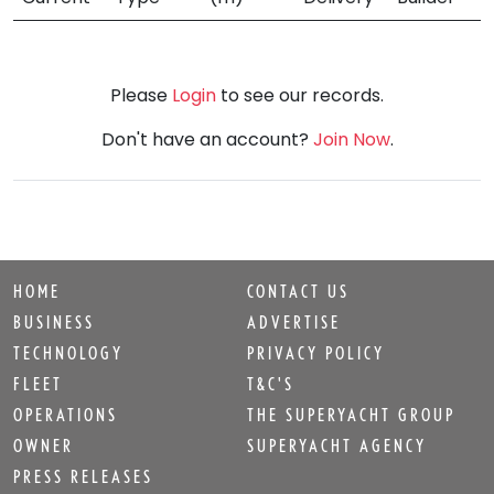
Please
Login
to see our records.
Don't have an account?
Join Now
.
HOME
CONTACT US
BUSINESS
ADVERTISE
TECHNOLOGY
PRIVACY POLICY
FLEET
T&C'S
OPERATIONS
THE SUPERYACHT GROUP
OWNER
SUPERYACHT AGENCY
PRESS RELEASES