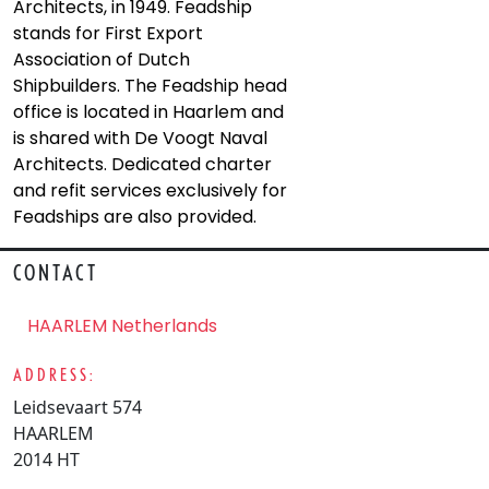
Architects, in 1949. Feadship
stands for First Export
Association of Dutch
Shipbuilders. The Feadship head
office is located in Haarlem and
is shared with De Voogt Naval
Architects. Dedicated charter
and refit services exclusively for
Feadships are also provided.
CONTACT
HAARLEM Netherlands
ADDRESS:
Leidsevaart 574
HAARLEM
2014 HT