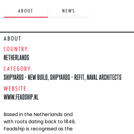
ABOUT
NEWS
ABOUT
COUNTRY:
NETHERLANDS
CATEGORY:
SHIPYARDS - NEW BUILD
,
SHIPYARDS - REFIT
,
NAVAL ARCHITECTS
WEBSITE:
WWW.FEADSHIP.NL
Based in the Netherlands and
with roots dating back to 1849,
Feadship is recognised as the