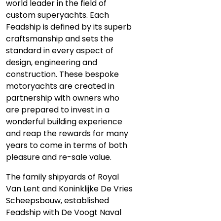
world leader in the field of
custom superyachts. Each
Feadship is defined by its superb
craftsmanship and sets the
standard in every aspect of
design, engineering and
construction. These bespoke
motoryachts are created in
partnership with owners who
are prepared to invest in a
wonderful building experience
and reap the rewards for many
years to come in terms of both
pleasure and re-sale value.
The family shipyards of Royal
Van Lent and Koninklijke De Vries
Scheepsbouw, established
Feadship with De Voogt Naval