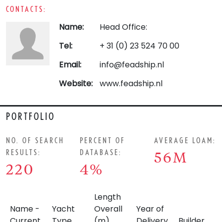
CONTACTS:
Name:
Head Office:
Tel:
+ 31 (0) 23 524 70 00
Email:
info@feadship.nl
Website:
www.feadship.nl
PORTFOLIO
NO. OF SEARCH
PERCENT OF
AVERAGE LOAM:
RESULTS:
DATABASE:
56M
220
4%
Length
Name -
Yacht
Overall
Year of
Current
Type
(m)
Delivery
Builder