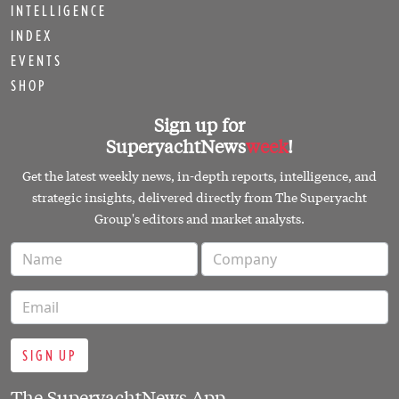
INTELLIGENCE
INDEX
EVENTS
SHOP
Sign up for
SuperyachtNews
week
!
Get the latest weekly news, in-depth reports, intelligence, and
strategic insights, delivered directly from The Superyacht
Group's editors and market analysts.
SIGN UP
The SuperyachtNews App