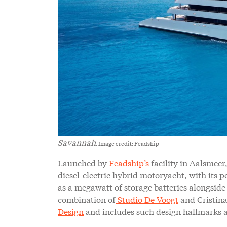
Savannah
. Image credit: Feadship
Launched by
Feadship’s
facility in Aalsmeer,
diesel-electric hybrid motoryacht, with its 
as a megawatt of storage batteries alongside 
combination of
Studio De Voogt
and Cristina
Design
and includes such design hallmarks a