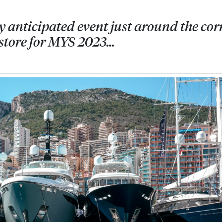
y anticipated event just around the cor
n store for MYS 2023…