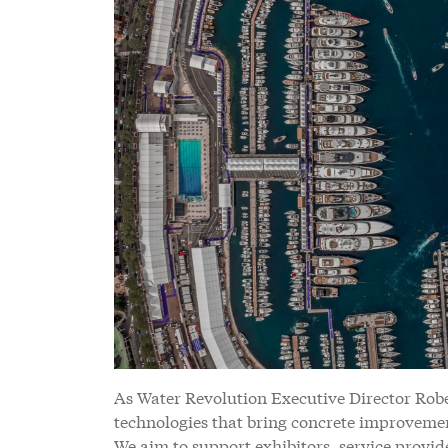
As Water Revolution Executive Director Rober
technologies that bring concrete improvement
We aim to support exhibitors, service provide