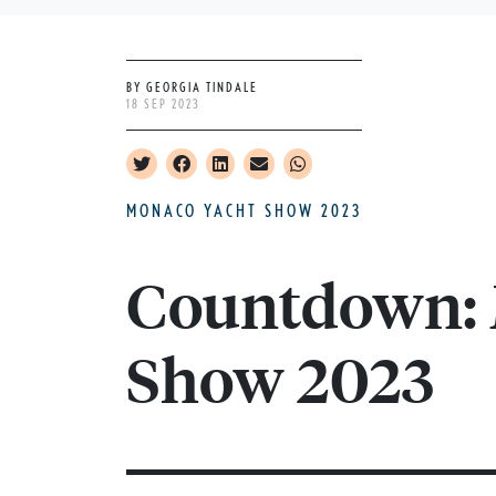
BY GEORGIA TINDALE
18 SEP 2023
MONACO YACHT SHOW 2023
Countdown: 
Show 2023