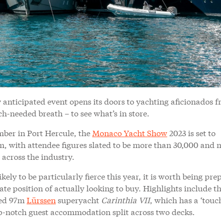
y anticipated event opens its doors to yachting aficionados f
h-needed breath – to see what’s in store.
mber in Port Hercule, the
Monaco Yacht Show
2023 is set to
m, with attendee figures slated to be more than 30,000 and 
across the industry.
kely to be particularly fierce this year, it is worth being pr
ate position of actually looking to buy. Highlights include t
ned 97m
Lürssen
superyacht
Carinthia VII
, which has a ‘tou
-notch guest accommodation split across two decks.