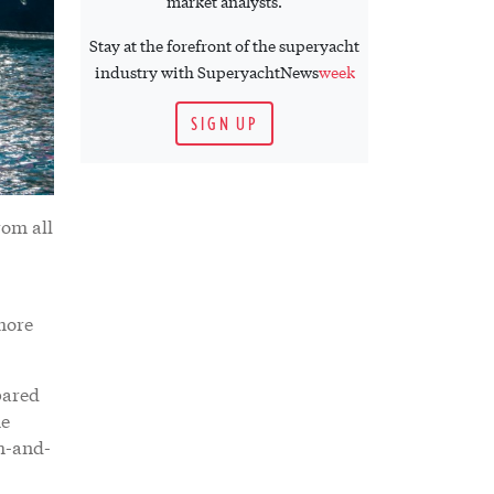
market analysts.
Stay at the forefront of the superyacht
industry with SuperyachtNews
week
SIGN UP
rom all
more
epared
he
ch-and-