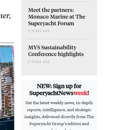
Meet the partners:
ner,
Monaco Marine at The
Superyacht Forum
4 YEARS AGO
MYS Sustainability
Conference highlights
4 YEARS AGO
NEW: Sign up for
SuperyachtNews
week
!
Get the latest weekly news, in-depth
reports, intelligence, and strategic
insights, delivered directly from The
Superyacht Group's editors and