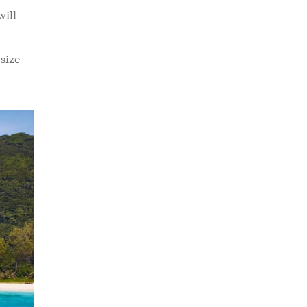
will
size