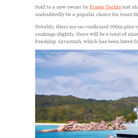
Sold to a new owner by
Fraser Yachts
just ah
undoubtedly be a popular choice for tours thi
Notably, there are no confirmed 100m plus ve
rankings slightly, there will be a total of n
Feadship
Savannah
, which has been listed fo