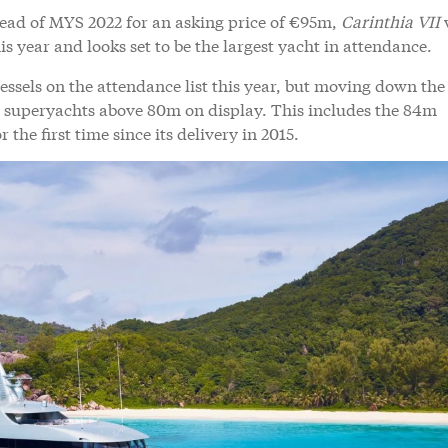
ead of MYS 2022 for an asking price of €95m,
Carinthia VII
s year and looks set to be the largest yacht in attendance.
ssels on the attendance list this year, but moving down the 
ine superyachts above 80m on display. This includes the 84m
r the first time since its delivery in 2015.