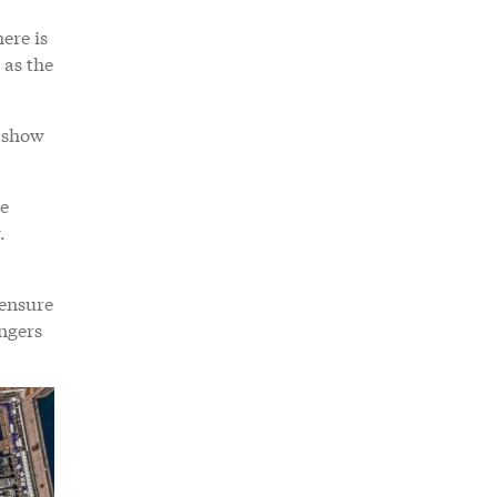
ere is
 as the
e show
re
.
 ensure
angers