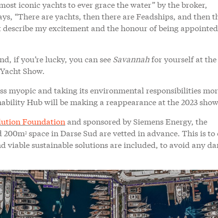
most iconic yachts to ever grace the water” by the broker,
s, “There are yachts, then there are Feadships, and then th
t describe my excitement and the honour of being appointed
and, if you’re lucky, you can see
Savannah
for yourself at th
 Yacht Show.
ess myopic and taking its environmental responsibilities mo
tainability Hub will be making a reappearance at the 2023 show
lution Foundation
and sponsored by Siemens Energy, the
ed 200m
space in Darse Sud are vetted in advance. This is to
2
d viable sustainable solutions are included, to avoid any d