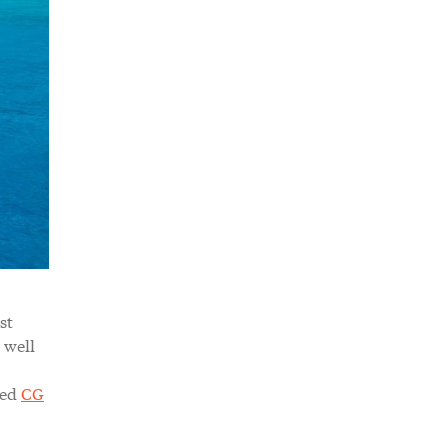
st
 well
sed
CG