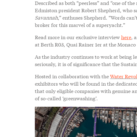
Described as both “peerless” and “one of the 
Edmiston president Robert Shepherd, who say
Savannah
,” enthuses Shepherd. “Words can’
broker for this marvel of a superyacht.”
Read more in our exclusive interview
here
, 
at Berth R03, Quai Rainer 1er at the Monaco
As the industry continues to work at being l
seriously, it is of significance that the Sus
Hosted in collaboration with the
Water Revo
exhibitors who will be found in the dedicat
that only eligible companies with genuine an
of so-called ‘greenwashing’.