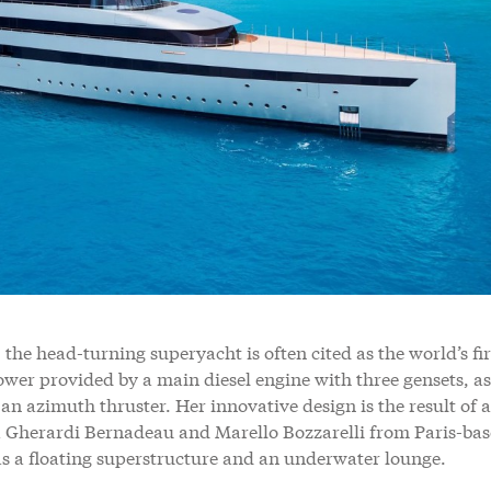
 the head-turning superyacht is often cited as the world’s fir
power provided by a main diesel engine with three gensets, as
an azimuth thruster. Her innovative design is the result of a
 Gherardi Bernadeau and Marello Bozzarelli from Paris-ba
s a floating superstructure and an underwater lounge.