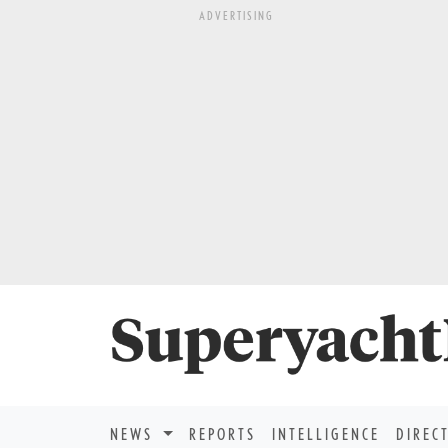
ADVERTISING
NEWS
REPORTS
INTELLIGENCE
DIREC