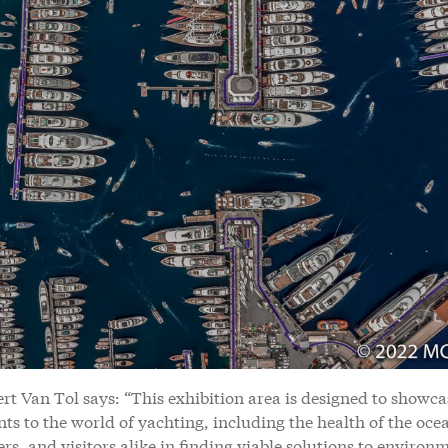
t Van Tol says: “This exhibition area is designed to showca
s to the world of yachting, including the health of the oce
rs, and visitors alike in finding viable solutions to environ