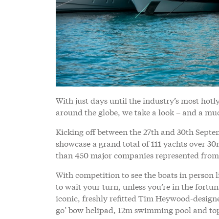
With just days until the industry’s most hotl
around the globe, we take a look – and a muc
Kicking off between the 27th and 30th Septe
showcase a grand total of 111 yachts over 30
than 450 major companies represented from 
With competition to see the boats in person li
to wait your turn, unless you’re in the fortun
iconic, freshly refitted Tim Heywood-desig
go’ bow helipad, 12m swimming pool and top