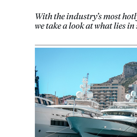
With the industry’s most hotl
we take a look at what lies i