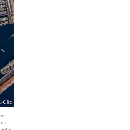
se
ans.
mental