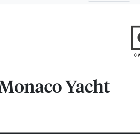
Monaco Yacht