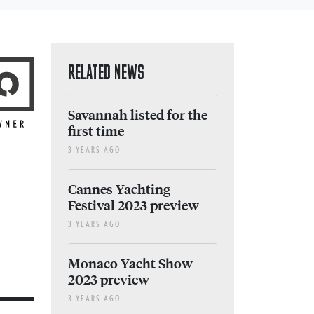
RELATED NEWS
Savannah listed for the
first time
3 YEARS AGO
Cannes Yachting
Festival 2023 preview
3 YEARS AGO
Monaco Yacht Show
2023 preview
3 YEARS AGO