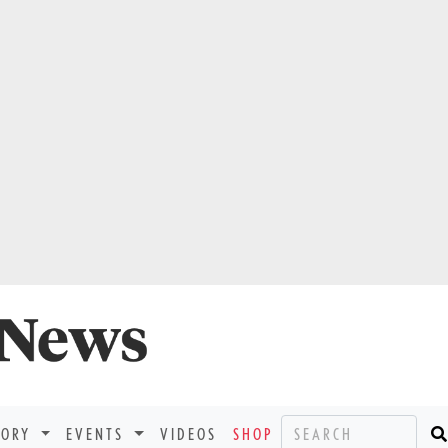
TORY
EVENTS
VIDEOS
SHOP