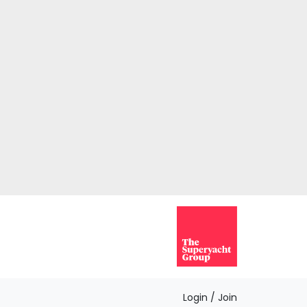
Login / Join