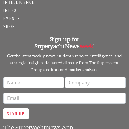
INTELLIGENCE
INDEX
EVENTS
SHOP
Sign up for
SuperyachtNews
week
!
Get the latest weekly news, in-depth reports, intelligence, and
strategic insights, delivered directly from The Superyacht
Group's editors and market analysts.
SIGN UP
The SuperyachtNews App