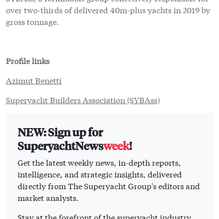
over two-thirds of delivered 40m-plus yachts in 2019 by
gross tonnage.
Profile links
Azimut Benetti
Superyacht Builders Association (SYBAss)
NEW: Sign up for
SuperyachtNews
week
!
Get the latest weekly news, in-depth reports,
intelligence, and strategic insights, delivered
directly from The Superyacht Group's editors and
market analysts.
Stay at the forefront of the superyacht industry