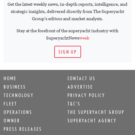
Get the latest weekly news, in-depth reports, intelligence, and
strategic insights, delivered directly from The Superyacht
Group's editors and market analysts.
Stay at the forefront of the superyacht industry with
SuperyachtNews
week
SIGN UP
HOME
CONTACT US
BUSINESS
ADVERTISE
TECHNOLOGY
PRIVACY POLICY
FLEET
T&C'S
OPERATIONS
THE SUPERYACHT GROUP
OWNER
SUPERYACHT AGENCY
PRESS RELEASES