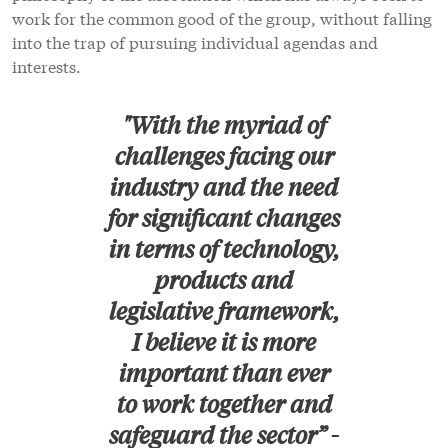
work for the common good of the group, without falling
into the trap of pursuing individual agendas and
interests.
"With the myriad of
challenges facing our
industry and the need
for significant changes
in terms of technology,
products and
legislative framework,
I believe it is more
important than ever
to work together and
safeguard the sector” -