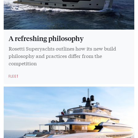
A refreshing philosophy
Rosetti Superyachts outlines how its new build
philosophy and practices differ from the
competition
FLEET