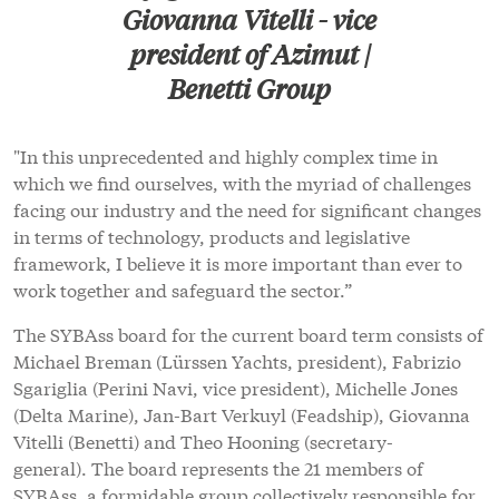
Giovanna Vitelli - vice
president of Azimut |
Benetti Group
"In this unprecedented and highly complex time in
which we find ourselves, with the myriad of challenges
facing our industry and the need for significant changes
in terms of technology, products and legislative
framework, I believe it is more important than ever to
work together and safeguard the sector.”
The SYBAss board for the current board term consists of
Michael Breman (Lürssen Yachts, president), Fabrizio
Sgariglia (Perini Navi, vice president), Michelle Jones
(Delta Marine), Jan-Bart Verkuyl (Feadship), Giovanna
Vitelli (Benetti) and Theo Hooning (secretary-
general). The board represents the 21 members of
SYBAss, a formidable group collectively responsible for