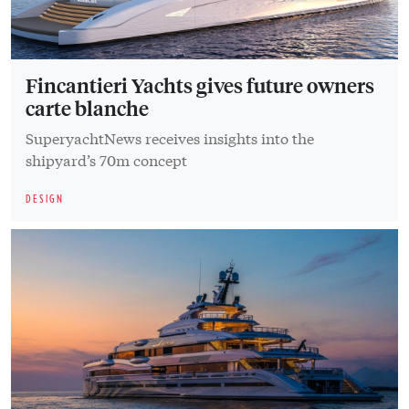
Fincantieri Yachts gives future owners
carte blanche
SuperyachtNews receives insights into the
shipyard’s 70m concept
DESIGN