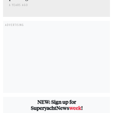
6 YEARS AGO
ADVERTISING
NEW: Sign up for
SuperyachtNews
week
!