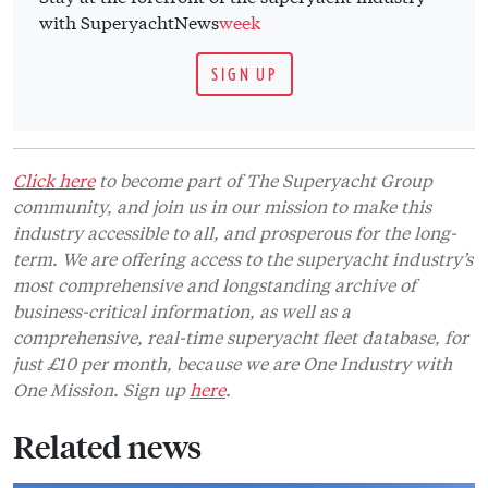
with SuperyachtNews
week
SIGN UP
Click here
to become part of The Superyacht Group
community, and join us in our mission to make this
industry accessible to all, and prosperous for the long-
term. We are offering access to the superyacht industry’s
most comprehensive and longstanding archive of
business-critical information, as well as a
comprehensive, real-time superyacht fleet database, for
just £10 per month, because we are One Industry with
One Mission. Sign up
here
.
Related news