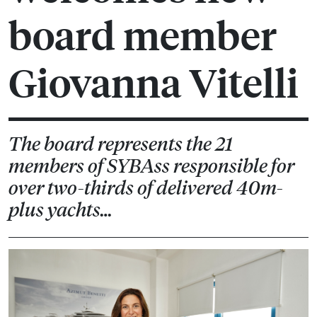
board member
Giovanna Vitelli
The board represents the 21
members of SYBAss responsible for
over two-thirds of delivered 40m-
plus yachts…