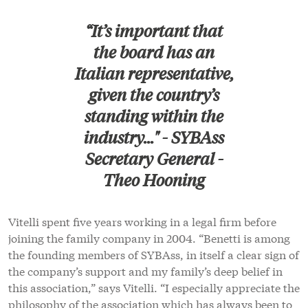
“It’s important that
the board has an
Italian representative,
given the country’s
standing within the
industry..." - SYBAss
Secretary General -
Theo Hooning
Vitelli spent five years working in a legal firm before
joining the family company in 2004. “Benetti is among
the founding members of SYBAss, in itself a clear sign of
the company’s support and my family’s deep belief in
this association,” says Vitelli. “I especially appreciate the
philosophy of the association which has always been to