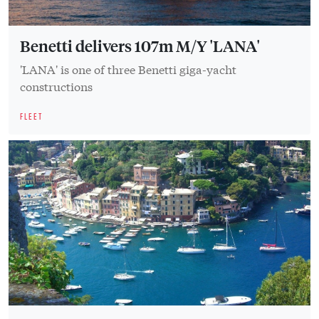
Benetti delivers 107m M/Y 'LANA'
'LANA' is one of three Benetti giga-yacht
constructions
FLEET