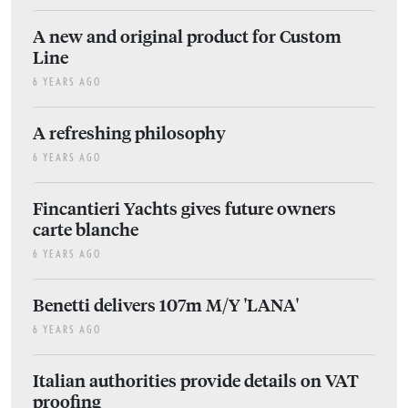
A new and original product for Custom
Line
6 YEARS AGO
A refreshing philosophy
6 YEARS AGO
Fincantieri Yachts gives future owners
carte blanche
6 YEARS AGO
Benetti delivers 107m M/Y 'LANA'
6 YEARS AGO
Italian authorities provide details on VAT
proofing