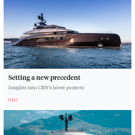
Setting a new precedent
Insights into CRN’s latest projects
FLEET