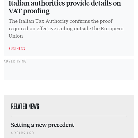
Italian authorities provide details on
VAT proofing
The Italian Tax Authority confirms the proof
required on effective sailing outside the European
Union
BUSINESS
ADVERTISING
RELATED NEWS
Setting a new precedent
6 YEARS AGO