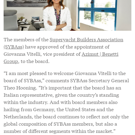
The members of the
Superyacht Builders Association
(SYBAss)
have approved of the appointment of
Giovanna Vitelli, vice president of
Azimut | Benetti
Group
, to the board.
“I am most pleased to welcome Giovanna Vitelli to the
board of SYBAss,” comments SYBAss Secretary General
Theo Hooning. “It’s important that the board has an
Italian representative, given the country’s standing
within the industry. And with board members also
hailing from Germany, the United States and the
Netherlands, the board continues to reflect not only the
global composition of SYBAss members, but also a
number of different segments within the market.”