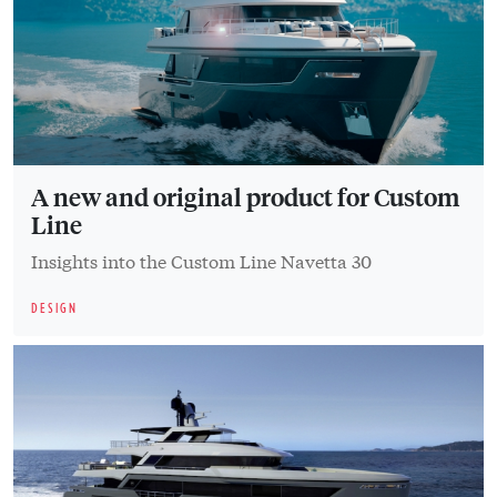
A new and original product for Custom
Line
Insights into the Custom Line Navetta 30
DESIGN