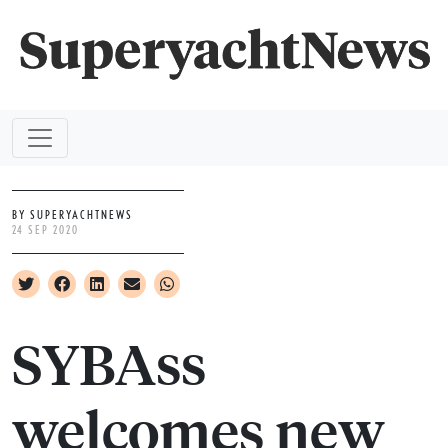
BY SUPERYACHTNEWS
24 SEP 2020
SYBAss
welcomes new