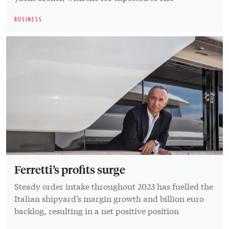
BUSINESS
Ferretti’s profits surge
Steady order intake throughout 2023 has fuelled the
Italian shipyard’s margin growth and billion euro
backlog, resulting in a net positive position