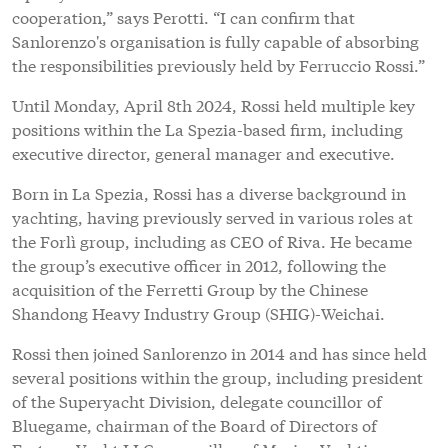
cooperation,” says Perotti. “I can confirm that
Sanlorenzo's organisation is fully capable of absorbing
the responsibilities previously held by Ferruccio Rossi.”
Until Monday, April 8th 2024, Rossi held multiple key
positions within the La Spezia-based firm, including
executive director, general manager and executive.
Born in La Spezia, Rossi has a diverse background in
yachting, having previously served in various roles at
the Forlì group, including as CEO of Riva. He became
the group’s executive officer in 2012, following the
acquisition of the Ferretti Group by the Chinese
Shandong Heavy Industry Group (SHIG)-Weichai.
Rossi then joined Sanlorenzo in 2014 and has since held
several positions within the group, including president
of the Superyacht Division, delegate councillor of
Bluegame, chairman of the Board of Directors of