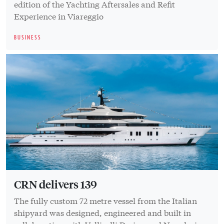
edition of the Yachting Aftersales and Refit
Experience in Viareggio
BUSINESS
CRN delivers 139
The fully custom 72 metre vessel from the Italian
shipyard was designed, engineered and built in