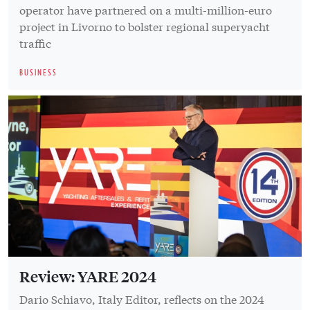
operator have partnered on a multi-million-euro
project in Livorno to bolster regional superyacht
traffic
BUSINESS
Review: YARE 2024
Dario Schiavo, Italy Editor, reflects on the 2024