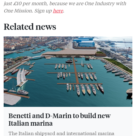
just £10 per month, because we are One Industry with
One Mission. Sign up
here
.
Related news
Benetti and D-Marin to build new
Italian marina
The Italian shipyard and international marina