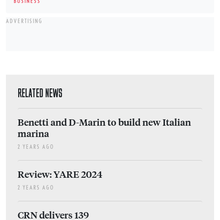
BUSINESS
ADVERTISING
RELATED NEWS
Benetti and D-Marin to build new Italian
marina
2 YEARS AGO
Review: YARE 2024
2 YEARS AGO
CRN delivers 139