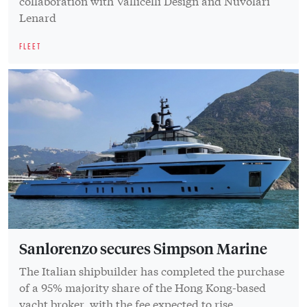
collaboration with Vallicelli Design and Nuvolari
Lenard
FLEET
Sanlorenzo secures Simpson Marine
The Italian shipbuilder has completed the purchase
of a 95% majority share of the Hong Kong-based
yacht broker, with the fee expected to rise