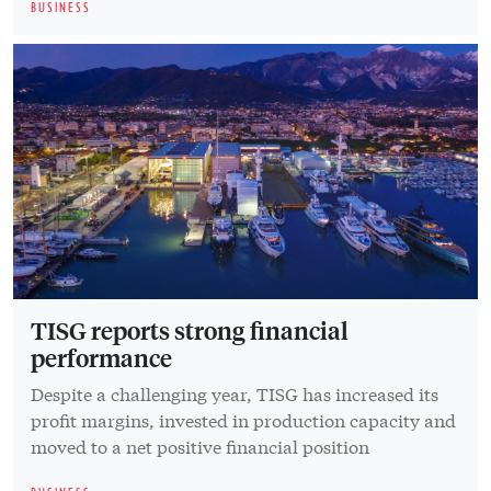
BUSINESS
TISG reports strong financial
performance
Despite a challenging year, TISG has increased its
profit margins, invested in production capacity and
moved to a net positive financial position