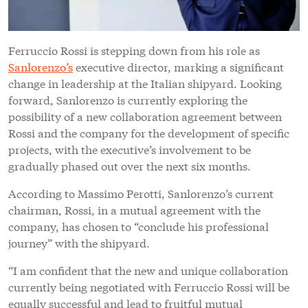
Ferruccio Rossi is stepping down from his role as
Sanlorenzo’s
executive director, marking a significant
change in leadership at the Italian shipyard. Looking
forward, Sanlorenzo is currently exploring the
possibility of a new collaboration agreement between
Rossi and the company for the development of specific
projects, with the executive’s involvement to be
gradually phased out over the next six months.
According to Massimo Perotti, Sanlorenzo’s current
chairman, Rossi, in a mutual agreement with the
company, has chosen to “conclude his professional
journey” with the shipyard.
“I am confident that the new and unique collaboration
currently being negotiated with Ferruccio Rossi will be
equally successful and lead to fruitful mutual