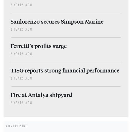
2 YEARS AGO
Sanlorenzo secures Simpson Marine
2 YEARS AGO
Ferretti’s profits surge
2 YEARS AGO
TISG reports strong financial performance
2 YEARS AGO
Fire at Antalya shipyard
2 YEARS AGO
ADVERTISING