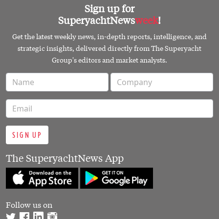
Sign up for
SuperyachtNews
week
!
Get the latest weekly news, in-depth reports, intelligence, and
strategic insights, delivered directly from The Superyacht
Group's editors and market analysts.
SIGN UP
The SuperyachtNews App
Follow us on