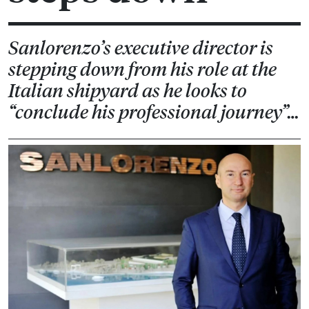
Sanlorenzo’s executive director is
stepping down from his role at the
Italian shipyard as he looks to
“conclude his professional journey”…