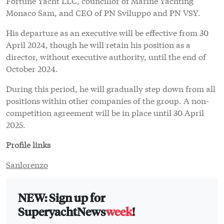
Fortune Yacht LLC, councillor of Marine Yachting
Monaco Sam, and CEO of PN Sviluppo and PN VSY.
His departure as an executive will be effective from 30
April 2024, though he will retain his position as a
director, without executive authority, until the end of
October 2024.
During this period, he will gradually step down from all
positions within other companies of the group. A non-
competition agreement will be in place until 30 April
2025.
Profile links
Sanlorenzo
NEW: Sign up for
SuperyachtNews
week
!