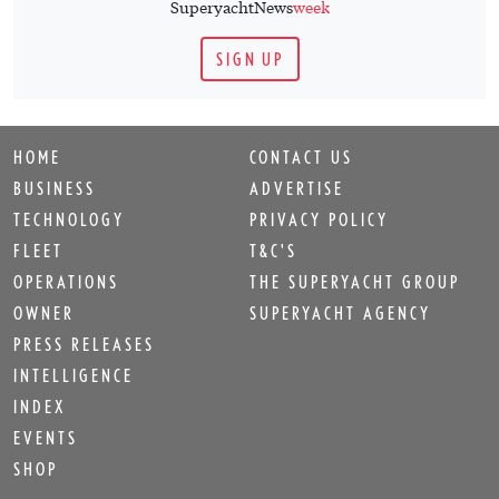
SuperyachtNews
week
SIGN UP
HOME
CONTACT US
BUSINESS
ADVERTISE
TECHNOLOGY
PRIVACY POLICY
FLEET
T&C'S
OPERATIONS
THE SUPERYACHT GROUP
OWNER
SUPERYACHT AGENCY
PRESS RELEASES
INTELLIGENCE
INDEX
EVENTS
SHOP