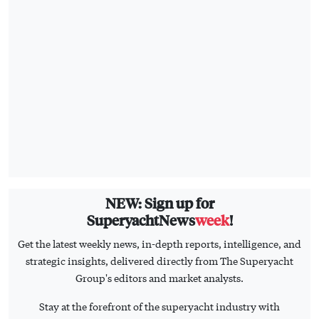
NEW: Sign up for
SuperyachtNews
week
!
Get the latest weekly news, in-depth reports, intelligence, and
strategic insights, delivered directly from The Superyacht
Group's editors and market analysts.
Stay at the forefront of the superyacht industry with