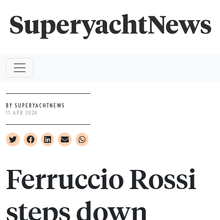
BY SUPERYACHTNEWS
11 APR 2024
Ferruccio Rossi
steps down