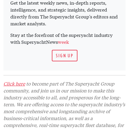
Get the latest weekly news, in-depth reports,
intelligence, and strategic insights, delivered
directly from The Superyacht Group's editors and
market analysts.
Stay at the forefront of the superyacht industry
with SuperyachtNews
week
SIGN UP
Click here
to become part of The Superyacht Group
community, and join us in our mission to make this
industry accessible to all, and prosperous for the long-
term. We are offering access to the superyacht industry’s
most comprehensive and longstanding archive of
business-critical information, as well as a
comprehensive, real-time superyacht fleet database, for