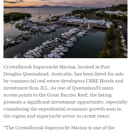
Crystalbrook Superyacht Marina, located in Port
Douglas Queensland, Australia, has been listed for sale
by commercial real estate developers CBRE Hotels and
investment firm JLL. As one of Queensland’s main
access points to the Great Barrier Reef, the listing
presents a significant investment opportunity, especially
considering the expediential economic growth seen in
the region and superyacht sector in recent years.
“The Crystalbrook Superyacht Marina is one of the