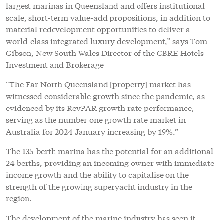
largest marinas in Queensland and offers institutional
scale, short-term value-add propositions, in addition to
material redevelopment opportunities to deliver a
world-class integrated luxury development,” says Tom
Gibson, New South Wales Director of the CBRE Hotels
Investment and Brokerage
“The Far North Queensland [property] market has
witnessed considerable growth since the pandemic, as
evidenced by its RevPAR growth rate performance,
serving as the number one growth rate market in
Australia for 2024 January increasing by 19%.”
The 135-berth marina has the potential for an additional
24 berths, providing an incoming owner with immediate
income growth and the ability to capitalise on the
strength of the growing superyacht industry in the
region.
The development of the marine industry has seen it