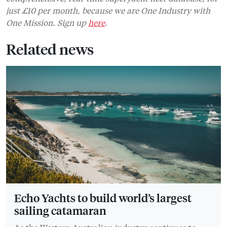
just £10 per month, because we are One Industry with
One Mission. Sign up
here
.
Related news
Echo Yachts to build world’s largest
sailing catamaran
As the Western Australian industry continues to