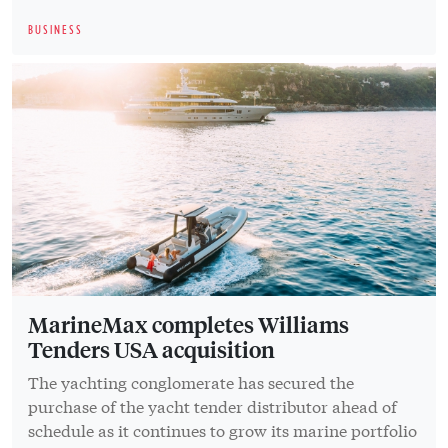
BUSINESS
MarineMax completes Williams
Tenders USA acquisition
The yachting conglomerate has secured the
purchase of the yacht tender distributor ahead of
schedule as it continues to grow its marine portfolio