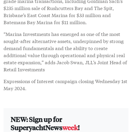
grade marina transactions, including Goldman Sach’s
$235 million sale of Rushcutters Bay and The Spit,
Brisbane’s East Coast Marina for $33 million and
Batemans Bay Marina for $11 million.
“Marina Investments has emerged as one of the most
sought-after alternative assets, underpinned by strong
demand fundamentals and the ability to create
additional value through operational and physical real
estate expansion,” adds Jacob Swan, JLL’s Joint Head of
Retail Investments
Expressions of Interest campaign closing Wednesday 1st
May 2024.
NEW: Sign up for
SuperyachtNews
week
!