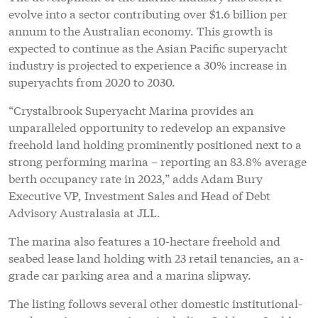
evolve into a sector contributing over $1.6 billion per
annum to the Australian economy. This growth is
expected to continue as the Asian Pacific superyacht
industry is projected to experience a 30% increase in
superyachts from 2020 to 2030.
“Crystalbrook Superyacht Marina provides an
unparalleled opportunity to redevelop an expansive
freehold land holding prominently positioned next to a
strong performing marina – reporting an 83.8% average
berth occupancy rate in 2023,” adds Adam Bury
Executive VP, Investment Sales and Head of Debt
Advisory Australasia at JLL.
The marina also features a 10-hectare freehold and
seabed lease land holding with 23 retail tenancies, an a-
grade car parking area and a marina slipway.
The listing follows several other domestic institutional-