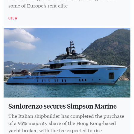
some of Europe’s refit elite
CREW
Sanlorenzo secures Simpson Marine
The Italian shipbuilder has completed the purchase
of a 95% majority share of the Hong Kong-based
yacht broker, with the fee expected to rise