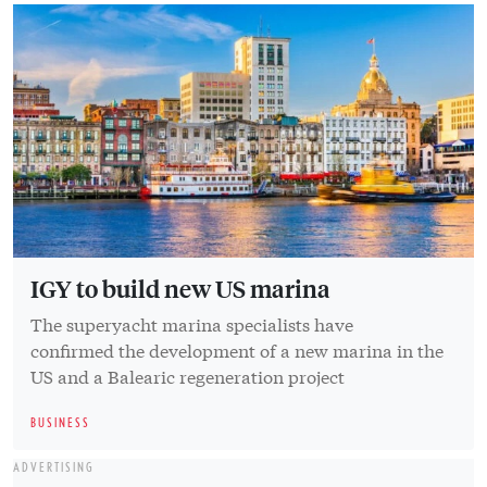
IGY to build new US marina
The superyacht marina specialists have
confirmed the development of a new marina in the
US and a Balearic regeneration project
BUSINESS
ADVERTISING