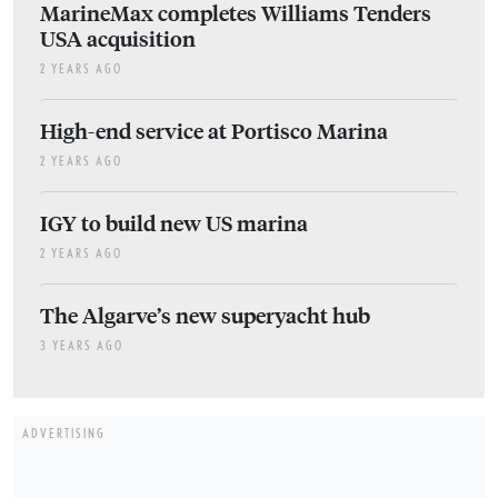
MarineMax completes Williams Tenders
USA acquisition
2 YEARS AGO
High-end service at Portisco Marina
2 YEARS AGO
IGY to build new US marina
2 YEARS AGO
The Algarve’s new superyacht hub
3 YEARS AGO
ADVERTISING