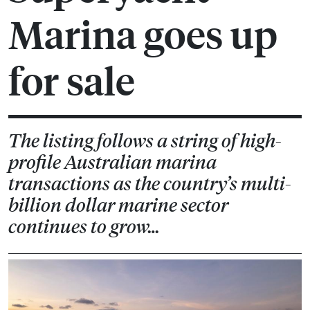
Marina goes up
for sale
The listing follows a string of high-
profile Australian marina
transactions as the country’s multi-
billion dollar marine sector
continues to grow…