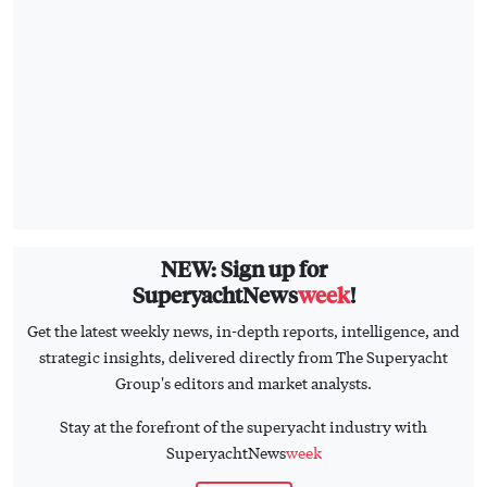
NEW: Sign up for
SuperyachtNews
week
!
Get the latest weekly news, in-depth reports, intelligence, and
strategic insights, delivered directly from The Superyacht
Group's editors and market analysts.
Stay at the forefront of the superyacht industry with
SuperyachtNews
week