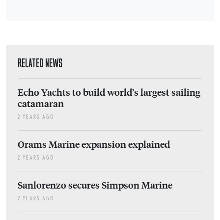
RELATED NEWS
Echo Yachts to build world’s largest sailing
catamaran
2 YEARS AGO
Orams Marine expansion explained
2 YEARS AGO
Sanlorenzo secures Simpson Marine
2 YEARS AGO