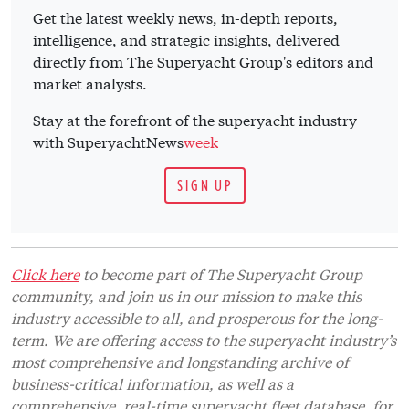
Get the latest weekly news, in-depth reports,
intelligence, and strategic insights, delivered
directly from The Superyacht Group's editors and
market analysts.
Stay at the forefront of the superyacht industry
with SuperyachtNews
week
SIGN UP
Click here
to become part of The Superyacht Group
community, and join us in our mission to make this
industry accessible to all, and prosperous for the long-
term. We are offering access to the superyacht industry’s
most comprehensive and longstanding archive of
business-critical information, as well as a
comprehensive, real-time superyacht fleet database, for