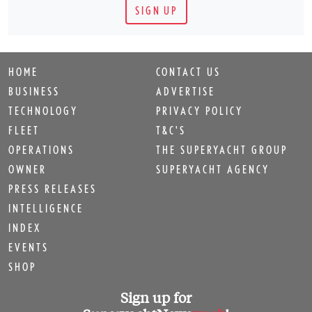
SIGN UP
HOME
CONTACT US
BUSINESS
ADVERTISE
TECHNOLOGY
PRIVACY POLICY
FLEET
T&C'S
OPERATIONS
THE SUPERYACHT GROUP
OWNER
SUPERYACHT AGENCY
PRESS RELEASES
INTELLIGENCE
INDEX
EVENTS
SHOP
Sign up for