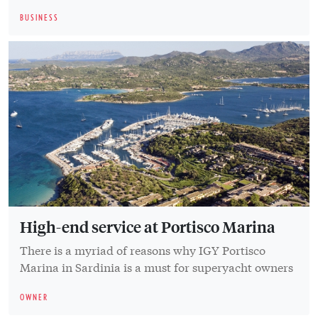
BUSINESS
High-end service at Portisco Marina
There is a myriad of reasons why IGY Portisco
Marina in Sardinia is a must for superyacht owners
OWNER