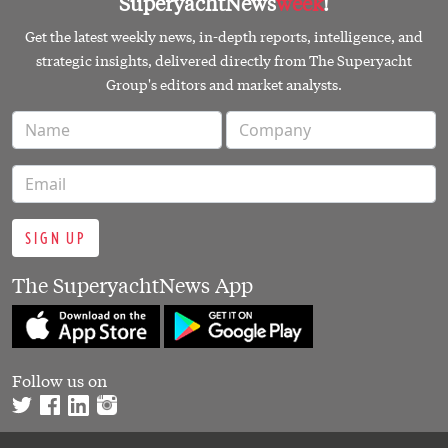
SuperyachtNews
week
!
Get the latest weekly news, in-depth reports, intelligence, and
strategic insights, delivered directly from The Superyacht
Group's editors and market analysts.
SIGN UP
The SuperyachtNews App
Follow us on