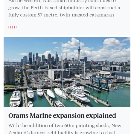
grow, the Perth-based shipbuilder will construct a
fully custom 57-metre, twin-masted catamaran
FLEET
Orams Marine expansion explained
With the addition of two 60m painting sheds, New
Zealand’s largest refit facility is growing to rival