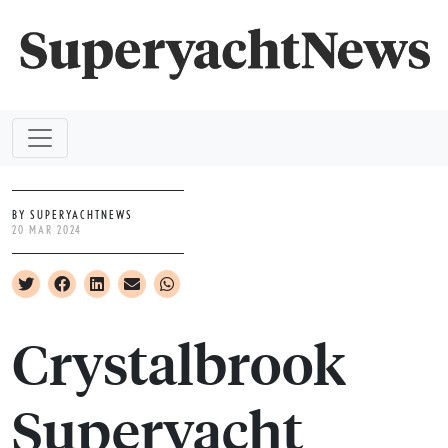
BY SUPERYACHTNEWS
20 MAR 2024
Crystalbrook
Superyacht