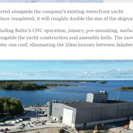
ected alongside the company’s existing waterfront yacht
Once completed, it will roughly double the size of the shipy
uding Baltic’s CNC operation, joinery, pre-mounting, surfa
ongside the yacht construction and assembly halls. The mov
der one roof, eliminating the 25km journey between Jakobs