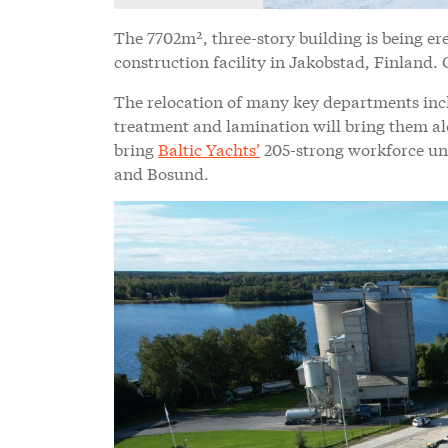
The 7702m², three-story building is being er
construction facility in Jakobstad, Finland. 
The relocation of many key departments incl
treatment and lamination will bring them al
bring
Baltic Yachts’
205-strong workforce un
and Bosund.