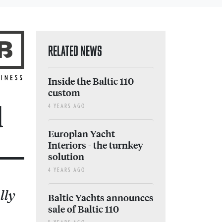
RELATED NEWS
Inside the Baltic 110
custom
d
4 YEARS AGO
Europlan Yacht
Interiors - the turnkey
solution
4 YEARS AGO
lly
Baltic Yachts announces
sale of Baltic 110