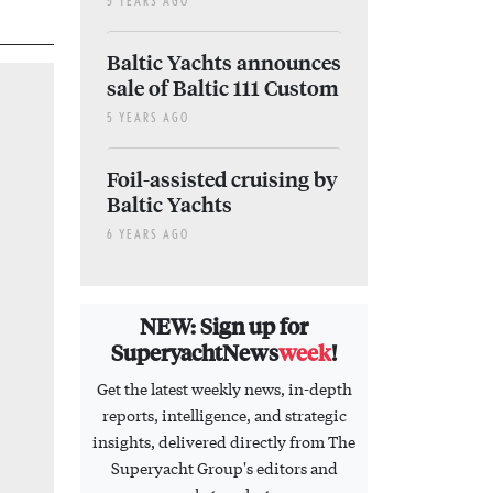
5 YEARS AGO
Baltic Yachts announces
sale of Baltic 111 Custom
5 YEARS AGO
Foil-assisted cruising by
Baltic Yachts
6 YEARS AGO
NEW: Sign up for
SuperyachtNews
week
!
Get the latest weekly news, in-depth
reports, intelligence, and strategic
insights, delivered directly from The
Superyacht Group's editors and