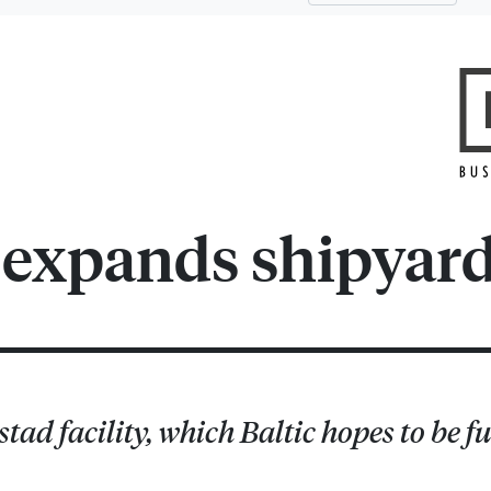
s expands shipyar
ad facility, which Baltic hopes to be fu