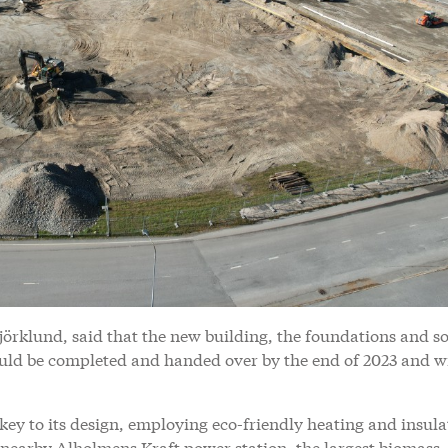
örklund, said that the new building, the foundations and s
ould be completed and handed over by the end of 2023 and wi
s key to its design, employing eco-friendly heating and insula
e nearby Alholmens Kraft power station, the largest biomass-