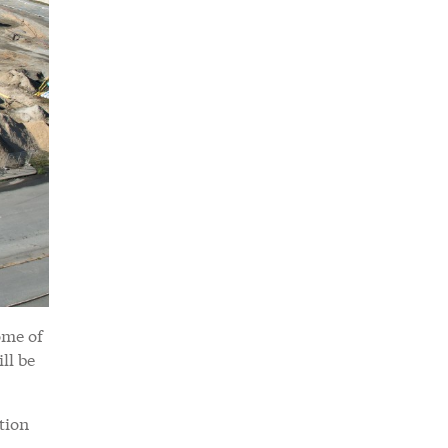
ome of
ll be
tion