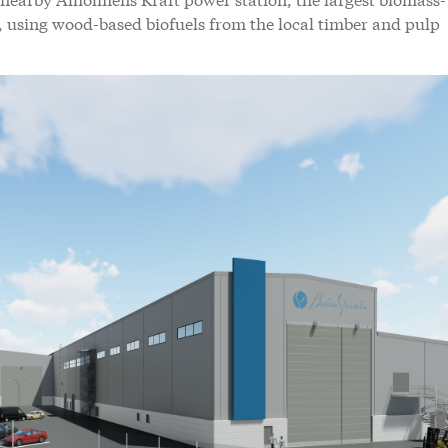
ld, using wood-based biofuels from the local timber and pulp