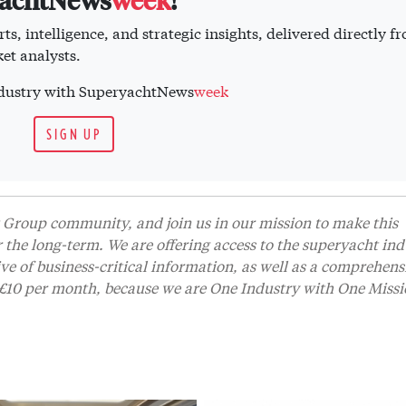
ts, intelligence, and strategic insights, delivered directly f
et analysts.
industry with SuperyachtNews
week
SIGN UP
Group community, and join us in our mission to make this
r the long-term. We are offering access to the superyacht ind
 of business-critical information, as well as a comprehens
t £10 per month, because we are One Industry with One Missi