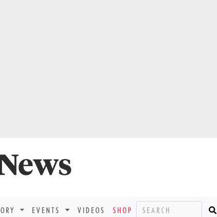
TORY
EVENTS
VIDEOS
SHOP