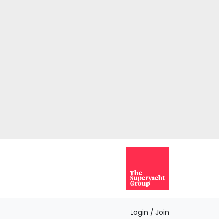
Login / Join