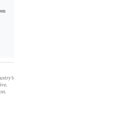
rom
ustry’s
ive,
on.