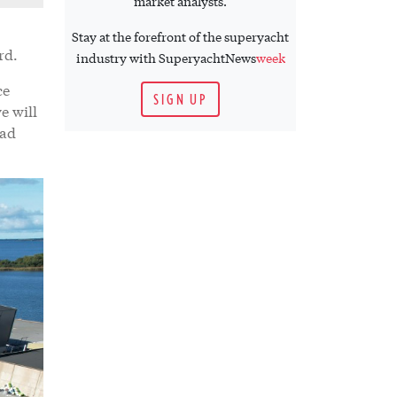
market analysts.
Stay at the forefront of the superyacht
ard.
industry with SuperyachtNews
week
ce
SIGN UP
e will
tad