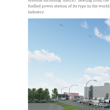
fuelled power station of its type in the wor
industry.