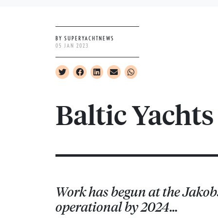
BY SUPERYACHTNEWS
05 JAN 2023
Baltic Yacht
Work has begun at the Jakobst
operational by 2024…