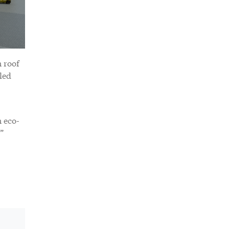
n roof
led
n eco-
”