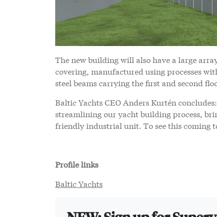
The new building will also have a large array
covering, manufactured using processes with 
steel beams carrying the first and second flo
Baltic Yachts CEO Anders Kurtén concludes: 
streamlining our yacht building process, bri
friendly industrial unit. To see this coming 
Profile links
Baltic Yachts
NEW: Sign up for Super