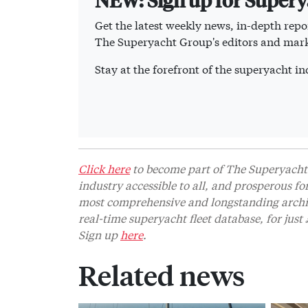
Get the latest weekly news, in-depth repor
The Superyacht Group's editors and mark
Stay at the forefront of the superyacht 
Click here
to become part of The Superyacht 
industry accessible to all, and prosperous fo
most comprehensive and longstanding archive
real-time superyacht fleet database, for jus
Sign up
here
.
Related news