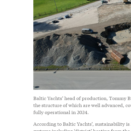
Baltic Yachts’ head of production, Tommy Bj
the structure of which are well advanced, c
fully operational in 2024.
According to Baltic Yachts’, sustainability i
systems including ‘district’ heating from th