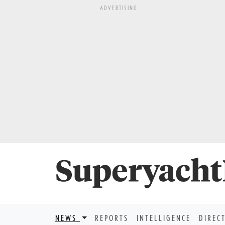
ADVERTISING
NEWS
REPORTS
INTELLIGENCE
DIREC