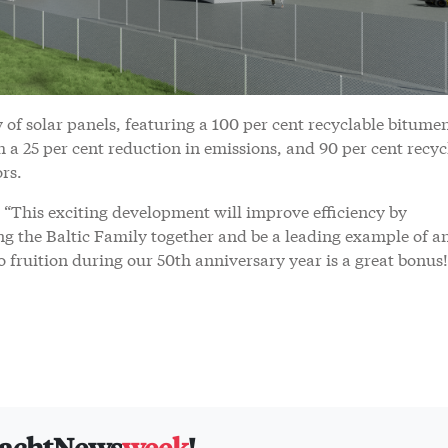
 of solar panels, featuring a 100 per cent recyclable bitume
a 25 per cent reduction in emissions, and 90 per cent recyc
ors.
“This exciting development will improve efficiency by
ng the Baltic Family together and be a leading example of a
to fruition during our 50th anniversary year is a great bonus!
yachtNews
week
!