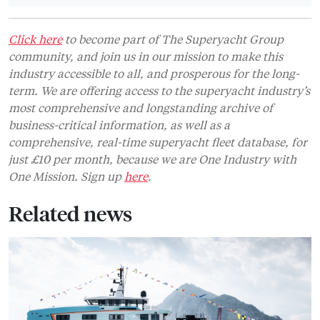
Click here
to become part of The Superyacht Group
community, and join us in our mission to make this
industry accessible to all, and prosperous for the long-
term. We are offering access to the superyacht industry’s
most comprehensive and longstanding archive of
business-critical information, as well as a
comprehensive, real-time superyacht fleet database, for
just £10 per month, because we are One Industry with
One Mission. Sign up
here
.
Related news