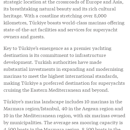
strategic location at the crossroads of Europe and Asia,
its breathtaking natural beauty and its rich cultural
heritage. With a coastline stretching over 8,000
kilometres, Türkiye boasts world-class marinas offering
state-of-the-art facilities and services for superyacht
owners and guests.
Key to Türkiye’s emergence as a premier yachting
destination is its commitment to infrastructure
development. Turkish authorities have made
substantial investments in expanding and modernising
marinas to meet the highest international standards,
making Türkiye a preferred destination for superyachts
cruising the Eastern Mediterranean and beyond.
Türkiye’s marina landscape includes 10 marinas in the
Marmara region/Istanbul, 40 in the Aegean region and
10 in the Mediterranean region, with six marinas owned
by municipalities. The average sea mooring capacity is
4,500 boats in the Marmara region, 8,500 boats in the