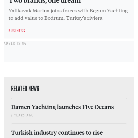
Yalikavak Marina joins forces with Begum Yachting
to add value to Bodrum, Turkey’s riviera
BUSINESS
ADVERTISING
RELATED NEWS
Damen Yachting launches Five Oceans
2 YEARS AGO
Turkish industry continues to rise