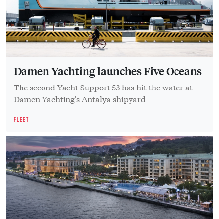
Damen Yachting launches Five Oceans
The second Yacht Support 53 has hit the water at
Damen Yachting's Antalya shipyard
FLEET