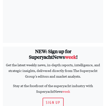
NEW: Sign up for
SuperyachtNews
week
!
Get the latest weekly news, in-depth reports, intelligence, and
strategic insights, delivered directly from The Superyacht
Group's editors and market analysts.
Stay at the forefront of the superyacht industry with
SuperyachtNews
week
SIGN UP