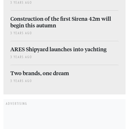
3 YEARS AGO
Construction of the first Sirena 42m will
begin this autumn
3 YEARS AGO
ARES Shipyard launches into yachting
3 YEARS AGO
Two brands, one dream
3 YEARS AGO
ADVERTISING