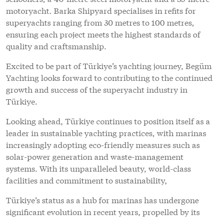
motoryacht. Barka Shipyard specialises in refits for
superyachts ranging from 30 metres to 100 metres,
ensuring each project meets the highest standards of
quality and craftsmanship.
Excited to be part of Türkiye’s yachting journey, Begüm
Yachting looks forward to contributing to the continued
growth and success of the superyacht industry in
Türkiye.
Looking ahead, Türkiye continues to position itself as a
leader in sustainable yachting practices, with marinas
increasingly adopting eco-friendly measures such as
solar-power generation and waste-management
systems. With its unparalleled beauty, world-class
facilities and commitment to sustainability,
Türkiye’s status as a hub for marinas has undergone
significant evolution in recent years, propelled by its