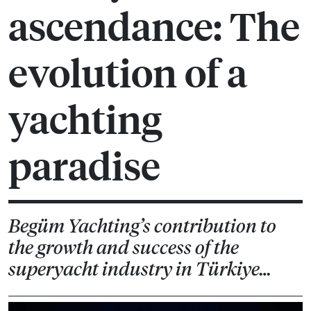
ascendance: The
evolution of a
yachting
paradise
Begüm Yachting’s contribution to
the growth and success of the
superyacht industry in Türkiye…