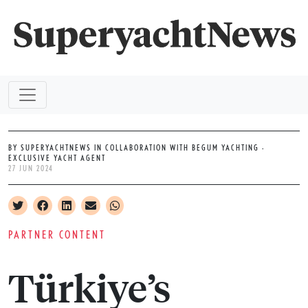
BY SUPERYACHTNEWS IN COLLABORATION WITH BEGUM YACHTING -
EXCLUSIVE YACHT AGENT
27 JUN 2024
PARTNER CONTENT
Türkiye’s