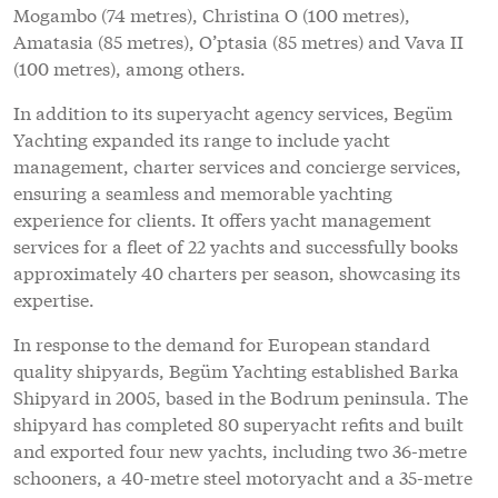
Mogambo (74 metres), Christina O (100 metres),
Amatasia (85 metres), O’ptasia (85 metres) and Vava II
(100 metres), among others.
In addition to its superyacht agency services, Begüm
Yachting expanded its range to include yacht
management, charter services and concierge services,
ensuring a seamless and memorable yachting
experience for clients. It offers yacht management
services for a fleet of 22 yachts and successfully books
approximately 40 charters per season, showcasing its
expertise.
In response to the demand for European standard
quality shipyards, Begüm Yachting established Barka
Shipyard in 2005, based in the Bodrum peninsula. The
shipyard has completed 80 superyacht refits and built
and exported four new yachts, including two 36-metre
schooners, a 40-metre steel motoryacht and a 35-metre