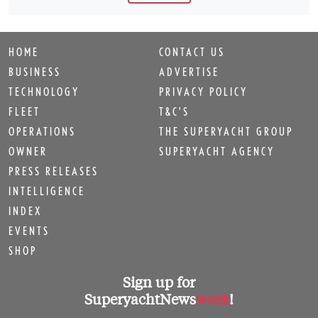
HOME
CONTACT US
BUSINESS
ADVERTISE
TECHNOLOGY
PRIVACY POLICY
FLEET
T&C'S
OPERATIONS
THE SUPERYACHT GROUP
OWNER
SUPERYACHT AGENCY
PRESS RELEASES
INTELLIGENCE
INDEX
EVENTS
SHOP
Sign up for
SuperyachtNews
week
!