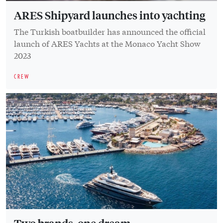
ARES Shipyard launches into yachting
The Turkish boatbuilder has announced the official
launch of ARES Yachts at the Monaco Yacht Show
2023
CREW
Two brands, one dream