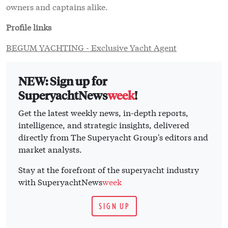
owners and captains alike.
Profile links
BEGUM YACHTING - Exclusive Yacht Agent
NEW: Sign up for
SuperyachtNews
week
!
Get the latest weekly news, in-depth reports,
intelligence, and strategic insights, delivered
directly from The Superyacht Group's editors and
market analysts.
Stay at the forefront of the superyacht industry
with SuperyachtNews
week
SIGN UP