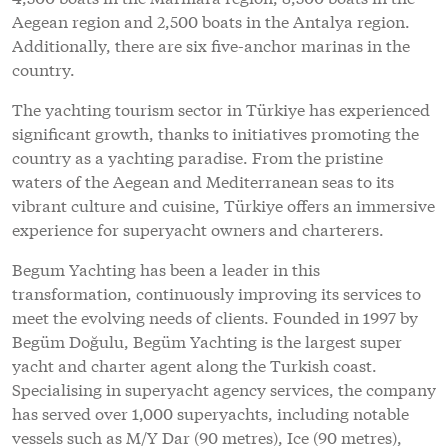
Aegean region and 2,500 boats in the Antalya region.
Additionally, there are six five-anchor marinas in the
country.
The yachting tourism sector in Türkiye has experienced
significant growth, thanks to initiatives promoting the
country as a yachting paradise. From the pristine
waters of the Aegean and Mediterranean seas to its
vibrant culture and cuisine, Türkiye offers an immersive
experience for superyacht owners and charterers.
Begum Yachting has been a leader in this
transformation, continuously improving its services to
meet the evolving needs of clients. Founded in 1997 by
Begüm Doğulu, Begüm Yachting is the largest super
yacht and charter agent along the Turkish coast.
Specialising in superyacht agency services, the company
has served over 1,000 superyachts, including notable
vessels such as M/Y Dar (90 metres), Ice (90 metres),