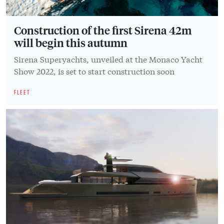
Construction of the first Sirena 42m
will begin this autumn
Sirena Superyachts, unveiled at the Monaco Yacht
Show 2022, is set to start construction soon
FLEET