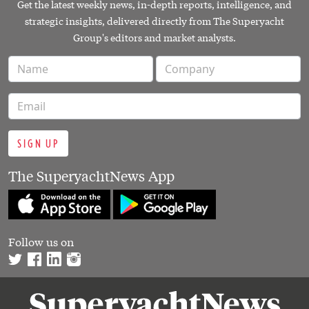
Get the latest weekly news, in-depth reports, intelligence, and
strategic insights, delivered directly from The Superyacht
Group's editors and market analysts.
SIGN UP
The SuperyachtNews App
Follow us on