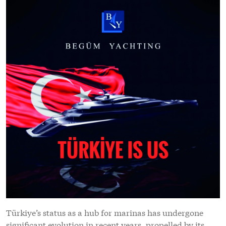
Türkiye’s status as a hub for marinas has undergone
significant evolution in recent years, propelled by its