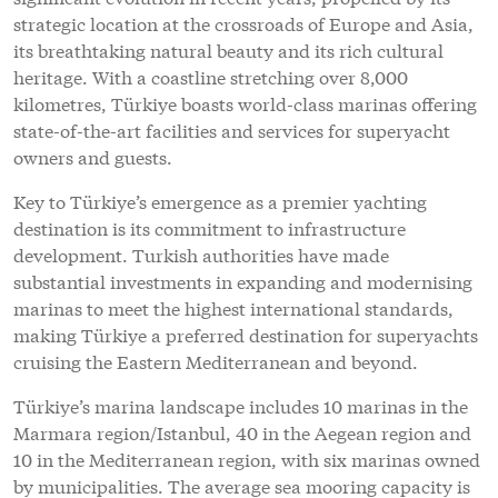
strategic location at the crossroads of Europe and Asia,
its breathtaking natural beauty and its rich cultural
heritage. With a coastline stretching over 8,000
kilometres, Türkiye boasts world-class marinas offering
state-of-the-art facilities and services for superyacht
owners and guests.
Key to Türkiye’s emergence as a premier yachting
destination is its commitment to infrastructure
development. Turkish authorities have made
substantial investments in expanding and modernising
marinas to meet the highest international standards,
making Türkiye a preferred destination for superyachts
cruising the Eastern Mediterranean and beyond.
Türkiye’s marina landscape includes 10 marinas in the
Marmara region/Istanbul, 40 in the Aegean region and
10 in the Mediterranean region, with six marinas owned
by municipalities. The average sea mooring capacity is