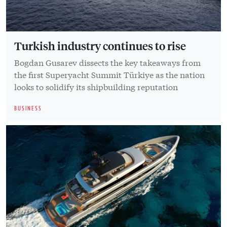
Turkish industry continues to rise
Bogdan Gusarev dissects the key takeaways from
the first Superyacht Summit Türkiye as the nation
looks to solidify its shipbuilding reputation
BUSINESS