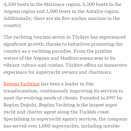
4,500 boats in the Marmara region, 8,500 boats in the
Aegean region and 2,500 boats in the Antalya region.
Additionally, there are six five-anchor marinas in the
country.
The yachting tourism sector in Türkiye has experienced
significant growth, thanks to initiatives promoting the
country as a yachting paradise. From the pristine
waters of the Aegean and Mediterranean seas to its
vibrant culture and cuisine, Türkiye offers an immersive
experience for superyacht owners and charterers.
Begum Yachting
has been a leader in this
transformation, continuously improving its services to
meet the evolving needs of clients. Founded in 1997 by
Begüm Doğulu, Begüm Yachting is the largest super
yacht and charter agent along the Turkish coast.
Specialising in superyacht agency services, the company
has served over 1,000 superyachts, including notable