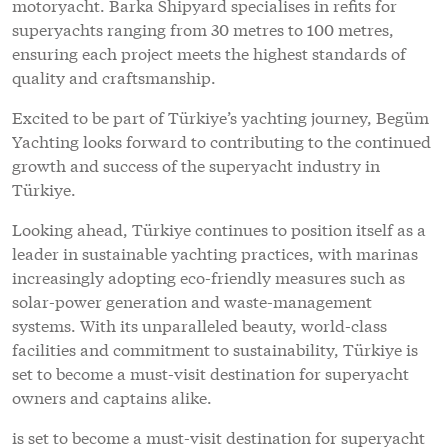
motoryacht. Barka Shipyard specialises in refits for
superyachts ranging from 30 metres to 100 metres,
ensuring each project meets the highest standards of
quality and craftsmanship.
Excited to be part of Türkiye’s yachting journey, Begüm
Yachting looks forward to contributing to the continued
growth and success of the superyacht industry in
Türkiye.
Looking ahead, Türkiye continues to position itself as a
leader in sustainable yachting practices, with marinas
increasingly adopting eco-friendly measures such as
solar-power generation and waste-management
systems. With its unparalleled beauty, world-class
facilities and commitment to sustainability, Türkiye is
set to become a must-visit destination for superyacht
owners and captains alike.
is set to become a must-visit destination for superyacht