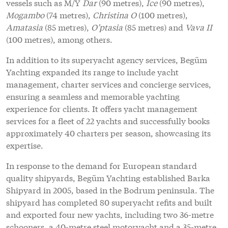
vessels such as M/Y
Dar
(90 metres),
Ice
(90 metres),
Mogambo
(74 metres),
Christina O
(100 metres),
Amatasia
(85 metres),
O’ptasia
(85 metres) and
Vava II
(100 metres), among others.
In addition to its superyacht agency services, Begüm
Yachting expanded its range to include yacht
management, charter services and concierge services,
ensuring a seamless and memorable yachting
experience for clients. It offers yacht management
services for a fleet of 22 yachts and successfully books
approximately 40 charters per season, showcasing its
expertise.
In response to the demand for European standard
quality shipyards, Begüm Yachting established Barka
Shipyard in 2005, based in the Bodrum peninsula. The
shipyard has completed 80 superyacht refits and built
and exported four new yachts, including two 36-metre
schooners, a 40-metre steel motoryacht and a 35-metre