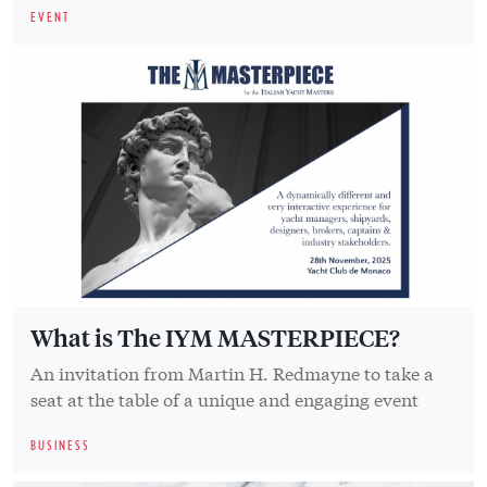
EVENT
What is The IYM MASTERPIECE?
An invitation from Martin H. Redmayne to take a
seat at the table of a unique and engaging event
BUSINESS