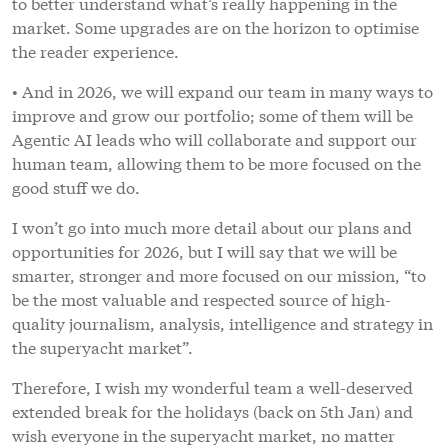
to better understand what’s really happening in the
market. Some upgrades are on the horizon to optimise
the reader experience.
• And in 2026, we will expand our team in many ways to
improve and grow our portfolio; some of them will be
Agentic AI leads who will collaborate and support our
human team, allowing them to be more focused on the
good stuff we do.
I won’t go into much more detail about our plans and
opportunities for 2026, but I will say that we will be
smarter, stronger and more focused on our mission, “to
be the most valuable and respected source of high-
quality journalism, analysis, intelligence and strategy in
the superyacht market”.
Therefore, I wish my wonderful team a well-deserved
extended break for the holidays (back on 5th Jan) and
wish everyone in the superyacht market, no matter