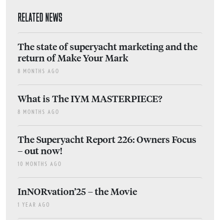
RELATED NEWS
The state of superyacht marketing and the
return of Make Your Mark
8 MONTHS AGO
What is The IYM MASTERPIECE?
8 MONTHS AGO
The Superyacht Report 226: Owners Focus
– out now!
10 MONTHS AGO
InNORvation’25 – the Movie
1 YEAR AGO