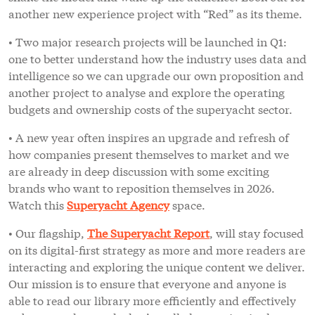
another new experience project with “Red” as its theme.
• Two major research projects will be launched in Q1:
one to better understand how the industry uses data and
intelligence so we can upgrade our own proposition and
another project to analyse and explore the operating
budgets and ownership costs of the superyacht sector.
• A new year often inspires an upgrade and refresh of
how companies present themselves to market and we
are already in deep discussion with some exciting
brands who want to reposition themselves in 2026.
Watch this
Superyacht Agency
space.
• Our flagship,
The Superyacht Report
, will stay focused
on its digital-first strategy as more and more readers are
interacting and exploring the unique content we deliver.
Our mission is to ensure that everyone and anyone is
able to read our library more efficiently and effectively