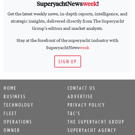
SuperyachtNews
week
!
Get the latest weekly news, in-depth reports, intelligence, and
strategic insights, delivered directly from The Superyacht
Group's editors and market analysts.
Stay at the forefront of the superyacht industry with
SuperyachtNews
week
SIGN UP
HOME
CONTACT US
BUSINESS
ADVERTISE
TECHNOLOGY
PRIVACY POLICY
FLEET
T&C'S
OPERATIONS
THE SUPERYACHT GROUP
OWNER
SUPERYACHT AGENCY