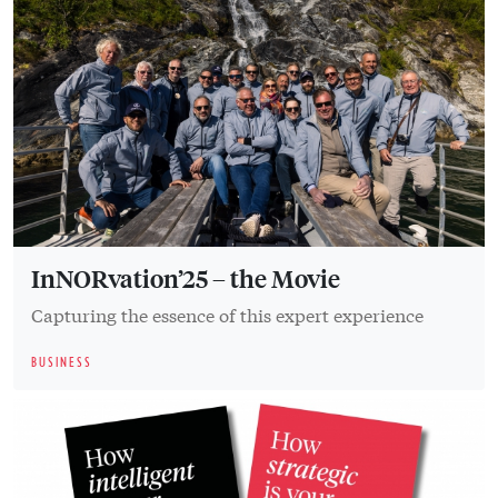
InNORvation’25 – the Movie
Capturing the essence of this expert experience
BUSINESS