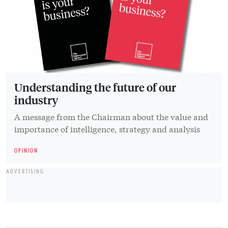
Understanding the future of our
industry
A message from the Chairman about the value and
importance of intelligence, strategy and analysis
OPINION
ADVERTISING