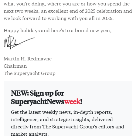
what you’re doing, where you are or how you spend the
next two weeks, an excellent end of 2025 celebration and
we look forward to working with you all in 2026.
Happy holidays and here’s to a brand new year,
Martin H. Redmayne
Chairman
The Superyacht Group
NEW: Sign up for
SuperyachtNews
week
!
Get the latest weekly news, in-depth reports,
intelligence, and strategic insights, delivered
directly from The Superyacht Group's editors and
market analysts.