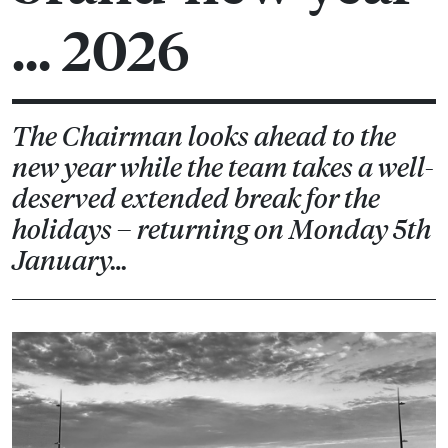
… 2026
The Chairman looks ahead to the
new year while the team takes a well-
deserved extended break for the
holidays – returning on Monday 5th
January…