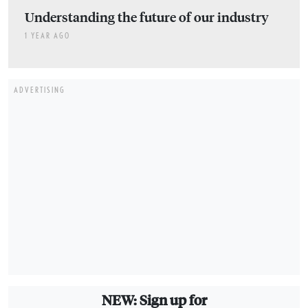
Understanding the future of our industry
1 YEAR AGO
ADVERTISING
NEW: Sign up for