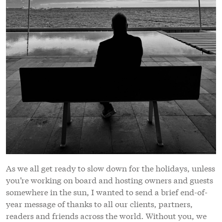
As we all get ready to slow down for the holidays, unless
you’re working on board and hosting owners and guests
somewhere in the sun, I wanted to send a brief end-of-
year message of thanks to all our clients, partners,
readers and friends across the world. Without you, we