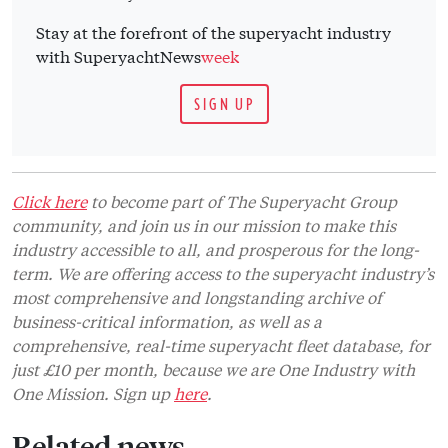
Stay at the forefront of the superyacht industry
with SuperyachtNews
week
SIGN UP
Click here
to become part of The Superyacht Group
community, and join us in our mission to make this
industry accessible to all, and prosperous for the long-
term. We are offering access to the superyacht industry’s
most comprehensive and longstanding archive of
business-critical information, as well as a
comprehensive, real-time superyacht fleet database, for
just £10 per month, because we are One Industry with
One Mission. Sign up
here
.
Related news