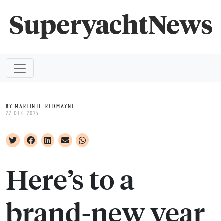
BY MARTIN H. REDMAYNE
22 DEC 2025
Here’s to a
brand-new year