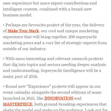
user experience but more expert contributions and
intelligent content, combined with a brand-new
business model.
• Perhaps my favourite project of the year, the delivery
of
Make Your Mark
, our cool and unique marketing
experience that will bring together 200 superyacht
marketing peers and a core list of strategic experts from
outside of our industry.
• With more interesting and relevant research projects
that dig into topics and sectors needing deeper analysis
and understanding, Superyacht Intelligence will be a
major part of 2026.
• Brand new “Experience” projects will appear in our
event calendar alongside the second editions of some
launched in 2025, like
INNORVATION
and
MASTERPIECE
, both ground-breaking experiences that
shake the model and wake up the audience. Look out for