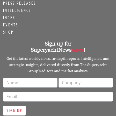
PRESS RELEASES
INTELLIGENCE
INDEX
EVENTS
SHOP
Sign up for
SuperyachtNews
week
!
Get the latest weekly news, in-depth reports, intelligence, and
strategic insights, delivered directly from The Superyacht
Group's editors and market analysts.
SIGN UP