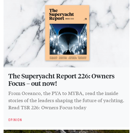
The Superyacht Report 226: Owners
Focus – out now!
From Oceanco, the PYA to MYBA, read the inside
stories of the leaders shaping the future of yachting.
Read TSR 226: Owners Focus today
OPINION