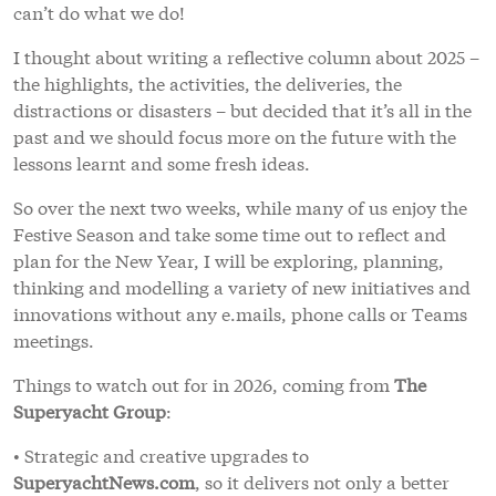
can’t do what we do!
I thought about writing a reflective column about 2025 –
the highlights, the activities, the deliveries, the
distractions or disasters – but decided that it’s all in the
past and we should focus more on the future with the
lessons learnt and some fresh ideas.
So over the next two weeks, while many of us enjoy the
Festive Season and take some time out to reflect and
plan for the New Year, I will be exploring, planning,
thinking and modelling a variety of new initiatives and
innovations without any e.mails, phone calls or Teams
meetings.
Things to watch out for in 2026, coming from
The
Superyacht Group
:
• Strategic and creative upgrades to
SuperyachtNews.com
, so it delivers not only a better