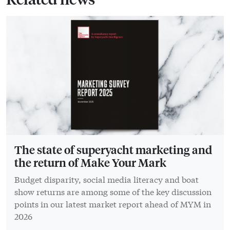
The state of superyacht marketing and
the return of Make Your Mark
Budget disparity, social media literacy and boat
show returns are among some of the key discussion
points in our latest market report ahead of MYM in
2026