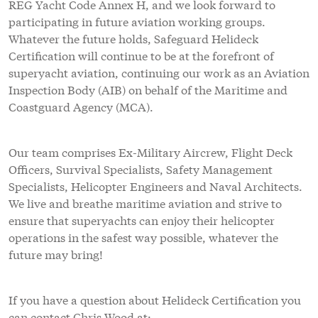
REG Yacht Code Annex H, and we look forward to
participating in future aviation working groups.
Whatever the future holds, Safeguard Helideck
Certification will continue to be at the forefront of
superyacht aviation, continuing our work as an Aviation
Inspection Body (AIB) on behalf of the Maritime and
Coastguard Agency (MCA).
Our team comprises Ex-Military Aircrew, Flight Deck
Officers, Survival Specialists, Safety Management
Specialists, Helicopter Engineers and Naval Architects.
We live and breathe maritime aviation and strive to
ensure that superyachts can enjoy their helicopter
operations in the safest way possible, whatever the
future may bring!
If you have a question about Helideck Certification you
can contact Chris Wood at: