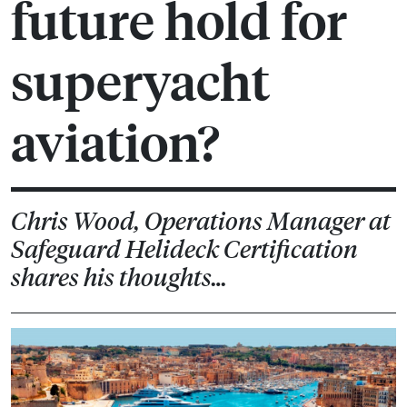
future hold for
superyacht
aviation?
Chris Wood, Operations Manager at
Safeguard Helideck Certification
shares his thoughts…