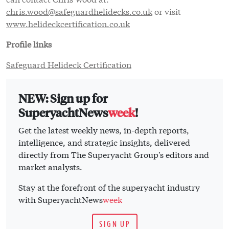
chris.wood@safeguardhelidecks.co.uk
or visit
www.helideckcertification.co.uk
Profile links
Safeguard Helideck Certification
NEW: Sign up for
SuperyachtNews
week
!
Get the latest weekly news, in-depth reports,
intelligence, and strategic insights, delivered
directly from The Superyacht Group's editors and
market analysts.
Stay at the forefront of the superyacht industry
with SuperyachtNews
week
SIGN UP