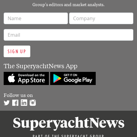
Group's editors and market analysts.
SIGN UP
The SuperyachtNews App
Follow us on
PART OF THE SUPERYACHT GROUP