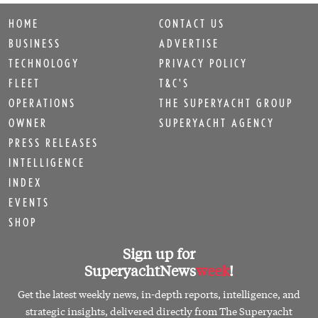
HOME
CONTACT US
BUSINESS
ADVERTISE
TECHNOLOGY
PRIVACY POLICY
FLEET
T&C'S
OPERATIONS
THE SUPERYACHT GROUP
OWNER
SUPERYACHT AGENCY
PRESS RELEASES
INTELLIGENCE
INDEX
EVENTS
SHOP
Sign up for
SuperyachtNews
week
!
Get the latest weekly news, in-depth reports, intelligence, and
strategic insights, delivered directly from The Superyacht