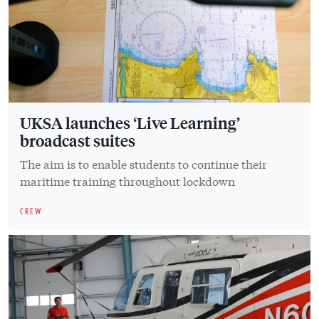
UKSA launches ‘Live Learning’
broadcast suites
The aim is to enable students to continue their
maritime training throughout lockdown
CREW