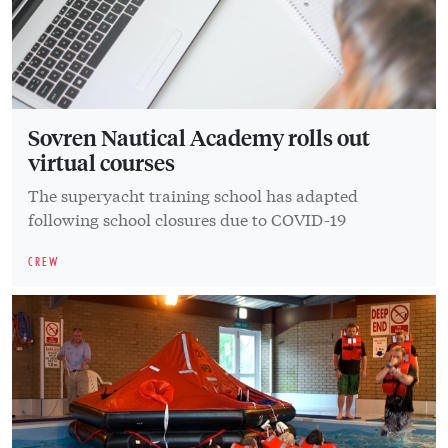
Sovren Nautical Academy rolls out
virtual courses
The superyacht training school has adapted
following school closures due to COVID-19
CREW