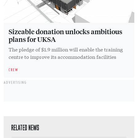
Sizeable donation unlocks ambitious
plans for UKSA
The pledge of $1.9 million will enable the training
centre to improve its accommodation facilities
CREW
ADVERTISING
RELATED NEWS