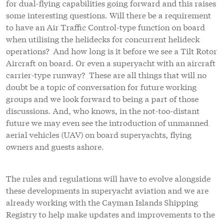
for dual-flying capabilities going forward and this raises
some interesting questions. Will there be a requirement
to have an Air Traffic Control-type function on board
when utilising the helidecks for concurrent helideck
operations? And how long is it before we see a Tilt Rotor
Aircraft on board. Or even a superyacht with an aircraft
carrier-type runway? These are all things that will no
doubt be a topic of conversation for future working
groups and we look forward to being a part of those
discussions. And, who knows, in the not-too-distant
future we may even see the introduction of unmanned
aerial vehicles (UAV) on board superyachts, flying
owners and guests ashore.
The rules and regulations will have to evolve alongside
these developments in superyacht aviation and we are
already working with the Cayman Islands Shipping
Registry to help make updates and improvements to the