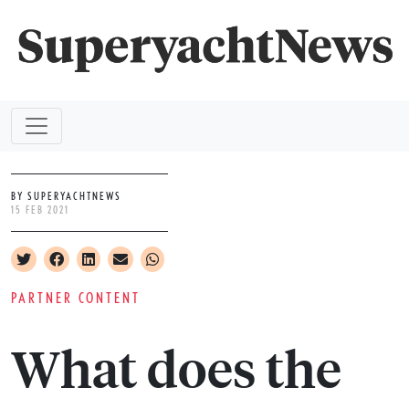
BY SUPERYACHTNEWS
15 FEB 2021
PARTNER CONTENT
What does the