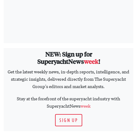
NEW: Sign up for
SuperyachtNews
week
!
Get the latest weekly news, in-depth reports, intelligence, and
strategic insights, delivered directly from The Superyacht
Group's editors and market analysts.
Stay at the forefront of the superyacht industry with
SuperyachtNews
week
SIGN UP