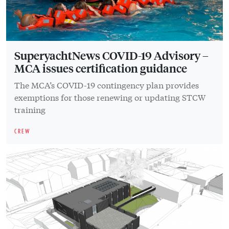
SuperyachtNews COVID-19 Advisory –
MCA issues certification guidance
The MCA’s COVID-19 contingency plan provides
exemptions for those renewing or updating STCW
training
CREW