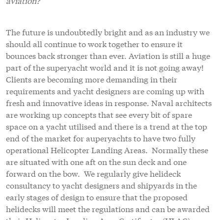
aviation?
The future is undoubtedly bright and as an industry we
should all continue to work together to ensure it
bounces back stronger than ever. Aviation is still a huge
part of the superyacht world and it is not going away!
Clients are becoming more demanding in their
requirements and yacht designers are coming up with
fresh and innovative ideas in response. Naval architects
are working up concepts that see every bit of spare
space on a yacht utilised and there is a trend at the top
end of the market for auperyachts to have two fully
operational Helicopter Landing Areas. Normally these
are situated with one aft on the sun deck and one
forward on the bow. We regularly give helideck
consultancy to yacht designers and shipyards in the
early stages of design to ensure that the proposed
helidecks will meet the regulations and can be awarded