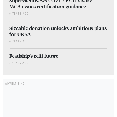
SuperyachtNews COVID-19 Advisory –
MCA issues certification guidance
6 YEARS AGO
Sizeable donation unlocks ambitious plans
for UKSA
6 YEARS AGO
Feadship's refit future
7 YEARS AGO
ADVERTISING