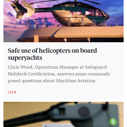
Safe use of helicopters on board
superyachts
Chris Wood, Operations Manager at Safeguard
Helideck Certification, answers some commonly
posed questions about Maritime Aviation
CREW