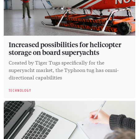
Increased possibilities for helicopter
storage on board superyachts
Created by Tiger Tugs specifically for the
superyacht market, the Typhoon tug has omni-
directional capabilities
TECHNOLOGY