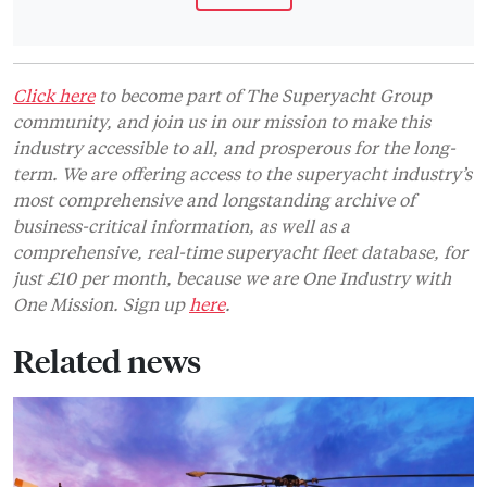
Click here
to become part of The Superyacht Group
community, and join us in our mission to make this
industry accessible to all, and prosperous for the long-
term. We are offering access to the superyacht industry’s
most comprehensive and longstanding archive of
business-critical information, as well as a
comprehensive, real-time superyacht fleet database, for
just £10 per month, because we are One Industry with
One Mission. Sign up
here
.
Related news