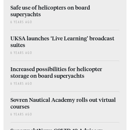
Safe use of helicopters on board
superyachts
6 YEARS AGO
UKSA launches ‘Live Learning’ broadcast
suites
6 YEARS AGO
Increased possibilities for helicopter
storage on board superyachts
6 YEARS AGO
Sovren Nautical Academy rolls out virtual
courses
6 YEARS AGO