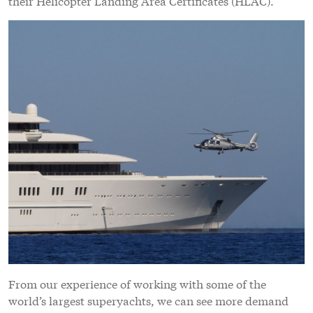
their Helicopter Landing Area Certificates (HLAC).
From our experience of working with some of the
world’s largest superyachts, we can see more demand