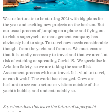
We are fortunate to be starting 2021 with big plans for
the year and exciting new projects on the horizon. But
our usual process of jumping on a plane and flying out
to visit a superyacht or management company has
obviously had to stop. To travel now needs considerable
thought from the yacht and from us. We must ensure
that it is totally necessary to travel and that we aren’t at
risk of catching or spreading Covid-19. We specialise in
Aviation Safety, so we are taking the same Risk
Assessment process with our travel. Is it vital to travel,
or can it wait? The world has changed. Crew are
hesitant to see contractors or visitors outside of the
yacht’s bubble, and understandably so.
So, where does this leave the future of superyacht