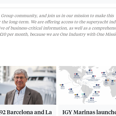
Group community, and join us in our mission to make this
r the long-term. We are offering access to the superyacht ind
 of business-critical information, as well as a comprehens
t £10 per month, because we are One Industry with One Missi
2 Barcelona and La
IGY Marinas launch