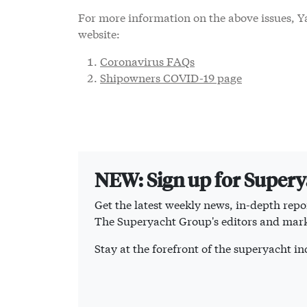
For more information on the above issues, Ya
website:
Coronavirus FAQs
Shipowners COVID-19 page
NEW: Sign up for Super
Get the latest weekly news, in-depth repor
The Superyacht Group's editors and mark
Stay at the forefront of the superyacht 