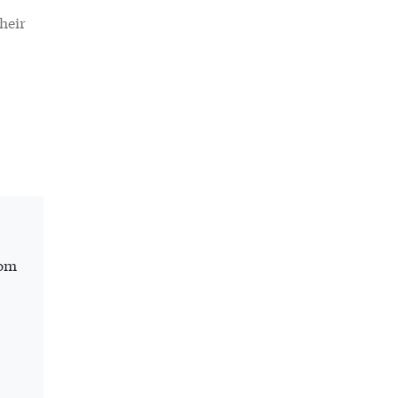
heir
rom