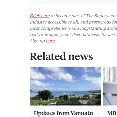
Click here
to become part of The Superyacht 
industry accessible to all, and prosperous fo
most comprehensive and longstanding archive
real-time superyacht fleet database, for jus
Sign up
here
.
Related news
Updates from Vanuatu
MB9