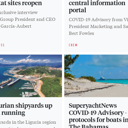
tat sites reopen
central information
portal
xclusive interview
 Group President and CEO
COVID-19 Advisory from V
 García-Aubert
President Marketing and Sa
Bert Fowles
ESS
CREW
urian shipyards up
SuperyachtNews
 running
COVID-19 Advisory -
protocols for boats i
ards in the Liguria region
The Bahamas