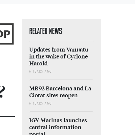
RELATED NEWS
Updates from Vanuatu
in the wake of Cyclone
Harold
6 YEARS AGO
?
MB92 Barcelona and La
Ciotat sites reopen
6 YEARS AGO
IGY Marinas launches
central information
portal