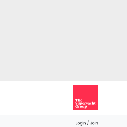
Login / Join