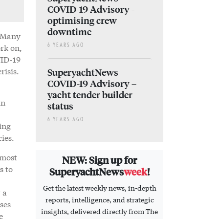
COVID-19 Advisory -
optimising crew
downtime
. Many
rk on,
6 YEARS AGO
VID-19
risis.
SuperyachtNews
COVID-19 Advisory –
yacht tender builder
in
status
6 YEARS AGO
ing
cies.
 most
NEW: Sign up for
s to
SuperyachtNews
week
!
Get the latest weekly news, in-depth
 a
reports, intelligence, and strategic
ses
insights, delivered directly from The
e