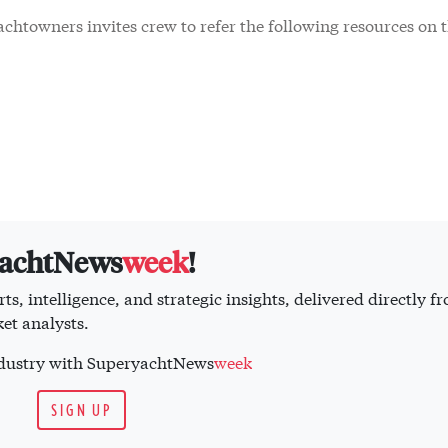
chtowners invites crew to refer the following resources on t
yachtNews
week
!
ts, intelligence, and strategic insights, delivered directly f
et analysts.
industry with SuperyachtNews
week
SIGN UP