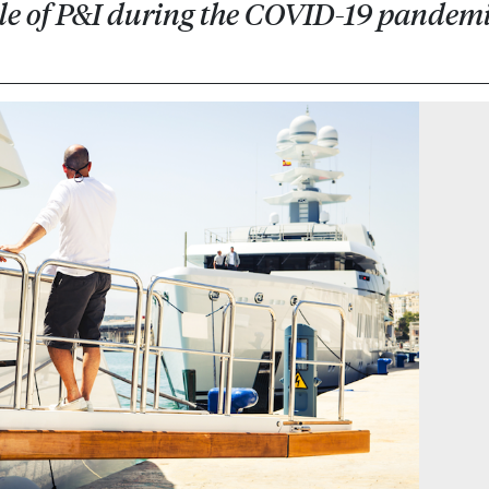
ole of P&I during the COVID-19 pandem