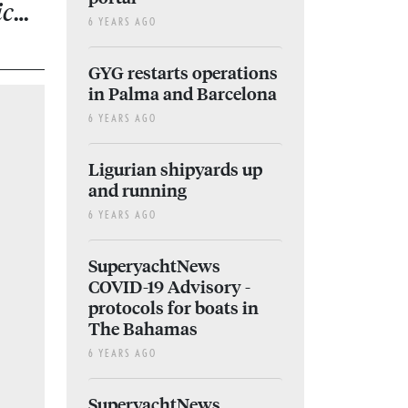
ic…
6 YEARS AGO
GYG restarts operations
in Palma and Barcelona
6 YEARS AGO
Ligurian shipyards up
and running
6 YEARS AGO
SuperyachtNews
COVID-19 Advisory -
protocols for boats in
The Bahamas
6 YEARS AGO
SuperyachtNews