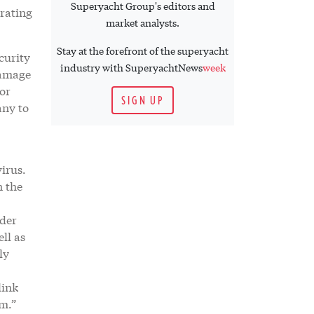
Superyacht Group's editors and
erating
market analysts.
Stay at the forefront of the superyacht
curity
industry with SuperyachtNews
week
damage
or
SIGN UP
any to
virus.
n the
nder
ll as
ly
link
em.”