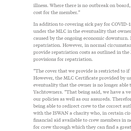
illness. Where there is no outbreak on board
cost for the member.”
In addition to covering sick pay for COVID-1
under the MLC in the eventuality that owners
caused by the ongoing economic downturn. In
repatriation. However, in normal circumstan
provide repatriation costs as outlined in th
provisions for repatriation.
“The cover that we provide is restricted to if
However, the MLC Certificate provided by us
eventuality that the owner is no longer abl
Yachtowners. “That being said, we have a vest
our policies as well as our assureds. Therefor
being able to redirect crew to the correct au
with the ISWAN a charity who, in certain ci
financial aid available to crew members in 
for crew through which they can find a great