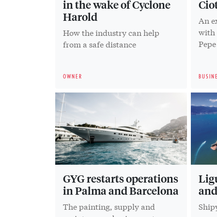
in the wake of Cyclone
Cio
Harold
An e
with
How the industry can help
Pepe
from a safe distance
OWNER
BUSIN
GYG restarts operations
Lig
in Palma and Barcelona
and
The painting, supply and
Shipy