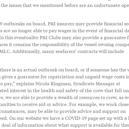
, the issues that we mentioned before are an unfortunate op
9 outbreaks on board, P&I insurers may provide financial se
 are no longer able to pay wages in the event of financial 
 this eventuality P&I Clubs may also provide a guarantee f
ces it remains the responsibility of the vessel owning comp
e MLC. Additionally, many seafarers’ contracts will include
 there is an actual outbreak on board, or if someone has the 
 gives a guarantee for repatriation and unpaid wage costs i
e to pay,” explains Nicola Kingman, Syndicate Manager at
ed interest in the health and safety of the crew that fall u
e, we are able to provide a wealth of resources to crew, as we
thorities to receive aid or advice. For example, we work close
rcumstances, may be able to provide advice and support on
need. On our website we have a COVID-19 page set up with a 
 deal of information about what support is available for th