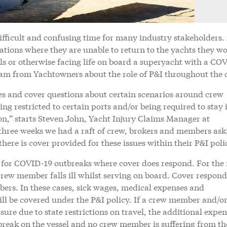
ifficult and confusing time for many industry stakeholders
tions where they are unable to return to the yachts they wo
sels or otherwise facing life on board a superyacht with a CO
m from Yachtowners about the role of P&I throughout the c
ies and cover questions about certain scenarios around crew
ing restricted to certain ports and/or being required to stay 
on,” starts Steven John, Yacht Injury Claims Manager at
r three weeks we had a raft of crew, brokers and members ask
here is cover provided for these issues within their P&I poli
 for COVID-19 outbreaks where cover does respond. For the
rew member falls ill whilst serving on board. Cover respond
bers. In these cases, sick wages, medical expenses and
will be covered under the P&I policy. If a crew member and/or
ure due to state restrictions on travel, the additional expen
break on the vessel and no crew member is suffering from th