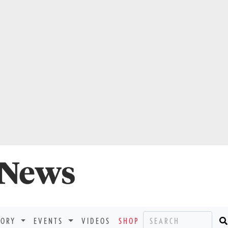
TORY
EVENTS
VIDEOS
SHOP