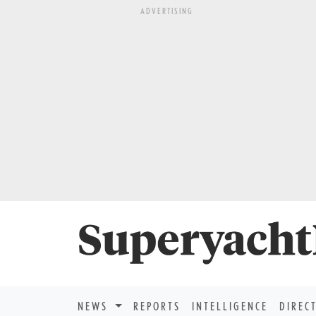
ADVERTISING
NEWS
REPORTS
INTELLIGENCE
DIREC