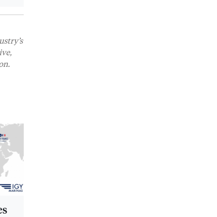
ustry’s
ive,
on.
es