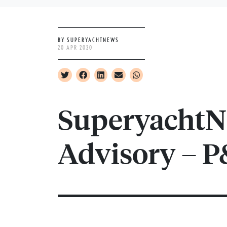
BY SUPERYACHTNEWS
20 APR 2020
SuperyachtN
Advisory – P