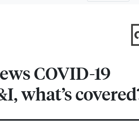
ews COVID-19
&I, what’s covered