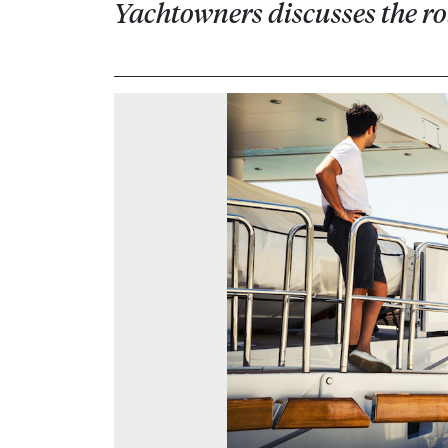
Yachtowners discusses the r