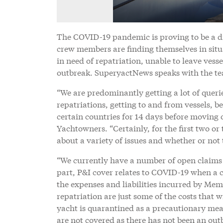
The COVID-19 pandemic is proving to be a d
crew members are finding themselves in situa
in need of repatriation, unable to leave ves
outbreak. SuperyactNews speaks with the tea
“We are predominantly getting a lot of quer
repatriations, getting to and from vessels, be
certain countries for 14 days before moving 
Yachtowners. “Certainly, for the first two o
about a variety of issues and whether or not t
“We currently have a number of open claims
part, P&I cover relates to COVID-19 when a c
the expenses and liabilities incurred by Mem
repatriation are just some of the costs that 
yacht is quarantined as a precautionary meas
are not covered as there has not been an out