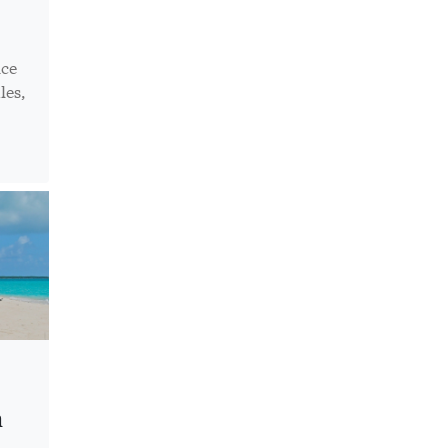
ice
les,
n