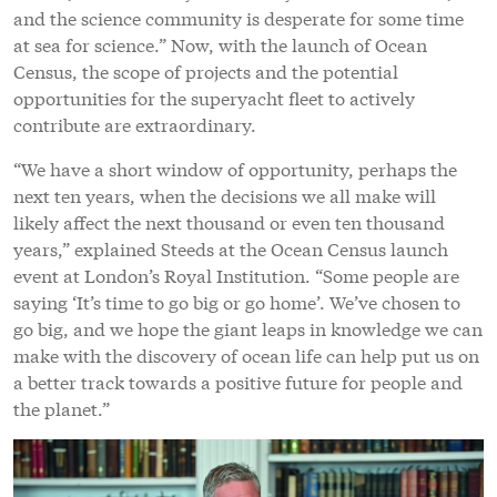
and the science community is desperate for some time
at sea for science.” Now, with the launch of Ocean
Census, the scope of projects and the potential
opportunities for the superyacht fleet to actively
contribute are extraordinary.
“We have a short window of opportunity, perhaps the
next ten years, when the decisions we all make will
likely affect the next thousand or even ten thousand
years,” explained Steeds at the Ocean Census launch
event at London’s Royal Institution. “Some people are
saying ‘It’s time to go big or go home’. We’ve chosen to
go big, and we hope the giant leaps in knowledge we can
make with the discovery of ocean life can help put us on
a better track towards a positive future for people and
the planet.”