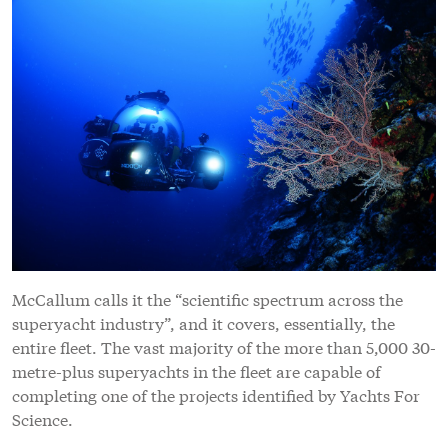
McCallum calls it the “scientific spectrum across the
superyacht industry”, and it covers, essentially, the
entire fleet. The vast majority of the more than 5,000 30-
metre-plus superyachts in the fleet are capable of
completing one of the projects identified by Yachts For
Science.