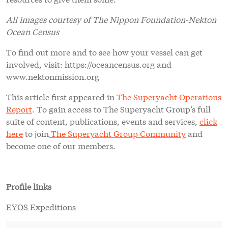
All images courtesy of The Nippon Foundation-Nekton
Ocean Census
To find out more and to see how your vessel can get
involved, visit: https://oceancensus.org and
www.nektonmission.org
This article first appeared in
The Superyacht Operations
Report
. To gain access to The Superyacht Group’s full
suite of content, publications, events and services,
click
here
to join
The Superyacht Group Community
and
become one of our members.
Profile links
EYOS Expeditions