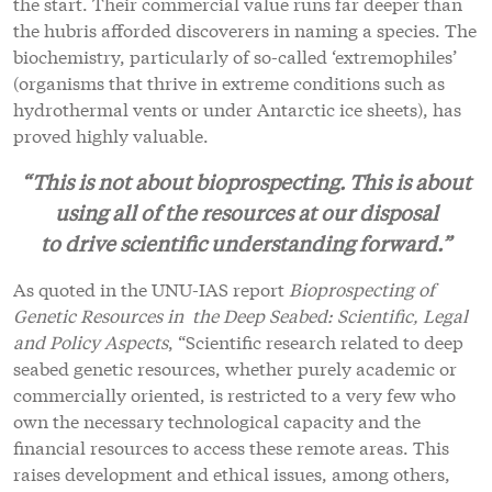
the start. Their commercial value runs far deeper than
the hubris afforded discoverers in naming a species. The
biochemistry, particularly of so-called ‘extremophiles’
(organisms that thrive in extreme conditions such as
hydrothermal vents or under Antarctic ice sheets), has
proved highly valuable.
“This is not about bioprospecting. This is about
using all of the resources at our disposal
to drive scientific understanding forward.”
As quoted in the UNU-IAS report
Bioprospecting of
Genetic Resources in the Deep Seabed: Scientific, Legal
and Policy Aspects
, “Scientific research related to deep
seabed genetic resources, whether purely academic or
commercially oriented, is restricted to a very few who
own the necessary technological capacity and the
financial resources to access these remote areas. This
raises development and ethical issues, among others,