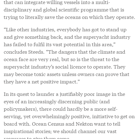
that can integrate willing vessels into a multi-
disciplinary and global scientific programme that is
trying to literally save the oceans on which they operate.
“Like other industries, everybody has got to stand up
and give something back, and the superyacht industry
has failed to fulfil its vast potential in this area,”
concludes Steeds. “The dangers that the climate and
ocean face are very real, but so is the threat to the
superyacht industry’s social licence to operate. They
may become toxic assets unless owners can prove that
they have a net positive impact.”
In its quest to launder a justifiably poor image in the
eyes of an increasingly discerning public (and
policymakers), there could hardly be a more self-
serving, yet overwhelmingly positive, initiative to get on
board with. Ocean Census and Nekton want to tell
inspirational stories; we should channel our vast
resources to give them some.