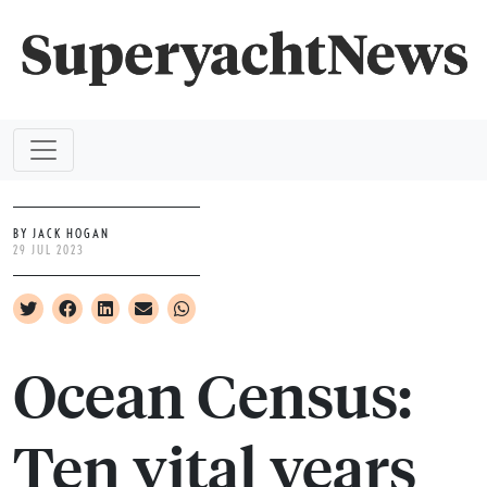
BY JACK HOGAN
29 JUL 2023
Ocean Census:
Ten vital years