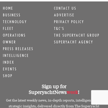
HOME
CONTACT US
BUSINESS
ADVERTISE
TECHNOLOGY
PRIVACY POLICY
FLEET
T&C'S
OPERATIONS
THE SUPERYACHT GROUP
OWNER
SUPERYACHT AGENCY
PRESS RELEASES
INTELLIGENCE
INDEX
EVENTS
SHOP
Sign up for
SuperyachtNews
week
!
Get the latest weekly news, in-depth reports, intelligence, and
strategic insights, delivered directly from The Superyacht