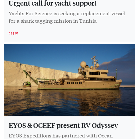
Urgent call for yacht support
Yachts For Science is seeking a replacement vessel
for a shark tagging mission in Tunisia
CREW
EYOS & OCEEF present RV Odyssey
EYOS Expeditions has partnered with Ocean