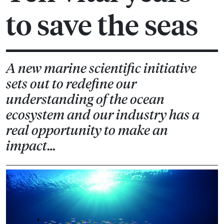
to save the seas
A new marine scientific initiative
sets out to redefine our
understanding of the ocean
ecosystem and our industry has a
real opportunity to make an
impact…