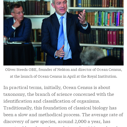
Oliver Steeds OBE, founder of Nekton and director of Ocean Census,
at the launch of Ocean Census in April at the Royal Institution.
In practical terms, initially, Ocean Census is about
taxonomy, the branch of science concerned with the
identification and classification of organisms.
Traditionally, this foundation of classical biology has
been a slow and methodical process. The average rate of
discovery of new species, around 2,000 a year, has