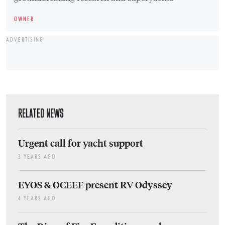
OWNER
ADVERTISING
RELATED NEWS
Urgent call for yacht support
3 YEARS AGO
EYOS & OCEEF present RV Odyssey
4 YEARS AGO