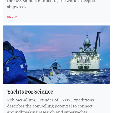
the USS Samuel B. Roberts, the world’s deepest
shipwreck
OWNER
Yachts For Science
Rob McCallum, Founder of EYOS Expeditions
describes the compelling potential to connect
groundbreaking research and superyachts