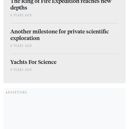
The Ring of Fire Expedition reaches new
depths
4 YEARS AGO
Another milestone for private scientific
exploration
4 YEARS AGO
Yachts For Science
4 YEARS AGO
ADVERTISING