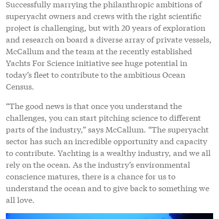
Successfully marrying the philanthropic ambitions of
superyacht owners and crews with the right scientific
project is challenging, but with 20 years of exploration
and research on board a diverse array of private vessels,
McCallum and the team at the recently established
Yachts For Science initiative see huge potential in
today’s fleet to contribute to the ambitious Ocean
Census.
“The good news is that once you understand the
challenges, you can start pitching science to different
parts of the industry,” says McCallum. “The superyacht
sector has such an incredible opportunity and capacity
to contribute. Yachting is a wealthy industry, and we all
rely on the ocean. As the industry’s environmental
conscience matures, there is a chance for us to
understand the ocean and to give back to something we
all love.