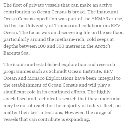
The fleet of private vessels that can make an active
contribution to Ocean Census is broad. The inaugural
Ocean Census expedition was part of the AKMA3 cruise,
led by the University of Tromsø and collaborators REV
Ocean. The focus was on discovering life on the seafloor,
particularly around the methane-rich, cold seeps at
depths between 100 and 500 metres in the Arctic’s
Barents Sea.
The iconic and established exploration and research
programmes such as Schmidt Ocean Institute, REV
Ocean and Monaco Explorations have been integral to
the establishment of Ocean Census and will play a
significant role in its continued efforts. The highly
specialised and technical research that they undertake
may be out of reach for the majority of today’s fleet, no
matter their best intentions. However, the range of
vessels that can contribute is expanding.