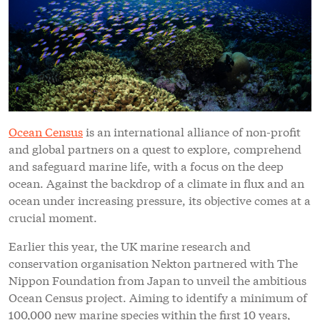
Ocean Census
is an international alliance of non-profit
and global partners on a quest to explore, comprehend
and safeguard marine life, with a focus on the deep
ocean. Against the backdrop of a climate in flux and an
ocean under increasing pressure, its objective comes at a
crucial moment.
Earlier this year, the UK marine research and
conservation organisation Nekton partnered with The
Nippon Foundation from Japan to unveil the ambitious
Ocean Census project. Aiming to identify a minimum of
100,000 new marine species within the first 10 years,