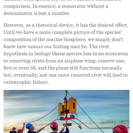
comparison. In essence, a numerator without a
denominator is just a number.
However, as a rhetorical device, it has the desired effect.
Until we have a more complete picture of the species’
composition of the marine biosphere, we simply don’t
know how unsure our footing may be. The rivet
hypothesis in biology likens species loss in an ecosystem
to removing rivets from an airplane wing: remove one,
five or even 50, and the plane still functions normally
but, eventually, just one more removed rivet will lead to
catastrophic failure.