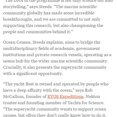
storytelling,” says Steeds. “The marine scientific
community globally has made some incredible
breakthroughs, and we are committed to not only
supporting this research, but also championing the
people and communities behind it.”
Ocean Census, Steeds explains, aims to bridge the
multidisciplinary fields of academia, government
institutions and private research vessels, operating as a
nexus hub for the wider marine scientific community.
Crucially, it also presents the superyacht community
with a significant opportunity.
“The yacht fleet is owned and operated by people who
have a deep affinity with the ocean,” says Rob
McCallum, founder of
EYOS Expeditions
, Nekton
trustee and founding member of Yachts for Science.
“The superyacht community wants to support ocean
causes, but often they don’t really know how to do it,