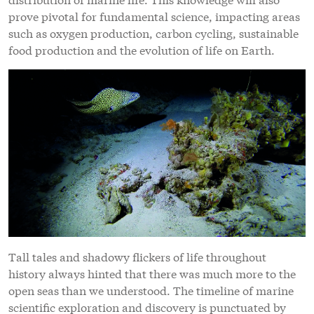
prove pivotal for fundamental science, impacting areas
such as oxygen production, carbon cycling, sustainable
food production and the evolution of life on Earth.
Tall tales and shadowy flickers of life throughout
history always hinted that there was much more to the
open seas than we understood. The timeline of marine
scientific exploration and discovery is punctuated by