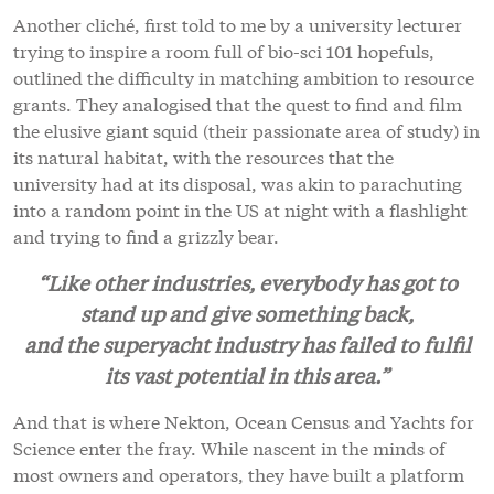
Another cliché, first told to me by a university lecturer
trying to inspire a room full of bio-sci 101 hopefuls,
outlined the difficulty in matching ambition to resource
grants. They analogised that the quest to find and film
the elusive giant squid (their passionate area of study) in
its natural habitat, with the resources that the
university had at its disposal, was akin to parachuting
into a random point in the US at night with a flashlight
and trying to find a grizzly bear.
“Like other industries, everybody has got to
stand up and give something back,
and the superyacht industry has failed to fulfil
its vast potential in this area.”
And that is where Nekton, Ocean Census and Yachts for
Science enter the fray. While nascent in the minds of
most owners and operators, they have built a platform