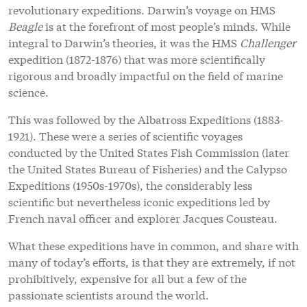
revolutionary expeditions. Darwin’s voyage on HMS
Beagle
is at the forefront of most people’s minds. While
integral to Darwin’s theories, it was the HMS
Challenger
expedition (1872-1876) that was more scientifically
rigorous and broadly impactful on the field of marine
science.
This was followed by the Albatross Expeditions (1883-
1921). These were a series of scientific voyages
conducted by the United States Fish Commission (later
the United States Bureau of Fisheries) and the Calypso
Expeditions (1950s-1970s), the considerably less
scientific but nevertheless iconic expeditions led by
French naval officer and explorer Jacques Cousteau.
What these expeditions have in common, and share with
many of today’s efforts, is that they are extremely, if not
prohibitively, expensive for all but a few of the
passionate scientists around the world.