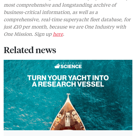
most comprehensive and longstanding archive of
business-critical information, as well as a
comprehensive, real-time superyacht fleet database, for
just £10 per month, because we are One Industry with
One Mission. Sign up
here
.
Related news