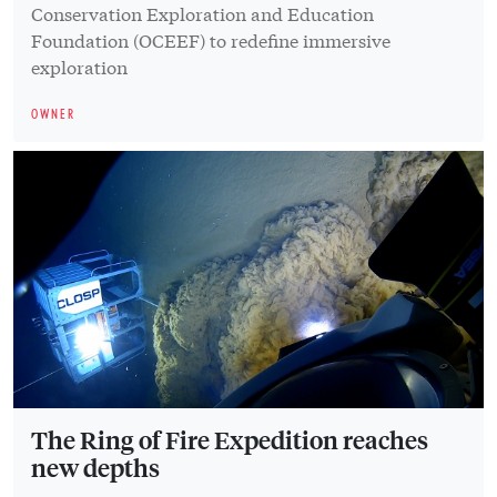
Conservation Exploration and Education
Foundation (OCEEF) to redefine immersive
exploration
OWNER
The Ring of Fire Expedition reaches
new depths