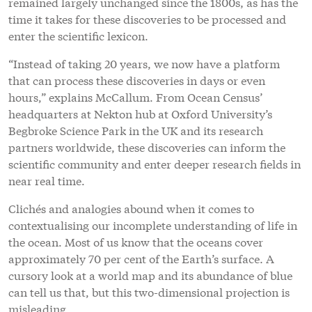
remained largely unchanged since the 1800s, as has the
time it takes for these discoveries to be processed and
enter the scientific lexicon.
“Instead of taking 20 years, we now have a platform
that can process these discoveries in days or even
hours,” explains McCallum. From Ocean Census’
headquarters at Nekton hub at Oxford University’s
Begbroke Science Park in the UK and its research
partners worldwide, these discoveries can inform the
scientific community and enter deeper research fields in
near real time.
Clichés and analogies abound when it comes to
contextualising our incomplete understanding of life in
the ocean. Most of us know that the oceans co
ver
appro
ximately 70 per cent of the Earth’s surface. A
cursory look at a world map and its abundance of blue
can tell us that, but this two-dimensional projection is
misleading.