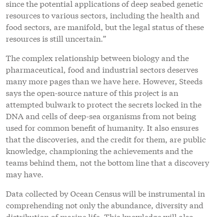
since the potential applications of deep seabed genetic
resources to various sectors, including the health and
food sectors, are manifold, but the legal status of these
resources is still uncertain.”
The complex relationship between biology and the
pharmaceutical, food and industrial sectors deserves
many more pages than we have here. However, Steeds
says the open-source nature of this project is an
attempted bulwark to protect the secrets locked in the
DNA and cells of deep-sea organisms from not being
used for common benefit of humanity. It also ensures
that the discoveries, and the credit for them, are public
knowledge, championing the achievements and the
teams behind them, not the bottom line that a discovery
may have.
Data collected by Ocean Census will be instrumental in
comprehending not only the abundance, diversity and
distribution of marine life. This knowledge will also