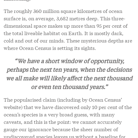
The roughly 360 million square kilometres of ocean
surface is, on average, 3,682 metres deep. This three-
dimensional space makes up more than 95 per cent of
the total liveable habitat on Earth. It is mostly dark,
cold and out of our minds. These mysterious depths are
where Ocean Census is setting its sights.
“We have a short window of opportunity,
perhaps the next ten years, when the decisions
we all make will likely affect the next thousand
or even ten thousand years.”
The popularised claim (including by Ocean Census’
website) that we have discovered only 10 per cent of the
ocean’s species is a very broad guess, with many
caveats, and this is the point: we cannot accurately
gauge our ignorance because the sheer number of
undiscovered species leaves us without a baseline for