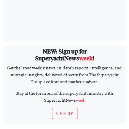
NEW: Sign up for
SuperyachtNews
week
!
Get the latest weekly news, in-depth reports, intelligence, and
strategic insights, delivered directly from The Superyacht
Group's editors and market analysts.
Stay at the forefront of the superyacht industry with
SuperyachtNews
week
SIGN UP