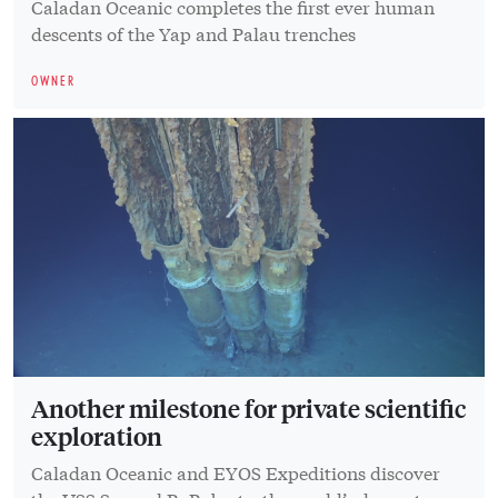
Caladan Oceanic completes the first ever human
descents of the Yap and Palau trenches
OWNER
Another milestone for private scientific
exploration
Caladan Oceanic and EYOS Expeditions discover