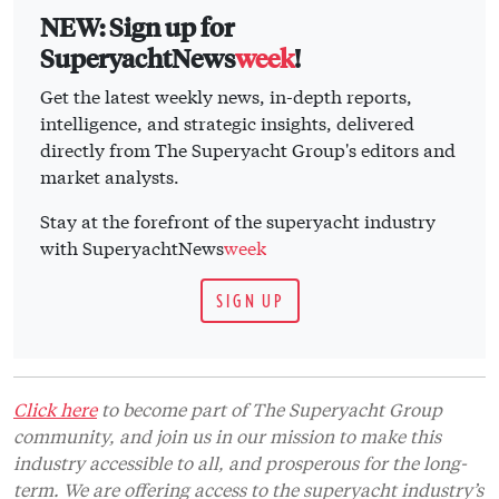
NEW: Sign up for
SuperyachtNews
week
!
Get the latest weekly news, in-depth reports,
intelligence, and strategic insights, delivered
directly from The Superyacht Group's editors and
market analysts.
Stay at the forefront of the superyacht industry
with SuperyachtNews
week
SIGN UP
Click here
to become part of The Superyacht Group
community, and join us in our mission to make this
industry accessible to all, and prosperous for the long-
term. We are offering access to the superyacht industry’s