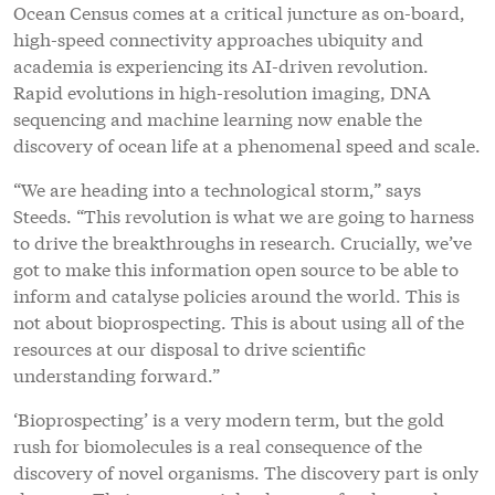
Ocean Census comes at a critical juncture as on-board,
high-speed connectivity approaches ubiquity and
academia is experiencing its AI-driven revolution.
Rapid evolutions in high-resolution imaging, DNA
sequencing and machine learning now enable the
discovery of ocean life at a phenomenal speed and scale.
“We are heading into a technological storm,” says
Steeds. “This revolution is what we are going to harness
to drive the breakthroughs in research. Crucially, we’ve
got to make this information open source to be able to
inform and catalyse policies around the world. This is
not about bioprospecting. This is about using all of the
resources at our disposal to drive scientific
understanding forward.”
‘Bioprospecting’ is a very modern term, but the gold
rush for biomolecules is a real consequence of the
discovery of novel organisms. The discovery part is only