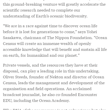
this ground-breaking venture will greatly accelerate the
scientific research needed to complete our
understanding of Earth’s oceanic biodiversity.
“We are in a race against time to discover ocean life
before it is lost for generations to come,” says Yohei
Sasakawa, chairman of The Nippon Foundation. “Ocean
Census will create an immense wealth of openly
accessible knowledge that will benefit and sustain all life
on earth, for humankind and our planet.”
Private vessels, and the resources they have at their
disposal, can play a leading role in this undertaking.
Oliver Steeds, founder of Nekton and director of Ocean
Census, leads the management and development of the
organisation and field operations. An acclaimed
broadcast journalist, he also co-founded Encounter
EDU, including the Ocean Academy.
“The DNA of the programme is not only science but also