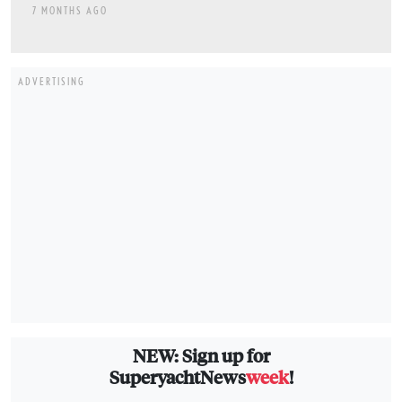
7 MONTHS AGO
ADVERTISING
NEW: Sign up for
SuperyachtNews
week
!