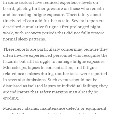
in some sectors have reduced experience levels on
board, placing further pressure on those who remain
and increasing fatigue exposure. Uncertainty about
timely relief can add further strain. Several reporters
described cumulative fatigue after prolonged night
work, with recovery periods that did not fully restore
normal sleep patterns.
These reports are particularly concerning because they
often involve experienced personnel who recognise the
hazards but still struggle to manage fatigue exposure.
Microsleeps, lapses in concentration, and fatigue-
related near misses during routine tasks were reported
in several submissions. Such events should not be
dismissed as isolated lapses or individual failings; they
are indicators that safety margins may already be
eroding.
Machinery alarms, maintenance defects or equipment
unreliability are recognised triggers for intervention,