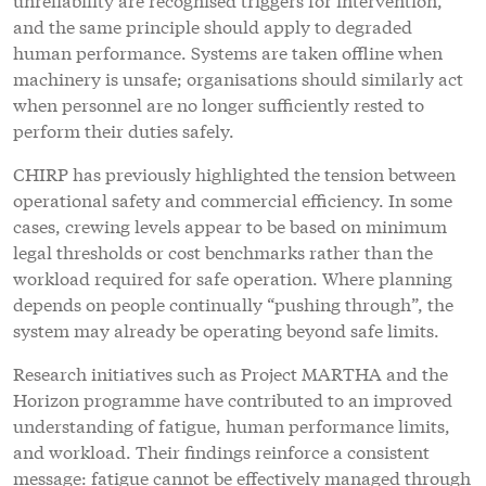
and the same principle should apply to degraded
human performance. Systems are taken offline when
machinery is unsafe; organisations should similarly act
when personnel are no longer sufficiently rested to
perform their duties safely.
CHIRP has previously highlighted the tension between
operational safety and commercial efficiency. In some
cases, crewing levels appear to be based on minimum
legal thresholds or cost benchmarks rather than the
workload required for safe operation. Where planning
depends on people continually “pushing through”, the
system may already be operating beyond safe limits.
Research initiatives such as Project MARTHA and the
Horizon programme have contributed to an improved
understanding of fatigue, human performance limits,
and workload. Their findings reinforce a consistent
message: fatigue cannot be effectively managed through