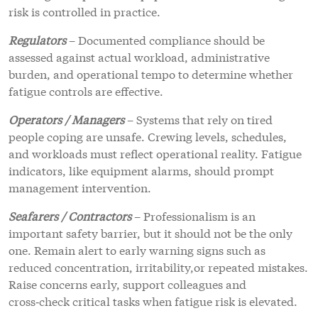
risk is controlled in practice.
Regulators
– Documented compliance should be
assessed against actual workload, administrative
burden, and operational tempo to determine whether
fatigue controls are effective.
Operators / Managers
– Systems that rely on tired
people coping are unsafe. Crewing levels, schedules,
and workloads must reflect operational reality. Fatigue
indicators, like equipment alarms, should prompt
management intervention.
Seafarers / Contractors
– Professionalism is an
important safety barrier, but it should not be the only
one. Remain alert to early warning signs such as
reduced concentration, irritability,or repeated mistakes.
Raise concerns early, support colleagues and
cross‑check critical tasks when fatigue risk is elevated.