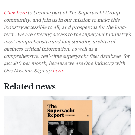
Click here
to become part of The Superyacht Group
community, and join us in our mission to make this
industry accessible to all, and prosperous for the long-
term. We are offering access to the superyacht industry’s
most comprehensive and longstanding archive of
business-critical information, as well as a
comprehensive, real-time superyacht fleet database, for
just £10 per month, because we are One Industry with
One Mission. Sign up
here
.
Related news