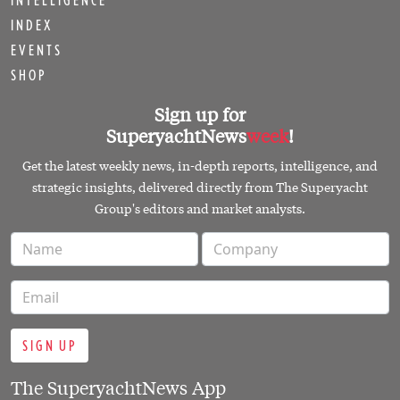
INTELLIGENCE
INDEX
EVENTS
SHOP
Sign up for
SuperyachtNews
week
!
Get the latest weekly news, in-depth reports, intelligence, and
strategic insights, delivered directly from The Superyacht
Group's editors and market analysts.
SIGN UP
The SuperyachtNews App