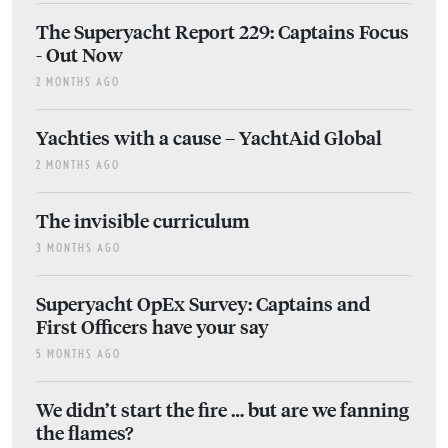
The Superyacht Report 229: Captains Focus
- Out Now
2 MONTHS AGO
Yachties with a cause – YachtAid Global
2 MONTHS AGO
The invisible curriculum
3 MONTHS AGO
Superyacht OpEx Survey: Captains and
First Officers have your say
5 MONTHS AGO
We didn’t start the fire … but are we fanning
the flames?