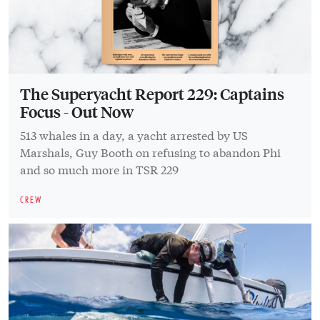
The Superyacht Report 229: Captains
Focus - Out Now
513 whales in a day, a yacht arrested by US
Marshals, Guy Booth on refusing to abandon Phi
and so much more in TSR 229
CREW