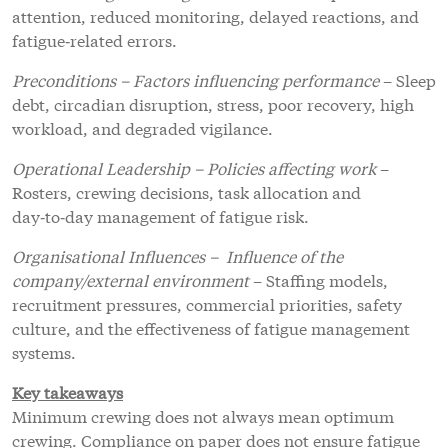
attention, reduced monitoring, delayed reactions, and
fatigue‑related errors.
Preconditions – Factors influencing performance
– Sleep
debt, circadian disruption, stress, poor recovery, high
workload, and degraded vigilance.
Operational Leadership – Policies affecting work
–
Rosters, crewing decisions, task allocation and
day‑to‑day management of fatigue risk.
Organisational Influences – Influence of the
company/external environment
– Staffing models,
recruitment pressures, commercial priorities, safety
culture, and the effectiveness of fatigue management
systems.
Key takeaways
Minimum crewing does not always mean optimum
crewing. Compliance on paper does not ensure fatigue