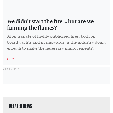
We didn’t start the fire … but are we
fanning the flames?
After a spate of highly publicised fires, both on
board yachts and in shipyards, is the industry doing
enough to make the necessary improvements?
CREW
ADVERTISING
RELATED NEWS