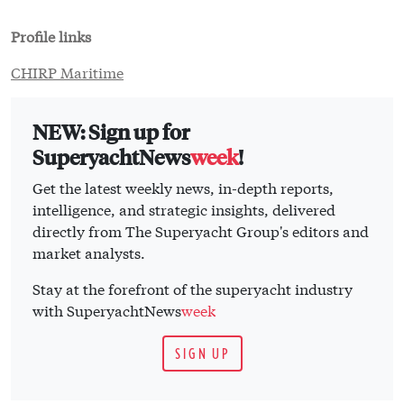
Profile links
CHIRP Maritime
NEW: Sign up for
SuperyachtNews
week
!
Get the latest weekly news, in-depth reports,
intelligence, and strategic insights, delivered
directly from The Superyacht Group's editors and
market analysts.
Stay at the forefront of the superyacht industry
with SuperyachtNews
week
SIGN UP