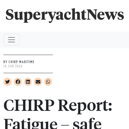
BY CHIRP MARITIME
10 JUN 2026
CHIRP Report:
Fatigue – safe