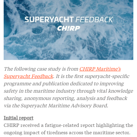
The following case study is from
CHIRP Maritime’s
Superyacht Feedback
. It is the first superyacht-specific
programme and publication dedicated to improving
safety in the maritime industry through vital knowledge
sharing, anonymous reporting, analysis and feedback
via the Superyacht Maritime Advisory Board.
Initial report
CHIRP received a fatigue-related report highlighting the
ongoing impact of tiredness across the maritime sector.