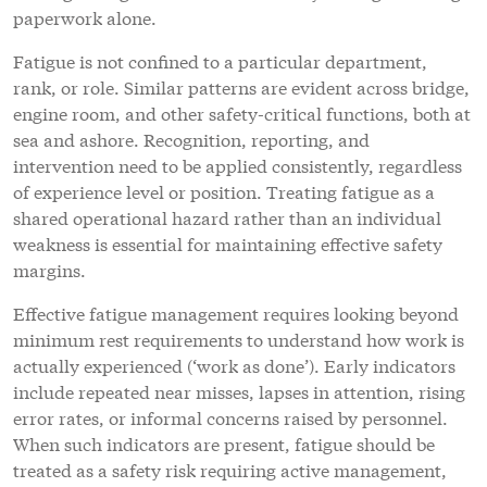
paperwork alone.
Fatigue is not confined to a particular department,
rank, or role. Similar patterns are evident across bridge,
engine room, and other safety-critical functions, both at
sea and ashore. Recognition, reporting, and
intervention need to be applied consistently, regardless
of experience level or position. Treating fatigue as a
shared operational hazard rather than an individual
weakness is essential for maintaining effective safety
margins.
Effective fatigue management requires looking beyond
minimum rest requirements to understand how work is
actually experienced (‘work as done’). Early indicators
include repeated near misses, lapses in attention, rising
error rates, or informal concerns raised by personnel.
When such indicators are present, fatigue should be
treated as a safety risk requiring active management,