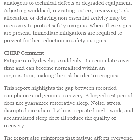
analogous to technical defects or degraded equipment.
Adjusting workload, revisiting rosters, reviewing task
allocation, or delaying non-essential activity may be
necessary to protect safety margins. Where these signs
are present, immediate mitigations are required to
prevent further reduction in safety margins.
CHIRP Comment
Fatigue rarely develops suddenly. It accumulates over
time and can become normalised within an
organisation, making the risk harder to recognise.
This report highlights the gap between recorded
compliance and genuine recovery. A logged rest period
does not guarantee restorative sleep. Noise, stress,
disrupted circadian rhythms, repeated night work, and
accumulated sleep debt all reduce the quality of
recovery.
The report also reinforces that fatigue affects everyone,