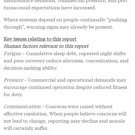
turnaround expectations have increased.
Where systems depend on people continually “pushing
through”, warning signs may already be present.
Key issues relating to this report
Human factors relevant to this report
Fatigue
– Cumulative sleep debt, repeated night shifts
and poor recovery reduce alertness, concentration, and
decision‑making ability.
Pressure
– Commercial and operational demands may
encourage continued operation despite reduced fitness
for duty.
Communication
– Concerns were raised without
effective resolution. When people believe concerns will
not lead to change, reporting may decline and morale
will certainly suffer.