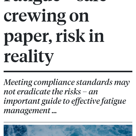
crewing on
paper, risk in
reality
Meeting compliance standards may
not eradicate the risks – an
important guide to effective fatigue
management …