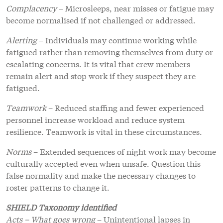
Complacency
– Microsleeps, near misses or fatigue may
become normalised if not challenged or addressed.
Alerting
– Individuals may continue working while
fatigued rather than removing themselves from duty or
escalating concerns. It is vital that crew members
remain alert and stop work if they suspect they are
fatigued.
Teamwork
– Reduced staffing and fewer experienced
personnel increase workload and reduce system
resilience. Teamwork is vital in these circumstances.
Norms
– Extended sequences of night work may become
culturally accepted even when unsafe. Question this
false normality and make the necessary changes to
roster patterns to change it.
SHIELD Taxonomy identified
Acts – What goes wrong
– Unintentional lapses in