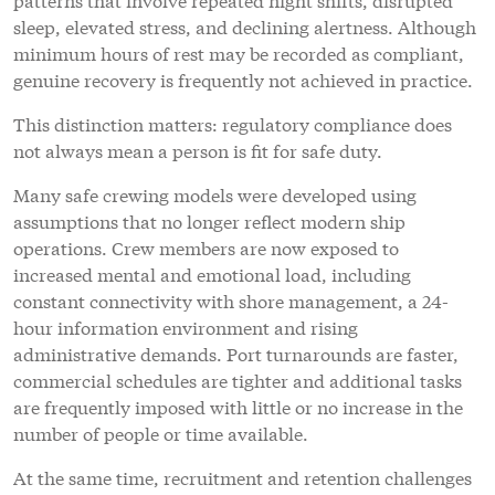
sleep, elevated stress, and declining alertness. Although
minimum hours of rest may be recorded as compliant,
genuine recovery is frequently not achieved in practice.
This distinction matters: regulatory compliance does
not always mean a person is fit for safe duty.
Many safe crewing models were developed using
assumptions that no longer reflect modern ship
operations. Crew members are now exposed to
increased mental and emotional load, including
constant connectivity with shore management, a 24-
hour information environment and rising
administrative demands. Port turnarounds are faster,
commercial schedules are tighter and additional tasks
are frequently imposed with little or no increase in the
number of people or time available.
At the same time, recruitment and retention challenges