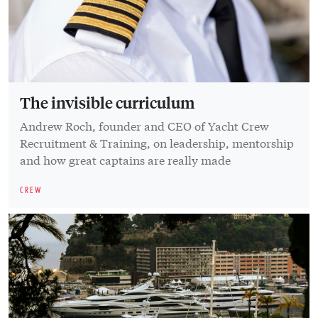
The invisible curriculum
Andrew Roch, founder and CEO of Yacht Crew
Recruitment & Training, on leadership, mentorship
and how great captains are really made
CREW