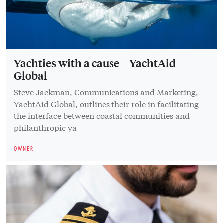
Yachties with a cause – YachtAid
Global
Steve Jackman, Communications and Marketing,
YachtAid Global, outlines their role in facilitating
the interface between coastal communities and
philanthropic ya
OWNER