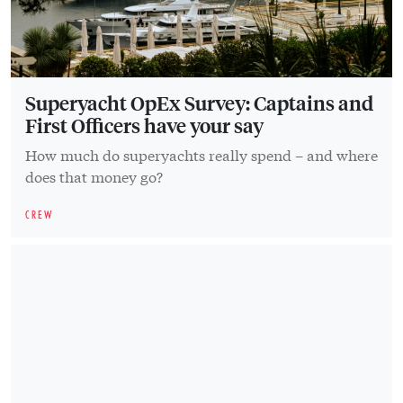
Superyacht OpEx Survey: Captains and
First Officers have your say
How much do superyachts really spend – and where
does that money go?
CREW