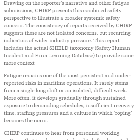
Drawing on the reporter’s narrative and other fatigue
submissions, CHIRP presents this combined safety
perspective to illustrate a broader systemic safety
concern. The consistency of reports received by CHIRP
suggests these are not isolated concerns, but recurring
indicators of wider industry pressure. This report
includes the actual SHIELD taxonomy (Safety Human
Incident and Error Learning Database) to provide some
more context
Fatigue remains one of the most persistent and under-
reported risks in maritime operations. It rarely stems
from a single long shift or an isolated, difficult week.
More often, it develops gradually through sustained
exposure to demanding schedules, insufficient recovery
time, staffing pressures and a culture in which ‘coping’
becomes the norm.
CHIRP continues to hear from personnel working
patterns that involve repeated night shifts, disrupted