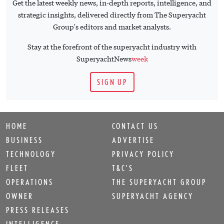
Get the latest weekly news, in-depth reports, intelligence, and
strategic insights, delivered directly from The Superyacht
Group's editors and market analysts.
Stay at the forefront of the superyacht industry with
SuperyachtNews
week
SIGN UP
HOME
CONTACT US
BUSINESS
ADVERTISE
TECHNOLOGY
PRIVACY POLICY
FLEET
T&C'S
OPERATIONS
THE SUPERYACHT GROUP
OWNER
SUPERYACHT AGENCY
PRESS RELEASES