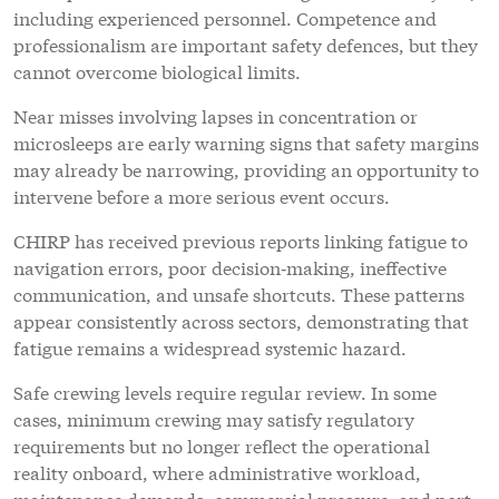
including experienced personnel. Competence and
professionalism are important safety defences, but they
cannot overcome biological limits.
Near misses involving lapses in concentration or
microsleeps are early warning signs that safety margins
may already be narrowing, providing an opportunity to
intervene before a more serious event occurs.
CHIRP has received previous reports linking fatigue to
navigation errors, poor decision‑making, ineffective
communication, and unsafe shortcuts. These patterns
appear consistently across sectors, demonstrating that
fatigue remains a widespread systemic hazard.
Safe crewing levels require regular review. In some
cases, minimum crewing may satisfy regulatory
requirements but no longer reflect the operational
reality onboard, where administrative workload,
maintenance demands, commercial pressure, and port