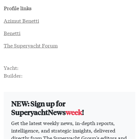
Profile links
Azimut Benetti
Benetti
The Superyacht Forum
Yacht:
Builder:
NEW: Sign up for
SuperyachtNews
week
!
Get the latest weekly news, in-depth reports,
intelligence, and strategic insights, delivered
directly from The Superyacht Group's editors and