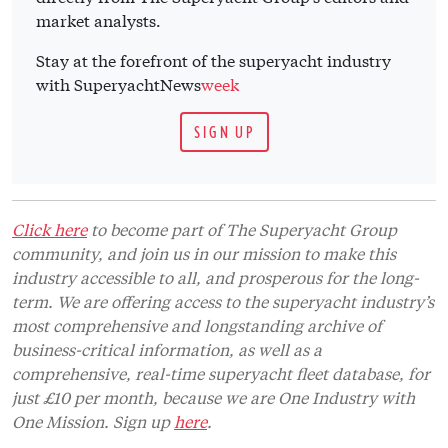
market analysts.
Stay at the forefront of the superyacht industry
with SuperyachtNews
week
SIGN UP
Click here
to become part of The Superyacht Group
community, and join us in our mission to make this
industry accessible to all, and prosperous for the long-
term. We are offering access to the superyacht industry’s
most comprehensive and longstanding archive of
business-critical information, as well as a
comprehensive, real-time superyacht fleet database, for
just £10 per month, because we are One Industry with
One Mission. Sign up
here
.