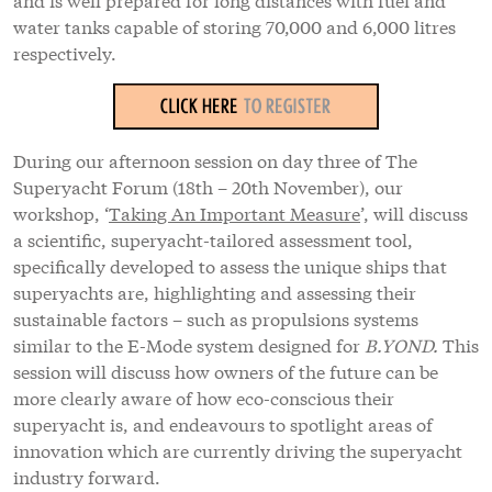
water tanks capable of storing 70,000 and 6,000 litres
respectively.
During our afternoon session on day three of The
Superyacht Forum (18th – 20th November), our
workshop, ‘
Taking An Important Measure
’, will discuss
a scientific, superyacht-tailored assessment tool,
specifically developed to assess the unique ships that
superyachts are, highlighting and assessing their
sustainable factors – such as propulsions systems
similar to the E-Mode system designed for
B.YOND.
This
session will discuss how owners of the future can be
more clearly aware of how eco-conscious their
superyacht is, and endeavours to spotlight areas of
innovation which are currently driving the superyacht
industry forward.