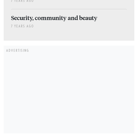
7 YEARS AGO
Security, community and beauty
7 YEARS AGO
ADVERTISING