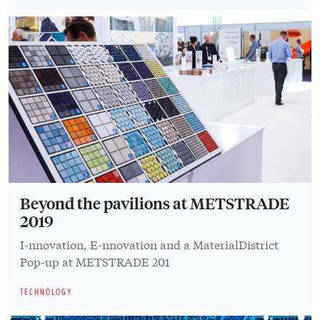
Beyond the pavilions at METSTRADE
2019
I-nnovation, E-nnovation and a MaterialDistrict
Pop-up at METSTRADE 201
TECHNOLOGY