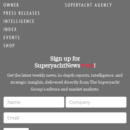
OWNER
SUPERYACHT AGENCY
PRESS RELEASES
INTELLIGENCE
INDEX
EVENTS
SHOP
Sign up for
SuperyachtNews
week
!
Get the latest weekly news, in-depth reports, intelligence, and
strategic insights, delivered directly from The Superyacht
Group's editors and market analysts.