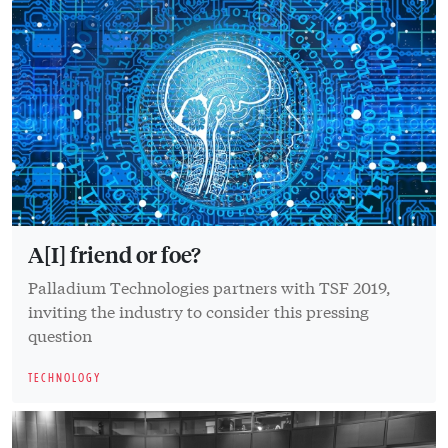
A[I] friend or foe?
Palladium Technologies partners with TSF 2019,
inviting the industry to consider this pressing
question
TECHNOLOGY