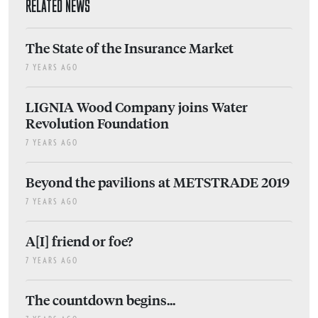
RELATED NEWS
The State of the Insurance Market
7 YEARS AGO
LIGNIA Wood Company joins Water
Revolution Foundation
7 YEARS AGO
Beyond the pavilions at METSTRADE 2019
7 YEARS AGO
A[I] friend or foe?
7 YEARS AGO
The countdown begins...