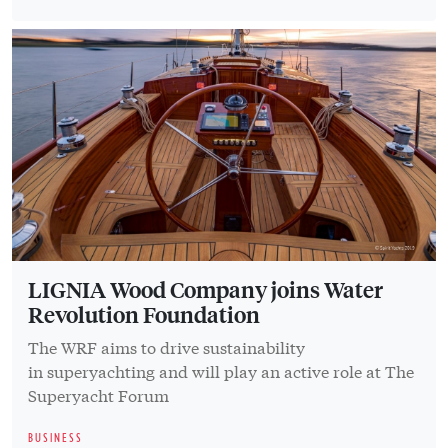
LIGNIA Wood Company joins Water
Revolution Foundation
The WRF aims to drive sustainability
in superyachting and will play an active role at The
Superyacht Forum
BUSINESS