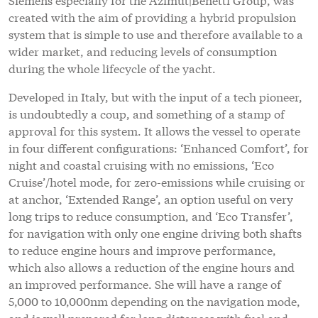
created with the aim of providing a hybrid propulsion
system that is simple to use and therefore available to a
wider market, and reducing levels of consumption
during the whole lifecycle of the yacht.
Developed in Italy, but with the input of a tech pioneer,
is undoubtedly a coup, and something of a stamp of
approval for this system. It allows the vessel to operate
in four different configurations: ‘Enhanced Comfort’, for
night and coastal cruising with no emissions, ‘Eco
Cruise’/hotel mode, for zero-emissions while cruising or
at anchor, ‘Extended Range’, an option useful on very
long trips to reduce consumption, and ‘Eco Transfer’,
for navigation with only one engine driving both shafts
to reduce engine hours and improve performance,
which also allows a reduction of the engine hours and
an improved performance. She will have a range of
5,000 to 10,000nm depending on the navigation mode,
and is well prepared for long distances with fuel and