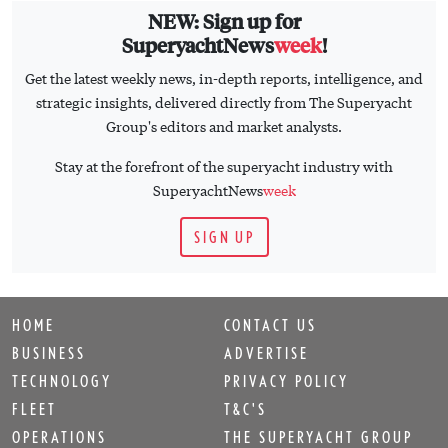
NEW: Sign up for
SuperyachtNews
week
!
Get the latest weekly news, in-depth reports, intelligence, and
strategic insights, delivered directly from The Superyacht
Group's editors and market analysts.
Stay at the forefront of the superyacht industry with
SuperyachtNews
week
SIGN UP
HOME
CONTACT US
BUSINESS
ADVERTISE
TECHNOLOGY
PRIVACY POLICY
FLEET
T&C'S
OPERATIONS
THE SUPERYACHT GROUP