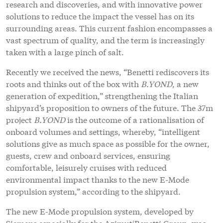
research and discoveries, and with innovative power
solutions to reduce the impact the vessel has on its
surrounding areas. This current fashion encompasses a
vast spectrum of quality, and the term is increasingly
taken with a large pinch of salt.
Recently we received the news, “Benetti rediscovers its
roots and thinks out of the box with
B.YOND
, a new
generation of expedition,” strengthening the Italian
shipyard’s proposition to owners of the future. The 37m
project
B.YOND
is the outcome of a rationalisation of
onboard volumes and settings, whereby, “intelligent
solutions give as much space as possible for the owner,
guests, crew and onboard services, ensuring
comfortable, leisurely cruises with reduced
environmental impact thanks to the new E-Mode
propulsion system,” according to the shipyard.
The new E-Mode propulsion system, developed by
Siemens especially for the Azimut|Benetti Group, was