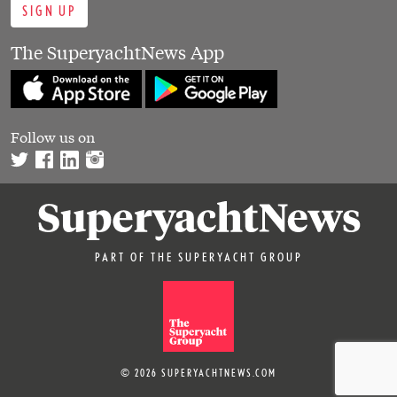
SIGN UP
The SuperyachtNews App
Follow us on
PART OF THE SUPERYACHT GROUP
© 2026 SUPERYACHTNEWS.COM