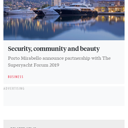
Security, community and beauty
Porto Mirabello announce partnership with The
Superyacht Forum 2019
BUSINESS
ADVERTISING