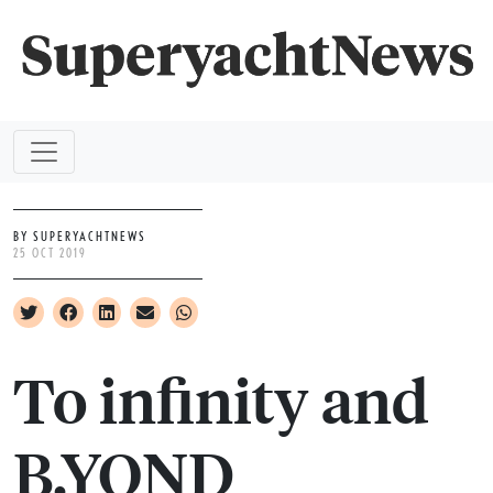
BY SUPERYACHTNEWS
25 OCT 2019
To infinity and
B.YOND