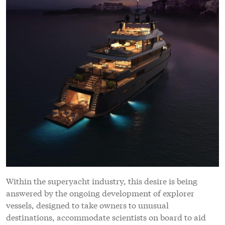
Within the superyacht industry, this desire is being
answered by the ongoing development of explorer
vessels, designed to take owners to unusual
destinations, accommodate scientists on board to aid