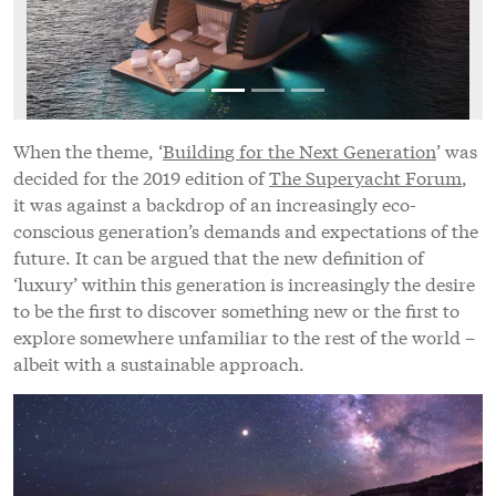
When the theme, ‘
Building for the Next Generation
’ was
decided for the 2019 edition of
The Superyacht Forum
,
it was against a backdrop of an increasingly eco-
conscious generation’s demands and expectations of the
future. It can be argued that the new definition of
‘luxury’ within this generation is increasingly the desire
to be the first to discover something new or the first to
explore somewhere unfamiliar to the rest of the world –
albeit with a sustainable approach.