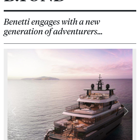
Benetti engages with a new
generation of adventurers…
Previous
Next