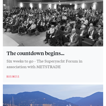
The countdown begins...
Six weeks to go - The Superyacht Forum in
association with METSTRADE
BUSINESS