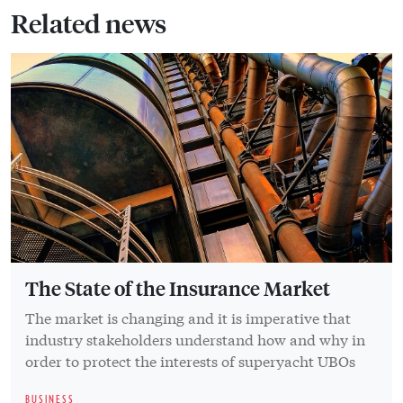
Related news
The State of the Insurance Market
The market is changing and it is imperative that
industry stakeholders understand how and why in
order to protect the interests of superyacht UBOs
BUSINESS