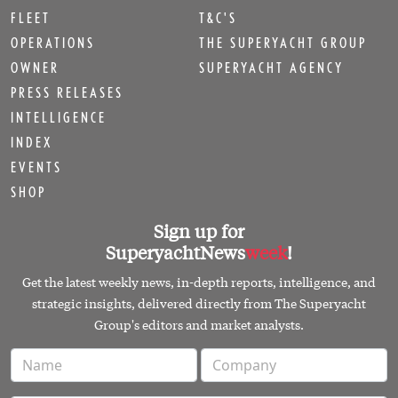
FLEET
T&C'S
OPERATIONS
THE SUPERYACHT GROUP
OWNER
SUPERYACHT AGENCY
PRESS RELEASES
INTELLIGENCE
INDEX
EVENTS
SHOP
Sign up for
SuperyachtNews
week
!
Get the latest weekly news, in-depth reports, intelligence, and
strategic insights, delivered directly from The Superyacht
Group's editors and market analysts.