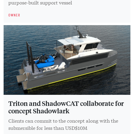
purpose-built support vessel
OWNER
Triton and ShadowCAT collaborate for
concept Shadowlark
Clients can commit to the concept along with the
submersible for less than USD$10M