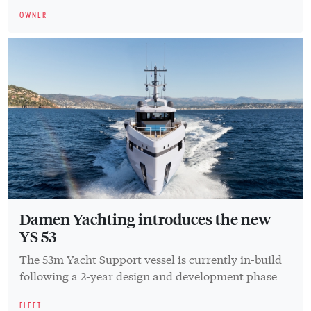
OWNER
Damen Yachting introduces the new
YS 53
The 53m Yacht Support vessel is currently in-build
following a 2-year design and development phase
FLEET