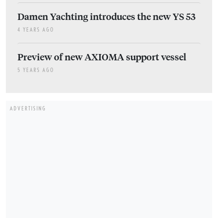
Damen Yachting introduces the new YS 53
4 YEARS AGO
Preview of new AXIOMA support vessel
5 YEARS AGO
ADVERTISING