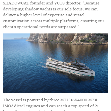
SHADOWCAT founder and YCTS director. “Because
developing shadow yachts is our sole focus, we can
deliver a higher level of expertise and vessel
customization across multiple platforms, ensuring our
client's operational needs are surpassed.”
The vessel is powered by three MTU 16V4000 M73L
IMO3 diesel engines and can reach a top speed of 21