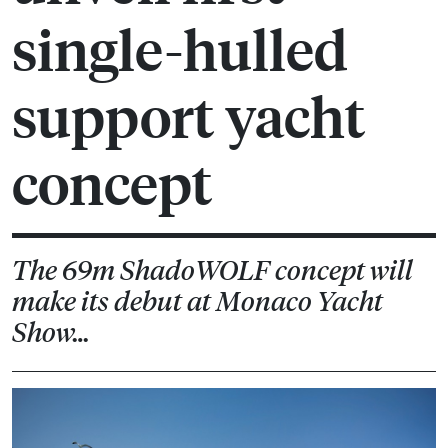
single-hulled
support yacht
concept
The 69m ShadoWOLF concept will
make its debut at Monaco Yacht
Show…