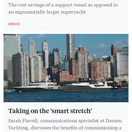
The cost savings of a support vessel as opposed to
an exponentially larger superyacht
OWNER
Taking on the ‘smart stretch’
Sarah Flavell, communications specialist at Damen
Yachting, discusses the benefits of commissioning a