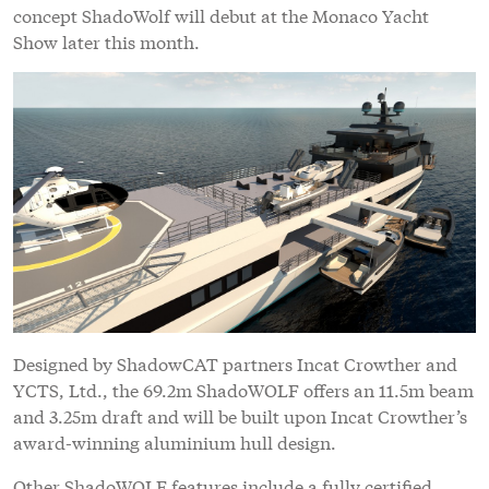
concept ShadoWolf will debut at the Monaco Yacht
Show later this month.
Designed by ShadowCAT partners Incat Crowther and
YCTS, Ltd., the 69.2m ShadoWOLF offers an 11.5m beam
and 3.25m draft and will be built upon Incat Crowther’s
award-winning aluminium hull design.
Other ShadoWOLF features include a fully certified