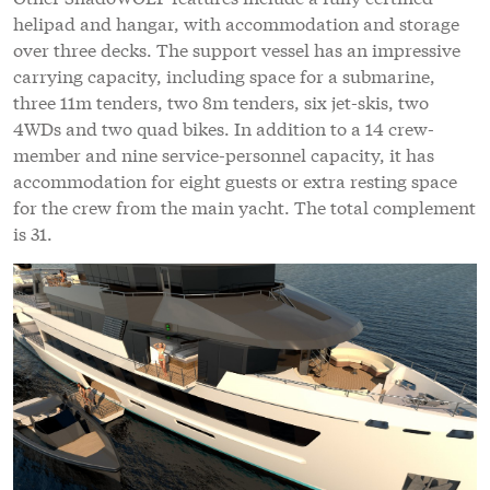
helipad and hangar, with accommodation and storage
over three decks. The support vessel has an impressive
carrying capacity, including space for a submarine,
three 11m tenders, two 8m tenders, six jet-skis, two
4WDs and two quad bikes. In addition to a 14 crew-
member and nine service-personnel capacity, it has
accommodation for eight guests or extra resting space
for the crew from the main yacht. The total complement
is 31.