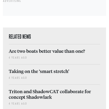
ADVERTISING
RELATED NEWS
Are two boats better value than one?
4 YEARS AGO
Taking on the ‘smart stretch’
4 YEARS AGO
Triton and ShadowCAT collaborate for
concept Shadowlark
4 YEARS AGO