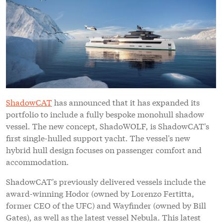
ShadowCAT
has announced that it has expanded its
portfolio to include a fully bespoke monohull shadow
vessel. The new concept, ShadoWOLF, is ShadowCAT's
first single-hulled support yacht. The vessel's new
hybrid hull design focuses on passenger comfort and
accommodation.
ShadowCAT's previously delivered vessels include the
award-winning Hodor (owned by Lorenzo Fertitta,
former CEO of the UFC) and Wayfinder (owned by Bill
Gates), as well as the latest vessel Nebula. This latest