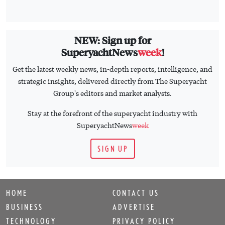
NEW: Sign up for
SuperyachtNews
week
!
Get the latest weekly news, in-depth reports, intelligence, and
strategic insights, delivered directly from The Superyacht
Group's editors and market analysts.
Stay at the forefront of the superyacht industry with
SuperyachtNews
week
SIGN UP
HOME
CONTACT US
BUSINESS
ADVERTISE
TECHNOLOGY
PRIVACY POLICY