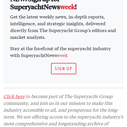
SuperyachtNews
week
!
Get the latest weekly news, in-depth reports,
intelligence, and strategic insights, delivered
directly from The Superyacht Group's editors and
market analysts.
Stay at the forefront of the superyacht industry
with SuperyachtNews
week
SIGN UP
Click here
to become part of The Superyacht Group
community, and join us in our mission to make this
industry accessible to all, and prosperous for the long-
term. We are offering access to the superyacht industry’s
most comprehensive and longstanding archive of