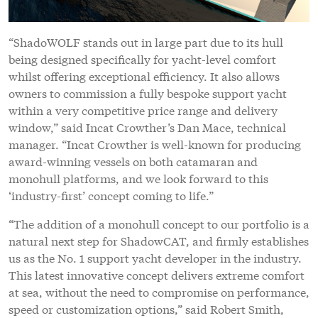
“ShadoWOLF stands out in large part due to its hull
being designed specifically for yacht-level comfort
whilst offering exceptional efficiency. It also allows
owners to commission a fully bespoke support yacht
within a very competitive price range and delivery
window,” said Incat Crowther’s Dan Mace, technical
manager. “Incat Crowther is well-known for producing
award-winning vessels on both catamaran and
monohull platforms, and we look forward to this
‘industry-first’ concept coming to life.”
“The addition of a monohull concept to our portfolio is a
natural next step for ShadowCAT, and firmly establishes
us as the No. 1 support yacht developer in the industry.
This latest innovative concept delivers extreme comfort
at sea, without the need to compromise on performance,
speed or customization options,” said Robert Smith,