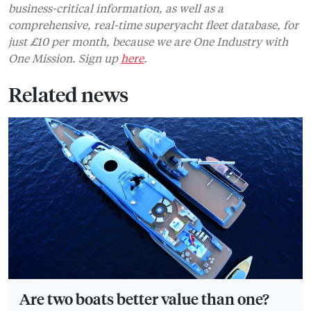
business-critical information, as well as a
comprehensive, real-time superyacht fleet database, for
just £10 per month, because we are One Industry with
One Mission. Sign up
here
.
Related news
Are two boats better value than one?