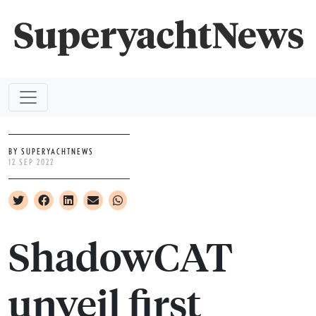
BY SUPERYACHTNEWS
12 SEP 2022
ShadowCAT
unveil first