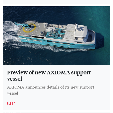
Preview of new AXIOMA support
vessel
AXIOMA announces details of its new support
vessel
FLEET