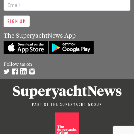
SIGN UP
The SuperyachtNews App
Follow us on
PART OF THE SUPERYACHT GROUP