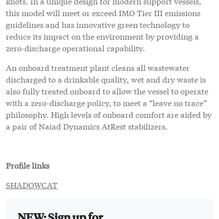
knots. In a unique design for modern support vessels,
this model will meet or exceed IMO Tier III emissions
guidelines and has innovative green technology to
reduce its impact on the environment by providing a
zero-discharge operational capability.
An onboard treatment plant cleans all wastewater
discharged to a drinkable quality, wet and dry waste is
also fully treated onboard to allow the vessel to operate
with a zero-discharge policy, to meet a “leave no trace”
philosophy. High levels of onboard comfort are aided by
a pair of Naiad Dynamics AtRest stabilizers.
Profile links
SHADOWCAT
NEW: Sign up for