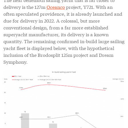
delivery is the 127m
Oceanco
project, Y721. With an
often speculated providence, it is already launched and
due for delivery in 2022. A colossal, but more
conventional design, from a far more established
superyacht manufacturer, its delivery is a known
quantity. The remaining confirmed in-build large sailing
yacht fleet is displayed below, with the hypothetical
inclusion of the Brodosplit 125m project and Dream
Symphony.