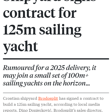
contract for
125m sailing
yacht
Rumoured for a 2025 delivery, it
may join a small set of 100m+
sailing yachts on the horizon…
Croatian shipyard
Brodosplit
has signed a contract to
build a 125m sailing yacht, according to local media
reports. Dino Donjerković, Brodosplit’s sales director,