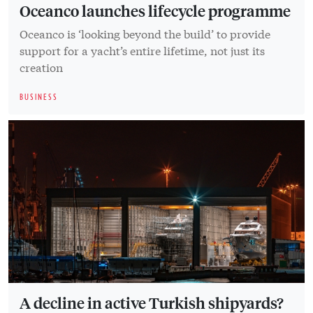
Oceanco launches lifecycle programme
Oceanco is ‘looking beyond the build’ to provide
support for a yacht’s entire lifetime, not just its
creation
BUSINESS
A decline in active Turkish shipyards?