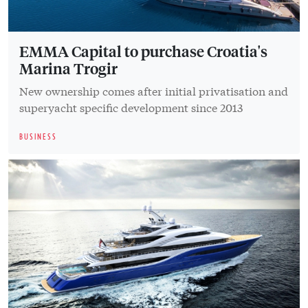
EMMA Capital to purchase Croatia's
Marina Trogir
New ownership comes after initial privatisation and
superyacht specific development since 2013
BUSINESS