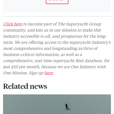
Click here
to become part of The Superyacht Group
community, and join us in our mission to make this
industry accessible to all, and prosperous for the long-
term. We are offering access to the superyacht industry’s
most comprehensive and longstanding archive of
business-critical information, as well as a
comprehensive, real-time superyacht fleet database, for
just £10 per month, because we are One Industry with
One Mission. Sign up
here
.
Related news