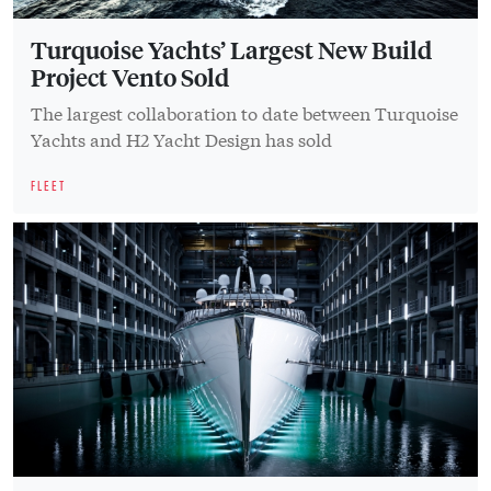
Turquoise Yachts’ Largest New Build
Project Vento Sold
The largest collaboration to date between Turquoise
Yachts and H2 Yacht Design has sold
FLEET