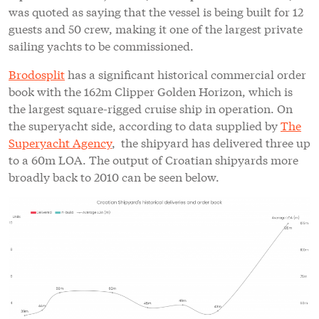
was quoted as saying that the vessel is being built for 12
guests and 50 crew, making it one of the largest private
sailing yachts to be commissioned.
Brodosplit
has a significant historical commercial order
book with the 162m Clipper Golden Horizon, which is
the largest square-rigged cruise ship in operation. On
the superyacht side, according to data supplied by
The
Superyacht Agency
, the shipyard has delivered three up
to a 60m LOA. The output of Croatian shipyards more
broadly back to 2010 can be seen below.