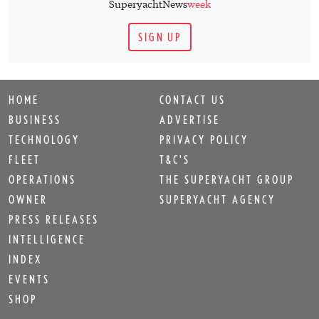
SuperyachtNews
week
SIGN UP
HOME
CONTACT US
BUSINESS
ADVERTISE
TECHNOLOGY
PRIVACY POLICY
FLEET
T&C'S
OPERATIONS
THE SUPERYACHT GROUP
OWNER
SUPERYACHT AGENCY
PRESS RELEASES
INTELLIGENCE
INDEX
EVENTS
SHOP