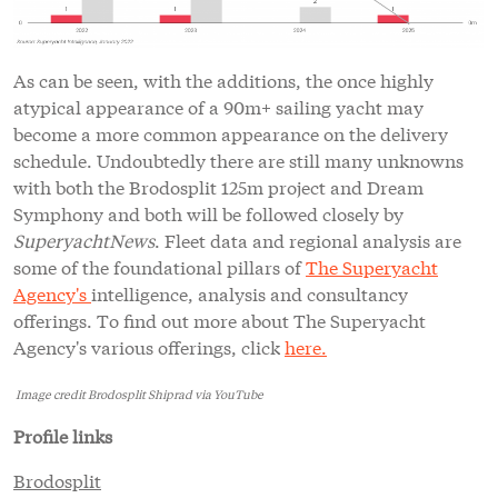
As can be seen, with the additions, the once highly
atypical appearance of a 90m+ sailing yacht may
become a more common appearance on the delivery
schedule. Undoubtedly there are still many unknowns
with both the Brodosplit 125m project and Dream
Symphony and both will be followed closely by
SuperyachtNews
. Fleet data and regional analysis are
some of the foundational pillars of
The Superyacht
Agency's
intelligence, analysis and consultancy
offerings. To find out more about The Superyacht
Agency's various offerings, click
here.
Image credit Brodosplit Shiprad via YouTube
Profile links
Brodosplit