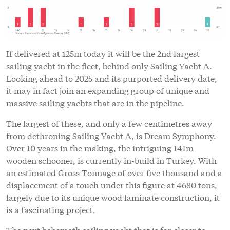
If delivered at 125m today it will be the 2nd largest
sailing yacht in the fleet, behind only Sailing Yacht A.
Looking ahead to 2025 and its purported delivery date,
it may in fact join an expanding group of unique and
massive sailing yachts that are in the pipeline.
The largest of these, and only a few centimetres away
from dethroning Sailing Yacht A, is Dream Symphony.
Over 10 years in the making, the intriguing 141m
wooden schooner, is currently in-build in Turkey. With
an estimated Gross Tonnage of over five thousand and a
displacement of a touch under this figure at 4680 tons,
largely due to its unique wood laminate construction, it
is a fascinating project.
The next behemoth sailing yacht that is far closer to