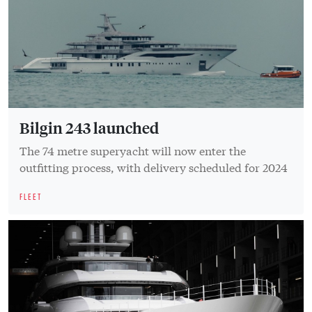
Bilgin 243 launched
The 74 metre superyacht will now enter the
outfitting process, with delivery scheduled for 2024
FLEET