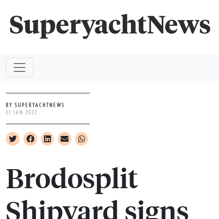
BY SUPERYACHTNEWS
21 JAN 2022
Brodosplit
Shipyard signs