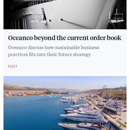
Oceanco beyond the current order book
Oceanco discuss how sustainable business
practices fits into their future strategy
FLEET