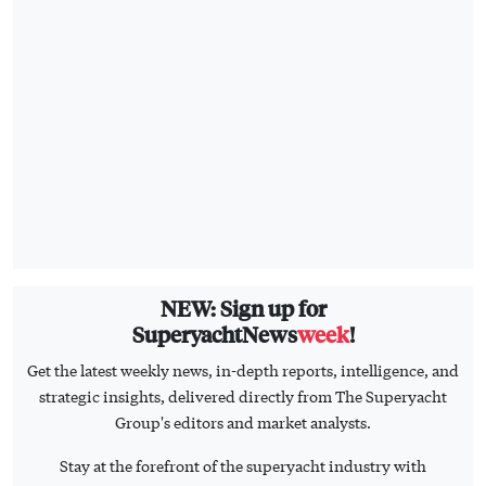
NEW: Sign up for
SuperyachtNews
week
!
Get the latest weekly news, in-depth reports, intelligence, and
strategic insights, delivered directly from The Superyacht
Group's editors and market analysts.
Stay at the forefront of the superyacht industry with