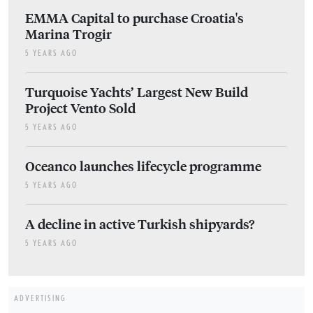
EMMA Capital to purchase Croatia's
Marina Trogir
5 YEARS AGO
Turquoise Yachts’ Largest New Build
Project Vento Sold
5 YEARS AGO
Oceanco launches lifecycle programme
5 YEARS AGO
A decline in active Turkish shipyards?
5 YEARS AGO
ADVERTISING