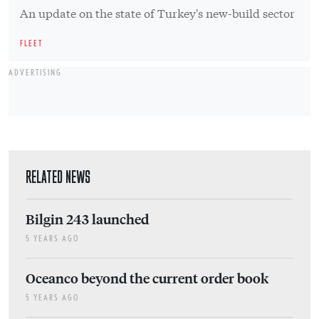
An update on the state of Turkey's new-build sector
FLEET
ADVERTISING
RELATED NEWS
Bilgin 243 launched
5 YEARS AGO
Oceanco beyond the current order book
5 YEARS AGO