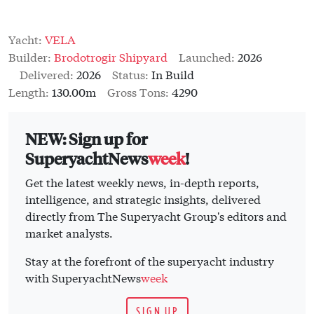
Yacht:
VELA
Builder:
Brodotrogir Shipyard
Launched:
2026
Delivered:
2026
Status:
In Build
Length:
130.00m
Gross Tons:
4290
NEW: Sign up for
SuperyachtNews
week
!
Get the latest weekly news, in-depth reports,
intelligence, and strategic insights, delivered
directly from The Superyacht Group's editors and
market analysts.
Stay at the forefront of the superyacht industry
with SuperyachtNews
week
SIGN UP