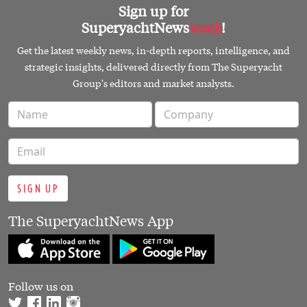
Sign up for
SuperyachtNews
week
!
Get the latest weekly news, in-depth reports, intelligence, and
strategic insights, delivered directly from The Superyacht
Group's editors and market analysts.
SIGN UP
The SuperyachtNews App
Follow us on