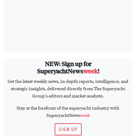
NEW: Sign up for
SuperyachtNews
week
!
Get the latest weekly news, in-depth reports, intelligence, and
strategic insights, delivered directly from The Superyacht
Group's editors and market analysts.
Stay at the forefront of the superyacht industry with
SuperyachtNews
week
SIGN UP