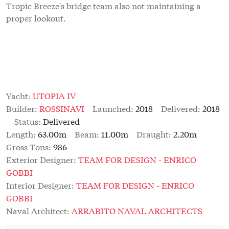
Tropic Breeze's bridge team also not maintaining a
proper lookout.
Yacht:
UTOPIA IV
Builder:
ROSSINAVI
Launched:
2018
Delivered:
2018
Status:
Delivered
Length:
63.00m
Beam:
11.00m
Draught:
2.20m
Gross Tons:
986
Exterior Designer:
TEAM FOR DESIGN - ENRICO
GOBBI
Interior Designer:
TEAM FOR DESIGN - ENRICO
GOBBI
Naval Architect:
ARRABITO NAVAL ARCHITECTS