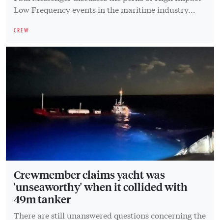
Low Frequency events in the maritime industry...
CREW
Crewmember claims yacht was
'unseaworthy' when it collided with
49m tanker
There are still unanswered questions concerning the