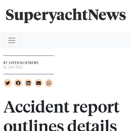
BY SUPERYACHTNEWS
16 JAN 2023
Accident report
outlines details