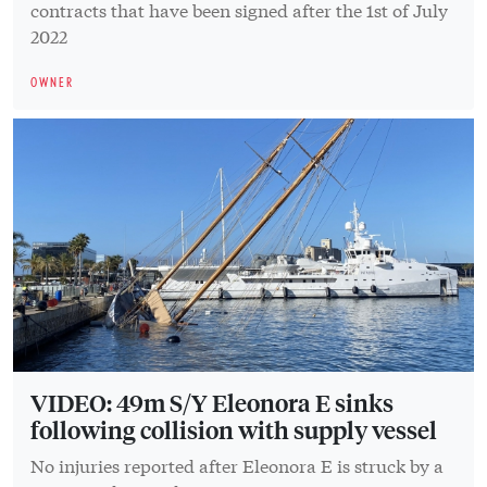
contracts that have been signed after the 1st of July
2022
OWNER
VIDEO: 49m S/Y Eleonora E sinks
following collision with supply vessel
No injuries reported after Eleonora E is struck by a