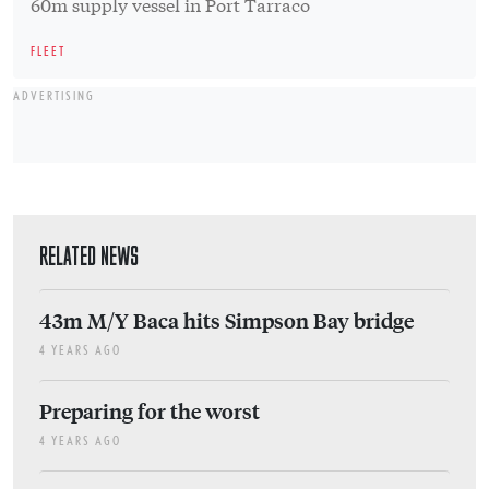
60m supply vessel in Port Tarraco
FLEET
ADVERTISING
RELATED NEWS
43m M/Y Baca hits Simpson Bay bridge
4 YEARS AGO
Preparing for the worst
4 YEARS AGO