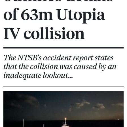
of 63m Utopia
IV collision
The NTSB's accident report states
that the collision was caused by an
inadequate lookout…