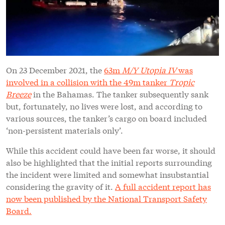
On 23 December 2021, the
63m
M/Y Utopia IV
was
involved in a collision with the 49m tanker
Tropic
Breeze
in the Bahamas. The tanker subsequently sank
but, fortunately, no lives were lost, and according to
various sources, the tanker’s cargo on board included
‘non-persistent materials only’.
While this accident could have been far worse, it should
also be highlighted that the initial reports surrounding
the incident were limited and somewhat insubstantial
considering the gravity of it.
A full accident report has
now been published by the National Transport Safety
Board.