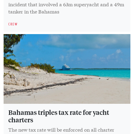
incident that involved a 63m superyacht and a 49m
tanker in the Bahamas
CREW
Bahamas triples tax rate for yacht
charters
The new tax rate will be enforced on all charter