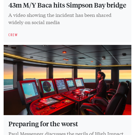
43m M/Y Baca hits Simpson Bay bridge
A video showing the incident has been shared
widely on social media
CREW
Preparing for the worst
Paul Messenger discusses the perils of High Impact