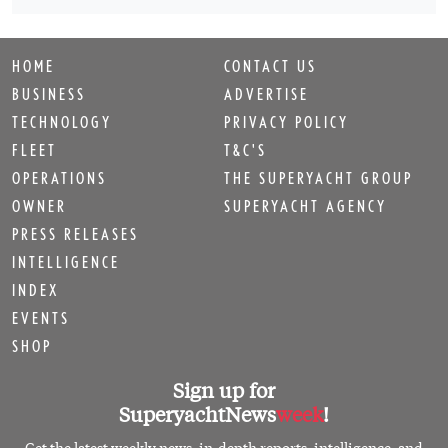
HOME
CONTACT US
BUSINESS
ADVERTISE
TECHNOLOGY
PRIVACY POLICY
FLEET
T&C'S
OPERATIONS
THE SUPERYACHT GROUP
OWNER
SUPERYACHT AGENCY
PRESS RELEASES
INTELLIGENCE
INDEX
EVENTS
SHOP
Sign up for
SuperyachtNews
week
!
Get the latest weekly news, in-depth reports, intelligence, and