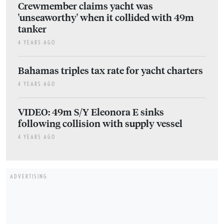
Crewmember claims yacht was
'unseaworthy' when it collided with 49m
tanker
4 YEARS AGO
Bahamas triples tax rate for yacht charters
4 YEARS AGO
VIDEO: 49m S/Y Eleonora E sinks
following collision with supply vessel
4 YEARS AGO
ADVERTISING