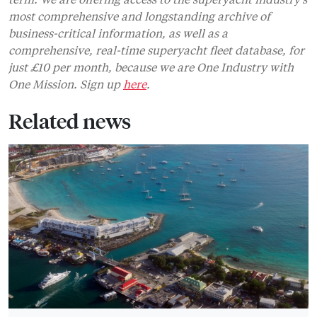
most comprehensive and longstanding archive of
business-critical information, as well as a
comprehensive, real-time superyacht fleet database, for
just £10 per month, because we are One Industry with
One Mission. Sign up
here
.
Related news