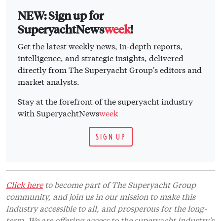
NEW: Sign up for
SuperyachtNews
week
!
Get the latest weekly news, in-depth reports,
intelligence, and strategic insights, delivered
directly from The Superyacht Group's editors and
market analysts.
Stay at the forefront of the superyacht industry
with SuperyachtNews
week
SIGN UP
Click here
to become part of The Superyacht Group
community, and join us in our mission to make this
industry accessible to all, and prosperous for the long-
term. We are offering access to the superyacht industry’s