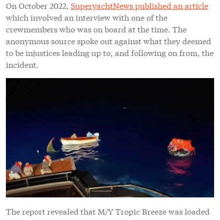
On October 2022,
SuperyachtNews published an article
which involved an interview with one of the
crewmembers who was on board at the time. The
anonymous source spoke out against what they deemed
to be injustices leading up to, and following on from, the
incident.
The report revealed that M/Y Tropic Breeze was loaded