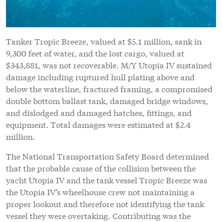
Tanker Tropic Breeze, valued at $5.1 million, sank in
9,300 feet of water, and the lost cargo, valued at
$343,881, was not recoverable. M/Y Utopia IV sustained
damage including ruptured hull plating above and
below the waterline, fractured framing, a compromised
double bottom ballast tank, damaged bridge windows,
and dislodged and damaged hatches, fittings, and
equipment. Total damages were estimated at $2.4
million.
The National Transportation Safety Board determined
that the probable cause of the collision between the
yacht Utopia IV and the tank vessel Tropic Breeze was
the Utopia IV’s wheelhouse crew not maintaining a
proper lookout and therefore not identifying the tank
vessel they were overtaking. Contributing was the