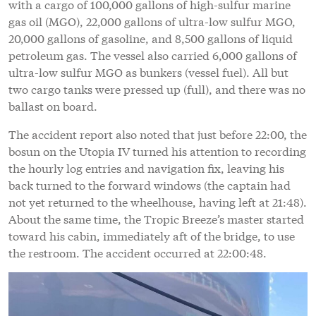
with a cargo of 100,000 gallons of high-sulfur marine
gas oil (MGO), 22,000 gallons of ultra-low sulfur MGO,
20,000 gallons of gasoline, and 8,500 gallons of liquid
petroleum gas. The vessel also carried 6,000 gallons of
ultra-low sulfur MGO as bunkers (vessel fuel). All but
two cargo tanks were pressed up (full), and there was no
ballast on board.
The accident report also noted that just before 22:00, the
bosun on the Utopia IV turned his attention to recording
the hourly log entries and navigation fix, leaving his
back turned to the forward windows (the captain had
not yet returned to the wheelhouse, having left at 21:48).
About the same time, the Tropic Breeze’s master started
toward his cabin, immediately aft of the bridge, to use
the restroom. The accident occurred at 22:00:48.