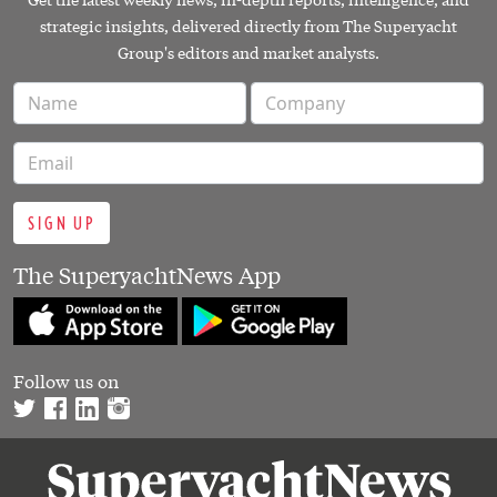
strategic insights, delivered directly from The Superyacht
Group's editors and market analysts.
SIGN UP
The SuperyachtNews App
Follow us on