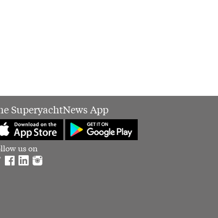
he SuperyachtNews App
llow us on