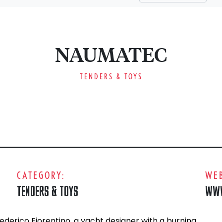
NAUMATEC
TENDERS & TOYS
CATEGORY:
WEB
TENDERS & TOYS
WWW
erico Fiorentino, a yacht designer with a burning