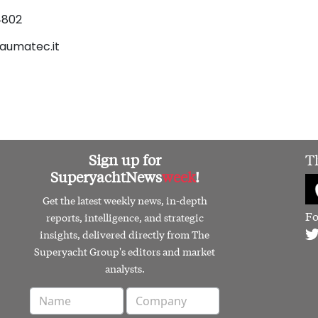
4802
aumatec.it
Sign up for
T
SuperyachtNews
week
!
Get the latest weekly news, in-depth
Fo
reports, intelligence, and strategic
insights, delivered directly from The
Superyacht Group's editors and market
analysts.