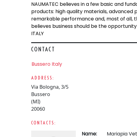
NAUMATEC believes in a few basic and fundam
products: high quality materials, advanced 
remarkable performance and, most of all, th
believes business should be the opportunity t
ITALY
CONTACT
Bussero Italy
ADDRESS:
Via Bologna, 3/5
Bussero
(MI)
20060
CONTACTS:
Name:
Mariapia Vet