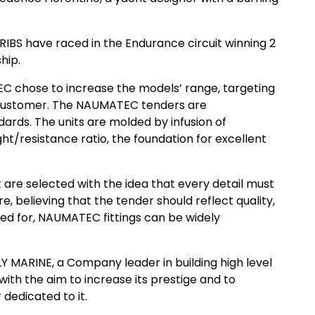
BS have raced in the Endurance circuit winning 2
hip.
C chose to increase the models’ range, targeting
 customer. The NAUMATEC tenders are
ards. The units are molded by infusion of
ght/resistance ratio, the foundation for excellent
are selected with the idea that every detail must
e, believing that the tender should reflect quality,
ed for, NAUMATEC fittings can be widely
 MARINE, a Company leader in building high level
 with the aim to increase its prestige and to
 dedicated to it.