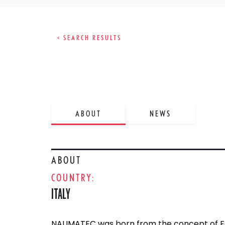
< SEARCH RESULTS
ABOUT
NEWS
ABOUT
COUNTRY:
ITALY
NAUMATEC was born from the concept of Fed