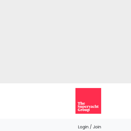
Login / Join