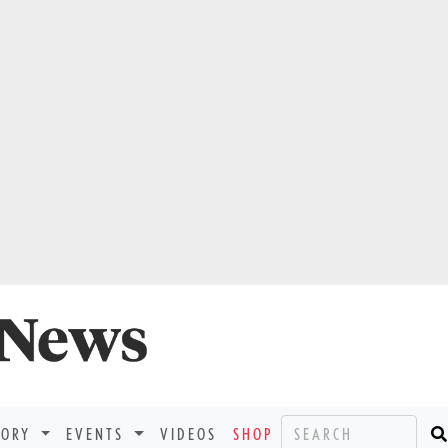
TORY
EVENTS
VIDEOS
SHOP