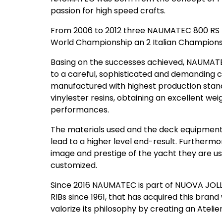
passion for high speed crafts.
From 2006 to 2012 three NAUMATEC 800 RS RI
World Championship an 2 Italian Champions
Basing on the successes achieved, NAUMATE
to a careful, sophisticated and demanding
manufactured with highest production stand
vinylester resins, obtaining an excellent wei
performances.
The materials used and the deck equipment 
lead to a higher level end-result. Furthermor
image and prestige of the yacht they are us
customized.
Since 2016 NAUMATEC is part of NUOVA JOLLY
RIBs since 1961, that has acquired this brand
valorize its philosophy by creating an Atelier