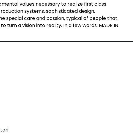
ental values necessary to realize first class
production systems, sophisticated design,
e special care and passion, typical of people that
o turn a vision into reality. In a few words: MADE IN
tori