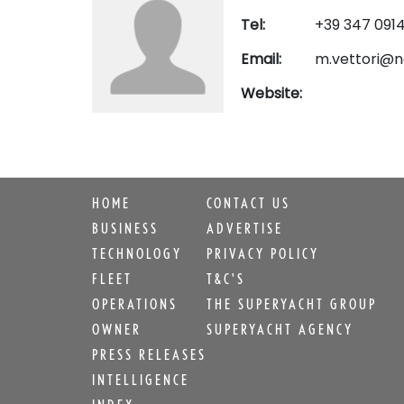
Tel:
+39 347 091
Email:
m.vettori@n
Website:
HOME
CONTACT US
BUSINESS
ADVERTISE
TECHNOLOGY
PRIVACY POLICY
FLEET
T&C'S
OPERATIONS
THE SUPERYACHT GROUP
OWNER
SUPERYACHT AGENCY
PRESS RELEASES
INTELLIGENCE