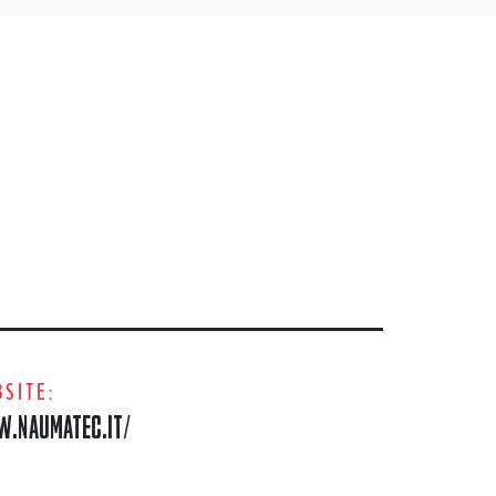
SITE:
.NAUMATEC.IT/