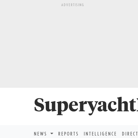
ADVERTISING
NEWS
REPORTS
INTELLIGENCE
DIREC