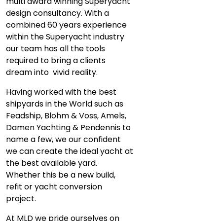
multi award winning Superyacht
design consultancy. With a
combined 60 years experience
within the Superyacht industry
our team has all the tools
required to bring a clients
dream into vivid reality.
Having worked with the best
shipyards in the World such as
Feadship, Blohm & Voss, Amels,
Damen Yachting & Pendennis to
name a few, we our confident
we can create the ideal yacht at
the best available yard.
Whether this be a new build,
refit or yacht conversion
project.
At MLD we pride ourselves on