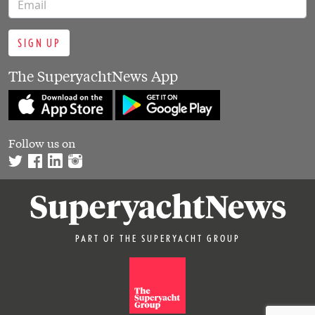
SIGN UP
The SuperyachtNews App
Follow us on
PART OF THE SUPERYACHT GROUP