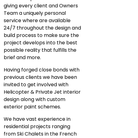
giving every client and Owners
Team a uniquely personal
service where are available
24/7 throughout the design and
build process to make sure the
project develops into the best
possible reality that fulfills the
brief and more.
Having forged close bonds with
previous clients we have been
invited to get involved with
Helicopter & Private Jet interior
design along with custom
exterior paint schemes.
We have vast experience in
residential projects ranging
from Ski Chalets in the French