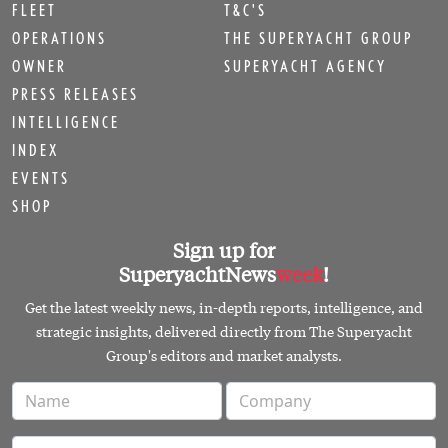
FLEET
T&C'S
OPERATIONS
THE SUPERYACHT GROUP
OWNER
SUPERYACHT AGENCY
PRESS RELEASES
INTELLIGENCE
INDEX
EVENTS
SHOP
Sign up for
SuperyachtNews
week
!
Get the latest weekly news, in-depth reports, intelligence, and
strategic insights, delivered directly from The Superyacht
Group's editors and market analysts.