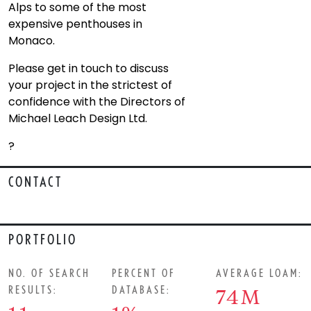
Alps to some of the most
expensive penthouses in
Monaco.
Please get in touch to discuss
your project in the strictest of
confidence with the Directors of
Michael Leach Design Ltd.
?
CONTACT
PORTFOLIO
NO. OF SEARCH
PERCENT OF
AVERAGE LOAM:
RESULTS:
DATABASE:
74M