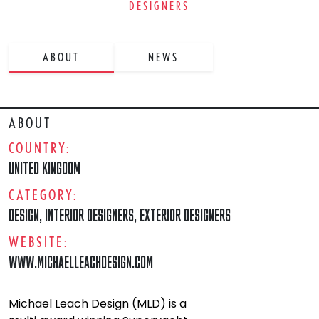
DESIGNERS
ABOUT
NEWS
ABOUT
COUNTRY:
UNITED KINGDOM
CATEGORY:
DESIGN
,
INTERIOR DESIGNERS
,
EXTERIOR DESIGNERS
WEBSITE:
WWW.MICHAELLEACHDESIGN.COM
Michael Leach Design (MLD) is a