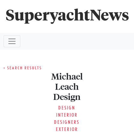
< SEARCH RESULTS
Michael
Leach
Design
DESIGN
INTERIOR
DESIGNERS
EXTERIOR