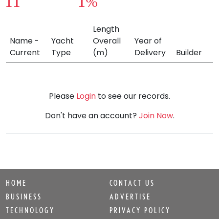
11
1%
Length
Name -
Yacht
Overall
Year of
Current
Type
(m)
Delivery
Builder
Please
Login
to see our records.
Don't have an account?
Join Now
.
HOME
CONTACT US
BUSINESS
ADVERTISE
TECHNOLOGY
PRIVACY POLICY