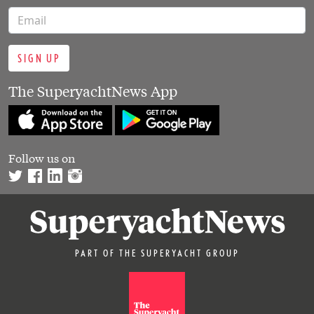
SIGN UP
The SuperyachtNews App
Follow us on
PART OF THE SUPERYACHT GROUP