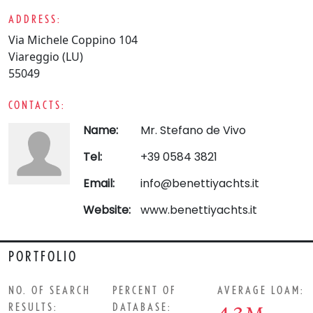
ADDRESS:
Via Michele Coppino 104
Viareggio (LU)
55049
CONTACTS:
Name:
Mr. Stefano de Vivo
Tel:
+39 0584 3821
Email:
info@benettiyachts.it
Website:
www.benettiyachts.it
PORTFOLIO
NO. OF SEARCH
PERCENT OF
AVERAGE LOAM:
RESULTS:
DATABASE: