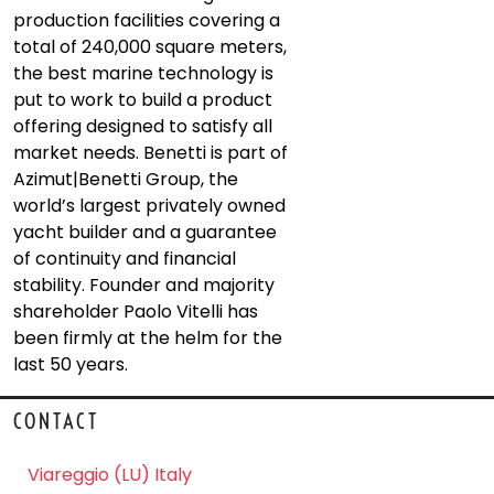
production facilities covering a
total of 240,000 square meters,
the best marine technology is
put to work to build a product
offering designed to satisfy all
market needs. Benetti is part of
Azimut|Benetti Group, the
world’s largest privately owned
yacht builder and a guarantee
of continuity and financial
stability. Founder and majority
shareholder Paolo Vitelli has
been firmly at the helm for the
last 50 years.
CONTACT
Viareggio (LU) Italy