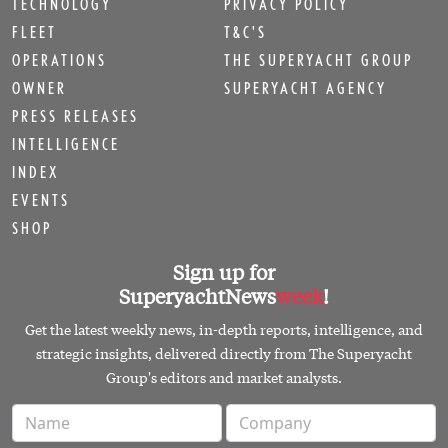
TECHNOLOGY
PRIVACY POLICY
FLEET
T&C'S
OPERATIONS
THE SUPERYACHT GROUP
OWNER
SUPERYACHT AGENCY
PRESS RELEASES
INTELLIGENCE
INDEX
EVENTS
SHOP
Sign up for
SuperyachtNews
week
!
Get the latest weekly news, in-depth reports, intelligence, and
strategic insights, delivered directly from The Superyacht
Group's editors and market analysts.