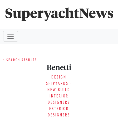
< SEARCH RESULTS
Benetti
DESIGN
SHIPYARDS -
NEW BUILD
INTERIOR
DESIGNERS
EXTERIOR
DESIGNERS