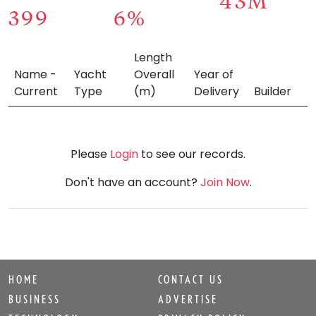
43M
399
6%
Length
Name -
Yacht
Overall
Year of
Current
Type
(m)
Delivery
Builder
Please
Login
to see our records.
Don't have an account?
Join Now
.
HOME
CONTACT US
BUSINESS
ADVERTISE