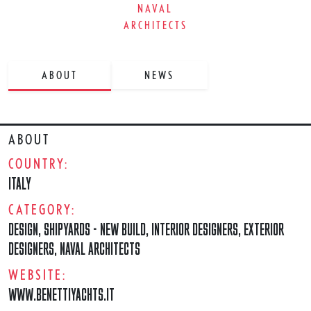
NAVAL
ARCHITECTS
ABOUT
NEWS
ABOUT
COUNTRY:
ITALY
CATEGORY:
DESIGN
,
SHIPYARDS - NEW BUILD
,
INTERIOR DESIGNERS
,
EXTERIOR
DESIGNERS
,
NAVAL ARCHITECTS
WEBSITE:
WWW.BENETTIYACHTS.IT