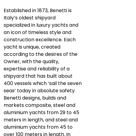
Established in 1873, Benetti is
Italy’s oldest shipyard
specialized in luxury yachts and
an icon of timeless style and
construction excellence. Each
yacht is unique, created
according to the desires of the
Owner, with the quality,
expertise and reliability of a
shipyard that has built about
400 vessels which ‘sail the seven
seas’ today in absolute safety.
Benetti designs, builds and
markets composite, steel and
aluminium yachts from 29 to 45
meters in length, and steel and
aluminium yachts from 45 to
over 100 meters in length. In