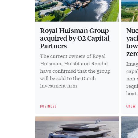
Royal Huisman Group
Nuc
acquired by O2 Capital
yac
Partners
tow
zer
The current owners of Royal
Huisman, Huisfit and Rondal
Imag
have confirmed that the group
capab
will be sold to the Dutch
non-s
investment firm
requ
boat
reali
BUSINESS
CREW