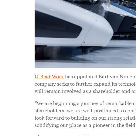
U-Boat Worx
has appointed Bart van Nunen a
company seeks to further expand its techno
will remain involved as a shareholder and 
“We are beginning a journey of remarkable i
shareholders, we are well-positioned to con
look forward to building on our strong relat
solidifying our place as a pioneer in the fie