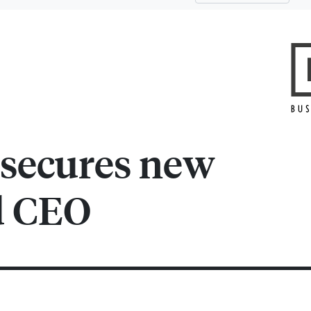
 secures new
d CEO