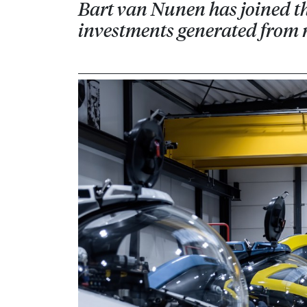
Bart van Nunen has joined th
investments generated from