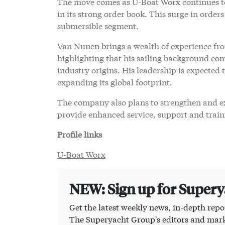
The move comes as U-Boat Worx continues to 
in its strong order book. This surge in order
submersible segment.
Van Nunen brings a wealth of experience fr
highlighting that his sailing background com
industry origins. His leadership is expected
expanding its global footprint.
The company also plans to strengthen and ex
provide enhanced service, support and trainin
Profile links
U-Boat Worx
NEW: Sign up for Super
Get the latest weekly news, in-depth repor
The Superyacht Group's editors and mark