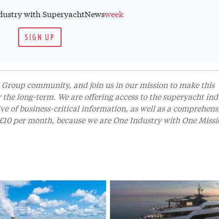
industry with SuperyachtNews
week
SIGN UP
Group community, and join us in our mission to make this
r the long-term. We are offering access to the superyacht ind
 of business-critical information, as well as a comprehens
t £10 per month, because we are One Industry with One Missi