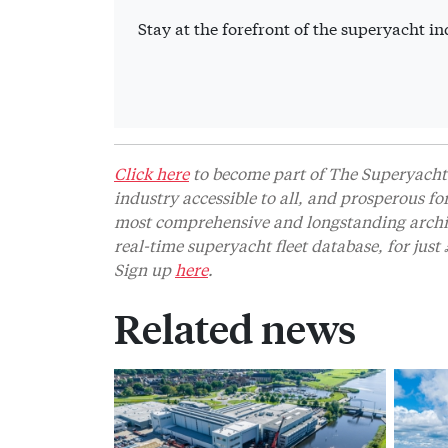
Stay at the forefront of the superyacht 
Click here
to become part of The Superyacht 
industry accessible to all, and prosperous fo
most comprehensive and longstanding archive
real-time superyacht fleet database, for jus
Sign up
here
.
Related news