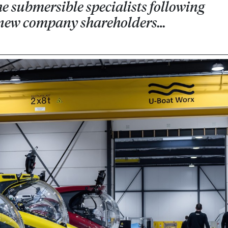
e submersible specialists following
 new company shareholders…