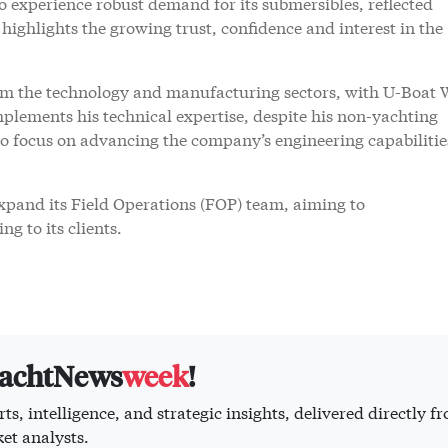
experience robust demand for its submersibles, reflected
s highlights the growing trust, confidence and interest in the
om the technology and manufacturing sectors, with U-Boat 
plements his technical expertise, despite his non-yachting
 to focus on advancing the company’s engineering capabiliti
pand its Field Operations (FOP) team, aiming to
g to its clients.
yachtNews
week
!
ts, intelligence, and strategic insights, delivered directly f
et analysts.