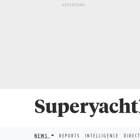
ADVERTISING
NEWS
REPORTS
INTELLIGENCE
DIREC