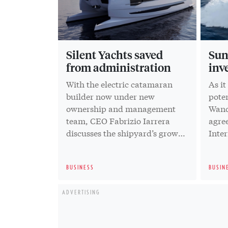
Silent Yachts saved
Sun
from administration
inv
With the electric catamaran
As it
builder now under new
pote
ownership and management
Wand
team, CEO Fabrizio Iarrera
agree
discusses the shipyard’s growth
Inter
strategy
Capi
BUSINESS
BUSIN
ADVERTISING