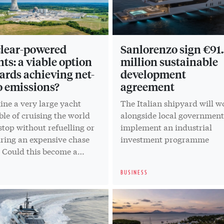
lear-powered
Sanlorenzo sign €91.
hts: a viable option
million sustainable
ards achieving net-
development
o emissions?
agreement
ine a very large yacht
The Italian shipyard will w
le of cruising the world
alongside local government
top without refuelling or
implement an industrial
iring an expensive chase
investment programme
. Could this become a
ty?
BUSINESS