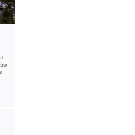
of
rina
s