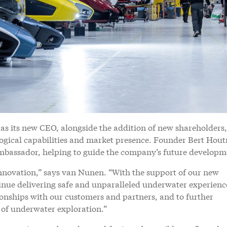
s its new CEO, alongside the addition of new shareholders,
logical capabilities and market presence. Founder Bert Hou
ambassador, helping to guide the company’s future developm
nnovation,” says van Nunen. “With the support of our new
tinue delivering safe and unparalleled underwater experienc
ionships with our customers and partners, and to further
ld of underwater exploration.”