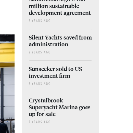
million sustainable
development agreement
2 YEARS AGO
Silent Yachts saved from
administration
2 YEARS AGO
Sunseeker sold to US
investment firm
2 YEARS AGO
Crystalbrook
Superyacht Marina goes
up for sale
2 YEARS AGO