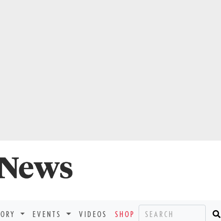
TORY
EVENTS
VIDEOS
SHOP