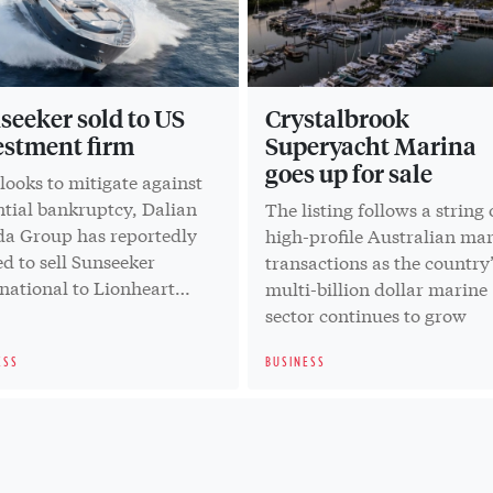
seeker sold to US
Crystalbrook
estment firm
Superyacht Marina
goes up for sale
 looks to mitigate against
ntial bankruptcy, Dalian
The listing follows a string 
a Group has reportedly
high-profile Australian ma
d to sell Sunseeker
transactions as the country’
national to Lionheart
multi-billion dollar marine
tal
sector continues to grow
ESS
BUSINESS