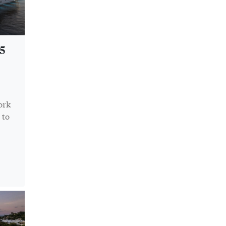
5
ork
 to