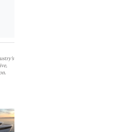
ustry’s
ive,
on.