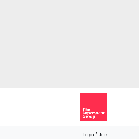
Login / Join