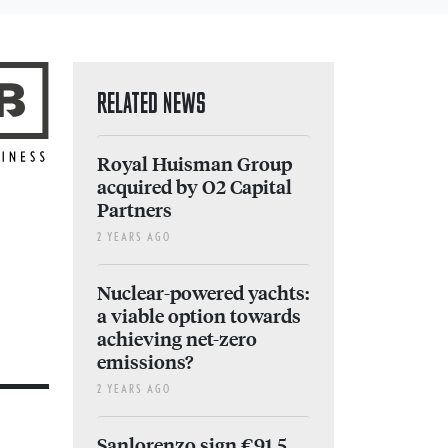
RELATED NEWS
Royal Huisman Group
acquired by O2 Capital
Partners
2 YEARS AGO
Nuclear-powered yachts:
a viable option towards
achieving net-zero
emissions?
2 YEARS AGO
Sanlorenzo sign €91.5