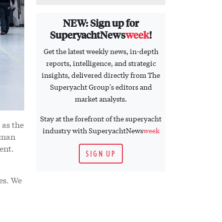
NEW: Sign up for
SuperyachtNews
week
!
Get the latest weekly news, in-depth
reports, intelligence, and strategic
insights, delivered directly from The
Superyacht Group's editors and
market analysts.
Stay at the forefront of the superyacht
 as the
industry with SuperyachtNews
week
tman
ent.
SIGN UP
es. We