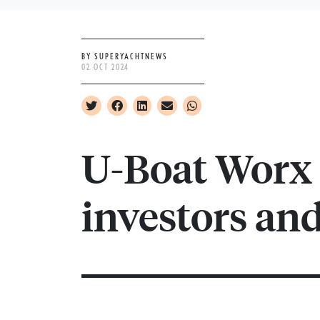
BY SUPERYACHTNEWS
02 OCT 2024
U-Boat Worx
investors an