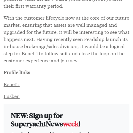
their first warranty period.
With the customer lifecycle now at the core of our future
market, ensuring that assets are well managed and
upgraded for the future, it will be interesting to see what
happens next. Having recently seen Feadship launch its
in-house brokerage/sales division, it would be a logical
step for Benetti to follow suit and close the loop on the
customer experience and journey.
Profile links
Benetti
Lusben
NEW: Sign up for
SuperyachtNews
week
!