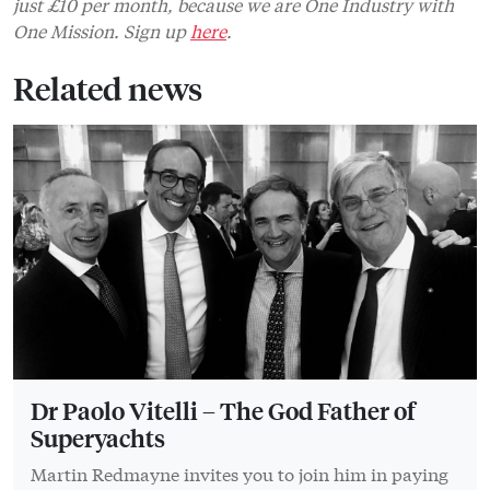
just £10 per month, because we are One Industry with
One Mission. Sign up
here
.
Related news
Dr Paolo Vitelli – The God Father of
Superyachts
Martin Redmayne invites you to join him in paying