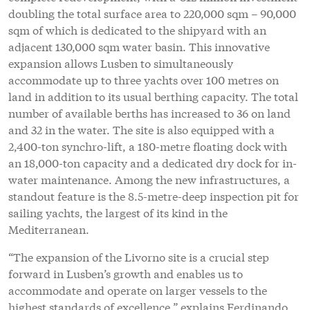
doubling the total surface area to 220,000 sqm – 90,000
sqm of which is dedicated to the shipyard with an
adjacent 130,000 sqm water basin. This innovative
expansion allows Lusben to simultaneously
accommodate up to three yachts over 100 metres on
land in addition to its usual berthing capacity. The total
number of available berths has increased to 36 on land
and 32 in the water. The site is also equipped with a
2,400-ton synchro-lift, a 180-metre floating dock with
an 18,000-ton capacity and a dedicated dry dock for in-
water maintenance. Among the new infrastructures, a
standout feature is the 8.5-metre-deep inspection pit for
sailing yachts, the largest of its kind in the
Mediterranean.
“The expansion of the Livorno site is a crucial step
forward in Lusben’s growth and enables us to
accommodate and operate on larger vessels to the
highest standards of excellence,” explains Ferdinando