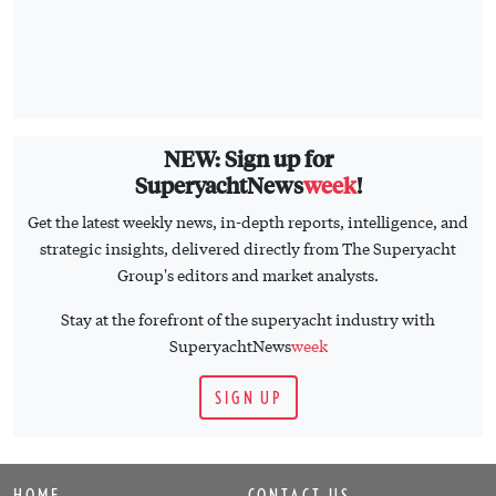
NEW: Sign up for
SuperyachtNews
week
!
Get the latest weekly news, in-depth reports, intelligence, and
strategic insights, delivered directly from The Superyacht
Group's editors and market analysts.
Stay at the forefront of the superyacht industry with
SuperyachtNews
week
SIGN UP
HOME
CONTACT US