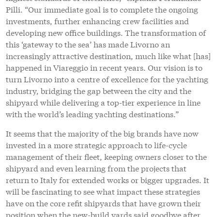
Pilli. “Our immediate goal is to complete the ongoing
investments, further enhancing crew facilities and
developing new office buildings. The transformation of
this ‘gateway to the sea’ has made Livorno an
increasingly attractive destination, much like what [has]
happened in Viareggio in recent years. Our vision is to
turn Livorno into a centre of excellence for the yachting
industry, bridging the gap between the city and the
shipyard while delivering a top-tier experience in line
with the world’s leading yachting destinations.”
It seems that the majority of the big brands have now
invested in a more strategic approach to life-cycle
management of their fleet, keeping owners closer to the
shipyard and even learning from the projects that
return to Italy for extended works or bigger upgrades. It
will be fascinating to see what impact these strategies
have on the core refit shipyards that have grown their
position when the new-build yards said goodbye after