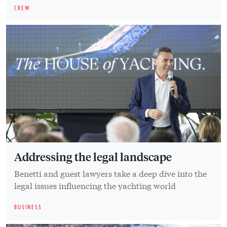
CREW
Addressing the legal landscape
Benetti and guest lawyers take a deep dive into the
legal issues influencing the yachting world
BUSINESS