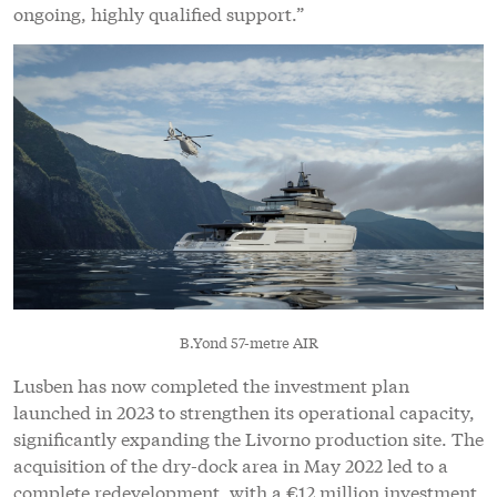
ongoing, highly qualified support.”
B.Yond 57-metre AIR
Lusben has now completed the investment plan
launched in 2023 to strengthen its operational capacity,
significantly expanding the Livorno production site. The
acquisition of the dry-dock area in May 2022 led to a
complete redevelopment, with a €12 million investment