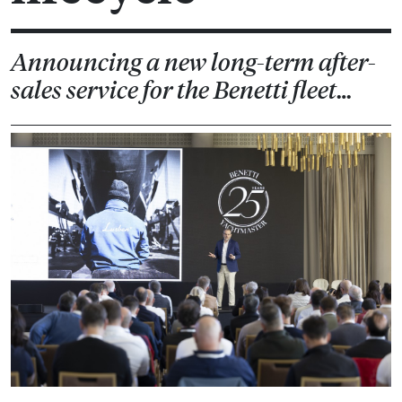
Announcing a new long-term after-
sales service for the Benetti fleet…