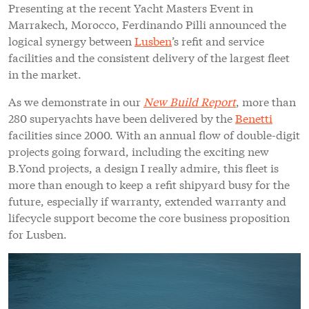
Presenting at the recent Yacht Masters Event in
Marrakech, Morocco, Ferdinando Pilli announced the
logical synergy between
Lusben
’s refit and service
facilities and the consistent delivery of the largest fleet
in the market.
As we demonstrate in our
New Build Report
, more than
280 superyachts have been delivered by the
Benetti
facilities since 2000. With an annual flow of double-digit
projects going forward, including the exciting new
B.Yond projects, a design I really admire, this fleet is
more than enough to keep a refit shipyard busy for the
future, especially if warranty, extended warranty and
lifecycle support become the core business proposition
for Lusben.