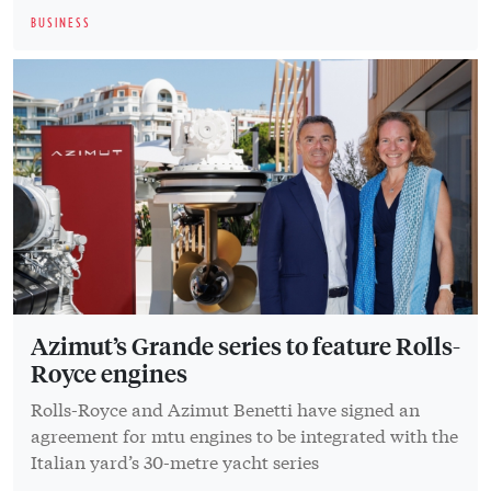
BUSINESS
Azimut’s Grande series to feature Rolls-
Royce engines
Rolls-Royce and Azimut Benetti have signed an
agreement for mtu engines to be integrated with the
Italian yard’s 30-metre yacht series