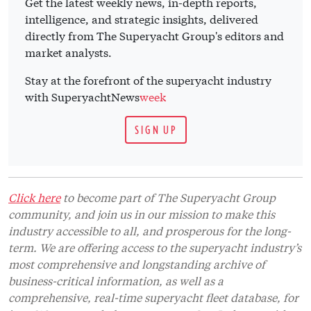
Get the latest weekly news, in-depth reports,
intelligence, and strategic insights, delivered
directly from The Superyacht Group's editors and
market analysts.
Stay at the forefront of the superyacht industry
with SuperyachtNews
week
SIGN UP
Click here
to become part of The Superyacht Group
community, and join us in our mission to make this
industry accessible to all, and prosperous for the long-
term. We are offering access to the superyacht industry’s
most comprehensive and longstanding archive of
business-critical information, as well as a
comprehensive, real-time superyacht fleet database, for