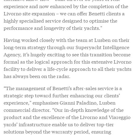
experience and now enhanced by the completion of the
Livorno site expansion – we can offer Benetti clients a
highly specialised service designed to optimise the
performance and longevity of their yachts."
Having worked closely with the team at Lusben on their
long-term strategy through our Superyacht Intelligence
Agency, it’s hugely exciting to see this transition become
formal as the logical approach for this extensive Livorno
facility to deliver a life-cycle approach to all their yachts
has always been on the radar.
“The management of Benetti’s after-sales service is a
strategic step toward further enhancing our clients’
experience," emphasises Gianni Paladino, Lusben
commercial director. “Our in-depth knowledge of the
product and the excellence of the Livorno and Viareggio
yards’ infrastructure enable us to deliver top-tier
solutions beyond the warranty period, ensuring