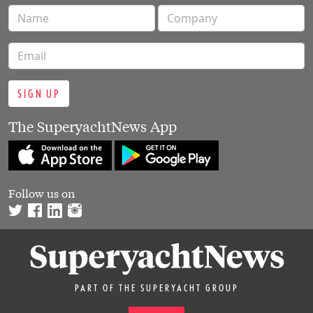
SIGN UP
The SuperyachtNews App
Follow us on
PART OF THE SUPERYACHT GROUP