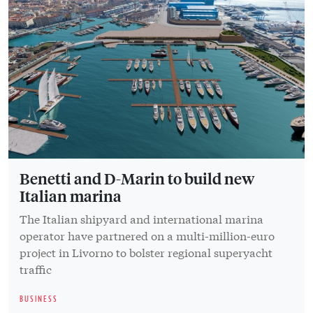
Benetti and D-Marin to build new
Italian marina
The Italian shipyard and international marina
operator have partnered on a multi-million-euro
project in Livorno to bolster regional superyacht
traffic
BUSINESS