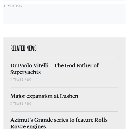
ADVERTISING
RELATED NEWS
Dr Paolo Vitelli – The God Father of
Superyachts
2 YEARS AGO
Major expansion at Lusben
2 YEARS AGO
Azimut’s Grande series to feature Rolls-
Royce engines