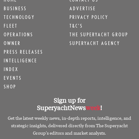
BUSINESS
ADVERTISE
TECHNOLOGY
PRIVACY POLICY
FLEET
T&C'S
OPERATIONS
THE SUPERYACHT GROUP
OWNER
SUPERYACHT AGENCY
PRESS RELEASES
INTELLIGENCE
INDEX
EVENTS
SHOP
Sign up for
SuperyachtNews
week
!
Get the latest weekly news, in-depth reports, intelligence, and
strategic insights, delivered directly from The Superyacht
Group's editors and market analysts.