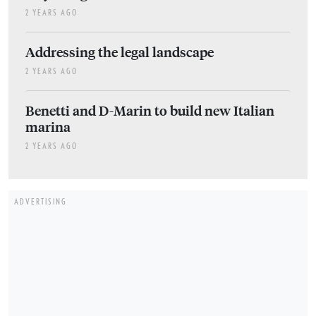
2 YEARS AGO
Addressing the legal landscape
2 YEARS AGO
Benetti and D-Marin to build new Italian
marina
2 YEARS AGO
ADVERTISING