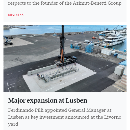
respects to the founder of the Azimut-Benetti Group
BUSINESS
Major expansion at Lusben
Ferdinando Pilli appointed General Manager at
Lusben as key investment announced at the Livorno
yard