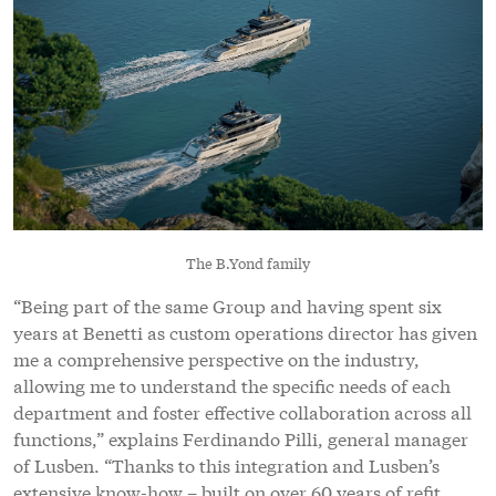
The B.Yond family
“Being part of the same Group and having spent six
years at Benetti as custom operations director has given
me a comprehensive perspective on the industry,
allowing me to understand the specific needs of each
department and foster effective collaboration across all
functions,” explains Ferdinando Pilli, general manager
of Lusben. “Thanks to this integration and Lusben’s
extensive know-how – built on over 60 years of refit