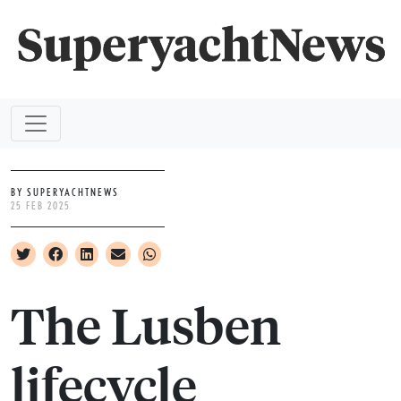
BY SUPERYACHTNEWS
25 FEB 2025
The Lusben
lifecycle