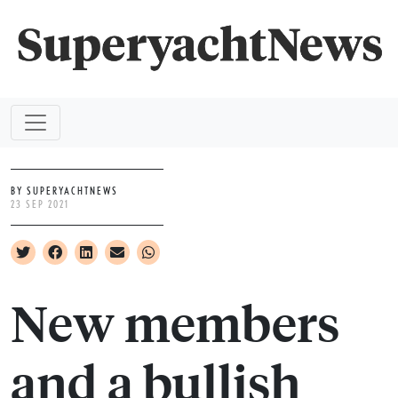
BY SUPERYACHTNEWS
23 SEP 2021
New members
and a bullish