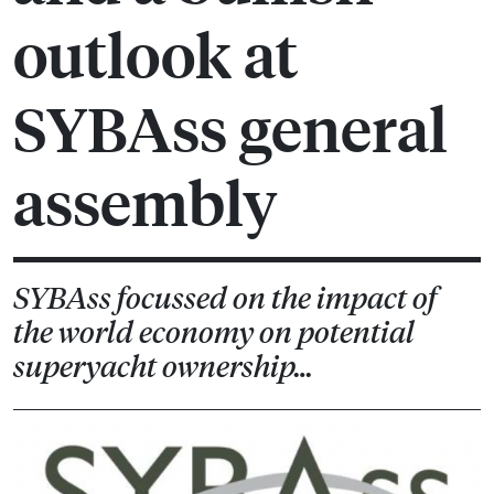
outlook at
SYBAss general
assembly
SYBAss focussed on the impact of
the world economy on potential
superyacht ownership…