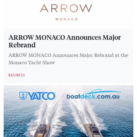
ARROW MONACO Announces Major
Rebrand
ARROW MONACO Announces Major Rebrand at the
Monaco Yacht Show
BUSINESS