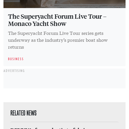
The Superyacht Forum Live Tour –
Monaco Yacht Show
The Superyacht Forum Live Tour series gets
underway as the industry’s premier boat show
returns
BUSINESS
ADVERTISING
RELATED NEWS