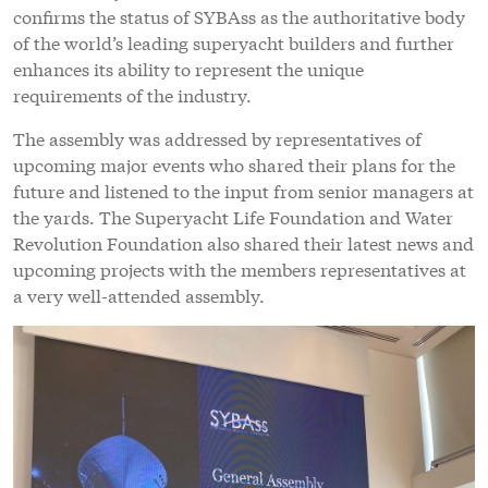
confirms the status of SYBAss as the authoritative body
of the world’s leading superyacht builders and further
enhances its ability to represent the unique
requirements of the industry.
The assembly was addressed by representatives of
upcoming major events who shared their plans for the
future and listened to the input from senior managers at
the yards. The Superyacht Life Foundation and Water
Revolution Foundation also shared their latest news and
upcoming projects with the members representatives at
a very well-attended assembly.