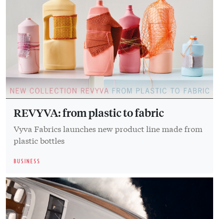
REVYVA: from plastic to fabric
Vyva Fabrics launches new product line made from
plastic bottles
BUSINESS