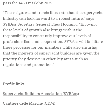
pass the 1450 mark by 2025.
“These figures and trends illustrate that the superyacht
industry can look forward to a robust future,” says
SYBAss Secretary General Theo Hooning. “Enjoying
these levels of growth also brings with it the
responsibility to constantly improve our levels of
professionalism and cooperation. SYBAss will facilitate
these processes for our members while also ensuring
that the interests of superyacht builders are given the
priority they deserve in other key areas such as
regulations and promotion.”
Profile links
Superyacht Builders Association (SYBAss)
Cantiere delle Marche (CDM)