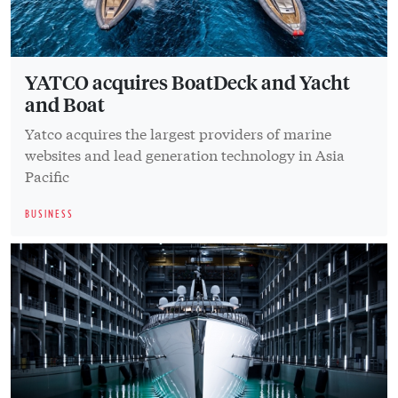
YATCO acquires BoatDeck and Yacht
and Boat
Yatco acquires the largest providers of marine
websites and lead generation technology in Asia
Pacific
BUSINESS