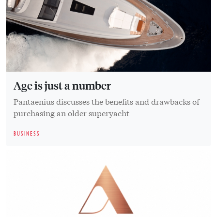
Age is just a number
Pantaenius discusses the benefits and drawbacks of
purchasing an older superyacht
BUSINESS