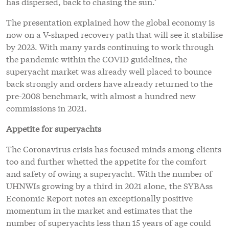
has dispersed, back to chasing the sun.’
The presentation explained how the global economy is
now on a V-shaped recovery path that will see it stabilise
by 2023. With many yards continuing to work through
the pandemic within the COVID guidelines, the
superyacht market was already well placed to bounce
back strongly and orders have already returned to the
pre-2008 benchmark, with almost a hundred new
commissions in 2021.
Appetite for superyachts
The Coronavirus crisis has focused minds among clients
too and further whetted the appetite for the comfort
and safety of owing a superyacht. With the number of
UHNWIs growing by a third in 2021 alone, the SYBAss
Economic Report notes an exceptionally positive
momentum in the market and estimates that the
number of superyachts less than 15 years of age could