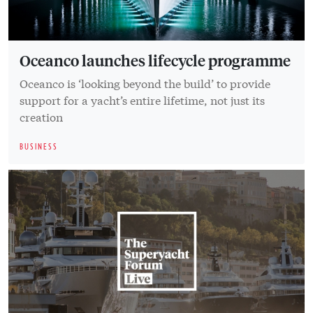
Oceanco launches lifecycle programme
Oceanco is ‘looking beyond the build’ to provide
support for a yacht’s entire lifetime, not just its
creation
BUSINESS