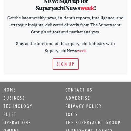
NEW: Sign up for
SuperyachtNews
week
!
Get the latest weekly news, in-depth reports, intelligence, and
strategic insights, delivered directly from The Superyacht
Group's editors and market analysts.
Stay at the forefront of the superyacht industry with
SuperyachtNews
week
SIGN UP
HOME
CONTACT US
BUSINESS
ADVERTISE
TECHNOLOGY
PRIVACY POLICY
FLEET
T&C'S
OPERATIONS
THE SUPERYACHT GROUP
OWNER
SUPERYACHT AGENCY