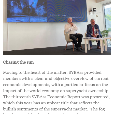
Chasing the sun
Moving to the heart of the matter, SYBAss provided
members with a clear and objective overview of current
economic developments, with a particular focus on the
impact of the world economy on superyacht ownership.
The thirteenth SYBAss Economic Report was presented,
which this year has an upbeat title that reflects the
bullish sentiments of the superyacht market: ‘The fog