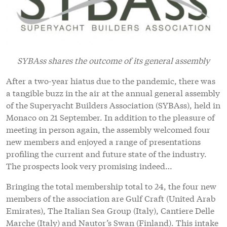
SYBAss shares the outcome of its general assembly
After a two-year hiatus due to the pandemic, there was
a tangible buzz in the air at the annual general assembly
of the Superyacht Builders Association (SYBAss), held in
Monaco on 21 September. In addition to the pleasure of
meeting in person again, the assembly welcomed four
new members and enjoyed a range of presentations
profiling the current and future state of the industry.
The prospects look very promising indeed…
Bringing the total membership total to 24, the four new
members of the association are Gulf Craft (United Arab
Emirates), The Italian Sea Group (Italy), Cantiere Delle
Marche (Italy) and Nautor’s Swan (Finland). This intake