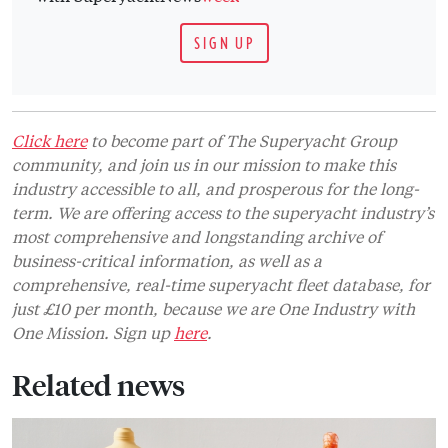
SIGN UP
Click here
to become part of The Superyacht Group
community, and join us in our mission to make this
industry accessible to all, and prosperous for the long-
term. We are offering access to the superyacht industry’s
most comprehensive and longstanding archive of
business-critical information, as well as a
comprehensive, real-time superyacht fleet database, for
just £10 per month, because we are One Industry with
One Mission. Sign up
here
.
Related news