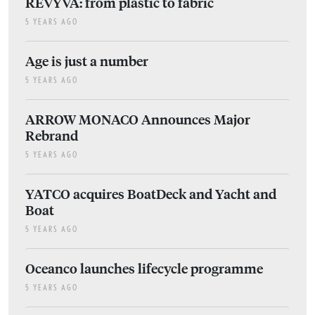
REVYVA: from plastic to fabric
5 YEARS AGO
Age is just a number
5 YEARS AGO
ARROW MONACO Announces Major
Rebrand
5 YEARS AGO
YATCO acquires BoatDeck and Yacht and
Boat
5 YEARS AGO
Oceanco launches lifecycle programme
5 YEARS AGO