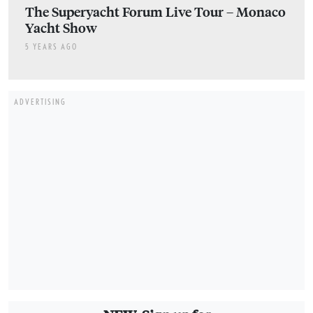
The Superyacht Forum Live Tour – Monaco
Yacht Show
5 YEARS AGO
ADVERTISING