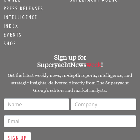
PRESS RELEASES
INTELLIGENCE
INDEX
EVENTS
SHOP
Sign up for
SuperyachtNews
week
!
Get the latest weekly news, in-depth reports, intelligence, and
strategic insights, delivered directly from The Superyacht
Group's editors and market analysts.
SIGN UP