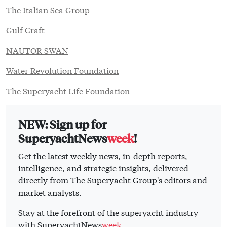
The Italian Sea Group
Gulf Craft
NAUTOR SWAN
Water Revolution Foundation
The Superyacht Life Foundation
NEW: Sign up for
SuperyachtNews
week
!
Get the latest weekly news, in-depth reports,
intelligence, and strategic insights, delivered
directly from The Superyacht Group's editors and
market analysts.
Stay at the forefront of the superyacht industry
with SuperyachtNews
week