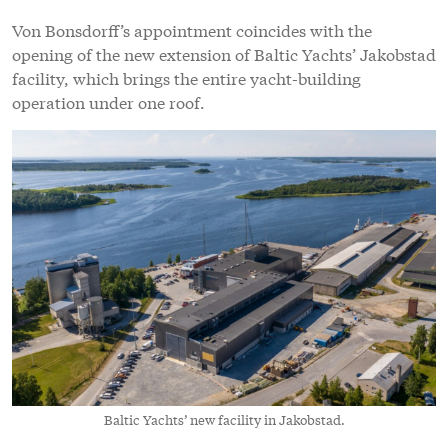
Von Bonsdorff’s appointment coincides with the
opening of the new extension of Baltic Yachts’ Jakobstad
facility, which brings the entire yacht-building
operation under one roof.
Baltic Yachts’ new facility in Jakobstad.