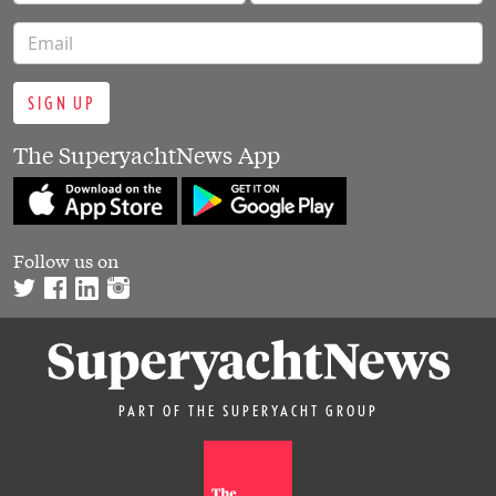
SIGN UP
The SuperyachtNews App
Follow us on
PART OF THE SUPERYACHT GROUP