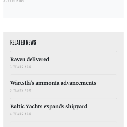
ADVERTISING
RELATED NEWS
Raven delivered
3 YEARS AGO
Wärtsilä's ammonia advancements
3 YEARS AGO
Baltic Yachts expands shipyard
4 YEARS AGO