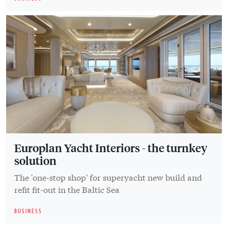
Europlan Yacht Interiors - the turnkey
solution
The 'one-stop shop' for superyacht new build and
refit fit-out in the Baltic Sea
BUSINESS