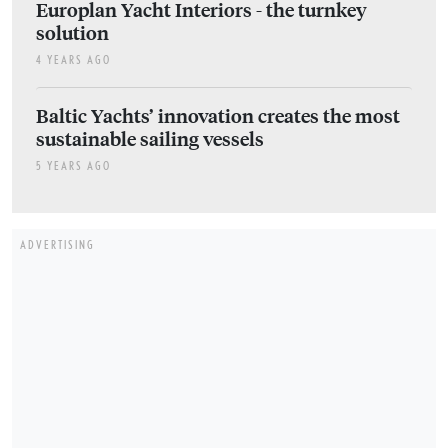
Europlan Yacht Interiors - the turnkey
solution
4 YEARS AGO
Baltic Yachts’ innovation creates the most
sustainable sailing vessels
5 YEARS AGO
ADVERTISING