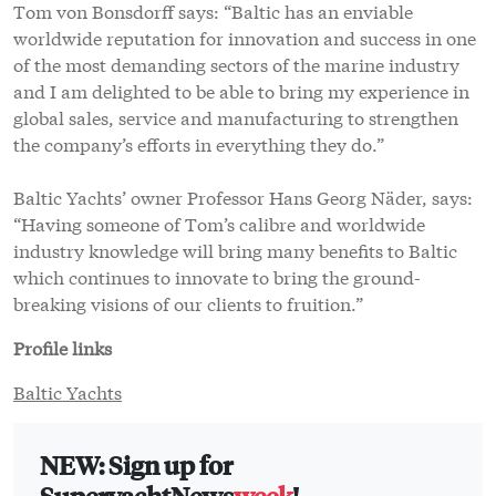
Tom von Bonsdorff says: “Baltic has an enviable
worldwide reputation for innovation and success in one
of the most demanding sectors of the marine industry
and I am delighted to be able to bring my experience in
global sales, service and manufacturing to strengthen
the company’s efforts in everything they do.”
Baltic Yachts’ owner Professor Hans Georg Näder, says:
“Having someone of Tom’s calibre and worldwide
industry knowledge will bring many benefits to Baltic
which continues to innovate to bring the ground-
breaking visions of our clients to fruition.”
Profile links
Baltic Yachts
NEW: Sign up for
SuperyachtNews
week
!