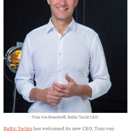
Tom von Bonsdorff, Baltic Yacht CEO
Baltic Yachts
has welcomed its new CEO, Tom von