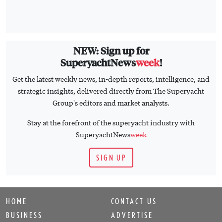
NEW: Sign up for
SuperyachtNews
week
!
Get the latest weekly news, in-depth reports, intelligence, and
strategic insights, delivered directly from The Superyacht
Group's editors and market analysts.
Stay at the forefront of the superyacht industry with
SuperyachtNews
week
SIGN UP
HOME
CONTACT US
BUSINESS
ADVERTISE