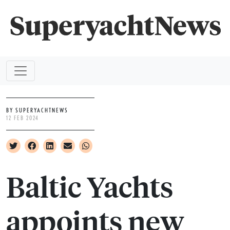
BY SUPERYACHTNEWS
12 FEB 2024
Baltic Yachts
appoints new