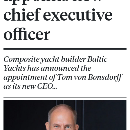
chief executive
officer
Composite yacht builder Baltic
Yachts has announced the
appointment of Tom von Bonsdorff
as its new CEO…