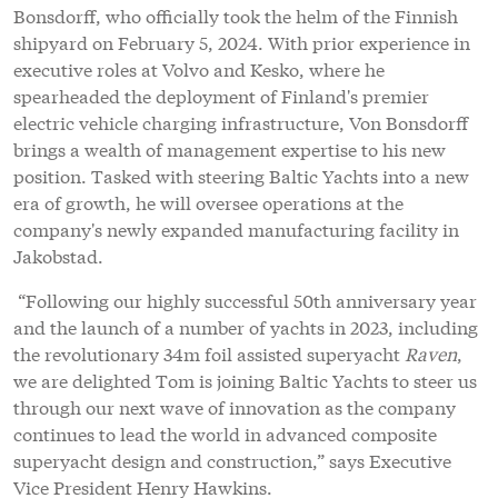
Bonsdorff, who officially took the helm of the Finnish
shipyard on February 5, 2024. With prior experience in
executive roles at Volvo and Kesko, where he
spearheaded the deployment of Finland's premier
electric vehicle charging infrastructure, Von Bonsdorff
brings a wealth of management expertise to his new
position. Tasked with steering Baltic Yachts into a new
era of growth, he will oversee operations at the
company's newly expanded manufacturing facility in
Jakobstad.
“Following our highly successful 50th anniversary year
and the launch of a number of yachts in 2023, including
the revolutionary 34m foil assisted superyacht
Raven
,
we are delighted Tom is joining Baltic Yachts to steer us
through our next wave of innovation as the company
continues to lead the world in advanced composite
superyacht design and construction,” says Executive
Vice President Henry Hawkins.