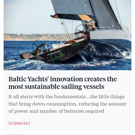
Baltic Yachts’ innovation creates the
most sustainable sailing vessels
It all starts with the fundamentals...the little things
that bring down consumption, reducing the amount
of power and number of batteries required
TECHNOLOGY