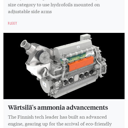
size category to use hydrofoils mounted on
adjustable side arms
FLEET
Wärtsilä's ammonia advancements
The Finnish tech leader has built an advanced
engine, gearing up for the arrival of eco-friendly