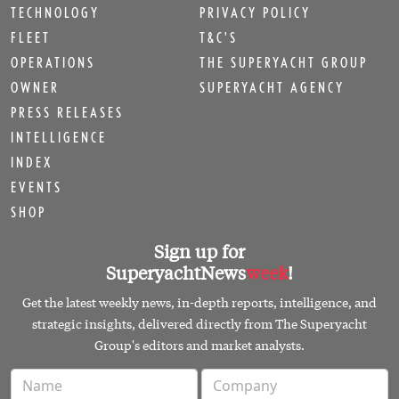
TECHNOLOGY
PRIVACY POLICY
FLEET
T&C'S
OPERATIONS
THE SUPERYACHT GROUP
OWNER
SUPERYACHT AGENCY
PRESS RELEASES
INTELLIGENCE
INDEX
EVENTS
SHOP
Sign up for
SuperyachtNews
week
!
Get the latest weekly news, in-depth reports, intelligence, and
strategic insights, delivered directly from The Superyacht
Group's editors and market analysts.