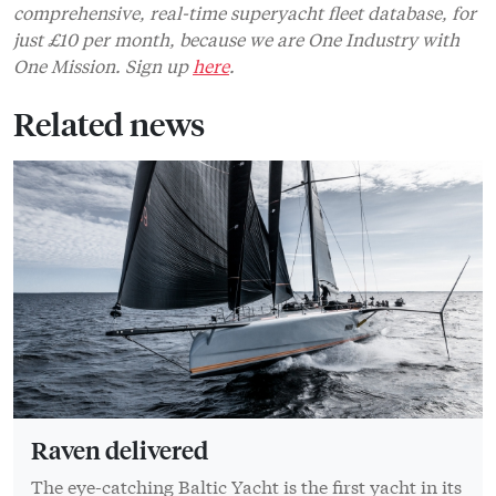
comprehensive, real-time superyacht fleet database, for
just £10 per month, because we are One Industry with
One Mission. Sign up
here
.
Related news
Raven delivered
The eye-catching Baltic Yacht is the first yacht in its