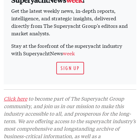
Get the latest weekly news, in-depth reports,
intelligence, and strategic insights, delivered
directly from The Superyacht Group's editors and
market analysts.
Stay at the forefront of the superyacht industry
with SuperyachtNews
week
SIGN UP
Click here
to become part of The Superyacht Group
community, and join us in our mission to make this
industry accessible to all, and prosperous for the long-
term. We are offering access to the superyacht industry’s
most comprehensive and longstanding archive of
business-critical information, as well as a