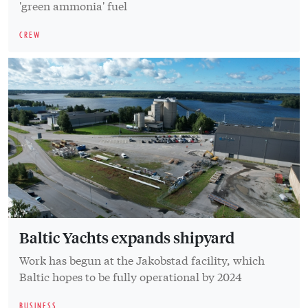
'green ammonia' fuel
CREW
Baltic Yachts expands shipyard
Work has begun at the Jakobstad facility, which
Baltic hopes to be fully operational by 2024
BUSINESS