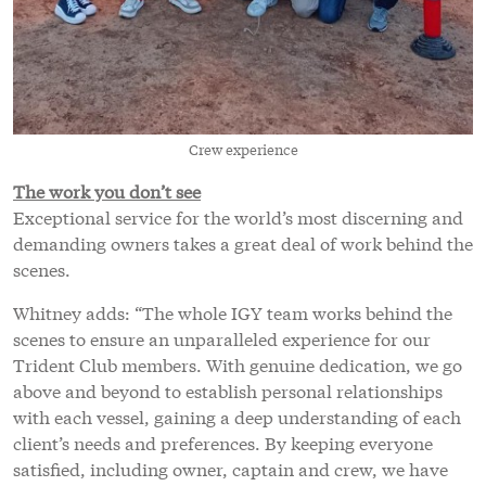
Crew experience
The work you don’t see
Exceptional service for the world’s most discerning and
demanding owners takes a great deal of work behind the
scenes.
Whitney adds: “The whole IGY team works behind the
scenes to ensure an unparalleled experience for our
Trident Club members. With genuine dedication, we go
above and beyond to establish personal relationships
with each vessel, gaining a deep understanding of each
client’s needs and preferences. By keeping everyone
satisfied, including owner, captain and crew, we have