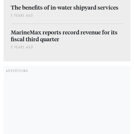
The benefits of in-water shipyard services
3 YEARS AGO
MarineMax reports record revenue for its
fiscal third quarter
3 YEARS AGO
ADVERTISING