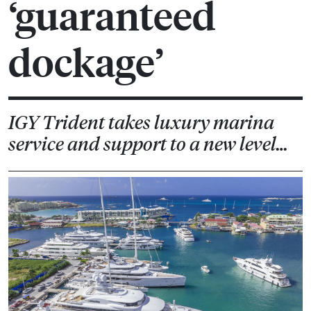
‘guaranteed
dockage’
IGY Trident takes luxury marina
service and support to a new level…