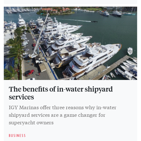
The benefits of in-water shipyard
services
IGY Marinas offer three reasons why in-water
shipyard services are a game changer for
superyacht owners
BUSINESS