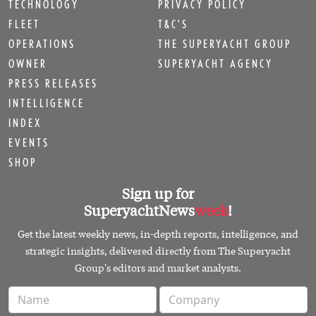
TECHNOLOGY
PRIVACY POLICY
FLEET
T&C'S
OPERATIONS
THE SUPERYACHT GROUP
OWNER
SUPERYACHT AGENCY
PRESS RELEASES
INTELLIGENCE
INDEX
EVENTS
SHOP
Sign up for
SuperyachtNews
week
!
Get the latest weekly news, in-depth reports, intelligence, and
strategic insights, delivered directly from The Superyacht
Group's editors and market analysts.