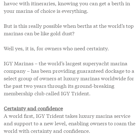
havoc with itineraries, knowing you can get a berth in
your marina of choice is everything.
But is this really possible when berths at the world’s top
marinas can be like gold dust?
Well yes, it is, for owners who need certainty.
IGY Marinas – the world’s largest superyacht marina
company – has been providing guaranteed dockage to a
select group of owners at luxury marinas worldwide for
the past two years through its ground-breaking
membership club called IGY Trident.
Certainty and confidence
A world first, IGY Trident takes luxury marina service
and support to a new level, enabling owners to roam the
world with certainty and confidence.