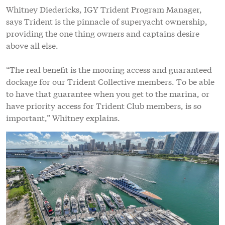
Whitney Diedericks, IGY Trident Program Manager,
says Trident is the pinnacle of superyacht ownership,
providing the one thing owners and captains desire
above all else.
“The real benefit is the mooring access and guaranteed
dockage for our Trident Collective members. To be able
to have that guarantee when you get to the marina, or
have priority access for Trident Club members, is so
important,” Whitney explains.