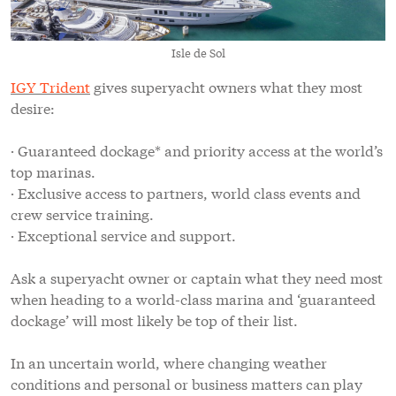
Isle de Sol
IGY Trident
gives superyacht owners what they most
desire:
· Guaranteed dockage* and priority access at the world’s
top marinas.
· Exclusive access to partners, world class events and
crew service training.
· Exceptional service and support.
Ask a superyacht owner or captain what they need most
when heading to a world-class marina and ‘guaranteed
dockage’ will most likely be top of their list.
In an uncertain world, where changing weather
conditions and personal or business matters can play