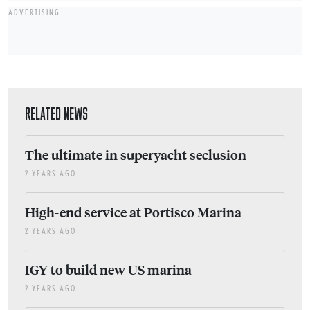
ADVERTISING
RELATED NEWS
The ultimate in superyacht seclusion
2 YEARS AGO
High-end service at Portisco Marina
2 YEARS AGO
IGY to build new US marina
2 YEARS AGO