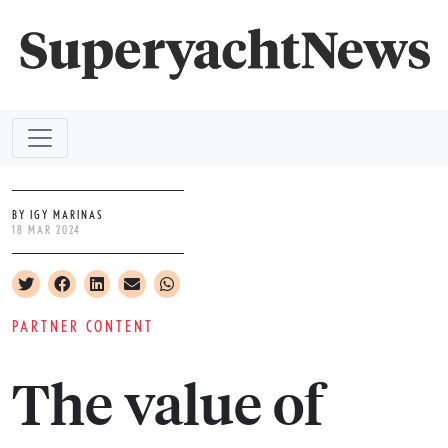
BY IGY MARINAS
18 MAR 2024
PARTNER CONTENT
The value of