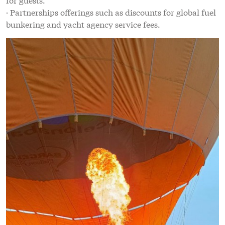
· Partnerships offerings such as discounts for global fuel
bunkering and yacht agency service fees.