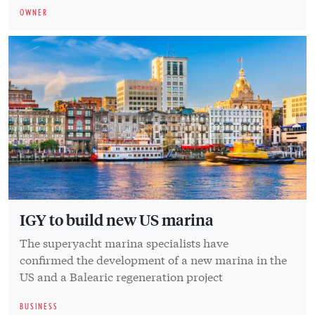
OWNER
IGY to build new US marina
The superyacht marina specialists have
confirmed the development of a new marina in the
US and a Balearic regeneration project
BUSINESS