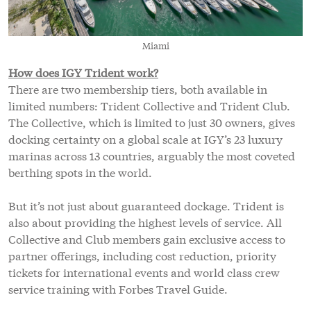
Miami
How does IGY Trident work?
There are two membership tiers, both available in
limited numbers: Trident Collective and Trident Club.
The Collective, which is limited to just 30 owners, gives
docking certainty on a global scale at IGY’s 23 luxury
marinas across 13 countries, arguably the most coveted
berthing spots in the world.
But it’s not just about guaranteed dockage. Trident is
also about providing the highest levels of service. All
Collective and Club members gain exclusive access to
partner offerings, including cost reduction, priority
tickets for international events and world class crew
service training with Forbes Travel Guide.