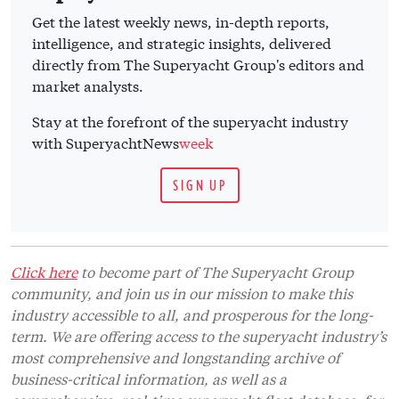
Get the latest weekly news, in-depth reports,
intelligence, and strategic insights, delivered
directly from The Superyacht Group's editors and
market analysts.
Stay at the forefront of the superyacht industry
with SuperyachtNews
week
SIGN UP
Click here
to become part of The Superyacht Group
community, and join us in our mission to make this
industry accessible to all, and prosperous for the long-
term. We are offering access to the superyacht industry’s
most comprehensive and longstanding archive of
business-critical information, as well as a