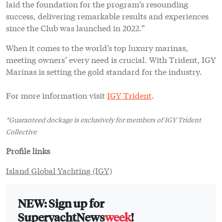
laid the foundation for the program’s resounding
success, delivering remarkable results and experiences
since the Club was launched in 2022.”
When it comes to the world’s top luxury marinas,
meeting owners’ every need is crucial. With Trident, IGY
Marinas is setting the gold standard for the industry.
For more information visit
IGY Trident
.
*Guaranteed dockage is exclusively for members of IGY Trident
Collective
Profile links
Island Global Yachting (IGY)
NEW: Sign up for
SuperyachtNews
week
!