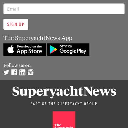
SIGN UP
The SuperyachtNews App
Follow us on
PART OF THE SUPERYACHT GROUP