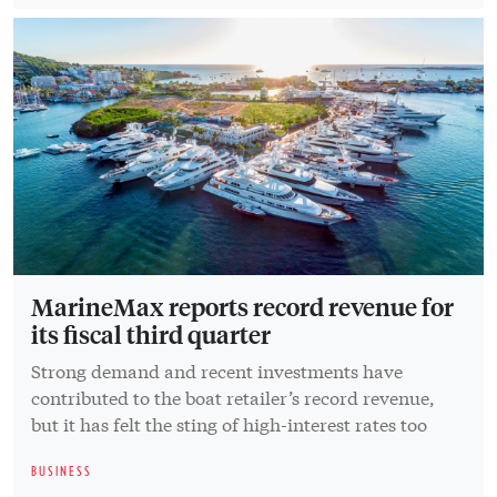
MarineMax reports record revenue for
its fiscal third quarter
Strong demand and recent investments have
contributed to the boat retailer’s record revenue,
but it has felt the sting of high-interest rates too
BUSINESS