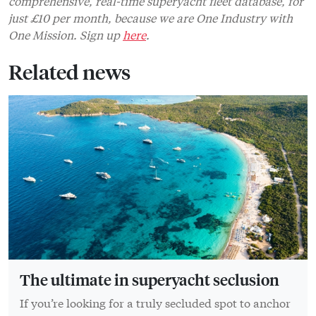
comprehensive, real-time superyacht fleet database, for
just £10 per month, because we are One Industry with
One Mission. Sign up
here
.
Related news
The ultimate in superyacht seclusion
If you’re looking for a truly secluded spot to anchor