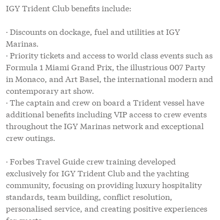
IGY Trident Club benefits include:
· Discounts on dockage, fuel and utilities at IGY
Marinas.
· Priority tickets and access to world class events such as
Formula 1 Miami Grand Prix, the illustrious 007 Party
in Monaco, and Art Basel, the international modern and
contemporary art show.
· The captain and crew on board a Trident vessel have
additional benefits including VIP access to crew events
throughout the IGY Marinas network and exceptional
crew outings.
· Forbes Travel Guide crew training developed
exclusively for IGY Trident Club and the yachting
community, focusing on providing luxury hospitality
standards, team building, conflict resolution,
personalised service, and creating positive experiences
for guests.