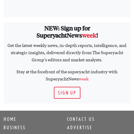
NEW: Sign up for
SuperyachtNews
week
!
Get the latest weekly news, in-depth reports, intelligence, and
strategic insights, delivered directly from The Superyacht
Group's editors and market analysts.
Stay at the forefront of the superyacht industry with
SuperyachtNews
week
SIGN UP
HOME
CONTACT US
BUSINESS
ADVERTISE