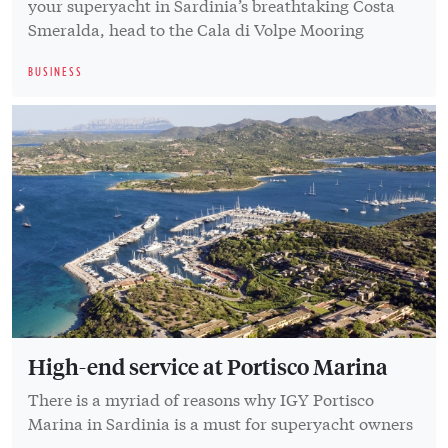
your superyacht in Sardinia’s breathtaking Costa
Smeralda, head to the Cala di Volpe Mooring
BUSINESS
High-end service at Portisco Marina
There is a myriad of reasons why IGY Portisco
Marina in Sardinia is a must for superyacht owners