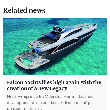
Related news
Falcon Yachts flies high again with the
creation of a new Legacy
Here, we speak with Valentina Antimi, business
development director, about Falcon Yachts’ past,
present and future.