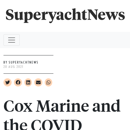
BY SUPERYACHTNEWS
20 AUG 2021
Cox Marine and
the COVID