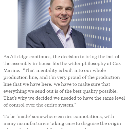
As Attridge continues, the decision to bring the last of
the assembly in-house fits the wider philosophy at Cox
Marine. “That mentality is built into our whole
production line, and I'm very proud of the production
line that we have here. We have to make sure that
everything we send out is of the best quality possible.
That's why we decided we needed to have the same level
of control over the entire system.”
To be ‘made’ somewhere carries connotations, with
many manufacturers taking care to disguise the origin