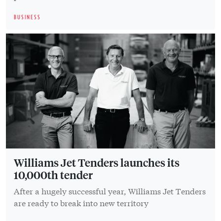
BUSINESS
Williams Jet Tenders launches its
10,000th tender
After a hugely successful year, Williams Jet Tenders
are ready to break into new territory