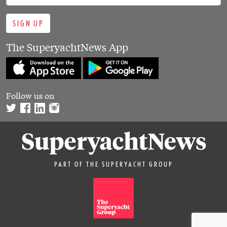
SIGN UP
The SuperyachtNews App
Follow us on
PART OF THE SUPERYACHT GROUP