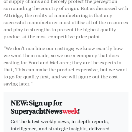
of supply chains and fiercely protect the perception
surrounding the country of origin. But as discussed with
Attridge, the reality of manufacturing is that any
successful manufacturer must utilise all of the resources
and play to strengths to present the highest quality
product at the most competitive price point.
“We don’t machine our castings; we know exactly how
we want them made, so we use a company that does
casting for Ford and McLaren; they are the experts in
that, This can make the product expensive, but we want
to go for quality first, and we will figure out the cost-
saving later.”
NEW: Sign up for
SuperyachtNews
week
!
Get the latest weekly news, in-depth reports,
intelligence, and strategic insights, delivered