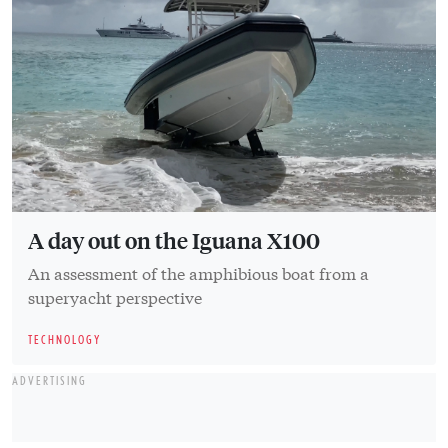
A day out on the Iguana X100
An assessment of the amphibious boat from a
superyacht perspective
TECHNOLOGY
ADVERTISING