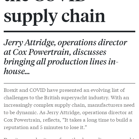
supply chain
Jerry Attridge, operations director
at Cox Powertrain, discusses
bringing all production lines in-
house…
Brexit and COVID have presented an evolving list of
challenges to the British superyacht industry. With an
increasingly complex supply chain, manufacturers need
to be dynamic. As Jerry Attridge, operations director at
Cox Powertrain, reflects, “It takes a long time to build a
reputation and 5 minutes to lose it.”