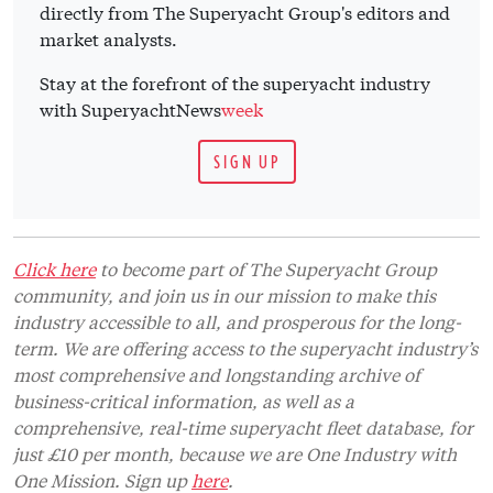
directly from The Superyacht Group's editors and
market analysts.
Stay at the forefront of the superyacht industry
with SuperyachtNews
week
SIGN UP
Click here
to become part of The Superyacht Group
community, and join us in our mission to make this
industry accessible to all, and prosperous for the long-
term. We are offering access to the superyacht industry’s
most comprehensive and longstanding archive of
business-critical information, as well as a
comprehensive, real-time superyacht fleet database, for
just £10 per month, because we are One Industry with
One Mission. Sign up
here
.