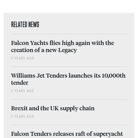
RELATED NEWS
Falcon Yachts flies high again with the
creation of a new Legacy
5 YEARS AGO
Williams Jet Tenders launches its 10,000th
tender
5 YEARS AGO
Brexit and the UK supply chain
5 YEARS AGO
Falcon Tenders releases raft of superyacht