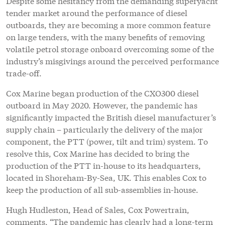
Despite some hesitancy from the demanding superyacht
tender market around the performance of diesel
outboards, they are becoming a more common feature
on large tenders, with the many benefits of removing
volatile petrol storage onboard overcoming some of the
industry’s misgivings around the perceived performance
trade-off.
Cox Marine began production of the CXO300 diesel
outboard in May 2020. However, the pandemic has
significantly impacted the British diesel manufacturer’s
supply chain – particularly the delivery of the major
component, the PTT (power, tilt and trim) system. To
resolve this, Cox Marine has decided to bring the
production of the PTT in-house to its headquarters,
located in Shoreham-By-Sea, UK. This enables Cox to
keep the production of all sub-assemblies in-house.
Hugh Hudleston, Head of Sales, Cox Powertrain,
comments, “The pandemic has clearly had a long-term