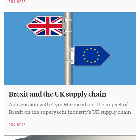
BUSINESS
Brexit and the UK supply chain
A discussion with Gym Marine about the impact of
Brexit on the superyacht industry's UK supply chain
BUSINESS