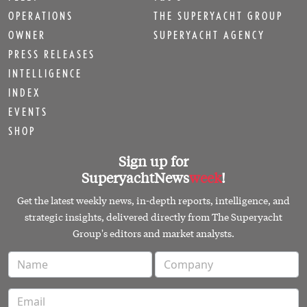
OPERATIONS
THE SUPERYACHT GROUP
OWNER
SUPERYACHT AGENCY
PRESS RELEASES
INTELLIGENCE
INDEX
EVENTS
SHOP
Sign up for
SuperyachtNews
week
!
Get the latest weekly news, in-depth reports, intelligence, and
strategic insights, delivered directly from The Superyacht
Group's editors and market analysts.