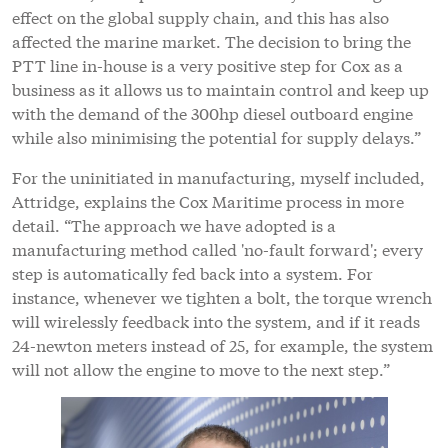
effect on the global supply chain, and this has also
affected the marine market. The decision to bring the
PTT line in-house is a very positive step for Cox as a
business as it allows us to maintain control and keep up
with the demand of the 300hp diesel outboard engine
while also minimising the potential for supply delays.”
For the uninitiated in manufacturing, myself included,
Attridge, explains the Cox Maritime process in more
detail. “The approach we have adopted is a
manufacturing method called 'no-fault forward'; every
step is automatically fed back into a system. For
instance, whenever we tighten a bolt, the torque wrench
will wirelessly feedback into the system, and if it reads
24-newton meters instead of 25, for example, the system
will not allow the engine to move to the next step.”