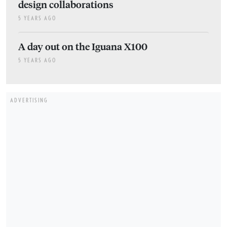
design collaborations
5 YEARS AGO
A day out on the Iguana X100
5 YEARS AGO
ADVERTISING