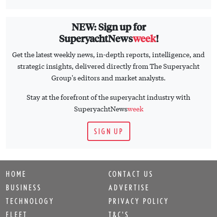
NEW: Sign up for
SuperyachtNews
week
!
Get the latest weekly news, in-depth reports, intelligence, and
strategic insights, delivered directly from The Superyacht
Group's editors and market analysts.
Stay at the forefront of the superyacht industry with
SuperyachtNews
week
SIGN UP
HOME
CONTACT US
BUSINESS
ADVERTISE
TECHNOLOGY
PRIVACY POLICY
FLEET
T&C'S