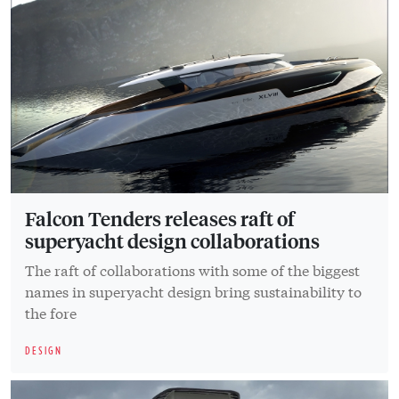
Falcon Tenders releases raft of
superyacht design collaborations
The raft of collaborations with some of the biggest
names in superyacht design bring sustainability to
the fore
DESIGN