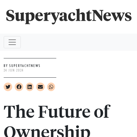
BY SUPERYACHTNEWS
24 JUN 2024
The Future of
Ownership