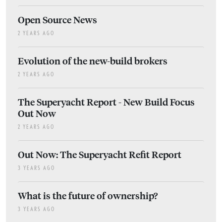
Open Source News
2 YEARS AGO
Evolution of the new-build brokers
2 YEARS AGO
The Superyacht Report - New Build Focus
Out Now
2 YEARS AGO
Out Now: The Superyacht Refit Report
3 YEARS AGO
What is the future of ownership?
3 YEARS AGO