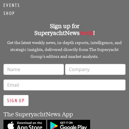
EVENTS
SHOP
Sign up for
SuperyachtNews
week
!
Get the latest weekly news, in-depth reports, intelligence, and
strategic insights, delivered directly from The Superyacht
Group's editors and market analysts.
SIGN UP
The SuperyachtNews App