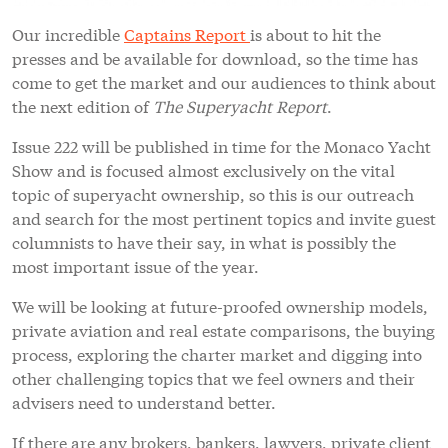
Our incredible
Captains Report
is about to hit the
presses and be available for download, so the time has
come to get the market and our audiences to think about
the next edition of
The Superyacht Report
.
Issue 222 will be published in time for the Monaco Yacht
Show and is focused almost exclusively on the vital
topic of superyacht ownership, so this is our outreach
and search for the most pertinent topics and invite guest
columnists to have their say, in what is possibly the
most important issue of the year.
We will be looking at future-proofed ownership models,
private aviation and real estate comparisons, the buying
process, exploring the charter market and digging into
other challenging topics that we feel owners and their
advisers need to understand better.
If there are any brokers, bankers, lawyers, private client