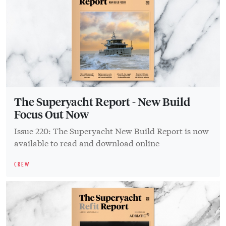
The Superyacht Report - New Build
Focus Out Now
Issue 220: The Superyacht New Build Report is now
available to read and download online
CREW