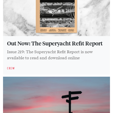
Out Now: The Superyacht Refit Report
Issue 219: The Superyacht Refit Report is now
available to read and download online
CREW