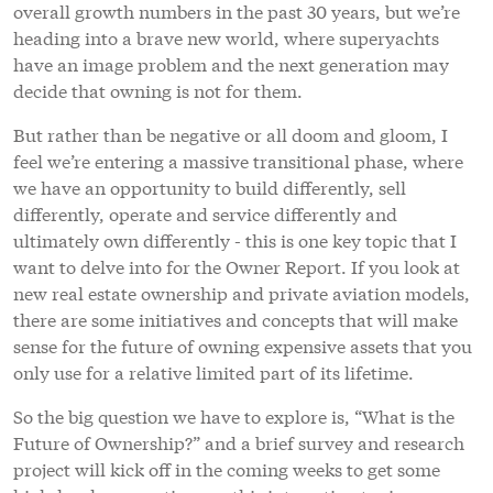
overall growth numbers in the past 30 years, but we’re
heading into a brave new world, where superyachts
have an image problem and the next generation may
decide that owning is not for them.
But rather than be negative or all doom and gloom, I
feel we’re entering a massive transitional phase, where
we have an opportunity to build differently, sell
differently, operate and service differently and
ultimately own differently - this is one key topic that I
want to delve into for the Owner Report. If you look at
new real estate ownership and private aviation models,
there are some initiatives and concepts that will make
sense for the future of owning expensive assets that you
only use for a relative limited part of its lifetime.
So the big question we have to explore is, “What is the
Future of Ownership?” and a brief survey and research
project will kick off in the coming weeks to get some