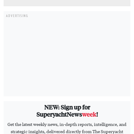
ADVERTISING
NEW: Sign up for
SuperyachtNews
week
!
Get the latest weekly news, in-depth reports, intelligence, and
strategic insights, delivered directly from The Superyacht