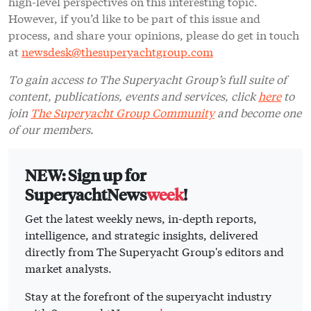
high-level perspectives on this interesting topic.
However, if you’d like to be part of this issue and
process, and share your opinions, please do get in touch
at
newsdesk@thesuperyachtgroup.com
To gain access to The Superyacht Group’s full suite of
content, publications, events and services, click
here
to
join
The Superyacht Group Community
and become one
of our members.
NEW: Sign up for
SuperyachtNews
week
!
Get the latest weekly news, in-depth reports,
intelligence, and strategic insights, delivered
directly from The Superyacht Group's editors and
market analysts.
Stay at the forefront of the superyacht industry