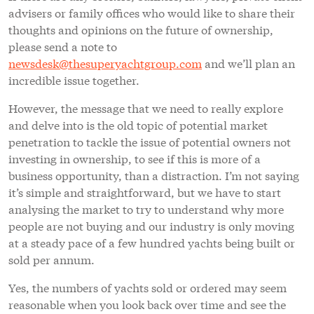
advisers or family offices who would like to share their
thoughts and opinions on the future of ownership,
please send a note to
newsdesk@thesuperyachtgroup.com
and we’ll plan an
incredible issue together.
However, the message that we need to really explore
and delve into is the old topic of potential market
penetration to tackle the issue of potential owners not
investing in ownership, to see if this is more of a
business opportunity, than a distraction. I’m not saying
it’s simple and straightforward, but we have to start
analysing the market to try to understand why more
people are not buying and our industry is only moving
at a steady pace of a few hundred yachts being built or
sold per annum.
Yes, the numbers of yachts sold or ordered may seem
reasonable when you look back over time and see the