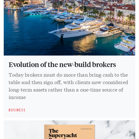
Evolution of the new-build brokers
Today brokers must do more than bring cash to the
table and then sign off, with clients now considered
long-term assets rather than a one-time source of
income
BUSINESS