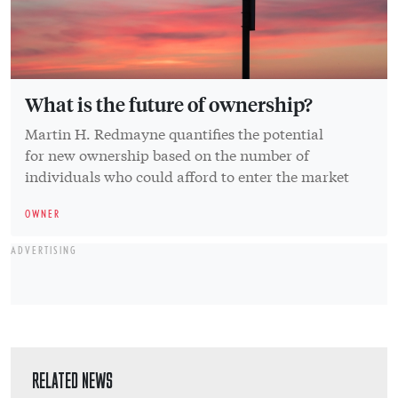
What is the future of ownership?
Martin H. Redmayne quantifies the potential
for new ownership based on the number of
individuals who could afford to enter the market
OWNER
ADVERTISING
RELATED NEWS