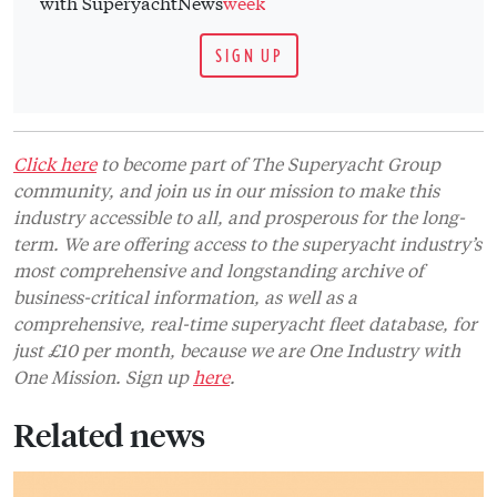
with SuperyachtNews
week
SIGN UP
Click here
to become part of The Superyacht Group
community, and join us in our mission to make this
industry accessible to all, and prosperous for the long-
term. We are offering access to the superyacht industry’s
most comprehensive and longstanding archive of
business-critical information, as well as a
comprehensive, real-time superyacht fleet database, for
just £10 per month, because we are One Industry with
One Mission. Sign up
here
.
Related news