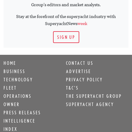
Group's editors and market analysts.
Stay at the forefront of the superyacht industry with
SuperyachtNews
week
SIGN UP
HOME
CONTACT US
BUSINESS
ADVERTISE
TECHNOLOGY
PRIVACY POLICY
FLEET
T&C'S
OPERATIONS
THE SUPERYACHT GROUP
OWNER
SUPERYACHT AGENCY
PRESS RELEASES
INTELLIGENCE
INDEX