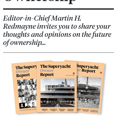
Editor-in-Chief Martin H.
Redmayne invites you to share your
thoughts and opinions on the future
of ownership…