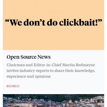
Open Source News
Chairman and Editor-in-Chief Martin Redmayne
invites industry experts to share their knowledge,
experience and opinions
BUSINESS