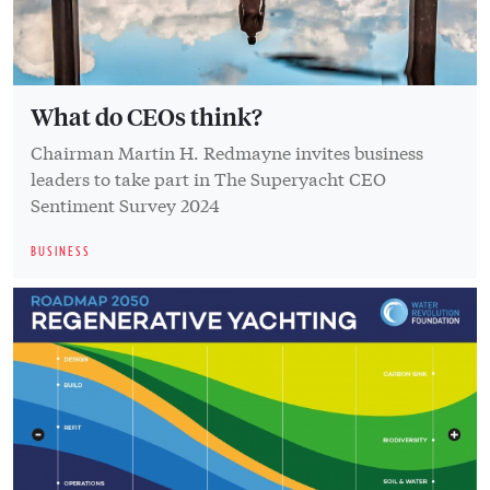
What do CEOs think?
Chairman Martin H. Redmayne invites business
leaders to take part in The Superyacht CEO
Sentiment Survey 2024
BUSINESS