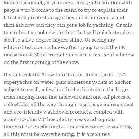
Monaco about eight years ago through frustration with
people who’d come to the stand to try to explain their
latest and greatest design they did at university and
then ask how can they can get a job in yachting. Or talk
to us about a cool new product that will polish stainless
steel to a five-degree-higher shine. Or seeing my
editorial team on its knees after trying to win the PR
marathon of 30 press conferences in a five-hour window
on the first morning of the show.
If you break the Show into its constituent parts – 120
superyachts on water, plus numerous yachts at anchor
subject to swell, a few hundred exhibitors in the large
tents ranging from fine tableware and one-off pieces of
collectibles all the way through to garbage management
and eco-friendly washdown products, coupled with
about 40-plus VIP hospitality areas and copious
branded bars/restaurants – for a newcomer to yachting
all this must be overwhelming. It is absolutely