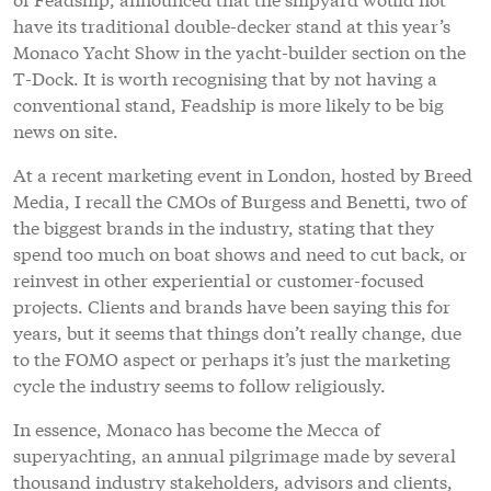
have its traditional double-decker stand at this year’s
Monaco Yacht Show in the yacht-builder section on the
T-Dock. It is worth recognising that by not having a
conventional stand, Feadship is more likely to be big
news on site.
At a recent marketing event in London, hosted by Breed
Media, I recall the CMOs of Burgess and Benetti, two of
the biggest brands in the industry, stating that they
spend too much on boat shows and need to cut back, or
reinvest in other experiential or customer-focused
projects. Clients and brands have been saying this for
years, but it seems that things don’t really change, due
to the FOMO aspect or perhaps it’s just the marketing
cycle the industry seems to follow religiously.
In essence, Monaco has become the Mecca of
superyachting, an annual pilgrimage made by several
thousand industry stakeholders, advisors and clients,