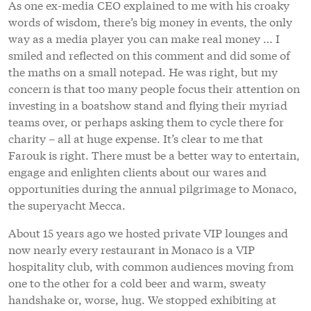
As one ex-media CEO explained to me with his croaky
words of wisdom, there’s big money in events, the only
way as a media player you can make real money … I
smiled and reflected on this comment and did some of
the maths on a small notepad. He was right, but my
concern is that too many people focus their attention on
investing in a boatshow stand and flying their myriad
teams over, or perhaps asking them to cycle there for
charity – all at huge expense. It’s clear to me that
Farouk is right. There must be a better way to entertain,
engage and enlighten clients about our wares and
opportunities during the annual pilgrimage to Monaco,
the superyacht Mecca.
About 15 years ago we hosted private VIP lounges and
now nearly every restaurant in Monaco is a VIP
hospitality club, with common audiences moving from
one to the other for a cold beer and warm, sweaty
handshake or, worse, hug. We stopped exhibiting at