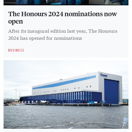
The Honours 2024 nominations now
open
After its inaugural edition last year, The Honours
2024 has opened for nominations
BUSINESS