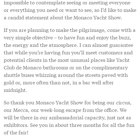
impossible to contemplate seeing or meeting everyone
or everything you need or want to see, so I’d like to make
a candid statement about the Monaco Yacht Show.
If you are planning to make the pilgrimage, come with a
very simple objective – to have fun and enjoy the buzz,
the energy and the atmosphere. I can almost guarantee
that while you’re having fun you’ll meet customers and
potential clients in the most unusual places like Yacht
Club de Monaco bathrooms or on the complimentary
shuttle buses whizzing around the streets paved with
gold or, more often than not, in a bar well after
midnight.
So thank you Monaco Yacht Show for being our circus,
our Mecca, our week-long escape from the office. We
will be there in our ambassadorial capacity, just not as
exhibitors. See you in about three months for all the fun
of the fair!