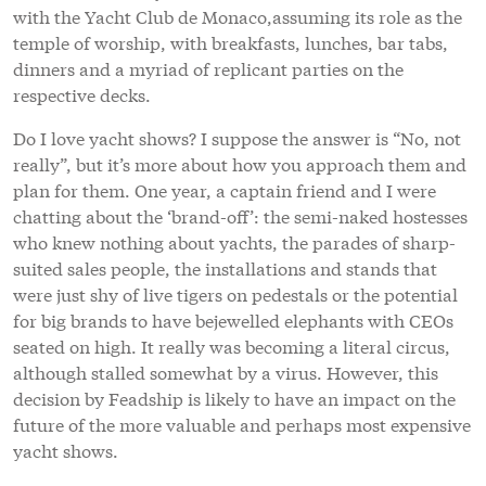
with the Yacht Club de Monaco,assuming its role as the
temple of worship, with breakfasts, lunches, bar tabs,
dinners and a myriad of replicant parties on the
respective decks.
Do I love yacht shows? I suppose the answer is “No, not
really”, but it’s more about how you approach them and
plan for them. One year, a captain friend and I were
chatting about the ‘brand-off’: the semi-naked hostesses
who knew nothing about yachts, the parades of sharp-
suited sales people, the installations and stands that
were just shy of live tigers on pedestals or the potential
for big brands to have bejewelled elephants with CEOs
seated on high. It really was becoming a literal circus,
although stalled somewhat by a virus. However, this
decision by Feadship is likely to have an impact on the
future of the more valuable and perhaps most expensive
yacht shows.