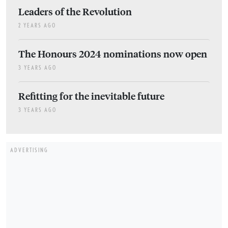
Leaders of the Revolution
2 YEARS AGO
The Honours 2024 nominations now open
3 YEARS AGO
Refitting for the inevitable future
3 YEARS AGO
ADVERTISING