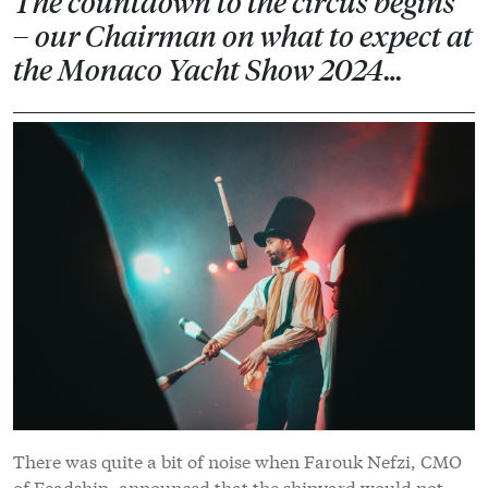
The countdown to the circus begins
– our Chairman on what to expect at
the Monaco Yacht Show 2024…
There was quite a bit of noise when Farouk Nefzi, CMO
of Feadship, announced that the shipyard would not