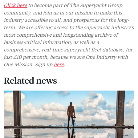
Click here
to become part of The Superyacht Group
community, and join us in our mission to make this
industry accessible to all, and prosperous for the long-
term. We are offering access to the superyacht industry’s
most comprehensive and longstanding archive of
business-critical information, as well as a
comprehensive, real-time superyacht fleet database, for
just £10 per month, because we are One Industry with
One Mission. Sign up
here
.
Related news