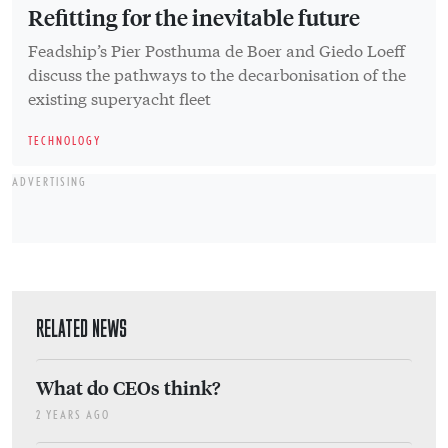
Refitting for the inevitable future
Feadship’s Pier Posthuma de Boer and Giedo Loeff
discuss the pathways to the decarbonisation of the
existing superyacht fleet
TECHNOLOGY
ADVERTISING
RELATED NEWS
What do CEOs think?
2 YEARS AGO