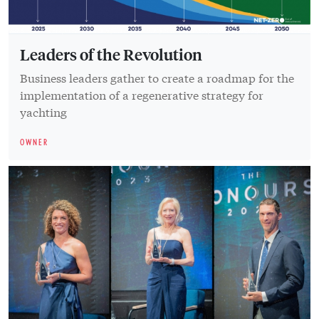
Leaders of the Revolution
Business leaders gather to create a roadmap for the
implementation of a regenerative strategy for
yachting
OWNER