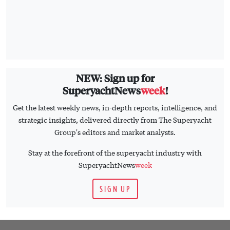
NEW: Sign up for
SuperyachtNews
week
!
Get the latest weekly news, in-depth reports, intelligence, and
strategic insights, delivered directly from The Superyacht
Group's editors and market analysts.
Stay at the forefront of the superyacht industry with
SuperyachtNews
week
SIGN UP