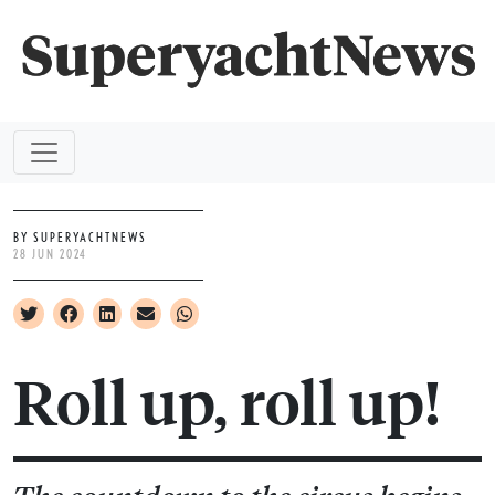
BY SUPERYACHTNEWS
28 JUN 2024
Roll up, roll up!