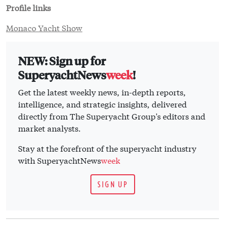
Profile links
Monaco Yacht Show
NEW: Sign up for
SuperyachtNews
week
!
Get the latest weekly news, in-depth reports,
intelligence, and strategic insights, delivered
directly from The Superyacht Group's editors and
market analysts.
Stay at the forefront of the superyacht industry
with SuperyachtNews
week
SIGN UP