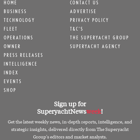
HOME
CONTACT US
BUSINESS
ADVERTISE
TECHNOLOGY
PRIVACY POLICY
FLEET
T&C'S
OPERATIONS
THE SUPERYACHT GROUP
OWNER
SUPERYACHT AGENCY
PRESS RELEASES
INTELLIGENCE
INDEX
EVENTS
SHOP
Sign up for
SuperyachtNews
week
!
Get the latest weekly news, in-depth reports, intelligence, and
strategic insights, delivered directly from The Superyacht
Group's editors and market analysts.