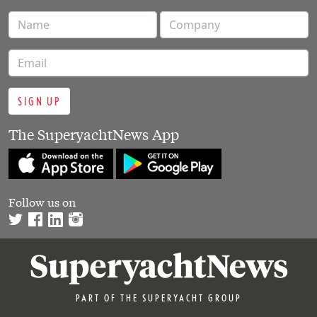
SIGN UP
The SuperyachtNews App
Follow us on
PART OF THE SUPERYACHT GROUP