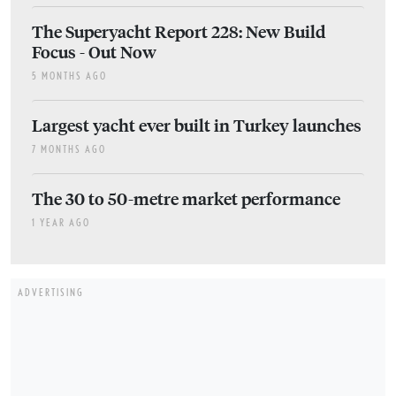
The Superyacht Report 228: New Build
Focus - Out Now
5 MONTHS AGO
Largest yacht ever built in Turkey launches
7 MONTHS AGO
The 30 to 50-metre market performance
1 YEAR AGO
ADVERTISING