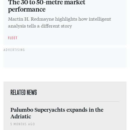
The 30 to 50-metre market
performance
Martin H. Redmayne highlights how intelligent
analysis tells a different story
FLEET
ADVERTISING
RELATED NEWS
Palumbo Superyachts expands in the
Adriatic
5 MONTHS AGO