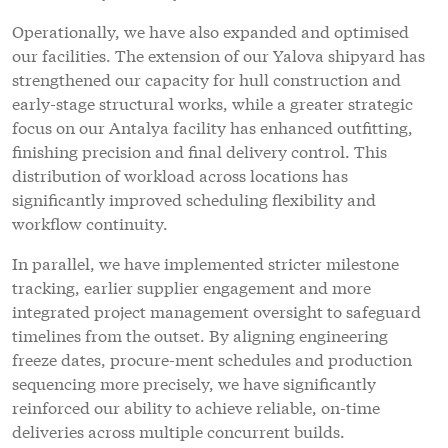
Operationally, we have also expanded and optimised
our facilities. The extension of our Yalova shipyard has
strengthened our capacity for hull construction and
early-stage structural works, while a greater strategic
focus on our Antalya facility has enhanced outfitting,
finishing precision and final delivery control. This
distribution of workload across locations has
significantly improved scheduling flexibility and
workflow continuity.
In parallel, we have implemented stricter milestone
tracking, earlier supplier engagement and more
integrated project management oversight to safeguard
timelines from the outset. By aligning engineering
freeze dates, procure-ment schedules and production
sequencing more precisely, we have significantly
reinforced our ability to achieve reliable, on-time
deliveries across multiple concurrent builds.