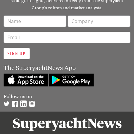
strategic insights, delivered directly from The Superyacht
Group's editors and market analysts.
SIGN UP
The SuperyachtNews App
Follow us on