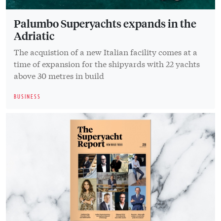
Palumbo Superyachts expands in the
Adriatic
The acquistion of a new Italian facility comes at a
time of expansion for the shipyards with 22 yachts
above 30 metres in build
BUSINESS