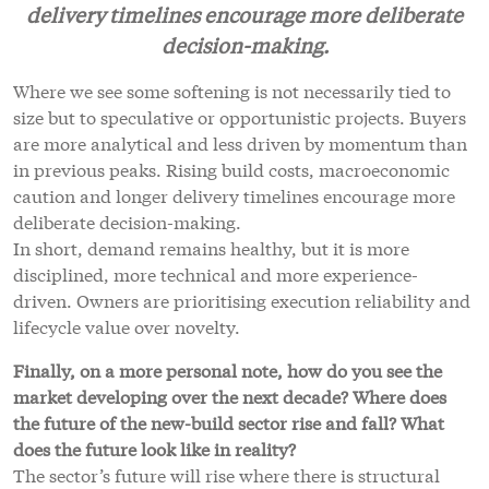
delivery timelines encourage more deliberate
decision-making.
Where we see some softening is not necessarily tied to
size but to speculative or opportunistic projects. Buyers
are more analytical and less driven by momentum than
in previous peaks. Rising build costs, macroeconomic
caution and longer delivery timelines encourage more
deliberate decision-making.
In short, demand remains healthy, but it is more
disciplined, more technical and more experience-
driven. Owners are prioritising execution reliability and
lifecycle value over novelty.
Finally, on a more personal note, how do you see the
market developing over the next decade? Where does
the future of the new-build sector rise and fall? What
does the future look like in reality?
The sector’s future will rise where there is structural