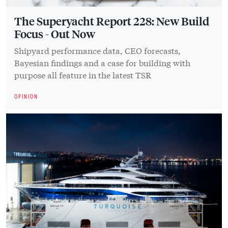
The Superyacht Report 228: New Build
Focus - Out Now
Shipyard performance data, CEO forecasts,
Bayesian findings and a case for building with
purpose all feature in the latest TSR
OPINION