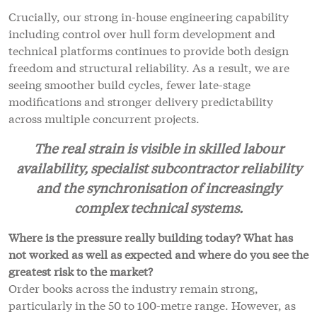
Crucially, our strong in-house engineering capability
including control over hull form development and
technical platforms continues to provide both design
freedom and structural reliability. As a result, we are
seeing smoother build cycles, fewer late-stage
modifications and stronger delivery predictability
across multiple concurrent projects.
The real strain is visible in skilled labour
availability, specialist subcontractor reliability
and the synchronisation of increasingly
complex technical systems.
Where is the pressure really building today? What has
not worked as well as expected and where do you see the
greatest risk to the market?
Order books across the industry remain strong,
particularly in the 50 to 100-metre range. However, as