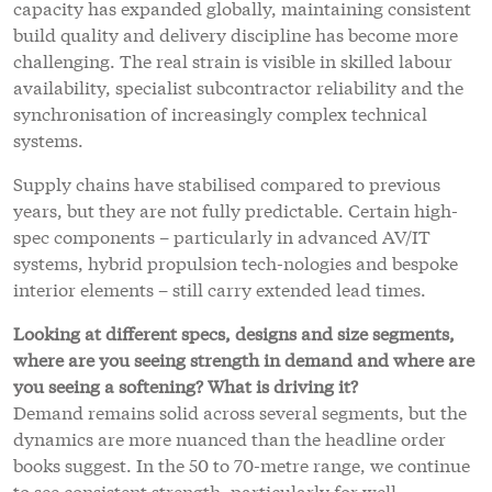
capacity has expanded globally, maintaining consistent
build quality and delivery discipline has become more
challenging. The real strain is visible in skilled labour
availability, specialist subcontractor reliability and the
synchronisation of increasingly complex technical
systems.
Supply chains have stabilised compared to previous
years, but they are not fully predictable. Certain high-
spec components – particularly in advanced AV/IT
systems, hybrid propulsion tech-nologies and bespoke
interior elements – still carry extended lead times.
Looking at different specs, designs and size segments,
where are you seeing strength in demand and where are
you seeing a softening? What is driving it?
Demand remains solid across several segments, but the
dynamics are more nuanced than the headline order
books suggest. In the 50 to 70-metre range, we continue
to see consistent strength, particularly for well-