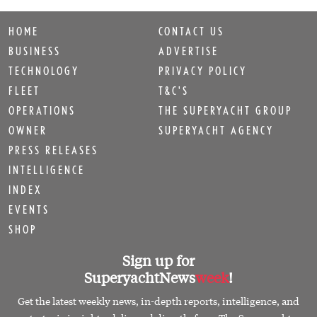
HOME
CONTACT US
BUSINESS
ADVERTISE
TECHNOLOGY
PRIVACY POLICY
FLEET
T&C'S
OPERATIONS
THE SUPERYACHT GROUP
OWNER
SUPERYACHT AGENCY
PRESS RELEASES
INTELLIGENCE
INDEX
EVENTS
SHOP
Sign up for
SuperyachtNews
week
!
Get the latest weekly news, in-depth reports, intelligence, and