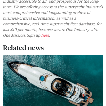
industry accessible to all, and prosperous for the long-
term. We are offering access to the superyacht industry’s
most comprehensive and longstanding archive of
business-critical information, as well as a
comprehensive, real-time superyacht fleet database, for
just £10 per month, because we are One Industry with
One Mission. Sign up
here
.
Related news