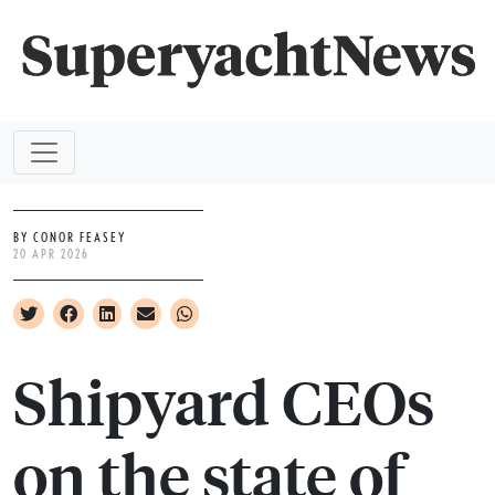
BY CONOR FEASEY
20 APR 2026
Shipyard CEOs
on the state of