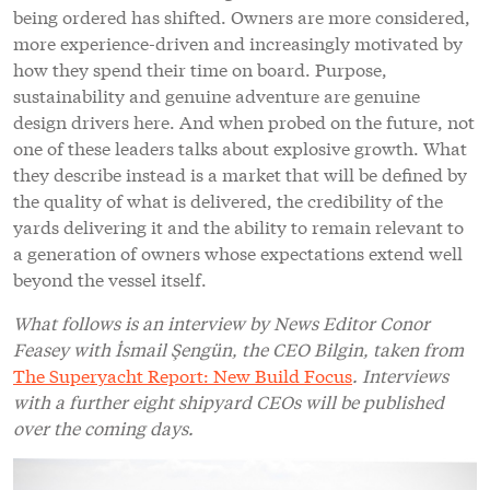
being ordered has shifted. Owners are more considered,
more experience-driven and increasingly motivated by
how they spend their time on board. Purpose,
sustainability and genuine adventure are genuine
design drivers here. And when probed on the future, not
one of these leaders talks about explosive growth. What
they describe instead is a market that will be defined by
the quality of what is delivered, the credibility of the
yards delivering it and the ability to remain relevant to
a generation of owners whose expectations extend well
beyond the vessel itself.
What follows is an interview by News Editor Conor
Feasey with İsmail Şengün, the CEO Bilgin, taken from
The Superyacht Report: New Build Focus
. Interviews
with a further eight shipyard CEOs will be published
over the coming days.