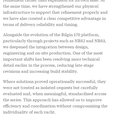
the same time, we have strengthened our physical
infrastructure to support that refinement properly and
we have also created a clear competitive advantage in
terms of delivery reliability and timing.
Alongside the evolution of the Bilgin 170 platform,
particularly through projects such as NB82 and NB83,
we deepened the integration between design,
engineering and on-site production. One of the most
important shifts has been resolving more technical
detail earlier in the process, reducing late-stage
revisions and increasing build stability.
Where solutions proved operationally successful, they
were not treated as isolated requests but carefully
evaluated and, when meaningful, standardised across
the series. This approach has allowed us to improve
efficiency and coordination without compromising the
individuality of each yacht.