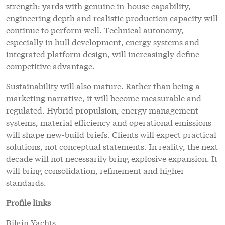
strength: yards with genuine in-house capability,
engineering depth and realistic production capacity will
continue to perform well. Technical autonomy,
especially in hull development, energy systems and
integrated platform design, will increasingly define
competitive advantage.
Sustainability will also mature. Rather than being a
marketing narrative, it will become measurable and
regulated. Hybrid propulsion, energy management
systems, material efficiency and operational emissions
will shape new-build briefs. Clients will expect practical
solutions, not conceptual statements. In reality, the next
decade will not necessarily bring explosive expansion. It
will bring consolidation, refinement and higher
standards.
Profile links
Bilgin Yachts