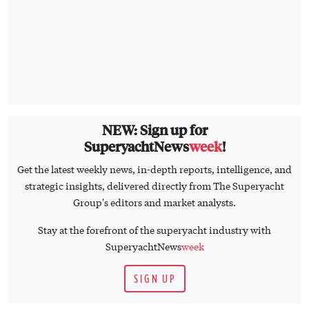
NEW: Sign up for
SuperyachtNews
week
!
Get the latest weekly news, in-depth reports, intelligence, and
strategic insights, delivered directly from The Superyacht
Group's editors and market analysts.
Stay at the forefront of the superyacht industry with
SuperyachtNews
week
SIGN UP