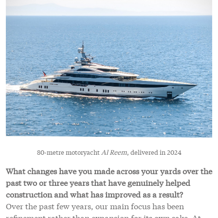
80-metre motoryacht
Al Reem
, delivered in 2024
What changes have you made across your yards over the
past two or three years that have genuinely helped
construction and what has improved as a result?
Over the past few years, our main focus has been
refinement rather than expansion for its own sake. At