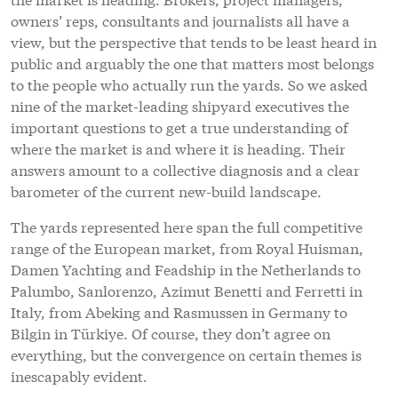
owners’ reps, consultants and journalists all have a
view, but the perspective that tends to be least heard in
public and arguably the one that matters most belongs
to the people who actually run the yards. So we asked
nine of the market-leading shipyard executives the
important questions to get a true understanding of
where the market is and where it is heading. Their
answers amount to a collective diagnosis and a clear
barometer of the current new-build landscape.
The yards represented here span the full competitive
range of the European market, from Royal Huisman,
Damen Yachting and Feadship in the Netherlands to
Palumbo, Sanlorenzo, Azimut Benetti and Ferretti in
Italy, from Abeking and Rasmussen in Germany to
Bilgin in Türkiye. Of course, they don’t agree on
everything, but the convergence on certain themes is
inescapably evident.