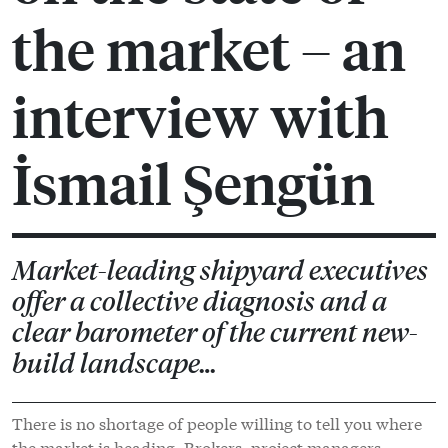
the market – an
interview with
İsmail Şengün
Market-leading shipyard executives
offer a collective diagnosis and a
clear barometer of the current new-
build landscape…
There is no shortage of people willing to tell you where
the market is heading. Brokers, project managers,