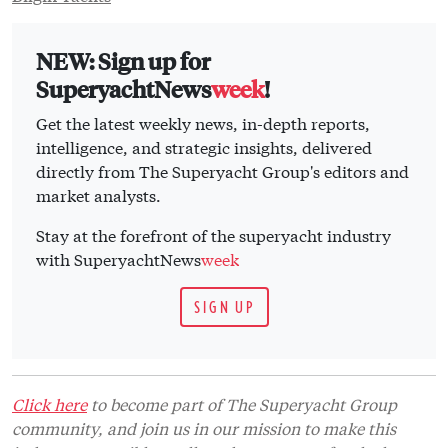
NEW: Sign up for
SuperyachtNews
week
!
Get the latest weekly news, in-depth reports,
intelligence, and strategic insights, delivered
directly from The Superyacht Group's editors and
market analysts.
Stay at the forefront of the superyacht industry
with SuperyachtNews
week
SIGN UP
Click here
to become part of The Superyacht Group
community, and join us in our mission to make this