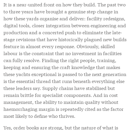
It is a near-united front on how they build. The past two
to three years have brought a genuine step change in
how these yards organise and deliver: facility redesigns,
digital tools, closer integration between engineering and
production and a concerted push to eliminate the late-
stage revisions that have historically plagued new builds
feature in almost every response. Obviously, skilled
labour is the constraint that no investment in facilities
can fully resolve. Finding the right people, training,
keeping and ensuring the craft knowledge that makes
these yachts exceptional is passed to the next generation
is the essential thread that runs beneath everything else
these leaders say. Supply chains have stabilised but
remain brittle for specialist components. And in cost
management, the ability to maintain quality without
haemorrhaging margin is repeatedly cited as the factor
most likely to define who thrives.
Yes, order books are strong, but the nature of what is