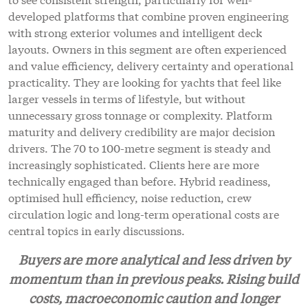
developed platforms that combine proven engineering
with strong exterior volumes and intelligent deck
layouts. Owners in this segment are often experienced
and value efficiency, delivery certainty and operational
practicality. They are looking for yachts that feel like
larger vessels in terms of lifestyle, but without
unnecessary gross tonnage or complexity. Platform
maturity and delivery credibility are major decision
drivers. The 70 to 100-metre segment is steady and
increasingly sophisticated. Clients here are more
technically engaged than before. Hybrid readiness,
optimised hull efficiency, noise reduction, crew
circulation logic and long-term operational costs are
central topics in early discussions.
Buyers are more analytical and less driven by
momentum than in previous peaks. Rising build
costs, macroeconomic caution and longer