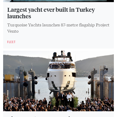
Largest yacht ever built in Turkey
launches
Turquoise Yachts launches 87-metre flagship Project
Vento
FLEET