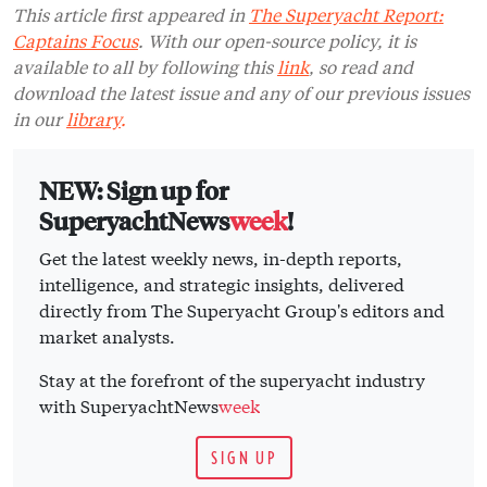
This article first appeared in
The Superyacht Report:
Captains Focus
. With our open-source policy, it is
available to all by following this
link
, so read and
download the latest issue and any of our previous issues
in our
library
.
NEW: Sign up for
SuperyachtNews
week
!
Get the latest weekly news, in-depth reports,
intelligence, and strategic insights, delivered
directly from The Superyacht Group's editors and
market analysts.
Stay at the forefront of the superyacht industry
with SuperyachtNews
week
SIGN UP