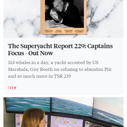
The Superyacht Report 229: Captains
Focus - Out Now
513 whales in a day, a yacht arrested by US
Marshals, Guy Booth on refusing to abandon Phi
and so much more in TSR 229
CREW