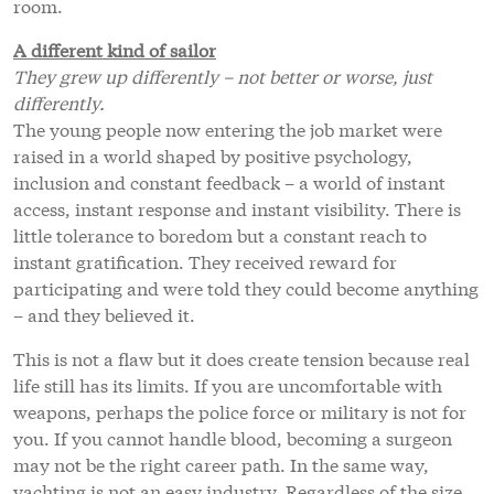
room.
A different kind of sailor
They grew up differently – not better or worse, just
differently.
The young people now entering the job market were
raised in a world shaped by positive psychology,
inclusion and constant feedback – a world of instant
access, instant response and instant visibility. There is
little tolerance to boredom but a constant reach to
instant gratification. They received reward for
participating and were told they could become anything
– and they believed it.
This is not a flaw but it does create tension because real
life still has its limits. If you are uncomfortable with
weapons, perhaps the police force or military is not for
you. If you cannot handle blood, becoming a surgeon
may not be the right career path. In the same way,
yachting is not an easy industry. Regardless of the size