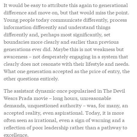
It would be easy to attribute this again to generational
difference and move on, but that would miss the point.
Young people today communicate differently, process
information differently and understand things
differently and, perhaps most significantly, set
boundaries more clearly and earlier than previous
generations ever did. Maybe this is not weakness but
awareness – not desperately engaging in a system that
clearly does not resonate with their lifestyle and needs.
What one generation accepted as the price of entry, the
other questions entirely.
The assistant dynamic once popularised in The Devil
Wears Prada movie – long hours, unreasonable
demands, unquestioned authority – was, for many, an
accepted reality, even aspirational. Today, it is more
often seen as irrational, even a sign of warning and a
reflection of poor leadership rather than a pathway to
excellence.