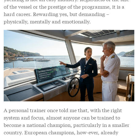
of the vessel or the prestige of the programme, it is a
hard career. Rewarding yes, but demanding –
physically, mentally and emotionally.
A personal trainer once told me that, with the right
system and focus, almost anyone can be trained to
become a national champion, particularly in a smaller
country. European champions, how-ever, already