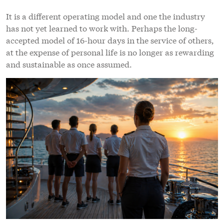
It is a different operating model and one the industry
has not yet learned to work with. Perhaps the long-
accepted model of 16-hour days in the service of others,
at the expense of personal life is no longer as rewarding
and sustainable as once assumed.