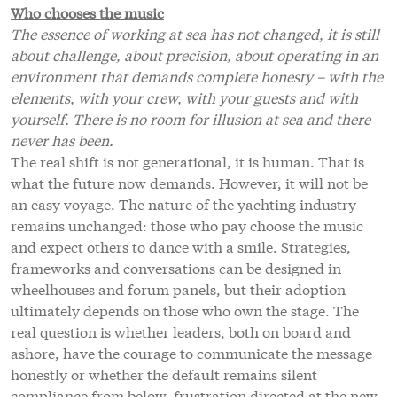
Who chooses the music
The essence of working at sea has not changed, it is still
about challenge, about precision, about operating in an
environment that demands complete honesty – with the
elements, with your crew, with your guests and with
yourself. There is no room for illusion at sea and there
never has been.
The real shift is not generational, it is human. That is
what the future now demands. However, it will not be
an easy voyage. The nature of the yachting industry
remains unchanged: those who pay choose the music
and expect others to dance with a smile. Strategies,
frameworks and conversations can be designed in
wheelhouses and forum panels, but their adoption
ultimately depends on those who own the stage. The
real question is whether leaders, both on board and
ashore, have the courage to communicate the message
honestly or whether the default remains silent
compliance from below, frustration directed at the new