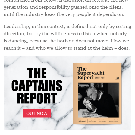
generation and responsibility pushed onto the client,
until the industry loses the very people it depends on.
Leadership, in this context, is defined not only by setting
direction, but by the willingness to listen when nobody
is dancing, because the horizon does not move. How we
reach it – and who we allow to stand at the helm – does.