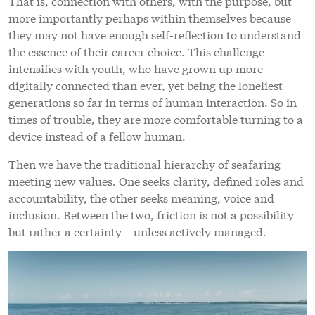
That is, connection with others, with the purpose, but
more importantly perhaps within themselves because
they may not have enough self-reflection to understand
the essence of their career choice. This challenge
intensifies with youth, who have grown up more
digitally connected than ever, yet being the loneliest
generations so far in terms of human interaction. So in
times of trouble, they are more comfortable turning to a
device instead of a fellow human.
Then we have the traditional hierarchy of seafaring
meeting new values. One seeks clarity, defined roles and
accountability, the other seeks meaning, voice and
inclusion. Between the two, friction is not a possibility
but rather a certainty – unless actively managed.