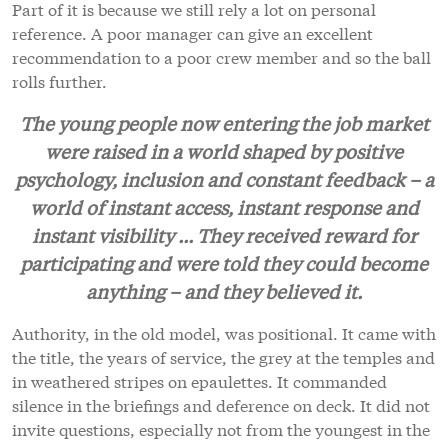
Part of it is because we still rely a lot on personal
reference. A poor manager can give an excellent
recommendation to a poor crew member and so the ball
rolls further.
The young people now entering the job market
were raised in a world shaped by positive
psychology, inclusion and constant feedback – a
world of instant access, instant response and
instant visibility ... They received reward for
participating and were told they could become
anything – and they believed it.
Authority, in the old model, was positional. It came with
the title, the years of service, the grey at the temples and
in weathered stripes on epaulettes. It commanded
silence in the briefings and deference on deck. It did not
invite questions, especially not from the youngest in the