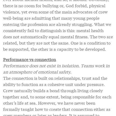
there is no room for bullying or, God forbid, physical
violence, yet even some of the main advocates of crew
well-being are admitting that many young people
entering the profession are already struggling. What we
consistently fail to distinguish is this: mental health
does not automatically equal mental fitness. The two are
related, but they are not the same. One is a condition to
be supported, the other is a capacity to be developed.
Performance vs connection
Performance does not exist in isolation. Teams work in
an atmosphere of emotional safety.
The connection is built on relationships, trust and the
ability to function as a cohesive unit under pressure.
Crew naturally builds a bond through living closely
together and, to some extent, being responsible for each
other’s life at sea. However, we have never been
formally taught how to create that connection either as
crew members or later as leaders. It is assumed to