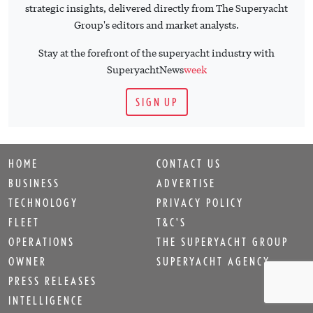
strategic insights, delivered directly from The Superyacht
Group's editors and market analysts.
Stay at the forefront of the superyacht industry with
SuperyachtNews
week
SIGN UP
HOME
CONTACT US
BUSINESS
ADVERTISE
TECHNOLOGY
PRIVACY POLICY
FLEET
T&C'S
OPERATIONS
THE SUPERYACHT GROUP
OWNER
SUPERYACHT AGENCY
PRESS RELEASES
INTELLIGENCE