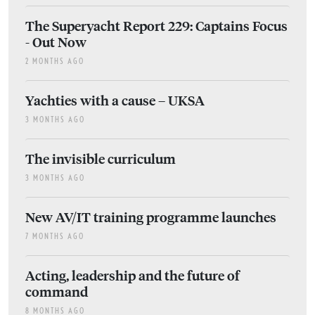
The Superyacht Report 229: Captains Focus
- Out Now
2 MONTHS AGO
Yachties with a cause – UKSA
3 MONTHS AGO
The invisible curriculum
3 MONTHS AGO
New AV/IT training programme launches
7 MONTHS AGO
Acting, leadership and the future of
command
8 MONTHS AGO