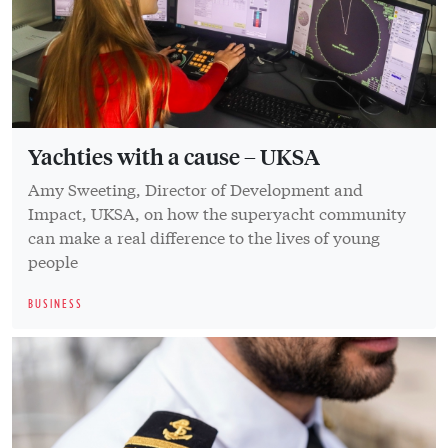
Yachties with a cause – UKSA
Amy Sweeting, Director of Development and
Impact, UKSA, on how the superyacht community
can make a real difference to the lives of young
people
BUSINESS