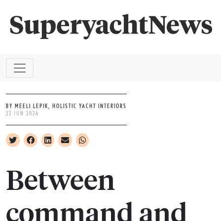
BY MEELI LEPIK, HOLISTIC YACHT INTERIORS
22 JUN 2026
Between
command and