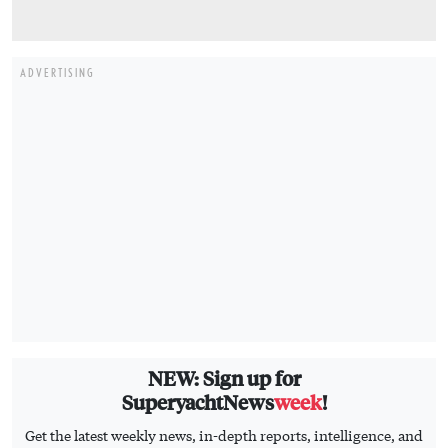
ADVERTISING
NEW: Sign up for
SuperyachtNews
week
!
Get the latest weekly news, in-depth reports, intelligence, and