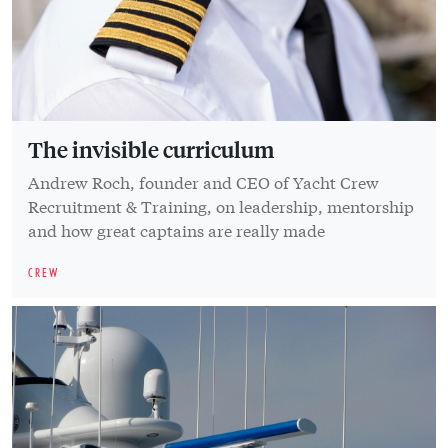
The invisible curriculum
Andrew Roch, founder and CEO of Yacht Crew
Recruitment & Training, on leadership, mentorship
and how great captains are really made
CREW