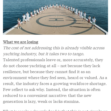
What we are losing
The cost of not addressing this is already visible across
yachting industry, but it takes two to tango.
Talented professionals leave or, more accurately, they
do not choose yachting at all – not because they lack
resilience, but because they cannot find it as an
environment where they feel seen, heard or valued. As a
result, the industry faces a growing workforce shortage.
Few reflect to ask why. Instead, the situation is often
reduced to a convenient narrative: that the new
generation is lazy, weak or lacks stamina.
What is rarely acknowledged is that this is not simply an