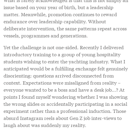
issue based on your year of birth, but a leadership
matter. Meanwhile, promotion continues to reward
endurance over leadership capability. Without
deliberate intervention, the same patterns repeat across
vessels, programmes and generations.
Yet the challenge is not one-sided. Recently I delivered
introductory training to a group of young hospitality
students wishing to enter the yachting industry. What I
anticipated would be a fulfilling exchange felt genuinely
disorienting: questions arrived disconnected from
context. Expectations were misaligned from reality –
everyone wanted to be a boss and have a desk job...? At
points I found myself wondering whether I was showing
the wrong slides or accidentally participating in a social
experiment rather than a professional induction. Those
absurd Instagram reels about Gen Z job inter-views to
laugh about was suddenly my reality.