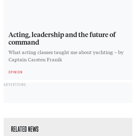
Acting, leadership and the future of
command
What acting classes taught me about yachting – by
Captain Carsten Franik
OPINION
ADVERTISING
RELATED NEWS