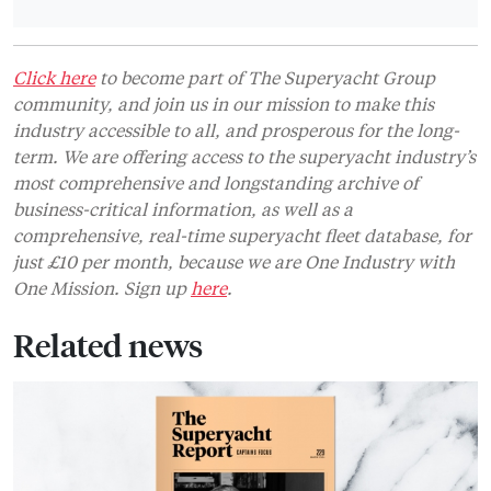
Click here
to become part of The Superyacht Group
community, and join us in our mission to make this
industry accessible to all, and prosperous for the long-
term. We are offering access to the superyacht industry’s
most comprehensive and longstanding archive of
business-critical information, as well as a
comprehensive, real-time superyacht fleet database, for
just £10 per month, because we are One Industry with
One Mission. Sign up
here
.
Related news