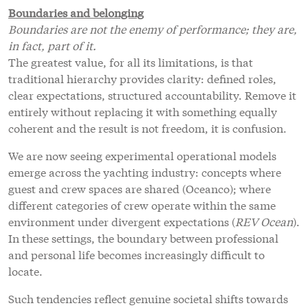
Boundaries and belonging
Boundaries are not the enemy of performance; they are,
in fact, part of it.
The greatest value, for all its limitations, is that
traditional hierarchy provides clarity: defined roles,
clear expectations, structured accountability. Remove it
entirely without replacing it with something equally
coherent and the result is not freedom, it is confusion.
We are now seeing experimental operational models
emerge across the yachting industry: concepts where
guest and crew spaces are shared (Oceanco); where
different categories of crew operate within the same
environment under divergent expectations (
REV Ocean
).
In these settings, the boundary between professional
and personal life becomes increasingly difficult to
locate.
Such tendencies reflect genuine societal shifts towards