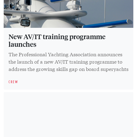
New AV/IT training programme
launches
The Professional Yachting Association announces
the launch of a new AV/IT training programme to
address the growing skills gap on board superyachts
CREW