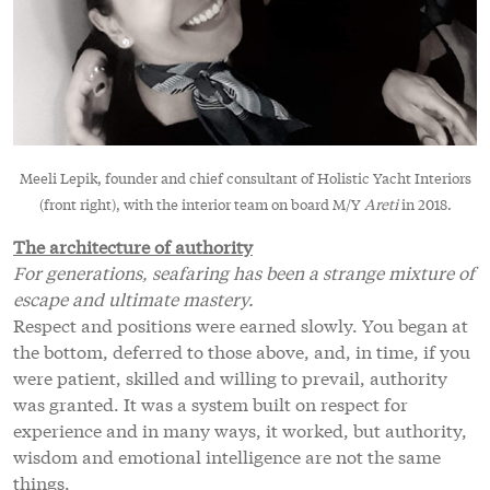
Meeli Lepik, founder and chief consultant of Holistic Yacht Interiors
(front right), with the interior team on board M/Y
Areti
in 2018.
The architecture of authority
For generations, seafaring has been a strange mixture of
escape and ultimate mastery.
Respect and positions were earned slowly. You began at
the bottom, deferred to those above, and, in time, if you
were patient, skilled and willing to prevail, authority
was granted. It was a system built on respect for
experience and in many ways, it worked, but authority,
wisdom and emotional intelligence are not the same
things.