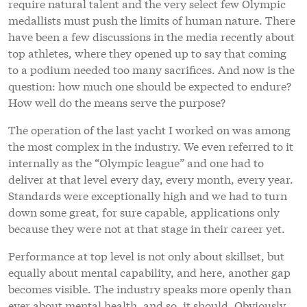
require natural talent and the very select few Olympic
medallists must push the limits of human nature. There
have been a few discussions in the media recently about
top athletes, where they opened up to say that coming
to a podium needed too many sacrifices. And now is the
question: how much one should be expected to endure?
How well do the means serve the purpose?
The operation of the last yacht I worked on was among
the most complex in the industry. We even referred to it
internally as the “Olympic league” and one had to
deliver at that level every day, every month, every year.
Standards were exceptionally high and we had to turn
down some great, for sure capable, applications only
because they were not at that stage in their career yet.
Performance at top level is not only about skillset, but
equally about mental capability, and here, another gap
becomes visible. The industry speaks more openly than
ever about mental health, and so, it should. Obviously,