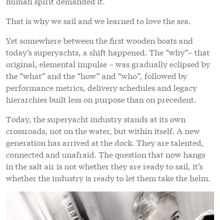
human spirit demanded it.
That is why we sail and we learned to love the sea.
Yet somewhere between the first wooden boats and
today’s superyachts, a shift happened. The “why”– that
original, elemental impulse – was gradually eclipsed by
the “what” and the “how” and “who”, followed by
performance metrics, delivery schedules and legacy
hierarchies built less on purpose than on precedent.
Today, the superyacht industry stands at its own
crossroads, not on the water, but within itself. A new
generation has arrived at the dock. They are talented,
connected and unafraid. The question that now hangs
in the salt air is not whether they are ready to sail, it’s
whether the industry is ready to let them take the helm.