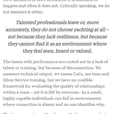
happen and often it does not. Critically speaking, we do
not measure it either.
Talented professionals leave or, more
accurately, they do not choose yachting at all –
not because they lack resilience, but because
they cannot find it as an environment where
they feel seen, heard or valued.
The issues with performance are rooted not in a lack of
talent or training, but because of disconnection. We
measure technical output, we assess CoCs, sea time and
Silver Service training, but we have no credible
framework for evaluating the quality of relationships
within a team – yet it is felt by everyone. As a result,
highly capable individuals can fail in environments
where connection is absent and no one identifies why.