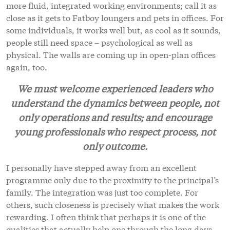
more fluid, integrated working environments; call it as
close as it gets to Fatboy loungers and pets in offices. For
some individuals, it works well but, as cool as it sounds,
people still need space – psychological as well as
physical. The walls are coming up in open-plan offices
again, too.
We must welcome experienced leaders who
understand the dynamics between people, not
only operations and results; and encourage
young professionals who respect process, not
only outcome.
I personally have stepped away from an excellent
programme only due to the proximity to the principal’s
family. The integration was just too complete. For
others, such closeness is precisely what makes the work
rewarding. I often think that perhaps it is one of the
qualities that actually help one through the long days,