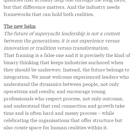
but that difference matters. And the industry needs
frameworks that can hold both realities.
The new helm
The future of superyacht leadership is not a contest
between the generations; it is not experience versus
innovation or tradition versus transformation.
That framing is a false one and it is precisely the kind of
binary thinking that keeps industries anchored when
they should be underway. Instead, the future belongs to
integration. We must welcome experienced leaders who
understand the dynamics between people, not only
operations and results; and encourage young
professionals who respect process, not only outcome,
and understand that real connection and growth take
time and is often hard and messy process – while
celebrating the organisations that offer structure but
also create space for human realities within it.