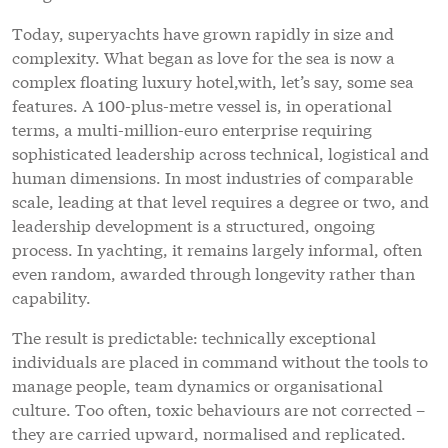
Today, superyachts have grown rapidly in size and
complexity. What began as love for the sea is now a
complex floating luxury hotel,with, let’s say, some sea
features. A 100-plus-metre vessel is, in operational
terms, a multi-million-euro enterprise requiring
sophisticated leadership across technical, logistical and
human dimensions. In most industries of comparable
scale, leading at that level requires a degree or two, and
leadership development is a structured, ongoing
process. In yachting, it remains largely informal, often
even random, awarded through longevity rather than
capability.
The result is predictable: technically exceptional
individuals are placed in command without the tools to
manage people, team dynamics or organisational
culture. Too often, toxic behaviours are not corrected –
they are carried upward, normalised and replicated.