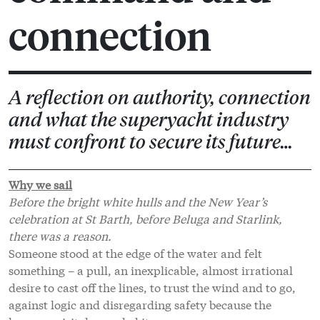
connection
A reflection on authority, connection
and what the superyacht industry
must confront to secure its future…
Why we sail
Before the bright white hulls and the New Year’s
celebration at St Barth, before Beluga and Starlink,
there was a reason.
Someone stood at the edge of the water and felt
something – a pull, an inexplicable, almost irrational
desire to cast off the lines, to trust the wind and to go,
against logic and disregarding safety because the