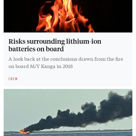
Risks surrounding lithium-ion
batteries on board
A look back at the conclusions drawn from the fire
on board M/Y Kanga in 2018
CREW