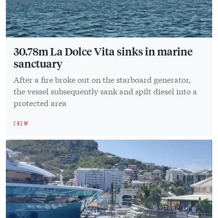
30.78m La Dolce Vita sinks in marine
sanctuary
After a fire broke out on the starboard generator,
the vessel subsequently sank and spilt diesel into a
protected area
CREW