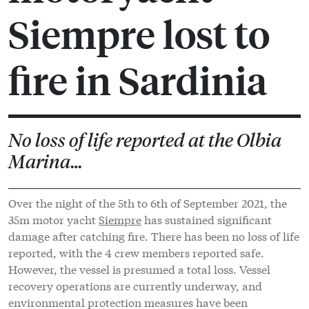
Siempre lost to
fire in Sardinia
No loss of life reported at the Olbia
Marina…
Over the night of the 5th to 6th of September 2021, the
35m motor yacht
Siempre
has sustained significant
damage after catching fire. There has been no loss of life
reported, with the 4 crew members reported safe.
However, the vessel is presumed a total loss. Vessel
recovery operations are currently underway, and
environmental protection measures have been