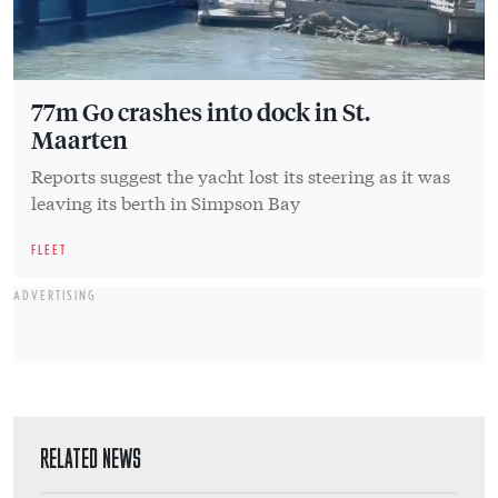
77m Go crashes into dock in St.
Maarten
Reports suggest the yacht lost its steering as it was
leaving its berth in Simpson Bay
FLEET
ADVERTISING
RELATED NEWS