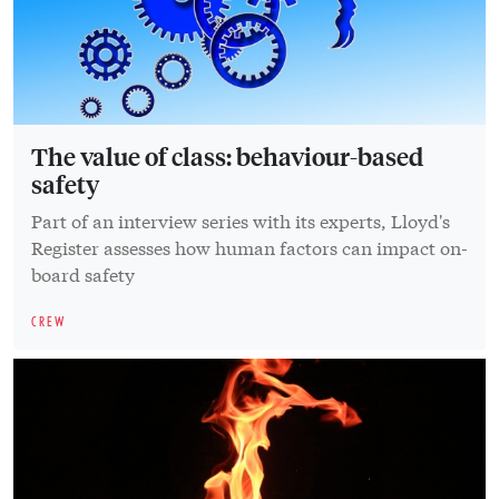
The value of class: behaviour-based
safety
Part of an interview series with its experts, Lloyd's
Register assesses how human factors can impact on-
board safety
CREW