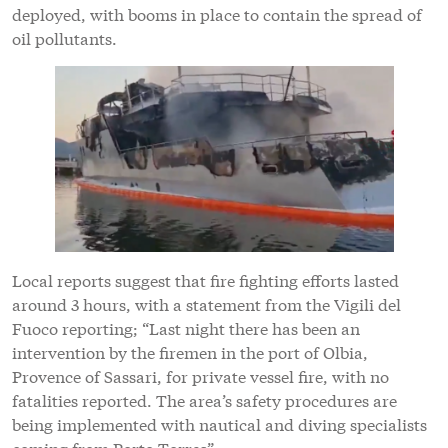
deployed, with booms in place to contain the spread of
oil pollutants.
Local reports suggest that fire fighting efforts lasted
around 3 hours, with a statement from the Vigili del
Fuoco reporting; “Last night there has been an
intervention by the firemen in the port of Olbia,
Provence of Sassari, for private vessel fire, with no
fatalities reported. The area’s safety procedures are
being implemented with nautical and diving specialists
coming from Porto Torres”.