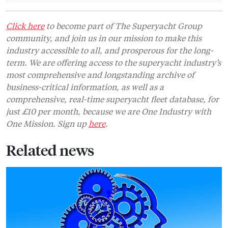
Click here
to become part of The Superyacht Group
community, and join us in our mission to make this
industry accessible to all, and prosperous for the long-
term. We are offering access to the superyacht industry’s
most comprehensive and longstanding archive of
business-critical information, as well as a
comprehensive, real-time superyacht fleet database, for
just £10 per month, because we are One Industry with
One Mission. Sign up
here
.
Related news