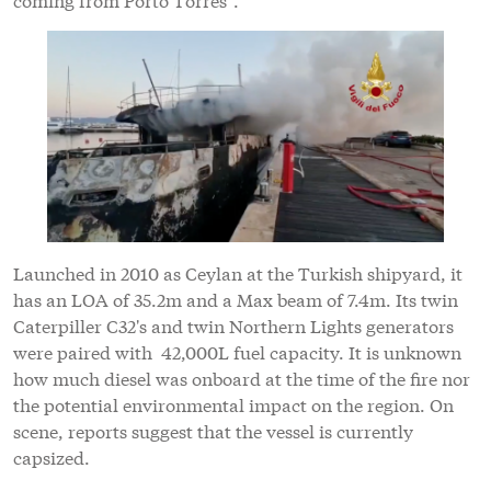
Launched in 2010 as Ceylan at the Turkish shipyard, it
has an LOA of 35.2m and a Max beam of 7.4m. Its twin
Caterpiller C32's and twin Northern Lights generators
were paired with 42,000L fuel capacity. It is unknown
how much diesel was onboard at the time of the fire nor
the potential environmental impact on the region. On
scene, reports suggest that the vessel is currently
capsized.