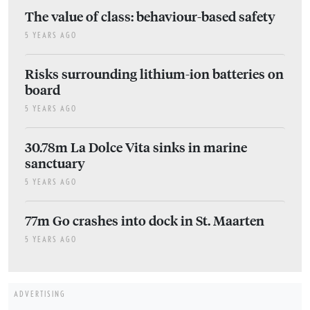
The value of class: behaviour-based safety
5 YEARS AGO
Risks surrounding lithium-ion batteries on
board
5 YEARS AGO
30.78m La Dolce Vita sinks in marine
sanctuary
5 YEARS AGO
77m Go crashes into dock in St. Maarten
5 YEARS AGO
ADVERTISING