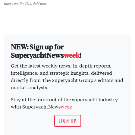
Image credit: Vigili del Fuoco
NEW: Sign up for
SuperyachtNews
week
!
Get the latest weekly news, in-depth reports,
intelligence, and strategic insights, delivered
directly from The Superyacht Group's editors and
market analysts.
Stay at the forefront of the superyacht industry
with SuperyachtNews
week
SIGN UP