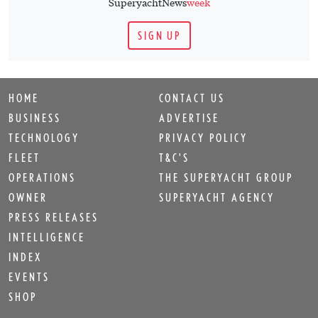
SuperyachtNews
week
SIGN UP
HOME
CONTACT US
BUSINESS
ADVERTISE
TECHNOLOGY
PRIVACY POLICY
FLEET
T&C'S
OPERATIONS
THE SUPERYACHT GROUP
OWNER
SUPERYACHT AGENCY
PRESS RELEASES
INTELLIGENCE
INDEX
EVENTS
SHOP