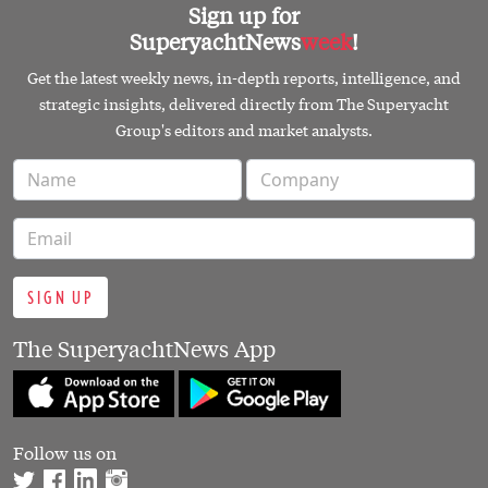
Sign up for
SuperyachtNews
week
!
Get the latest weekly news, in-depth reports, intelligence, and
strategic insights, delivered directly from The Superyacht
Group's editors and market analysts.
SIGN UP
The SuperyachtNews App
Follow us on