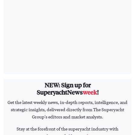
NEW: Sign up for
SuperyachtNews
week
!
Get the latest weekly news, in-depth reports, intelligence, and
strategic insights, delivered directly from The Superyacht
Group's editors and market analysts.
Stay at the forefront of the superyacht industry with