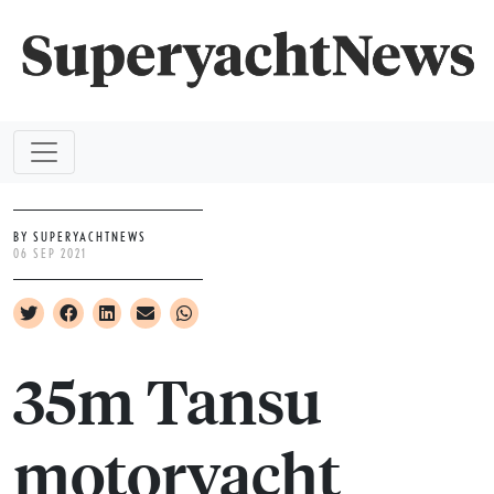
BY SUPERYACHTNEWS
06 SEP 2021
35m Tansu
motoryacht