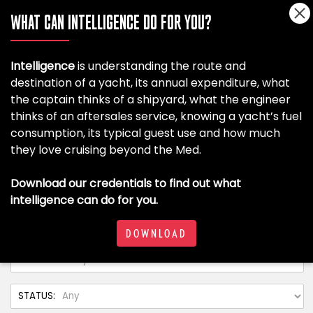
WHAT CAN INTELLIGENCE DO FOR YOU?
Intelligence
is understanding the route and
destination of a yacht, its annual expenditure, what
the captain thinks of a shipyard, what the engineer
thinks of an aftersales service, knowing a yacht’s fuel
consumption, its typical guest use and how much
they love cruising beyond the Med.
Download our credentials to find out what
intelligence can do for you.
DOWNLOAD