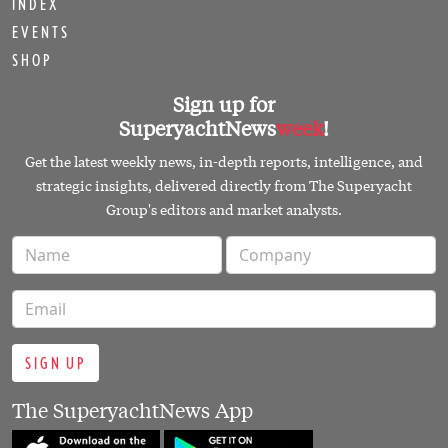
INDEX
EVENTS
SHOP
Sign up for
SuperyachtNews
week
!
Get the latest weekly news, in-depth reports, intelligence, and
strategic insights, delivered directly from The Superyacht
Group's editors and market analysts.
SIGN UP
The SuperyachtNews App