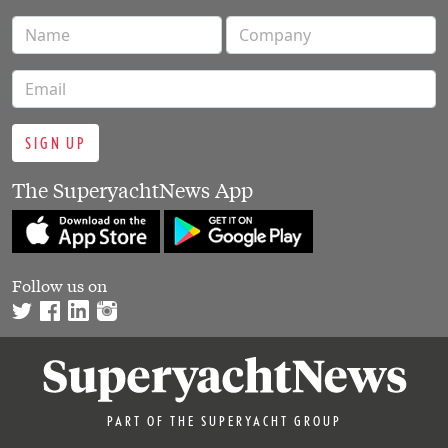
SIGN UP
The SuperyachtNews App
Follow us on
PART OF THE SUPERYACHT GROUP