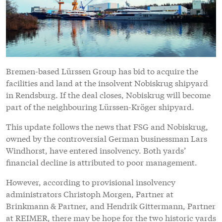
Bremen-based Lürssen Group has bid to acquire the
facilities and land at the insolvent Nobiskrug shipyard
in Rendsburg. If the deal closes, Nobiskrug will become
part of the neighbouring Lürssen-Kröger shipyard.
This update follows the news that FSG and Nobiskrug,
owned by the controversial German businessman Lars
Windhorst, have entered insolvency. Both yards’
financial decline is attributed to poor management.
However, according to provisional insolvency
administrators Christoph Morgen, Partner at
Brinkmann & Partner, and Hendrik Gittermann, Partner
at REIMER, there may be hope for the two historic yards