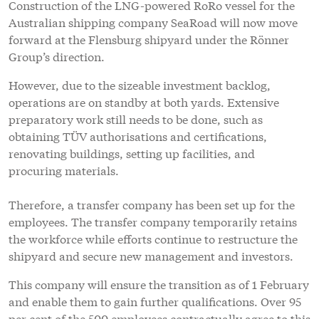
Construction of the LNG-powered RoRo vessel for the
Australian shipping company SeaRoad will now move
forward at the Flensburg shipyard under the Rönner
Group’s direction.
However, due to the sizeable investment backlog,
operations are on standby at both yards. Extensive
preparatory work still needs to be done, such as
obtaining TÜV authorisations and certifications,
renovating buildings, setting up facilities, and
procuring materials.
Therefore, a transfer company has been set up for the
employees. The transfer company temporarily retains
the workforce while efforts continue to restructure the
shipyard and secure new management and investors.
This company will ensure the transition as of 1 February
and enable them to gain further qualifications. Over 95
per cent of the 500 employees contractually agree to this