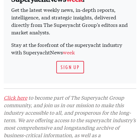
Get the latest weekly news, in-depth reports,
intelligence, and strategic insights, delivered
directly from The Superyacht Group's editors and
market analysts.
Stay at the forefront of the superyacht industry
with SuperyachtNews
week
SIGN UP
Click here
to become part of The Superyacht Group
community, and join us in our mission to make this
industry accessible to all, and prosperous for the long-
term. We are offering access to the superyacht industry’s
most comprehensive and longstanding archive of
business-critical information, as well as a