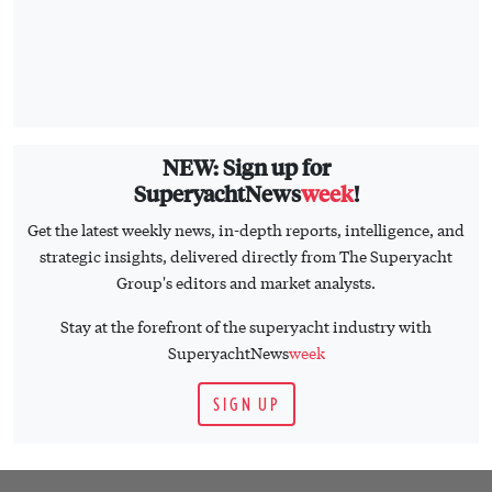
NEW: Sign up for
SuperyachtNews
week
!
Get the latest weekly news, in-depth reports, intelligence, and
strategic insights, delivered directly from The Superyacht
Group's editors and market analysts.
Stay at the forefront of the superyacht industry with
SuperyachtNews
week
SIGN UP