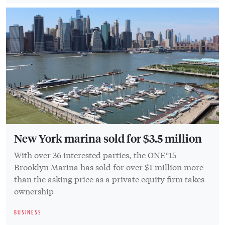
New York marina sold for $3.5 million
With over 36 interested parties, the ONE°15
Brooklyn Marina has sold for over $1 million more
than the asking price as a private equity firm takes
ownership
BUSINESS