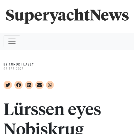
BY CONOR FEASEY
03 FEB 2025
Lürssen eyes
Nobiskrug