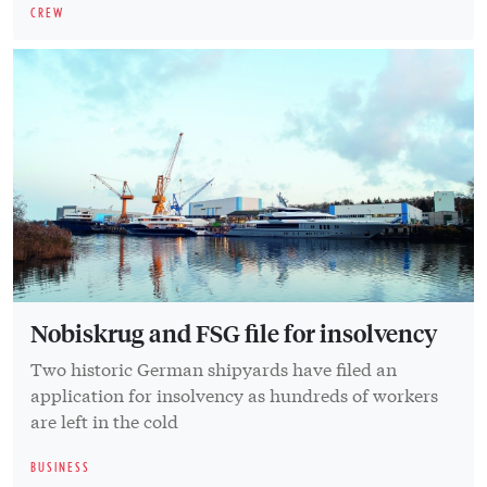
CREW
Nobiskrug and FSG file for insolvency
Two historic German shipyards have filed an
application for insolvency as hundreds of workers
are left in the cold
BUSINESS