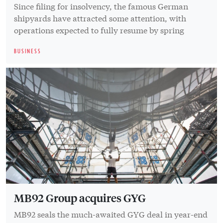
Since filing for insolvency, the famous German
shipyards have attracted some attention, with
operations expected to fully resume by spring
BUSINESS
MB92 Group acquires GYG
MB92 seals the much-awaited GYG deal in year-end