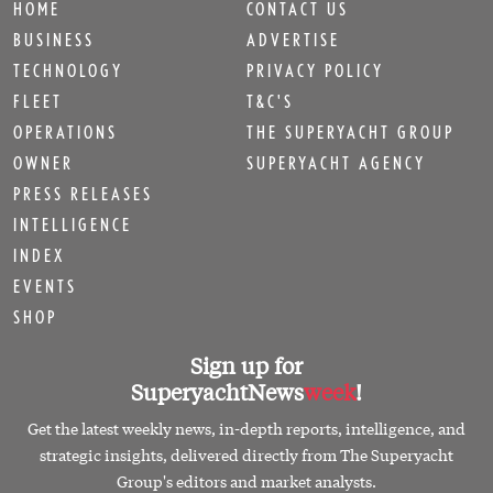
HOME
CONTACT US
BUSINESS
ADVERTISE
TECHNOLOGY
PRIVACY POLICY
FLEET
T&C'S
OPERATIONS
THE SUPERYACHT GROUP
OWNER
SUPERYACHT AGENCY
PRESS RELEASES
INTELLIGENCE
INDEX
EVENTS
SHOP
Sign up for
SuperyachtNews
week
!
Get the latest weekly news, in-depth reports, intelligence, and
strategic insights, delivered directly from The Superyacht
Group's editors and market analysts.