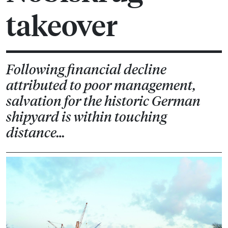
takeover
Following financial decline
attributed to poor management,
salvation for the historic German
shipyard is within touching
distance…