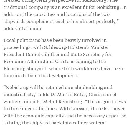
traditional company is an excellent fit for Nobiskrug. In
addition, the capacities and locations of the two
shipyards complement each other almost perfectly,”
adds Gittermann.
Local politicians have been heavily involved in
proceedings, with Schleswig-Holstein’s Minister
President Daniel Günther and State Secretary for
Economic Affairs Julia Carstens coming to the
Flensburg shipyard, where both workforces have been
informed about the developments.
“Nobiskrug will be retained as a shipbuilding and
industrial site,” adds Dr Martin Bitter, Chairman of
workers union IG Metall Rendsburg. “This is good news
in these uncertain times. With Lürssen, there is a buyer
with the economic capacity and the necessary expertise
to bring the shipyard back into calmer waters.”