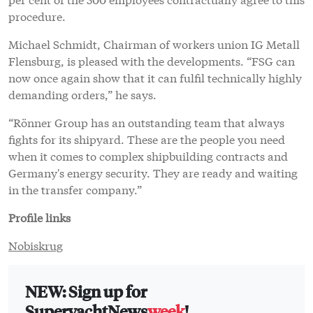
procedure.
Michael Schmidt, Chairman of workers union IG Metall
Flensburg, is pleased with the developments. “FSG can
now once again show that it can fulfil technically highly
demanding orders,” he says.
“Rönner Group has an outstanding team that always
fights for its shipyard. These are the people you need
when it comes to complex shipbuilding contracts and
Germany's energy security. They are ready and waiting
in the transfer company.”
Profile links
Nobiskrug
NEW: Sign up for
SuperyachtNews
week
!