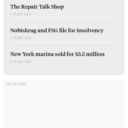
The Repair Talk Shop
2 YEARS AGO
Nobiskrug and FSG file for insolvency
2 YEARS AGO
New York marina sold for $3.5 million
2 YEARS AGO
ADVERTISING