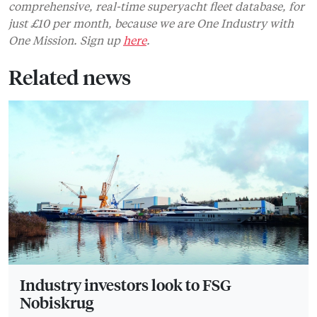
comprehensive, real-time superyacht fleet database, for
just £10 per month, because we are One Industry with
One Mission. Sign up
here
.
Related news
Industry investors look to FSG
Nobiskrug