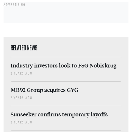
ADVERTISING
RELATED NEWS
Industry investors look to FSG Nobiskrug
2 YEARS AGO
MB92 Group acquires GYG
2 YEARS AGO
Sunseeker confirms temporary layoffs
2 YEARS AGO