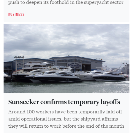
push to deepen its foothold in the superyacht sector
BUSINESS
Sunseeker confirms temporary layoffs
Around 100 workers have been temporarily laid off
amid operational issues, but the shipyard affirms
they will return to work before the end of the month