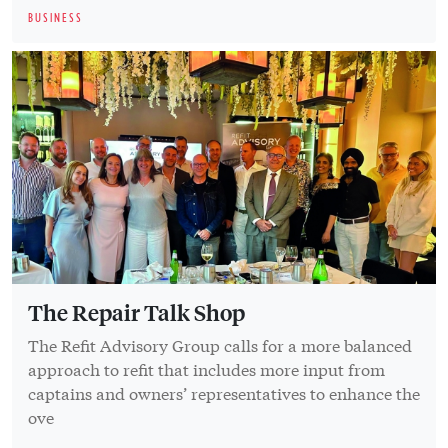
BUSINESS
The Repair Talk Shop
The Refit Advisory Group calls for a more balanced
approach to refit that includes more input from
captains and owners’ representatives to enhance the
ove