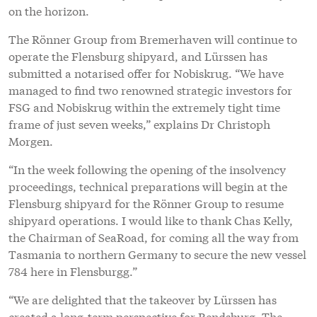
on the horizon.
The Rönner Group from Bremerhaven will continue to
operate the Flensburg shipyard, and Lürssen has
submitted a notarised offer for Nobiskrug. “We have
managed to find two renowned strategic investors for
FSG and Nobiskrug within the extremely tight time
frame of just seven weeks,” explains Dr Christoph
Morgen.
“In the week following the opening of the insolvency
proceedings, technical preparations will begin at the
Flensburg shipyard for the Rönner Group to resume
shipyard operations. I would like to thank Chas Kelly,
the Chairman of SeaRoad, for coming all the way from
Tasmania to northern Germany to secure the new vessel
784 here in Flensburgg.”
“We are delighted that the takeover by Lürssen has
created a long-term perspective for Rendsburg. The