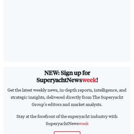
NEW: Sign up for
SuperyachtNews
week
!
Get the latest weekly news, in-depth reports, intelligence, and
strategic insights, delivered directly from The Superyacht
Group's editors and market analysts.
Stay at the forefront of the superyacht industry with
SuperyachtNews
week