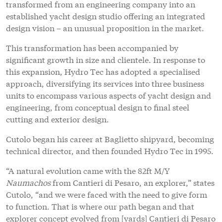
transformed from an engineering company into an
established yacht design studio offering an integrated
design vision – an unusual proposition in the market.
This transformation has been accompanied by
significant growth in size and clientele. In response to
this expansion, Hydro Tec has adopted a specialised
approach, diversifying its services into three business
units to encompass various aspects of yacht design and
engineering, from conceptual design to final steel
cutting and exterior design.
Cutolo began his career at Baglietto shipyard, becoming
technical director, and then founded Hydro Tec in 1995.
“A natural evolution came with the 82ft M/Y
Naumachos
from Cantieri di Pesaro, an explorer,” states
Cutolo, “and we were faced with the need to give form
to function. That is where our path began and that
explorer concept evolved from [yards] Cantieri di Pesaro