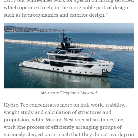
which operates freely in the more noble part of design
such as hydrodynamics and exterior design.”
146-metre Flexplorer
Maverick
Hydro Tec concentrates more on hull work, stability,
weight study and calculation of structures and
propulsion, while Marine Nest specialises in nesting
work (the process of efficiently arranging groups of
variously shaped parts, such that they do not overlap on