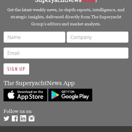
Get the latest weekly news, in-depth reports, intelligence, and
strategic insights, delivered directly from The Superyacht
Group's editors and market analysts.
SIGN UP
The SuperyachtNews App
Follow us on