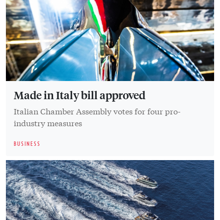
Made in Italy bill approved
Italian Chamber Assembly votes for four pro-
industry measures
BUSINESS