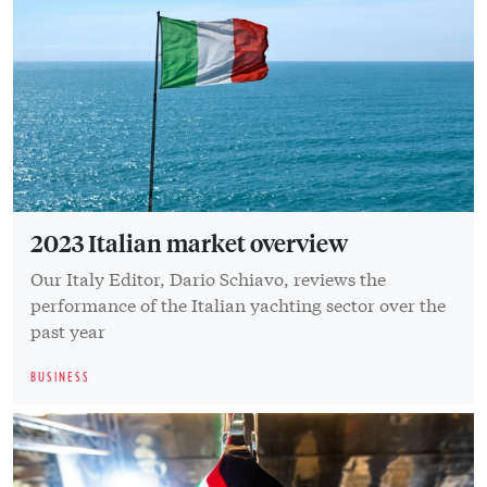
2023 Italian market overview
Our Italy Editor, Dario Schiavo, reviews the
performance of the Italian yachting sector over the
past year
BUSINESS