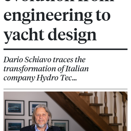
engineering to
yacht design
Dario Schiavo traces the
transformation of Italian
company Hydro Tec…