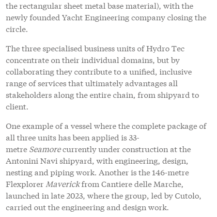
the rectangular sheet metal base material), with the
newly founded Yacht Engineering company closing the
circle.
The three specialised business units of Hydro Tec
concentrate on their individual domains, but by
collaborating they contribute to a unified, inclusive
range of services that ultimately advantages all
stakeholders along the entire chain, from shipyard to
client.
One example of a vessel where the complete package of
all three units has been applied is 33-
metre
Seamore
currently under construction at the
Antonini Navi shipyard, with engineering, design,
nesting and piping work. Another is the 146-metre
Flexplorer
Maverick
from Cantiere delle Marche,
launched in late 2023, where the group, led by Cutolo,
carried out the engineering and design work.