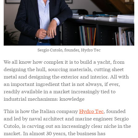
Sergio Cutolo, founder, Hydro Tec
We all know how complex it is to build a yacht, from
designing the hull, sourcing materials, cutting sheet
metal and designing the exterior and interior. All with
an important ingredient that is not always, if ever,
readily available in a market increasingly tied to
industrial mechanisms: knowledge
This is how the Italian company
Hydro Tec
, founded
and led by naval architect and marine engineer Sergio
Cutolo, is carving out an increasingly clear niche in the
market. In almost 30 years, the business has