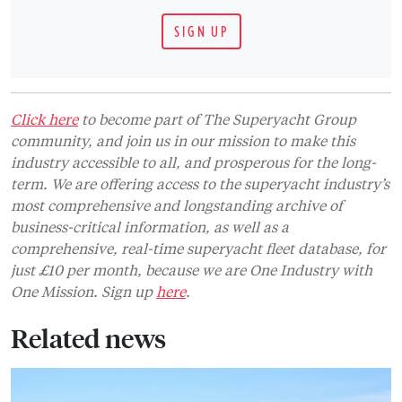
SIGN UP
Click here
to become part of The Superyacht Group
community, and join us in our mission to make this
industry accessible to all, and prosperous for the long-
term. We are offering access to the superyacht industry’s
most comprehensive and longstanding archive of
business-critical information, as well as a
comprehensive, real-time superyacht fleet database, for
just £10 per month, because we are One Industry with
One Mission. Sign up
here
.
Related news