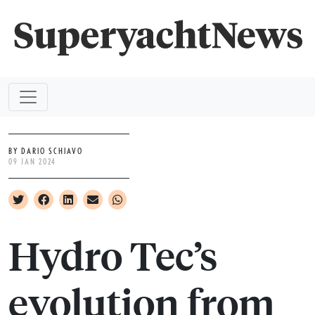
BY DARIO SCHIAVO
09 JAN 2024
Hydro Tec’s
evolution from