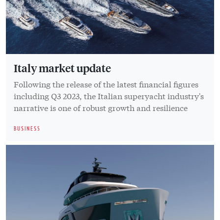
Italy market update
Following the release of the latest financial figures
including Q3 2023, the Italian superyacht industry's
narrative is one of robust growth and resilience
BUSINESS