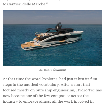
to Cantieri delle Marche.”
33-metre
Seamore
At that time the word ‘explorer’ had just taken its first
steps in the nautical vocabulary. After a start that
focused mostly on pure ship engineering, Hydro Tec has
now become one of the few companies across the
industry to embrace almost all the work involved in