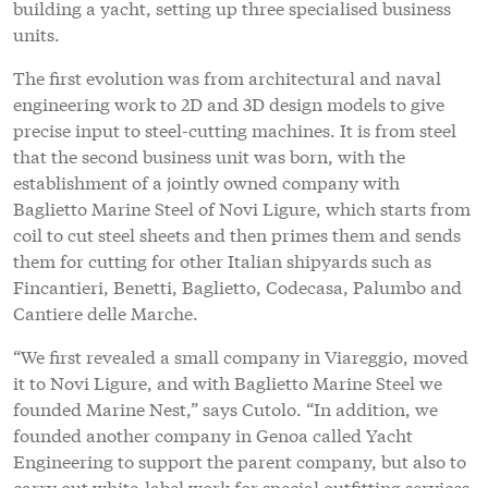
building a yacht, setting up three specialised business
units.
The first evolution was from architectural and naval
engineering work to 2D and 3D design models to give
precise input to steel-cutting machines. It is from steel
that the second business unit was born, with the
establishment of a jointly owned company with
Baglietto Marine Steel of Novi Ligure, which starts from
coil to cut steel sheets and then primes them and sends
them for cutting for other Italian shipyards such as
Fincantieri, Benetti, Baglietto, Codecasa, Palumbo and
Cantiere delle Marche.
“We first revealed a small company in Viareggio, moved
it to Novi Ligure, and with Baglietto Marine Steel we
founded Marine Nest,” says Cutolo. “In addition, we
founded another company in Genoa called Yacht
Engineering to support the parent company, but also to
carry out white-label work for special outfitting services,