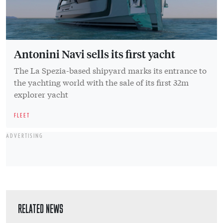
Antonini Navi sells its first yacht
The La Spezia-based shipyard marks its entrance to
the yachting world with the sale of its first 32m
explorer yacht
FLEET
ADVERTISING
RELATED NEWS