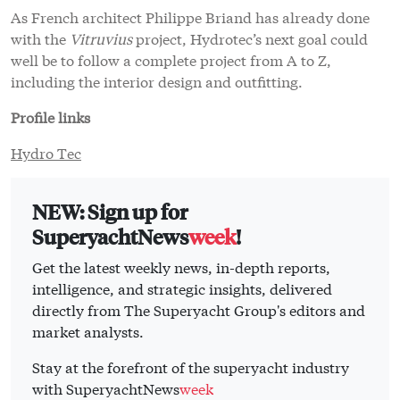
As French architect Philippe Briand has already done
with the
Vitruvius
project, Hydrotec’s next goal could
well be to follow a complete project from A to Z,
including the interior design and outfitting.
Profile links
Hydro Tec
NEW: Sign up for
SuperyachtNews
week
!
Get the latest weekly news, in-depth reports,
intelligence, and strategic insights, delivered
directly from The Superyacht Group's editors and
market analysts.
Stay at the forefront of the superyacht industry
with SuperyachtNews
week