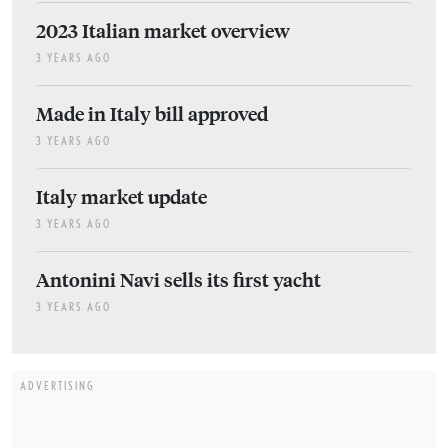
2023 Italian market overview
3 YEARS AGO
Made in Italy bill approved
3 YEARS AGO
Italy market update
3 YEARS AGO
Antonini Navi sells its first yacht
3 YEARS AGO
ADVERTISING