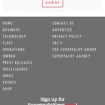
SIGN UP
HOME
CONTACT US
BUSINESS
ADVERTISE
TECHNOLOGY
PRIVACY POLICY
FLEET
T&C'S
OPERATIONS
THE SUPERYACHT GROUP
OWNER
SUPERYACHT AGENCY
PRESS RELEASES
INTELLIGENCE
INDEX
EVENTS
SHOP
Sign up for
SuperyachtNews
week
!