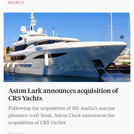
BUSINESS
Aston Lark announces acquisition of
CRS Yachts
Following the acquisition of MS Amlin’s marine
pleasure craft book, Aston Clark announces the
acquisition of CRS Yachts