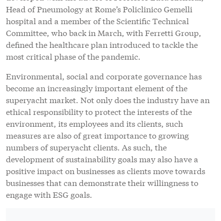
Head of Pneumology at Rome’s Policlinico Gemelli
hospital and a member of the Scientific Technical
Committee, who back in March, with Ferretti Group,
defined the healthcare plan introduced to tackle the
most critical phase of the pandemic.
Environmental, social and corporate governance has
become an increasingly important element of the
superyacht market. Not only does the industry have an
ethical responsibility to protect the interests of the
environment, its employees and its clients, such
measures are also of great importance to growing
numbers of superyacht clients. As such, the
development of sustainability goals may also have a
positive impact on businesses as clients move towards
businesses that can demonstrate their willingness to
engage with ESG goals.