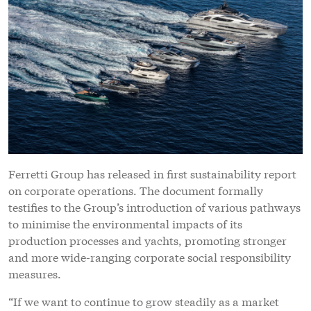
Ferretti Group has released in first sustainability report
on corporate operations. The document formally
testifies to the Group’s introduction of various pathways
to minimise the environmental impacts of its
production processes and yachts, promoting stronger
and more wide-ranging corporate social responsibility
measures.
“If we want to continue to grow steadily as a market