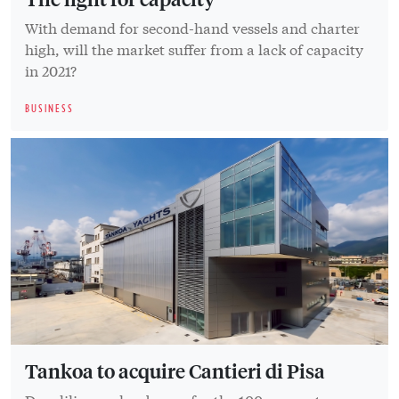
With demand for second-hand vessels and charter
high, will the market suffer from a lack of capacity
in 2021?
BUSINESS
Tankoa to acquire Cantieri di Pisa