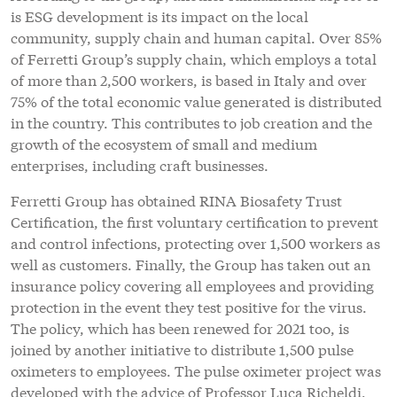
is ESG development is its impact on the local
community, supply chain and human capital. Over 85%
of Ferretti Group’s supply chain, which employs a total
of more than 2,500 workers, is based in Italy and over
75% of the total economic value generated is distributed
in the country. This contributes to job creation and the
growth of the ecosystem of small and medium
enterprises, including craft businesses.
Ferretti Group has obtained RINA Biosafety Trust
Certification, the first voluntary certification to prevent
and control infections, protecting over 1,500 workers as
well as customers. Finally, the Group has taken out an
insurance policy covering all employees and providing
protection in the event they test positive for the virus.
The policy, which has been renewed for 2021 too, is
joined by another initiative to distribute 1,500 pulse
oximeters to employees. The pulse oximeter project was
developed with the advice of Professor Luca Richeldi,