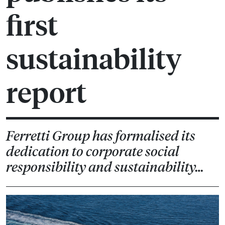
first
sustainability
report
Ferretti Group has formalised its
dedication to corporate social
responsibility and sustainability…