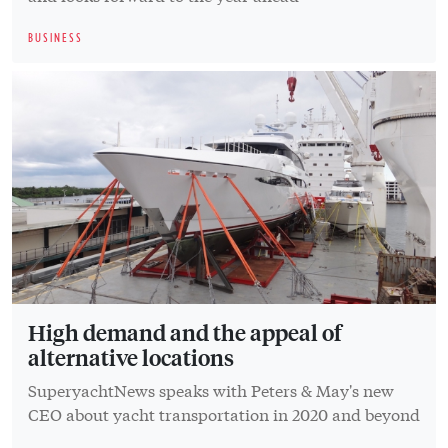
BUSINESS
High demand and the appeal of
alternative locations
SuperyachtNews speaks with Peters & May's new
CEO about yacht transportation in 2020 and beyond