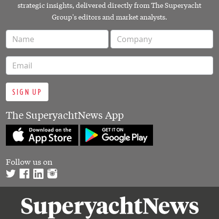
strategic insights, delivered directly from The Superyacht
Group's editors and market analysts.
SIGN UP
The SuperyachtNews App
Follow us on