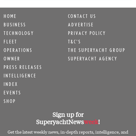
HOME
CONTACT US
BUSINESS
ADVERTISE
TECHNOLOGY
PRIVACY POLICY
FLEET
T&C'S
OPERATIONS
THE SUPERYACHT GROUP
OWNER
SUPERYACHT AGENCY
PRESS RELEASES
INTELLIGENCE
INDEX
EVENTS
SHOP
Sign up for
SuperyachtNews
week
!
Get the latest weekly news, in-depth reports, intelligence, and