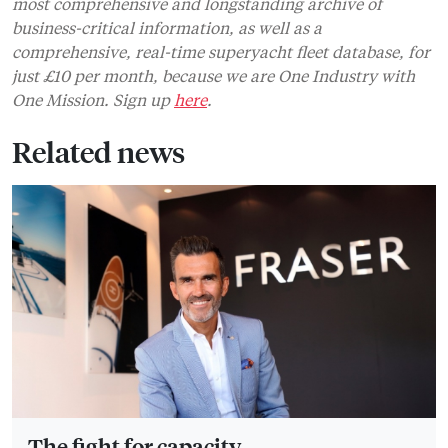
most comprehensive and longstanding archive of
business-critical information, as well as a
comprehensive, real-time superyacht fleet database, for
just £10 per month, because we are One Industry with
One Mission. Sign up
here
.
Related news
The fight for capacity