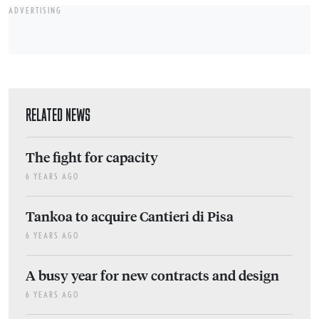
ADVERTISING
RELATED NEWS
The fight for capacity
6 YEARS AGO
Tankoa to acquire Cantieri di Pisa
6 YEARS AGO
A busy year for new contracts and design
6 YEARS AGO