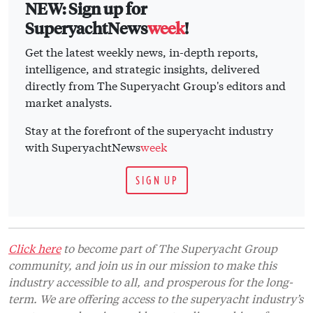
NEW: Sign up for
SuperyachtNews
week
!
Get the latest weekly news, in-depth reports,
intelligence, and strategic insights, delivered
directly from The Superyacht Group's editors and
market analysts.
Stay at the forefront of the superyacht industry
with SuperyachtNews
week
SIGN UP
Click here
to become part of The Superyacht Group
community, and join us in our mission to make this
industry accessible to all, and prosperous for the long-
term. We are offering access to the superyacht industry’s