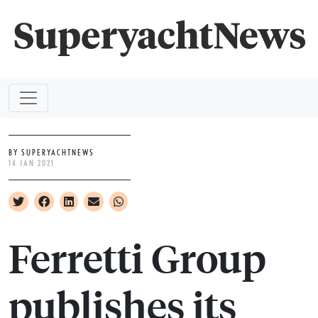
BY SUPERYACHTNEWS
14 JAN 2021
Ferretti Group
publishes its