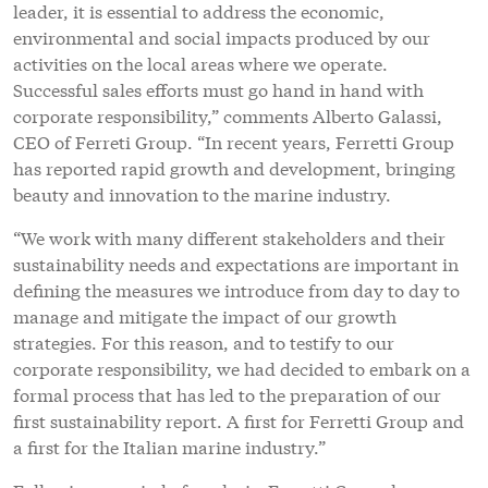
leader, it is essential to address the economic,
environmental and social impacts produced by our
activities on the local areas where we operate.
Successful sales efforts must go hand in hand with
corporate responsibility,” comments Alberto Galassi,
CEO of Ferreti Group. “In recent years, Ferretti Group
has reported rapid growth and development, bringing
beauty and innovation to the marine industry.
“We work with many different stakeholders and their
sustainability needs and expectations are important in
defining the measures we introduce from day to day to
manage and mitigate the impact of our growth
strategies. For this reason, and to testify to our
corporate responsibility, we had decided to embark on a
formal process that has led to the preparation of our
first sustainability report. A first for Ferretti Group and
a first for the Italian marine industry.”