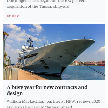
Due diligence has begun for the 100 per cent
acquisition of the Tuscan shipyard
BUSINESS
A busy year for new contracts and
design
William MacLachlan, partner at HFW, reviews 2020
and looks forward to the year ahead