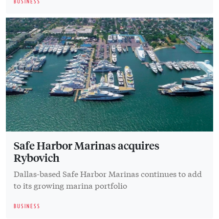
BUSINESS
Safe Harbor Marinas acquires
Rybovich
Dallas-based Safe Harbor Marinas continues to add
to its growing marina portfolio
BUSINESS