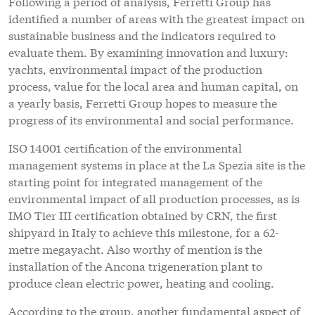
Following a period of analysis, Ferretti Group has
identified a number of areas with the greatest impact on
sustainable business and the indicators required to
evaluate them. By examining innovation and luxury:
yachts, environmental impact of the production
process, value for the local area and human capital, on
a yearly basis, Ferretti Group hopes to measure the
progress of its environmental and social performance.
ISO 14001 certification of the environmental
management systems in place at the La Spezia site is the
starting point for integrated management of the
environmental impact of all production processes, as is
IMO Tier III certification obtained by CRN, the first
shipyard in Italy to achieve this milestone, for a 62-
metre megayacht. Also worthy of mention is the
installation of the Ancona trigeneration plant to
produce clean electric power, heating and cooling.
According to the group, another fundamental aspect of