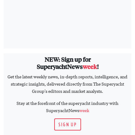
NEW: Sign up for
SuperyachtNews
week
!
Get the latest weekly news, in-depth reports, intelligence, and
strategic insights, delivered directly from The Superyacht
Group's editors and market analysts.
Stay at the forefront of the superyacht industry with
SuperyachtNews
week
SIGN UP