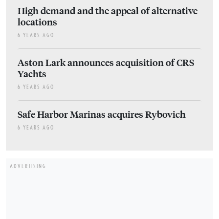
High demand and the appeal of alternative
locations
6 YEARS AGO
Aston Lark announces acquisition of CRS
Yachts
6 YEARS AGO
Safe Harbor Marinas acquires Rybovich
6 YEARS AGO
ADVERTISING