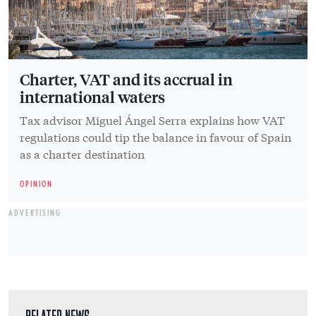
Charter, VAT and its accrual in
international waters
Tax advisor Miguel Ángel Serra explains how VAT
regulations could tip the balance in favour of Spain
as a charter destination
OPINION
ADVERTISING