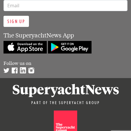
SIGN UP
The SuperyachtNews App
Follow us on
PART OF THE SUPERYACHT GROUP