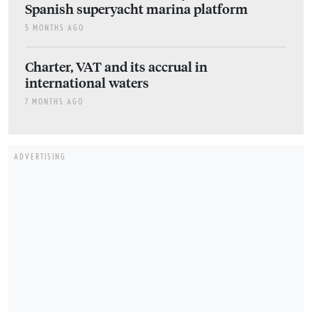
Spanish superyacht marina platform
5 MONTHS AGO
Charter, VAT and its accrual in
international waters
7 MONTHS AGO
ADVERTISING