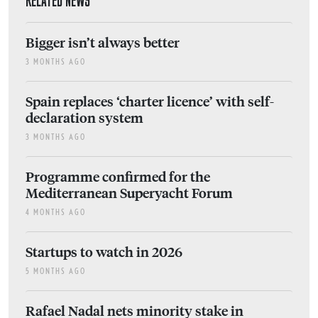
RELATED NEWS
Bigger isn’t always better
3 MONTHS AGO
Spain replaces ‘charter licence’ with self-
declaration system
3 MONTHS AGO
Programme confirmed for the
Mediterranean Superyacht Forum
4 MONTHS AGO
Startups to watch in 2026
5 MONTHS AGO
Rafael Nadal nets minority stake in