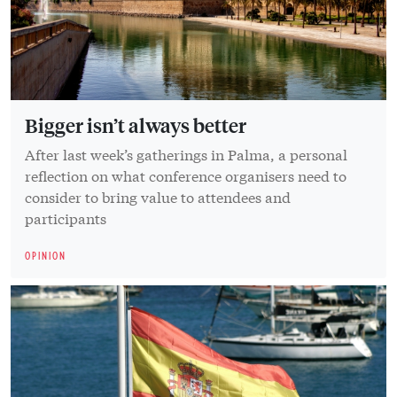
Bigger isn’t always better
After last week’s gatherings in Palma, a personal
reflection on what conference organisers need to
consider to bring value to attendees and
participants
OPINION