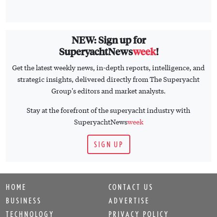
NEW: Sign up for
SuperyachtNews
week
!
Get the latest weekly news, in-depth reports, intelligence, and
strategic insights, delivered directly from The Superyacht
Group's editors and market analysts.
Stay at the forefront of the superyacht industry with
SuperyachtNews
week
SIGN UP
HOME
CONTACT US
BUSINESS
ADVERTISE
TECHNOLOGY
PRIVACY POLICY