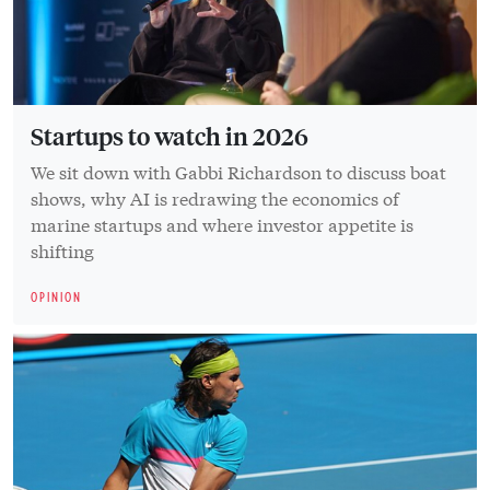
Startups to watch in 2026
We sit down with Gabbi Richardson to discuss boat
shows, why AI is redrawing the economics of
marine startups and where investor appetite is
shifting
OPINION