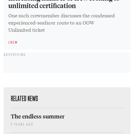
unlimited certification
One such crewmember discusses the condensed
experienced-seafarer route to an OOW
Unlimited ticket
CREW
ADVERTISING
RELATED NEWS
The endless summer
5 YEARS AGO