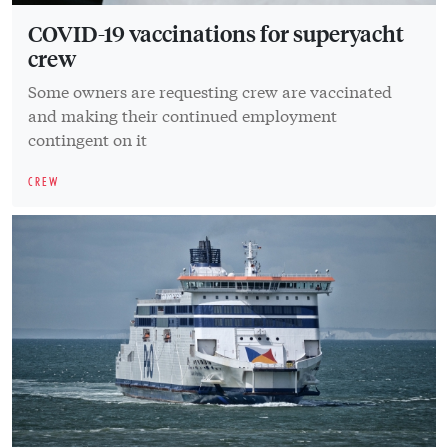
COVID-19 vaccinations for superyacht
crew
Some owners are requesting crew are vaccinated
and making their continued employment
contingent on it
CREW