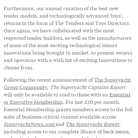
Furthermore, our annual curation of the best new
tender models, and technologically advanced ‘toys’,
returns in the form of The Tenders and Toys Directory.
Once again, we have collaborated with the most
respected tender builders, as well as the manufacturers
of some of the most exciting technological leisure
innovations being brought to market, to present owners
and operators with a wish list of exciting innovations to
choose from.
Following the recent announcement of
The Superyacht
Group Community
,
The Superyacht Captains Report
will only be available to read to those with an
Essential
or Executive Membership
. For just £10 per month,
Essential Membership grants members access to the full
suite of business-critical content available across
SuperyachtNews.com
and
The Superyacht Report
,
including access to our complete library of back issues,