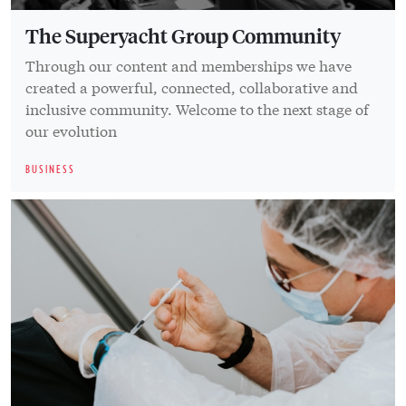
The Superyacht Group Community
Through our content and memberships we have
created a powerful, connected, collaborative and
inclusive community. Welcome to the next stage of
our evolution
BUSINESS