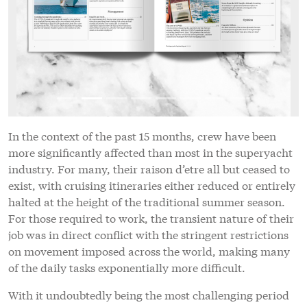
In the context of the past 15 months, crew have been
more significantly affected than most in the superyacht
industry. For many, their raison d’etre all but ceased to
exist, with cruising itineraries either reduced or entirely
halted at the height of the traditional summer season.
For those required to work, the transient nature of their
job was in direct conflict with the stringent restrictions
on movement imposed across the world, making many
of the daily tasks exponentially more difficult.
With it undoubtedly being the most challenging period