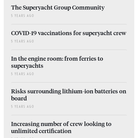
The Superyacht Group Community
5 YEARS AGO
COVID-19 vaccinations for superyacht crew
5 YEARS AGO
In the engine room: from ferries to
superyachts
5 YEARS AGO
Risks surrounding lithium-ion batteries on
board
5 YEARS AGO
Increasing number of crew looking to
unlimited certification