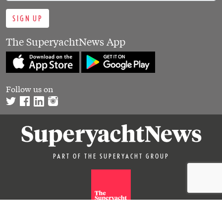
SIGN UP
The SuperyachtNews App
Follow us on
PART OF THE SUPERYACHT GROUP
© 2026 SUPERYACHTNEWS.COM