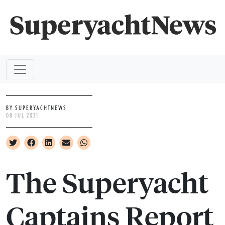
BY SUPERYACHTNEWS
08 JUL 2021
The Superyacht
Captains Report