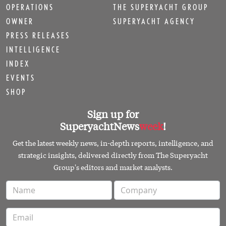
OPERATIONS
THE SUPERYACHT GROUP
OWNER
SUPERYACHT AGENCY
PRESS RELEASES
INTELLIGENCE
INDEX
EVENTS
SHOP
Sign up for
SuperyachtNews
week
!
Get the latest weekly news, in-depth reports, intelligence, and
strategic insights, delivered directly from The Superyacht
Group's editors and market analysts.