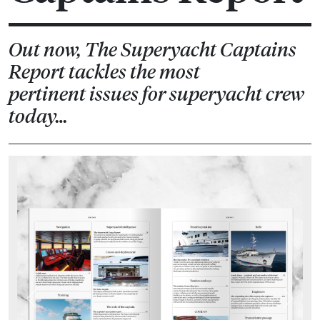
Out now, The Superyacht Captains
Report tackles the most
pertinent issues for superyacht crew
today…
Previous
Next