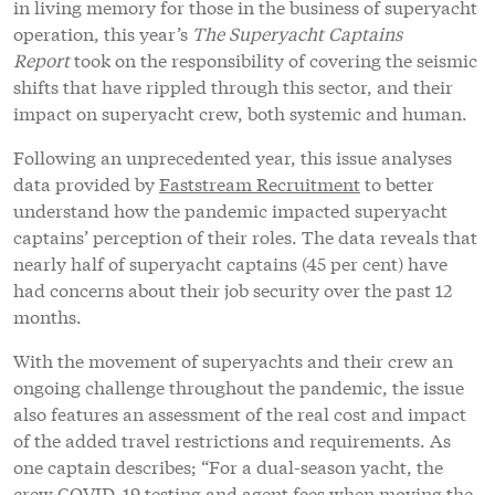
in living memory for those in the business of superyacht
operation, this year’s
The Superyacht Captains
Report
took on the responsibility of covering the seismic
shifts that have rippled through this sector, and their
impact on superyacht crew, both systemic and human.
Following an unprecedented year, this issue analyses
data provided by
Faststream Recruitment
to better
understand how the pandemic impacted superyacht
captains’ perception of their roles. The data reveals that
nearly half of superyacht captains (45 per cent) have
had concerns about their job security over the past 12
months.
With the movement of superyachts and their crew an
ongoing challenge throughout the pandemic, the issue
also features an assessment of the real cost and impact
of the added travel restrictions and requirements. As
one captain describes; “For a dual-season yacht, the
crew COVID-19 testing and agent fees when moving the