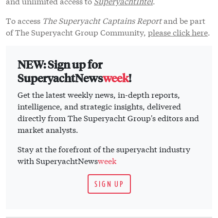
and unlimited access to
SuperyachtIntel
.
To access
The Superyacht Captains Report
and be part
of The Superyacht Group Community,
please click here
.
NEW: Sign up for
SuperyachtNews
week
!
Get the latest weekly news, in-depth reports,
intelligence, and strategic insights, delivered
directly from The Superyacht Group's editors and
market analysts.
Stay at the forefront of the superyacht industry
with SuperyachtNews
week
SIGN UP