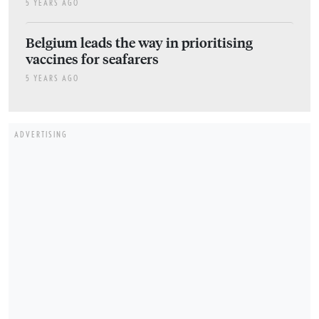
5 YEARS AGO
Belgium leads the way in prioritising
vaccines for seafarers
5 YEARS AGO
ADVERTISING