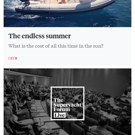
The endless summer
What is the cost of all this time in the sun?
CREW