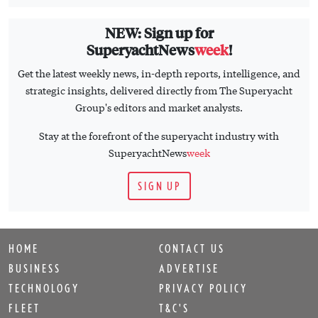
NEW: Sign up for
SuperyachtNews
week
!
Get the latest weekly news, in-depth reports, intelligence, and
strategic insights, delivered directly from The Superyacht
Group's editors and market analysts.
Stay at the forefront of the superyacht industry with
SuperyachtNews
week
SIGN UP
HOME
CONTACT US
BUSINESS
ADVERTISE
TECHNOLOGY
PRIVACY POLICY
FLEET
T&C'S