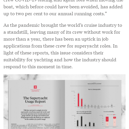
boat, which before could have been avoided, has added
up to two per cent to our annual running costs.”
As the pandemic brought the world’s cruise industry to
a standstill, leaving many of its crew without work for
more than a year, there has been an uptick in job
applications from these crew for superyacht roles. In
light of these reports, this issue considers their
suitability for yachting and how the industry should
respond to this moment in time.