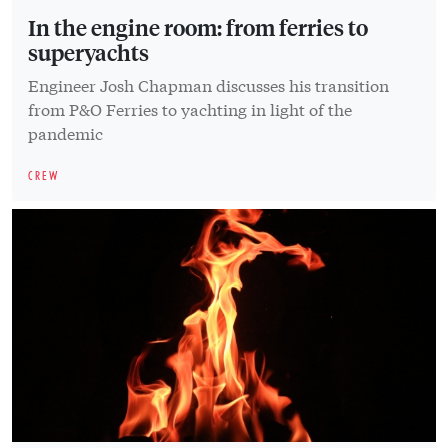
In the engine room: from ferries to
superyachts
Engineer Josh Chapman discusses his transition
from P&O Ferries to yachting in light of the
pandemic
CREW