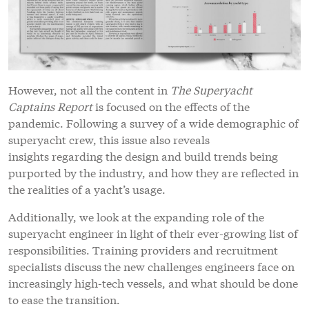
However, not all the content in
The Superyacht
Captains Report
is focused on the effects of the
pandemic. Following a survey of a wide demographic of
superyacht crew, this issue also reveals
insights regarding the design and build trends being
purported by the industry, and how they are reflected in
the realities of a yacht’s usage.
Additionally, we look at the expanding role of the
superyacht engineer in light of their ever-growing list of
responsibilities. Training providers and recruitment
specialists discuss the new challenges engineers face on
increasingly high-tech vessels, and what should be done
to ease the transition.