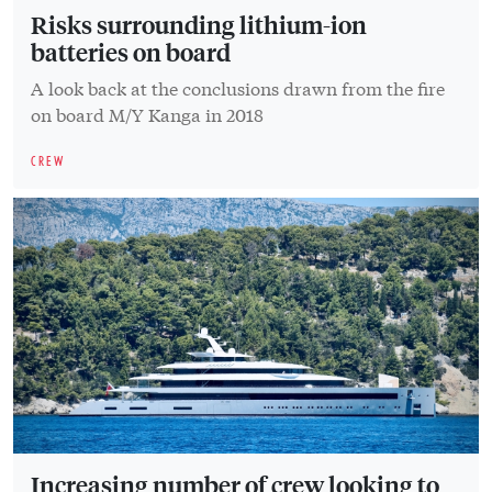
Risks surrounding lithium-ion
batteries on board
A look back at the conclusions drawn from the fire
on board M/Y Kanga in 2018
CREW
Increasing number of crew looking to