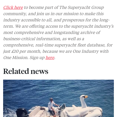
Click here
to become part of The Superyacht Group
community, and join us in our mission to make this
industry accessible to all, and prosperous for the long-
term. We are offering access to the superyacht industry’s
most comprehensive and longstanding archive of
business-critical information, as well as a
comprehensive, real-time superyacht fleet database, for
just £10 per month, because we are One Industry with
One Mission. Sign up
here
.
Related news