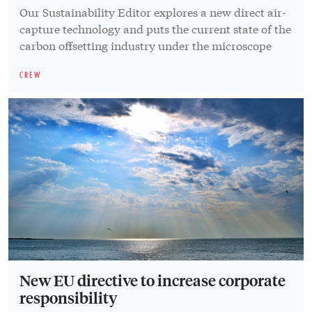
Our Sustainability Editor explores a new direct air-
capture technology and puts the current state of the
carbon offsetting industry under the microscope
CREW
New EU directive to increase corporate
responsibility