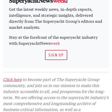
SuperyachtNews
week
!
Get the latest weekly news, in-depth reports,
intelligence, and strategic insights, delivered
directly from The Superyacht Group's editors and
market analysts.
Stay at the forefront of the superyacht industry
with SuperyachtNews
week
SIGN UP
Click here
to become part of The Superyacht Group
community, and join us in our mission to make this
industry accessible to all, and prosperous for the long-
term. We are offering access to the superyacht industry’s
most comprehensive and longstanding archive of
business-critical information, as well as a