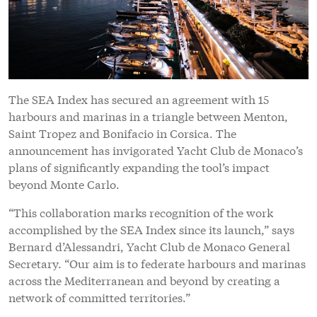
The SEA Index has secured an agreement with 15
harbours and marinas in a triangle between Menton,
Saint Tropez and Bonifacio in Corsica. The
announcement has invigorated Yacht Club de Monaco’s
plans of significantly expanding the tool’s impact
beyond Monte Carlo.
“This collaboration marks recognition of the work
accomplished by the SEA Index since its launch,” says
Bernard d’Alessandri, Yacht Club de Monaco General
Secretary. “Our aim is to federate harbours and marinas
across the Mediterranean and beyond by creating a
network of committed territories.”