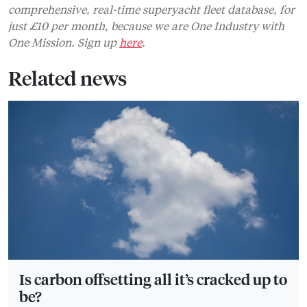
comprehensive, real-time superyacht fleet database, for
just £10 per month, because we are One Industry with
One Mission. Sign up
here
.
Related news
Is carbon offsetting all it’s cracked up to
be?