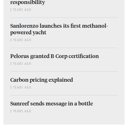
responsibility
2 YEARS AGO
Sanlorenzo launches its first methanol-
powered yacht
2 YEARS AGO
Pelorus granted B Corp certification
2 YEARS AGO
Carbon pricing explained
2 YEARS AGO
Sunreef sends message in a bottle
2 YEARS AGO