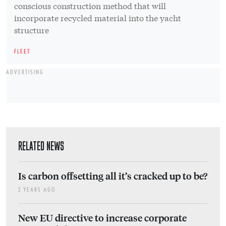
conscious construction method that will
incorporate recycled material into the yacht
structure
FLEET
ADVERTISING
RELATED NEWS
Is carbon offsetting all it’s cracked up to be?
2 YEARS AGO
New EU directive to increase corporate