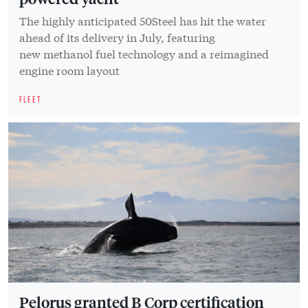
The highly anticipated 50Steel has hit the water
ahead of its delivery in July, featuring
new methanol fuel technology and a reimagined
engine room layout
FLEET
Pelorus granted B Corp certification