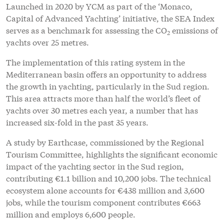
Launched in 2020 by YCM as part of the ‘Monaco,
Capital of Advanced Yachting’ initiative, the SEA Index
serves as a benchmark for assessing the CO
emissions of
2
yachts over 25 metres.
The implementation of this rating system in the
Mediterranean basin offers an opportunity to address
the growth in yachting, particularly in the Sud region.
This area attracts more than half the world’s fleet of
yachts over 30 metres each year, a number that has
increased six-fold in the past 35 years.
A study by Earthcase, commissioned by the Regional
Tourism Committee, highlights the significant economic
impact of the yachting sector in the Sud region,
contributing €1.1 billion and 10,200 jobs. The technical
ecosystem alone accounts for €438 million and 3,600
jobs, while the tourism component contributes €663
million and employs 6,600 people.