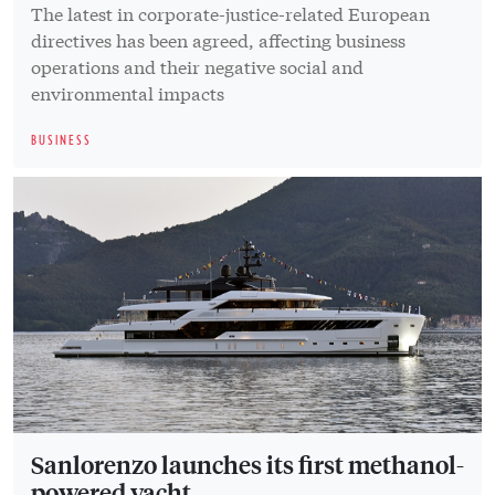
The latest in corporate-justice-related European
directives has been agreed, affecting business
operations and their negative social and
environmental impacts
BUSINESS
Sanlorenzo launches its first methanol-
powered yacht