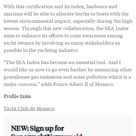
With this certification and its index, harbours and
marinas will be able to allocate berths to boats with the
lowest environmental impact, especially during the high
season. Through this new collaboration, the SEA Index
aims to enhance its efforts to raise awareness among
yacht owners by involving as many stakeholders as
possible in the yachting industry.
“The SEA Index has become an essential tool. And I
would like us now to go even further by measuring other
greenhouse gas emissions and noise pollution which is a
major concern,” adds Prince Albert II of Monaco.
Profile links
Yacht Club de Monaco
NEW: Sign up for