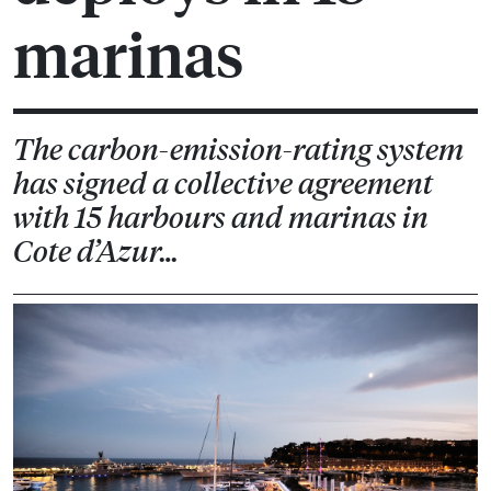
marinas
The carbon-emission-rating system
has signed a collective agreement
with 15 harbours and marinas in
Cote d’Azur…