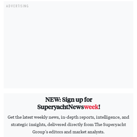
ADVERTISING
NEW: Sign up for
SuperyachtNews
week
!
Get the latest weekly news, in-depth reports, intelligence, and
strategic insights, delivered directly from The Superyacht
Group's editors and market analysts.