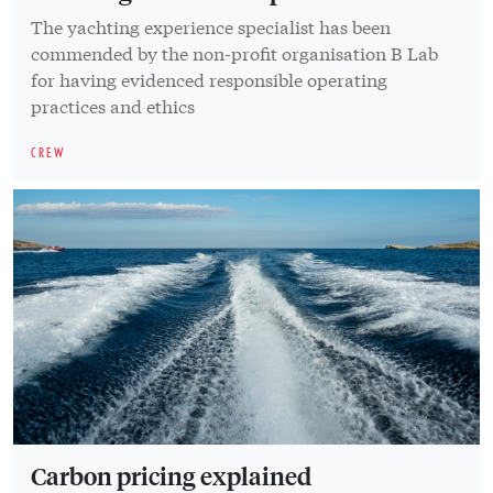
The yachting experience specialist has been
commended by the non-profit organisation B Lab
for having evidenced responsible operating
practices and ethics
CREW
Carbon pricing explained