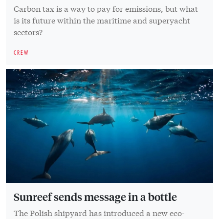
Carbon tax is a way to pay for emissions, but what
is its future within the maritime and superyacht
sectors?
CREW
Sunreef sends message in a bottle
The Polish shipyard has introduced a new eco-