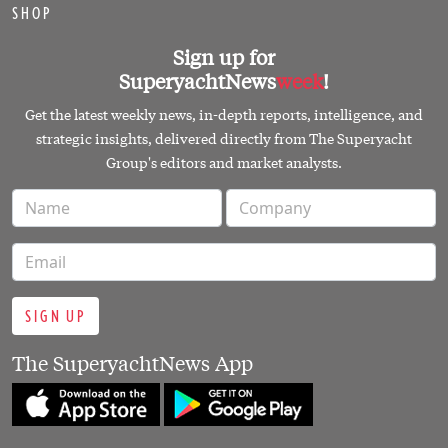
SHOP
Sign up for
SuperyachtNews
week
!
Get the latest weekly news, in-depth reports, intelligence, and
strategic insights, delivered directly from The Superyacht
Group's editors and market analysts.
SIGN UP
The SuperyachtNews App