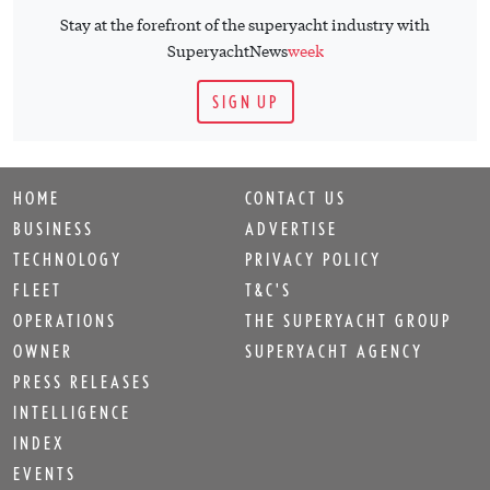
Stay at the forefront of the superyacht industry with
SuperyachtNews
week
SIGN UP
HOME
CONTACT US
BUSINESS
ADVERTISE
TECHNOLOGY
PRIVACY POLICY
FLEET
T&C'S
OPERATIONS
THE SUPERYACHT GROUP
OWNER
SUPERYACHT AGENCY
PRESS RELEASES
INTELLIGENCE
INDEX
EVENTS