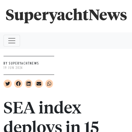
BY SUPERYACHTNEWS
19 JUN 2024
SEA index
deploys in 15