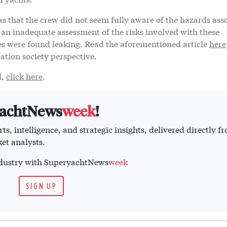
s that the crew did not seem fully aware of the hazards ass
n an inadequate assessment of the risks involved with these
ries were found leaking. Read the aforementioned article
here
cation society perspective.
l,
click here
.
yachtNews
week
!
ts, intelligence, and strategic insights, delivered directly f
et analysts.
industry with SuperyachtNews
week
SIGN UP