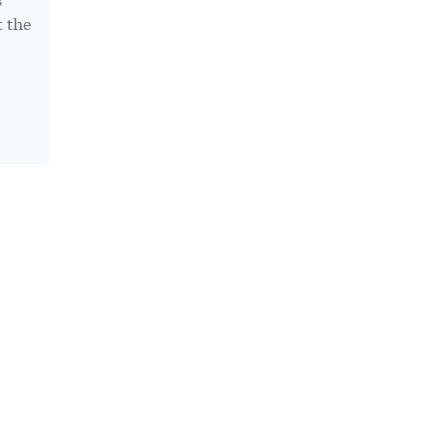
t the