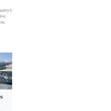
ustry’s
ive,
on.
es
s