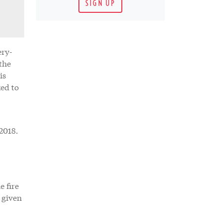
SIGN UP
ery-
the
is
ed to
2018.
e fire
 given