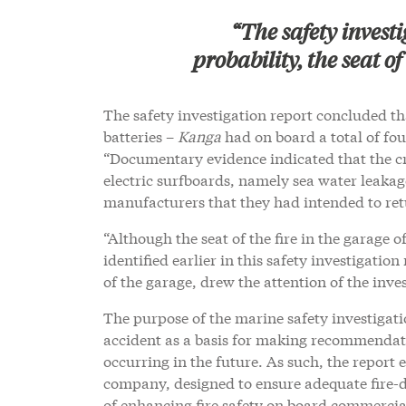
“The safety investi
probability, the seat of
The safety investigation report concluded that
batteries –
Kanga
had on board a total of fou
“Documentary evidence indicated that the cr
electric surfboards, namely sea water leakag
manufacturers that they had intended to ret
“Although the seat of the fire in the garage o
identified earlier in this safety investigation
of the garage, drew the attention of the inve
The purpose of the marine safety investigati
accident as a basis for making recommendati
occurring in the future. As such, the repor
company, designed to ensure adequate fire-d
of enhancing fire safety on board commercia