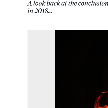
A look back at the conclusi
in 2018…