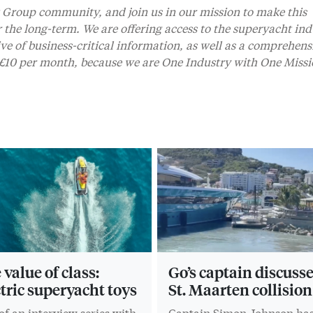
Group community, and join us in our mission to make this
r the long-term. We are offering access to the superyacht ind
 of business-critical information, as well as a comprehens
t £10 per month, because we are One Industry with One Missi
value of class:
Go’s captain discuss
ctric superyacht toys
St. Maarten collision
of an interview series with
Captain Simon Johnson ha