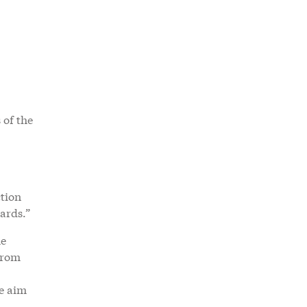
 of the
ction
oards.”
he
from
he aim