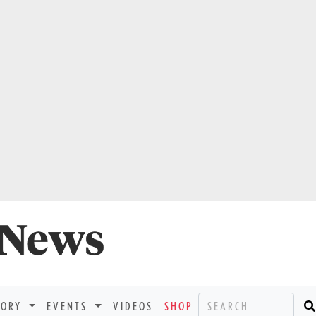
TORY
EVENTS
VIDEOS
SHOP