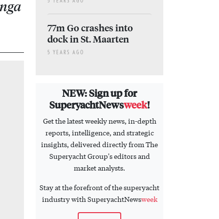
5 YEARS AGO
anga
77m Go crashes into
dock in St. Maarten
5 YEARS AGO
NEW: Sign up for
SuperyachtNews
week
!
Get the latest weekly news, in-depth
reports, intelligence, and strategic
insights, delivered directly from The
Superyacht Group's editors and
market analysts.
Stay at the forefront of the superyacht
industry with SuperyachtNews
week