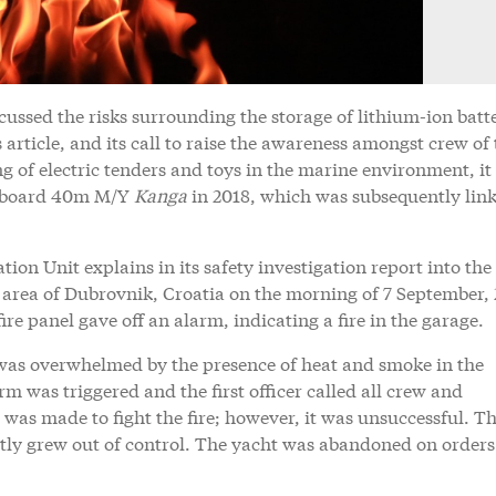
cussed the risks surrounding the storage of lithium-ion batt
article, and its call to raise the awareness amongst crew of 
g of electric tenders and toys in the marine environment, it 
on board 40m M/Y
Kanga
in 2018, which was subsequently link
ion Unit explains in its safety investigation report into the
 area of Dubrovnik, Croatia on the morning of 7 September, 
fire panel gave off an alarm, indicating a fire in the garage.
as overwhelmed by the presence of heat and smoke in the
rm was triggered and the first officer called all crew and
was made to fight the fire; however, it was unsuccessful. Th
tly grew out of control. The yacht was abandoned on orders