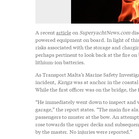
A recent
article
on
SuperyachtNews.com
dis
powered equipment on board. In light of this 
risks associated with the storage and chargin
perhaps pertinent to look back at the fire 
lithium-ion batteries.
As Transport Malta’s Marine Safety Investigat
incident,
Kanga
was at anchor in the coastal
While the first officer was on the bridge, the 
“He immediately went down to inspect and w
garage,” the report states. “The main fire ala
passengers to muster at the bow. An attempt 
rose towards the upper decks and subsequen
by the master. No injuries were reported.”