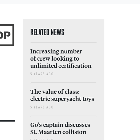
RELATED NEWS
Increasing number
of crew looking to
unlimited certification
5 YEARS AGO
The value of class:
electric superyacht toys
5 YEARS AGO
Go’s captain discusses
St. Maarten collision