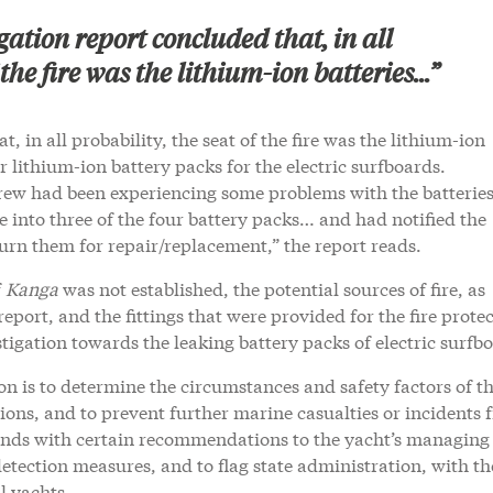
gation report concluded that, in all
 the fire was the lithium-ion batteries...”
, in all probability, the seat of the fire was the lithium-ion
r lithium-ion battery packs for the electric surfboards.
ew had been experiencing some problems with the batteries
e into three of the four battery packs… and had notified the
urn them for repair/replacement,” the report reads.
f
Kanga
was not established, the potential sources of fire, as
 report, and the fittings that were provided for the fire prote
stigation towards the leaking battery packs of electric surfb
on is to determine the circumstances and safety factors of t
ons, and to prevent further marine casualties or incidents 
t ends with certain recommendations to the yacht’s managing
etection measures, and to flag state administration, with t
l yachts.