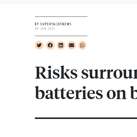
BY SUPERYACHTNEWS
09 JUN 2021
Risks surrou
batteries on 