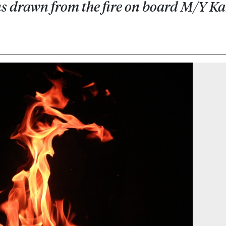
ons drawn from the fire on board M/Y K