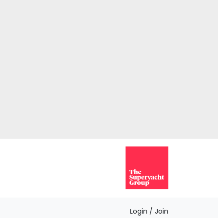
Login / Join