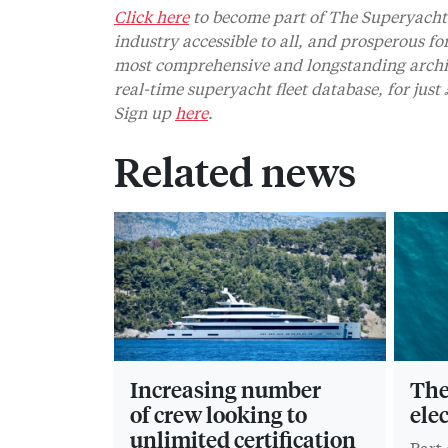
Click here
to become part of The Superyacht 
industry accessible to all, and prosperous fo
most comprehensive and longstanding archive
real-time superyacht fleet database, for jus
Sign up
here
.
Related news
Increasing number
The 
of crew looking to
ele
unlimited certification
Part 