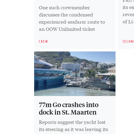
its e
One such crewmember
revea
discusses the condensed
of Li
experienced-seafarer route to
an OOW Unlimited ticket
CREW
TECHN
77m Go crashes into
dock in St. Maarten
Reports suggest the yacht lost
its steering as it was leaving its