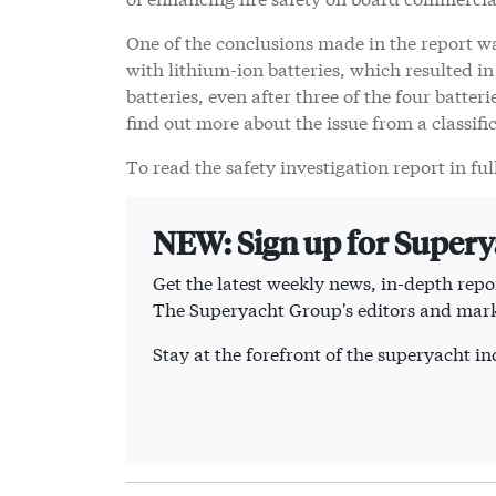
One of the conclusions made in the report wa
with lithium-ion batteries, which resulted i
batteries, even after three of the four batte
find out more about the issue from a classifi
To read the safety investigation report in ful
NEW: Sign up for Super
Get the latest weekly news, in-depth repor
The Superyacht Group's editors and mark
Stay at the forefront of the superyacht 