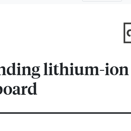
nding lithium-ion
board