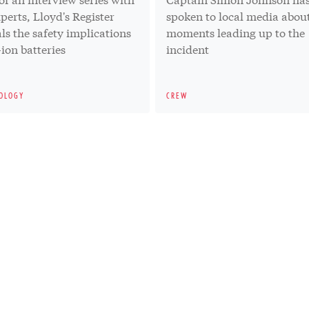
xperts, Lloyd's Register
spoken to local media abou
ls the safety implications
moments leading up to the
-ion batteries
incident
OLOGY
CREW