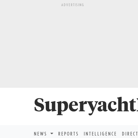
ADVERTISING
NEWS
REPORTS
INTELLIGENCE
DIREC