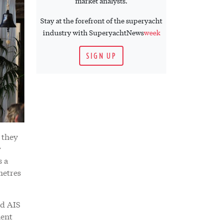
market analysts.
Stay at the forefront of the superyacht
industry with SuperyachtNews
week
SIGN UP
 they
w
s a
metres
nd AIS
ment