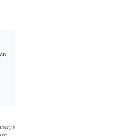
rom
ustry’s
ive,