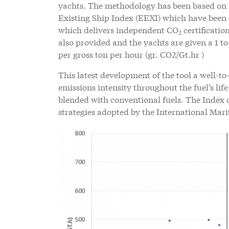
yachts. The methodology has been based on 
Existing Ship Index (EEXI) which have been a
which delivers independent CO
certificati
2
also provided and the yachts are given a 1 to
per gross ton per hour (gr. CO2/Gt.hr )
This latest development of the tool a well-t
emissions intensity throughout the fuel’s life
blended with conventional fuels. The Index 
strategies adopted by the International Ma