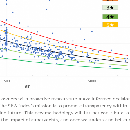
t owners with proactive measures to make informed decisio
 The SEA Index’s mission is to promote transparency within 
ing future. This new methodology will further contribute to
 the impact of superyachts, and once we understand better