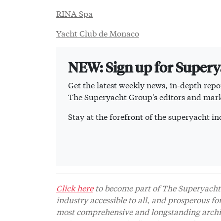
RINA Spa
Yacht Club de Monaco
NEW: Sign up for Super
Get the latest weekly news, in-depth repor
The Superyacht Group's editors and mark
Stay at the forefront of the superyacht 
Click here
to become part of The Superyacht 
industry accessible to all, and prosperous fo
most comprehensive and longstanding archive