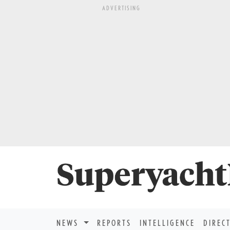
ADVERTISING
NEWS
REPORTS
INTELLIGENCE
DIREC