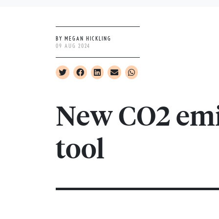
BY MEGAN HICKLING
09 AUG 2024
New CO2 emi
tool