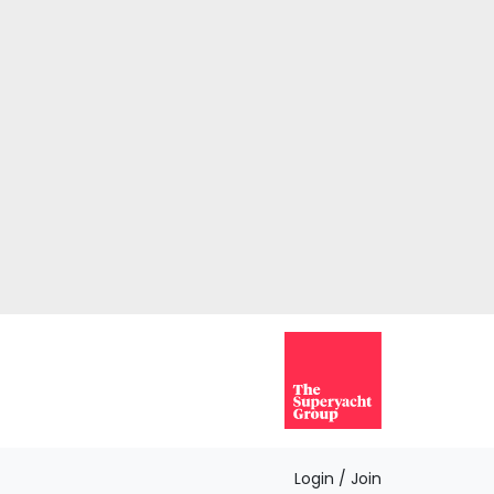
Login / Join