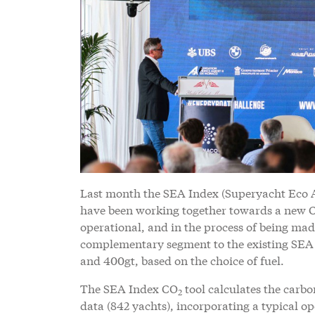
Last month the SEA Index (Superyacht Eco 
have been working together towards a new 
operational, and in the process of being ma
complementary segment to the existing SEA I
and 400gt, based on the choice of fuel.
The SEA Index CO
tool calculates the carb
2
data (842 yachts), incorporating a typical op