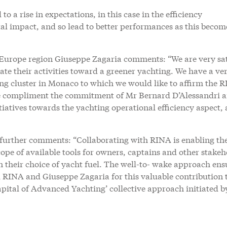
to a rise in expectations, in this case in the efficiency
l impact, and so lead to better performances as this becom
 Europe region Giuseppe Zagaria comments: “We are very sat
te their activities toward a greener yachting. We have a ve
ing cluster in Monaco to which we would like to affirm the 
We compliment the commitment of Mr Bernard D’Alessandri 
iatives towards the yachting operational efficiency aspect, 
further comments: “Collaborating with RINA is enabling th
pe of available tools for owners, captains and other stakeh
 their choice of yacht fuel. The well-to- wake approach ens
RINA and Giuseppe Zagaria for this valuable contribution t
pital of Advanced Yachting’ collective approach initiated b