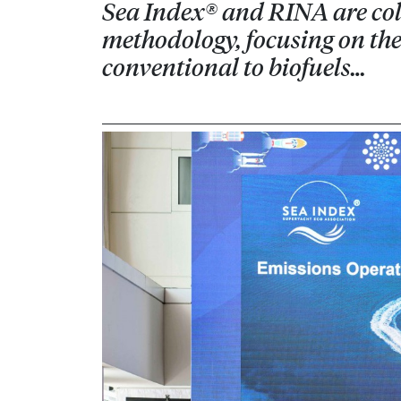
Sea Index® and RINA are coll
methodology, focusing on the 
conventional to biofuels…