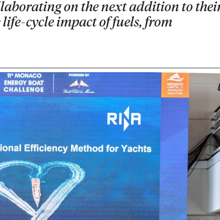
aborating on the next addition to thei
life-cycle impact of fuels, from