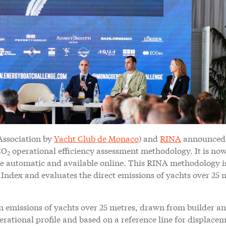
Association by
Yacht Club de Monaco
) and
RINA
announced
CO
operational efficiency assessment methodology. It is no
2
de automatic and available online. This RINA methodology i
ndex and evaluates the direct emissions of yachts over 25 
on emissions of yachts over 25 metres, drawn from builder a
erational profile and based on a reference line for displace