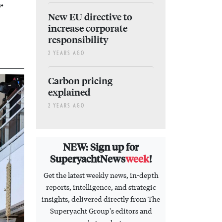
r
New EU directive to
increase corporate
responsibility
2 YEARS AGO
Carbon pricing
explained
2 YEARS AGO
NEW: Sign up for
SuperyachtNews
week
!
Get the latest weekly news, in-depth
reports, intelligence, and strategic
insights, delivered directly from The
Superyacht Group's editors and