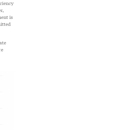
ciency
r,
ent is
itted
ate
re