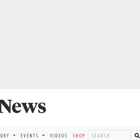
TORY
EVENTS
VIDEOS
SHOP