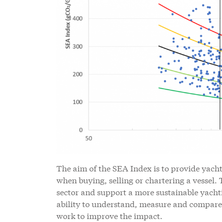
The aim of the SEA Index is to provide yach
when buying, selling or chartering a vessel.
sector and support a more sustainable yacht
ability to understand, measure and compare
work to improve the impact.