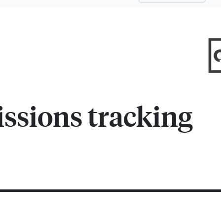
ssions tracking