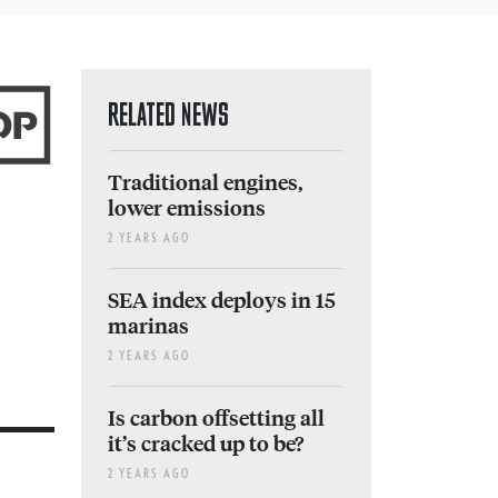
RELATED NEWS
Traditional engines,
lower emissions
2 YEARS AGO
SEA index deploys in 15
marinas
2 YEARS AGO
Is carbon offsetting all
it’s cracked up to be?
2 YEARS AGO