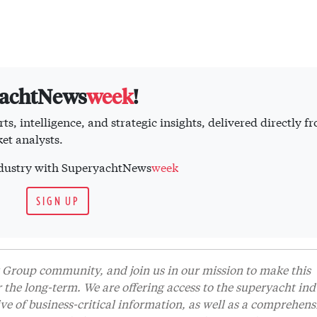
yachtNews
week
!
ts, intelligence, and strategic insights, delivered directly f
et analysts.
industry with SuperyachtNews
week
SIGN UP
Group community, and join us in our mission to make this
r the long-term. We are offering access to the superyacht ind
 of business-critical information, as well as a comprehens