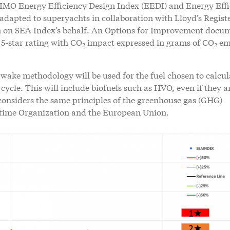
IMO Energy Efficiency Design Index (EEDI) and Energy Effi
dapted to superyachts in collaboration with Lloyd’s Registe
on on SEA Index’s behalf. An Options for Improvement docum
 5-star rating with CO
impact expressed in grams of CO
em
2
2
o-wake methodology will be used for the fuel chosen to calcul
 cycle. This will include biofuels such as HVO, even if they a
considers the same principles of the greenhouse gas (GHG)
ritime Organization and the European Union.