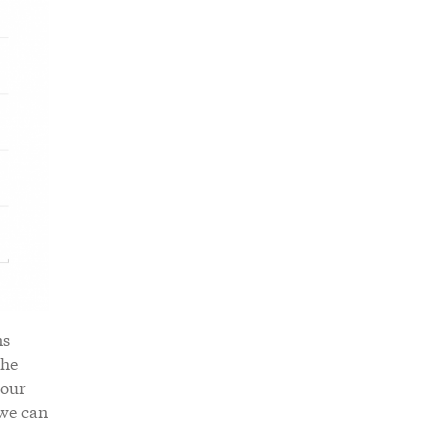
ns
the
 our
 we can