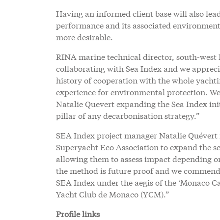
Having an informed client base will also lead 
performance and its associated environmenta
more desirable.
RINA marine technical director, south-west
collaborating with Sea Index and we apprecia
history of cooperation with the whole yacht
experience for environmental protection. 
Natalie Quevert expanding the Sea Index init
pillar of any decarbonisation strategy.”
SEA Index project manager Natalie Quévert 
Superyacht Eco Association to expand the sco
allowing them to assess impact depending on
the method is future proof and we commend 
SEA Index under the aegis of the ‘Monaco Ca
Yacht Club de Monaco (YCM).”
Profile links