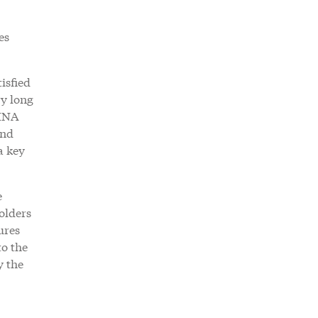
es
isfied
ry long
RINA
and
a key
e
olders
ures
o the
y the