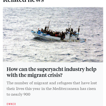
How can the superyacht industry help
with the migrant crisis?
The number of migrant and refugees that have lost
their lives this year in the Mediterranean has risen
to nearly 900
OWNER