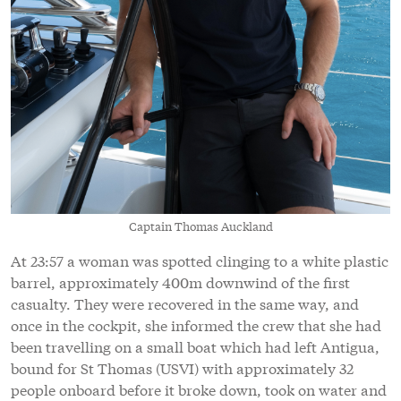
Captain Thomas Auckland
At 23:57 a woman was spotted clinging to a white plastic
barrel, approximately 400m downwind of the first
casualty. They were recovered in the same way, and
once in the cockpit, she informed the crew that she had
been travelling on a small boat which had left Antigua,
bound for St Thomas (USVI) with approximately 32
people onboard before it broke down, took on water and