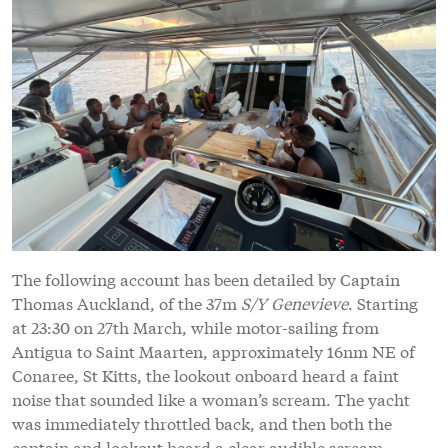
The following account has been detailed by Captain
Thomas Auckland, of the 37m
S/Y Genevieve
. Starting
at 23:30 on 27th March, while motor-sailing from
Antigua to Saint Maarten, approximately 16nm NE of
Conaree, St Kitts, the lookout onboard heard a faint
noise that sounded like a woman’s scream. The yacht
was immediately throttled back, and then both the
captain and lookout heard a clear audible scream.