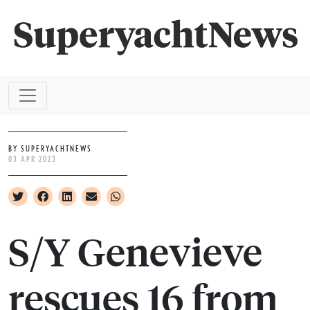
BY SUPERYACHTNEWS
03 APR 2023
S/Y Genevieve
rescues 16 from