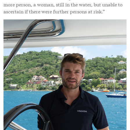
more person, a woman, still in the water, but unable to
ascertain if there were further persons at risk.”