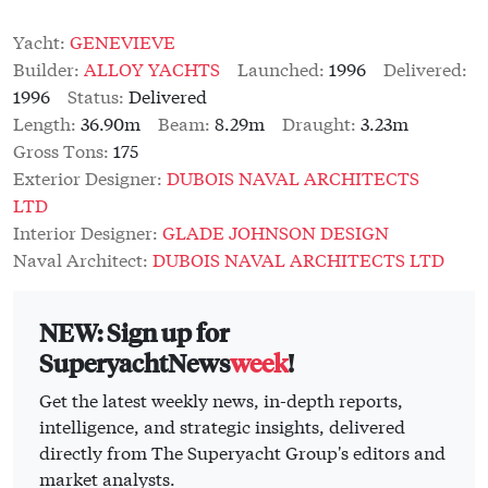
Yacht:
GENEVIEVE
Builder:
ALLOY YACHTS
Launched:
1996
Delivered:
1996
Status:
Delivered
Length:
36.90m
Beam:
8.29m
Draught:
3.23m
Gross Tons:
175
Exterior Designer:
DUBOIS NAVAL ARCHITECTS
LTD
Interior Designer:
GLADE JOHNSON DESIGN
Naval Architect:
DUBOIS NAVAL ARCHITECTS LTD
NEW: Sign up for
SuperyachtNews
week
!
Get the latest weekly news, in-depth reports,
intelligence, and strategic insights, delivered
directly from The Superyacht Group's editors and
market analysts.