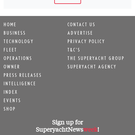
HOME
CONTACT US
BUSINESS
ADVERTISE
TECHNOLOGY
PRIVACY POLICY
FLEET
T&C'S
OPERATIONS
THE SUPERYACHT GROUP
OWNER
SUPERYACHT AGENCY
PRESS RELEASES
INTELLIGENCE
INDEX
EVENTS
SHOP
Sign up for
SuperyachtNews
week
!