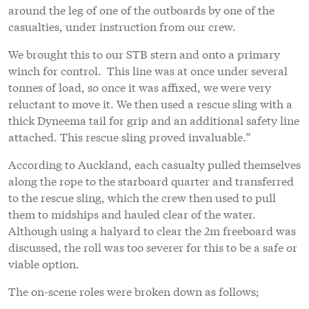
around the leg of one of the outboards by one of the
casualties, under instruction from our crew.
We brought this to our STB stern and onto a primary
winch for control. This line was at once under several
tonnes of load, so once it was affixed, we were very
reluctant to move it. We then used a rescue sling with a
thick Dyneema tail for grip and an additional safety line
attached. This rescue sling proved invaluable.”
According to Auckland, each casualty pulled themselves
along the rope to the starboard quarter and transferred
to the rescue sling, which the crew then used to pull
them to midships and hauled clear of the water.
Although using a halyard to clear the 2m freeboard was
discussed, the roll was too severer for this to be a safe or
viable option.
The on-scene roles were broken down as follows;