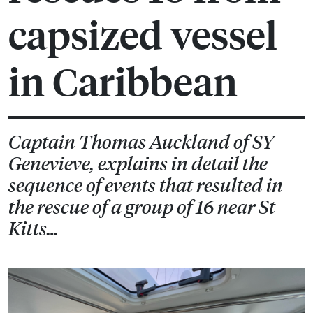
capsized vessel
in Caribbean
Captain Thomas Auckland of SY
Genevieve, explains in detail the
sequence of events that resulted in
the rescue of a group of 16 near St
Kitts…