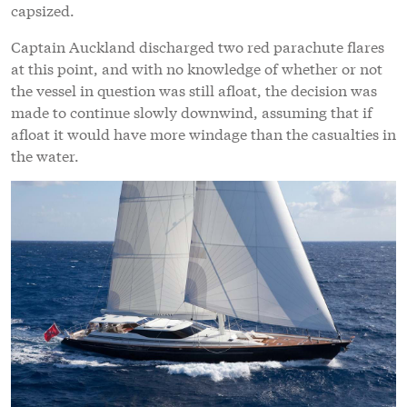
capsized.
Captain Auckland discharged two red parachute flares
at this point, and with no knowledge of whether or not
the vessel in question was still afloat, the decision was
made to continue slowly downwind, assuming that if
afloat it would have more windage than the casualties in
the water.