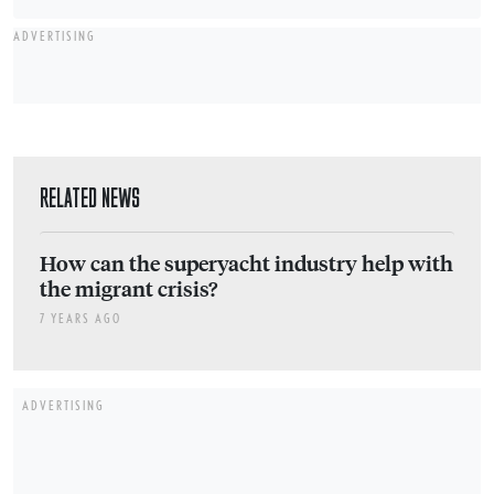
ADVERTISING
RELATED NEWS
How can the superyacht industry help with
the migrant crisis?
7 YEARS AGO
ADVERTISING