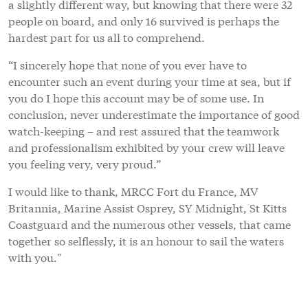
a slightly different way, but knowing that there were 32
people on board, and only 16 survived is perhaps the
hardest part for us all to comprehend.
“I sincerely hope that none of you ever have to
encounter such an event during your time at sea, but if
you do I hope this account may be of some use. In
conclusion, never underestimate the importance of good
watch-keeping – and rest assured that the teamwork
and professionalism exhibited by your crew will leave
you feeling very, very proud.”
I would like to thank, MRCC Fort du France, MV
Britannia, Marine Assist Osprey, SY Midnight, St Kitts
Coastguard and the numerous other vessels, that came
together so selflessly, it is an honour to sail the waters
with you."