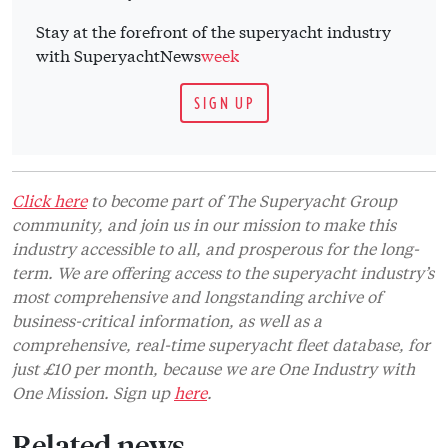
Stay at the forefront of the superyacht industry
with SuperyachtNews
week
SIGN UP
Click here
to become part of The Superyacht Group
community, and join us in our mission to make this
industry accessible to all, and prosperous for the long-
term. We are offering access to the superyacht industry’s
most comprehensive and longstanding archive of
business-critical information, as well as a
comprehensive, real-time superyacht fleet database, for
just £10 per month, because we are One Industry with
One Mission. Sign up
here
.
Related news