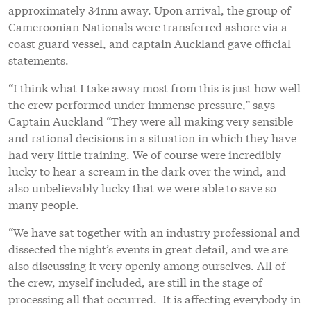
approximately 34nm away. Upon arrival, the group of
Cameroonian Nationals were transferred ashore via a
coast guard vessel, and captain Auckland gave official
statements.
“I think what I take away most from this is just how well
the crew performed under immense pressure,” says
Captain Auckland “They were all making very sensible
and rational decisions in a situation in which they have
had very little training. We of course were incredibly
lucky to hear a scream in the dark over the wind, and
also unbelievably lucky that we were able to save so
many people.
“We have sat together with an industry professional and
dissected the night’s events in great detail, and we are
also discussing it very openly among ourselves. All of
the crew, myself included, are still in the stage of
processing all that occurred. It is affecting everybody in