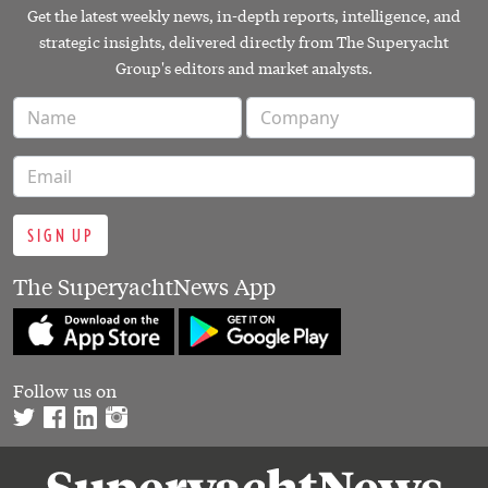
Get the latest weekly news, in-depth reports, intelligence, and
strategic insights, delivered directly from The Superyacht
Group's editors and market analysts.
SIGN UP
The SuperyachtNews App
Follow us on