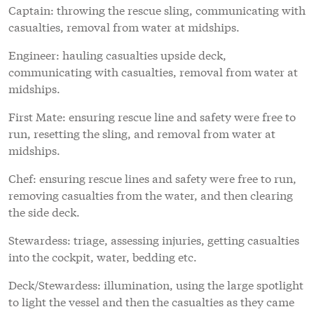
Captain: throwing the rescue sling, communicating with
casualties, removal from water at midships.
Engineer: hauling casualties upside deck,
communicating with casualties, removal from water at
midships.
First Mate: ensuring rescue line and safety were free to
run, resetting the sling, and removal from water at
midships.
Chef: ensuring rescue lines and safety were free to run,
removing casualties from the water, and then clearing
the side deck.
Stewardess: triage, assessing injuries, getting casualties
into the cockpit, water, bedding etc.
Deck/Stewardess: illumination, using the large spotlight
to light the vessel and then the casualties as they came