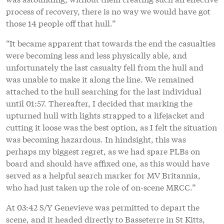
process of recovery, there is no way we would have got
those 14 people off that hull.”
“It became apparent that towards the end the casualties
were becoming less and less physically able, and
unfortunately the last casualty fell from the hull and
was unable to make it along the line. We remained
attached to the hull searching for the last individual
until 01:57. Thereafter, I decided that marking the
upturned hull with lights strapped to a lifejacket and
cutting it loose was the best option, as I felt the situation
was becoming hazardous. In hindsight, this was
perhaps my biggest regret, as we had spare PLBs on
board and should have affixed one, as this would have
served as a helpful search marker for MV Britannia,
who had just taken up the role of on-scene MRCC.”
At 03:42 S/Y Genevieve was permitted to depart the
scene, and it headed directly to Basseterre in St Kitts,