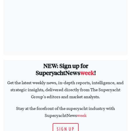
NEW: Sign up for
SuperyachtNews
week
!
Get the latest weekly news, in-depth reports, intelligence, and
strategic insights, delivered directly from The Superyacht
Group's editors and market analysts.
Stay at the forefront of the superyacht industry with
SuperyachtNews
week
SIGN UP