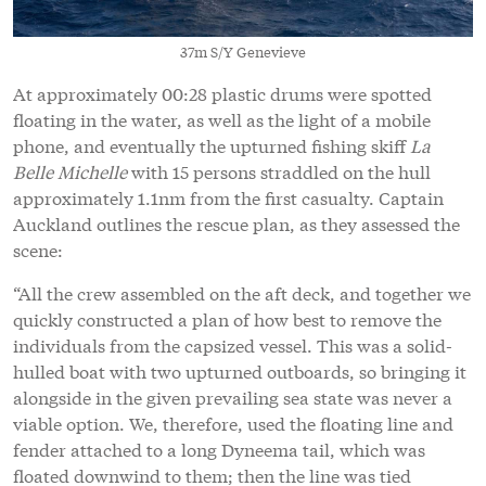
37m S/Y Genevieve
At approximately 00:28 plastic drums were spotted
floating in the water, as well as the light of a mobile
phone, and eventually the upturned fishing skiff
La
Belle Michelle
with 15 persons straddled on the hull
approximately 1.1nm from the first casualty. Captain
Auckland outlines the rescue plan, as they assessed the
scene:
“All the crew assembled on the aft deck, and together we
quickly constructed a plan of how best to remove the
individuals from the capsized vessel. This was a solid-
hulled boat with two upturned outboards, so bringing it
alongside in the given prevailing sea state was never a
viable option. We, therefore, used the floating line and
fender attached to a long Dyneema tail, which was
floated downwind to them; then the line was tied