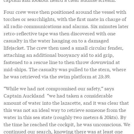
Four crew were then positioned around the vessel with
torches or searchlights, with the first mate in charge of
all radio communications and alarms. Six minutes later
retro-reflective tape was then discovered with one
casualty in the water hanging on to a damaged
lifejacket. The crew then used a small circular fender,
attaching an additional buoyancy aid to aid grip,
fastened to a rescue line to then throw downwind at
mid-ships. The casualty was pulled to the stern, where
he was retrieved via the swim platform at 23:39.
“While we had not compromised our safety,“ says
Captain Auckland “we had taken a considerable
amount of water into the lazarette, and it was clear that
this was not an ideal way to retrieve someone from the
water in this sea state (roughly two meters & 20kts). By
the time he reached the cockpit, he was unconscious. We
continued our search, knowing there was at least one