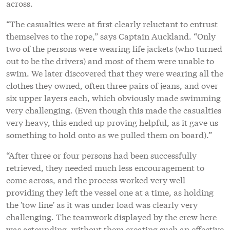
across.
“The casualties were at first clearly reluctant to entrust
themselves to the rope,” says Captain Auckland. “Only
two of the persons were wearing life jackets (who turned
out to be the drivers) and most of them were unable to
swim. We later discovered that they were wearing all the
clothes they owned, often three pairs of jeans, and over
six upper layers each, which obviously made swimming
very challenging. (Even though this made the casualties
very heavy, this ended up proving helpful, as it gave us
something to hold onto as we pulled them on board).”
“After three or four persons had been successfully
retrieved, they needed much less encouragement to
come across, and the process worked very well
providing they left the vessel one at a time, as holding
the 'tow line' as it was under load was clearly very
challenging. The teamwork displayed by the crew here
was astounding, without them creating such an effective