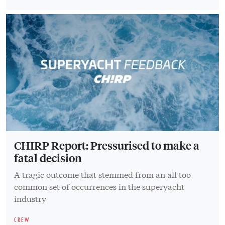
CHIRP Report: Pressurised to make a
fatal decision
A tragic outcome that stemmed from an all too
common set of occurrences in the superyacht
industry
CREW