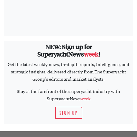
NEW: Sign up for
SuperyachtNews
week
!
Get the latest weekly news, in-depth reports, intelligence, and
strategic insights, delivered directly from The Superyacht
Group's editors and market analysts.
Stay at the forefront of the superyacht industry with
SuperyachtNews
week
SIGN UP