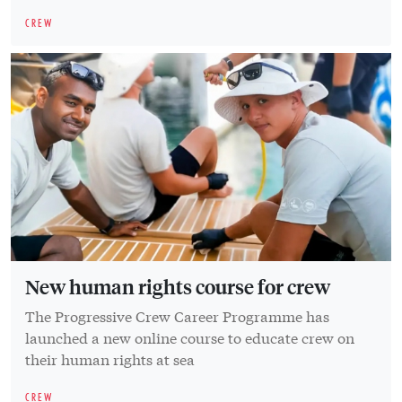
CREW
New human rights course for crew
The Progressive Crew Career Programme has
launched a new online course to educate crew on
their human rights at sea
CREW