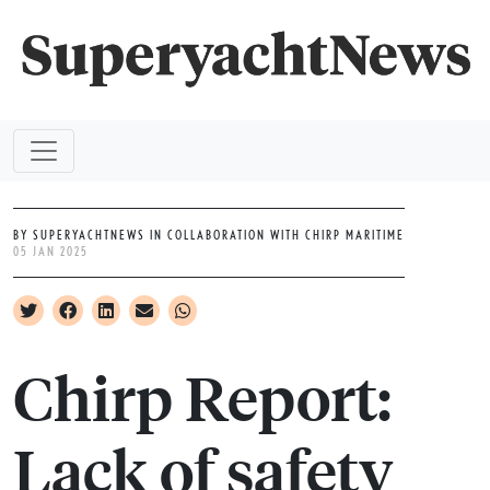
BY SUPERYACHTNEWS IN COLLABORATION WITH CHIRP MARITIME
05 JAN 2025
Chirp Report:
Lack of safety