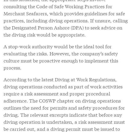
consulting the Code of Safe Working Practices for
Merchant Seafarers, which provides guidelines for safe
practices, including diving operations. If unsure, calling
the Designated Person Ashore (DPA) to seek advice on
the diving risk would be appropriate.
A stop-work authority would be the ideal tool for
evaluating the risks. However, the company’s safety
culture must be proactive enough to implement this
process.
According to the latest Diving at Work Regulations,
diving operations conducted as part of work activities
require a risk assessment and proper procedural
adherence. The COSWP chapter on diving operations
outlines the need for permits and safety procedures for
diving. The relevant excerpts indicate that before any
diving operation is undertaken, a risk assessment must
be carried out, and a diving permit must be issued to