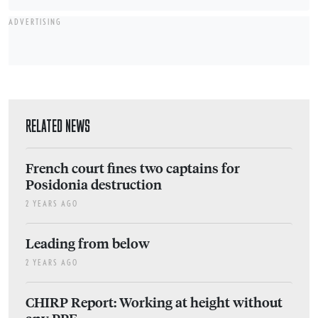
ADVERTISING
RELATED NEWS
French court fines two captains for
Posidonia destruction
2 YEARS AGO
Leading from below
2 YEARS AGO
CHIRP Report: Working at height without
any PPE