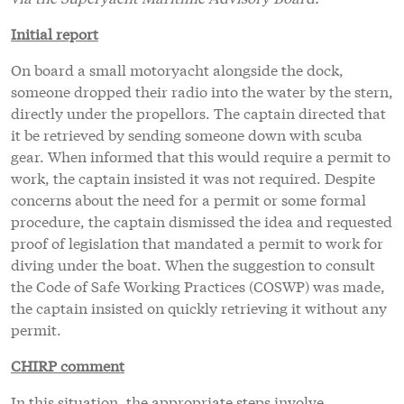
Initial report
On board a small motoryacht alongside the dock,
someone dropped their radio into the water by the stern,
directly under the propellors. The captain directed that
it be retrieved by sending someone down with scuba
gear. When informed that this would require a permit to
work, the captain insisted it was not required. Despite
concerns about the need for a permit or some formal
procedure, the captain dismissed the idea and requested
proof of legislation that mandated a permit to work for
diving under the boat. When the suggestion to consult
the Code of Safe Working Practices (COSWP) was made,
the captain insisted on quickly retrieving it without any
permit.
CHIRP comment
In this situation, the appropriate steps involve