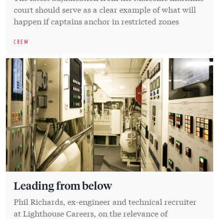
court should serve as a clear example of what will
happen if captains anchor in restricted zones
CREW
Leading from below
Phil Richards, ex-engineer and technical recruiter
at Lighthouse Careers, on the relevance of