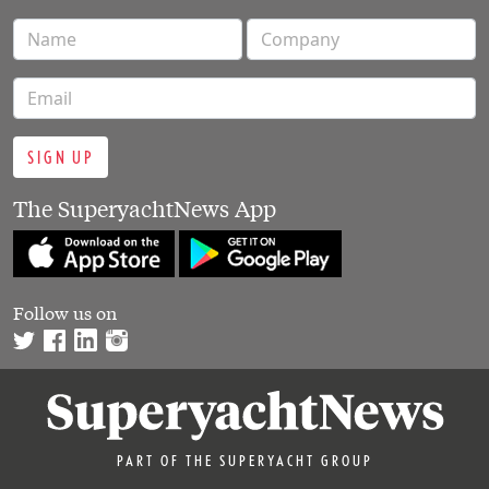
SIGN UP
The SuperyachtNews App
Follow us on
PART OF THE SUPERYACHT GROUP