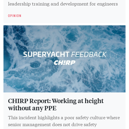
leadership training and development for engineers
OPINION
CHIRP Report: Working at height
without any PPE
This incident highlights a poor safety culture where
senior management does not drive safety