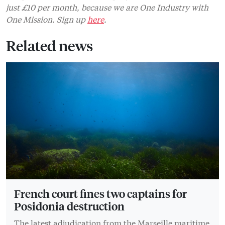
just £10 per month, because we are One Industry with
One Mission. Sign up
here
.
Related news
French court fines two captains for
Posidonia destruction
The latest adjudication from the Marseille maritime