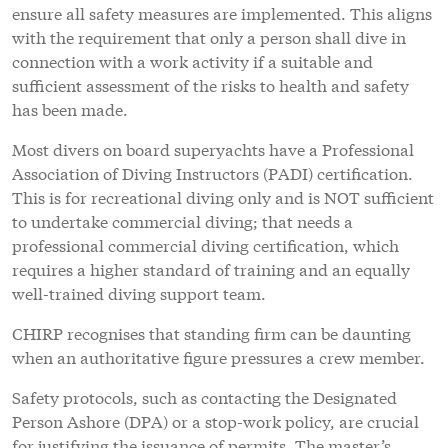
ensure all safety measures are implemented. This aligns
with the requirement that only a person shall dive in
connection with a work activity if a suitable and
sufficient assessment of the risks to health and safety
has been made.
Most divers on board superyachts have a Professional
Association of Diving Instructors (PADI) certification.
This is for recreational diving only and is NOT sufficient
to undertake commercial diving; that needs a
professional commercial diving certification, which
requires a higher standard of training and an equally
well-trained diving support team.
CHIRP recognises that standing firm can be daunting
when an authoritative figure pressures a crew member.
Safety protocols, such as contacting the Designated
Person Ashore (DPA) or a stop-work policy, are crucial
for justifying the issuance of permits. The master’s