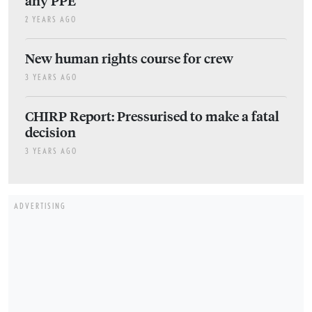
2 YEARS AGO
New human rights course for crew
3 YEARS AGO
CHIRP Report: Pressurised to make a fatal
decision
3 YEARS AGO
ADVERTISING