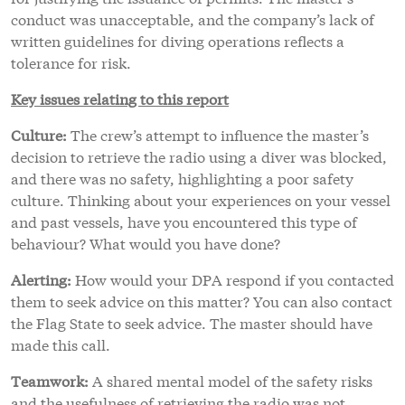
conduct was unacceptable, and the company’s lack of
written guidelines for diving operations reflects a
tolerance for risk.
Key issues relating to this report
Culture:
The crew’s attempt to influence the master’s
decision to retrieve the radio using a diver was blocked,
and there was no safety, highlighting a poor safety
culture. Thinking about your experiences on your vessel
and past vessels, have you encountered this type of
behaviour? What would you have done?
Alerting:
How would your DPA respond if you contacted
them to seek advice on this matter? You can also contact
the Flag State to seek advice. The master should have
made this call.
Teamwork:
A shared mental model of the safety risks
and the usefulness of retrieving the radio was not