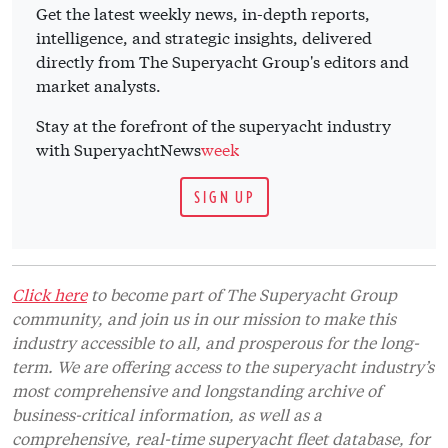
Get the latest weekly news, in-depth reports,
intelligence, and strategic insights, delivered
directly from The Superyacht Group's editors and
market analysts.
Stay at the forefront of the superyacht industry
with SuperyachtNews
week
SIGN UP
Click here
to become part of The Superyacht Group
community, and join us in our mission to make this
industry accessible to all, and prosperous for the long-
term. We are offering access to the superyacht industry’s
most comprehensive and longstanding archive of
business-critical information, as well as a
comprehensive, real-time superyacht fleet database, for