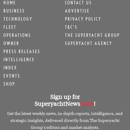
HOME
CONTACT US
BUSINESS
ADVERTISE
TECHNOLOGY
PRIVACY POLICY
FLEET
T&C'S
OPERATIONS
THE SUPERYACHT GROUP
OWNER
SUPERYACHT AGENCY
PRESS RELEASES
INTELLIGENCE
INDEX
EVENTS
SHOP
Sign up for
SuperyachtNews
week
!
Get the latest weekly news, in-depth reports, intelligence, and
strategic insights, delivered directly from The Superyacht
Group's editors and market analysts.