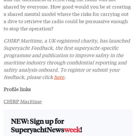
shared by everyone. How good would you be at creating
a shared mental model where the risks for carrying out
a dive to retrieve the radio could be persuasive enough
to stop the operation?
CHIRP Maritime, a UK-registered charity, has launched
Superyacht Feedback, the first superyacht-specific
programme and publication to improve safety in the
maritime industry through confidential reporting and
safety analysis onboard. To register or submit your
feedback, please click
here
.
Profile links
CHIRP Maritime
NEW: Sign up for
SuperyachtNews
week
!