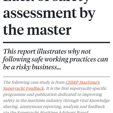
assessment by
the master
This report illustrates why not
following safe working practices can
be a risky business…
The following case study is from
CHIRP Maritime’s
Superyacht Feedback
. It is the first superyacht-specific
programme and publication dedicated to improving
safety in the maritime industry through vital knowledge
sharing, anonymous reporting, analysis and feedback
via the Superyacht Maritime Advisory Board.