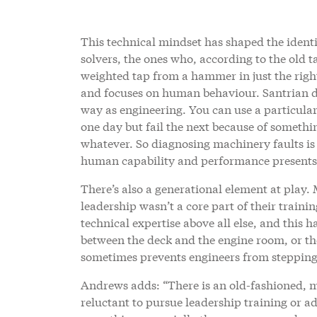
This technical mindset has shaped the identi
solvers, the ones who, according to the old t
weighted tap from a hammer in just the righ
and focuses on human behaviour. Santrian de
way as engineering. You can use a particula
one day but fail the next because of somethi
whatever. So diagnosing machinery faults is 
human capability and performance presents a
There’s also a generational element at pla
leadership wasn’t a core part of their traini
technical expertise above all else, and this
between the deck and the engine room, or the
sometimes prevents engineers from stepping 
Andrews adds: “There is an old-fashioned, 
reluctant to pursue leadership training or 