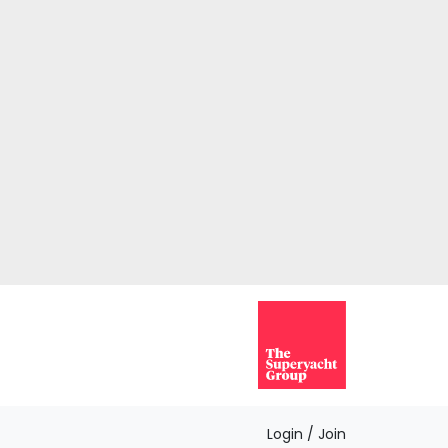
Login / Join