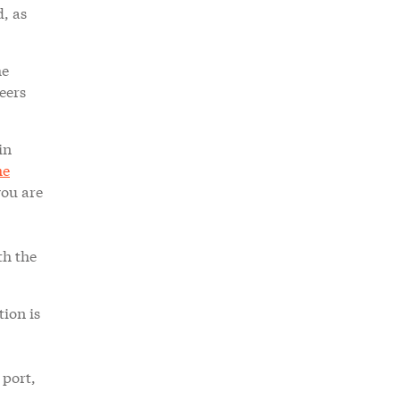
d, as
he
eers
in
me
you are
th the
tion is
 port,