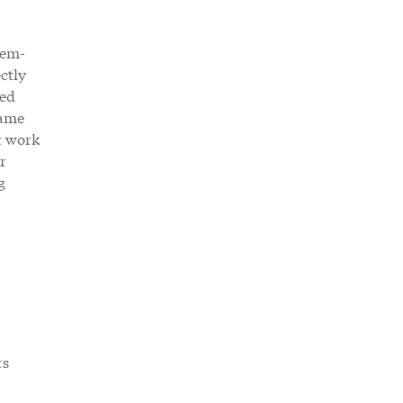
lem-
ctly
ced
same
t work
r
g
rs