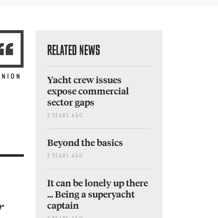
RELATED NEWS
Yacht crew issues
expose commercial
sector gaps
2 YEARS AGO
Beyond the basics
2 YEARS AGO
It can be lonely up there
... Being a superyacht
r
captain