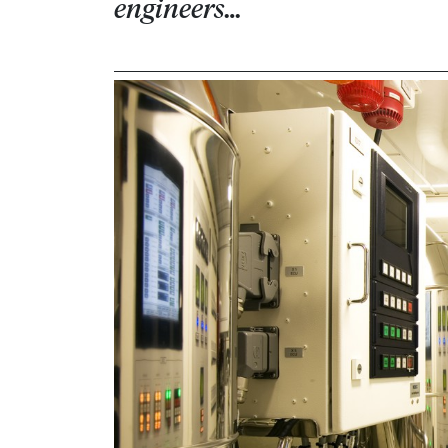
engineers…