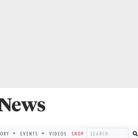
TORY
EVENTS
VIDEOS
SHOP