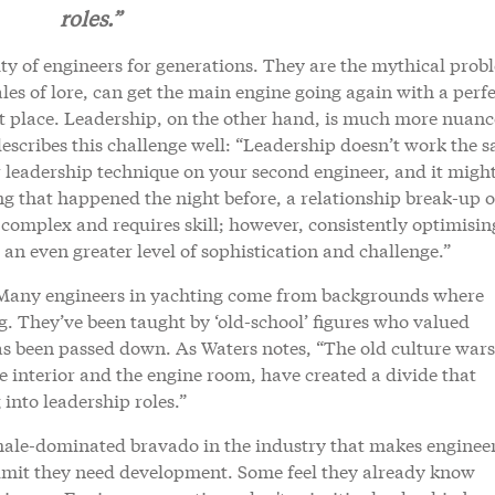
roles.”
ty of engineers for generations. They are the mythical prob
ales of lore, can get the main engine going again with a perfe
t place. Leadership, on the other hand, is much more nuan
scribes this challenge well: “Leadership doesn’t work the 
r leadership technique on your second engineer, and it migh
ng that happened the night before, a relationship break-up o
complex and requires skill; however, consistently optimisin
n even greater level of sophistication and challenge.”
y. Many engineers in yachting come from backgrounds where
ng. They’ve been taught by ‘old-school’ figures who valued
 has been passed down. As Waters notes, “The old culture wars
 interior and the engine room, have created a divide that
into leadership roles.”
male-dominated bravado in the industry that makes enginee
admit they need development. Some feel they already know