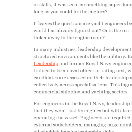
or skills, it was seen as something superflu
long as you could fix the engines?
It leaves the question: are yacht engineers b
world has already figured out? Or is the res
tinker away in the engine room?
In many industries, leadership development i
structured environments like the military. K
Leadership
and former Royal Navy engineer, 
trained to be a naval officer or rating first,
candidates are assessed on their leadership a
collectively across specialisations. This ing
commercial shipping and yachting sectors.
For engineers in the Royal Navy, leadership 
that they won’t just fix engines but will al
operating the vessel. Engineers are required 
external stakeholders, managing large numbers
all of which involve leadership skills.