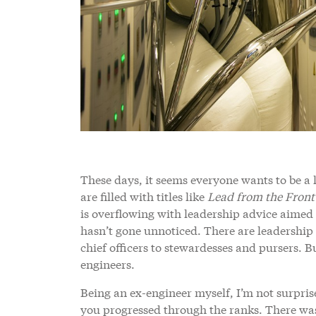
These days, it seems everyone wants to be a 
are filled with titles like
Lead from the Front
is overflowing with leadership advice aimed a
hasn’t gone unnoticed. There are leadership
chief officers to stewardesses and pursers. 
engineers.
Being an ex-engineer myself, I’m not surpris
you progressed through the ranks. There was