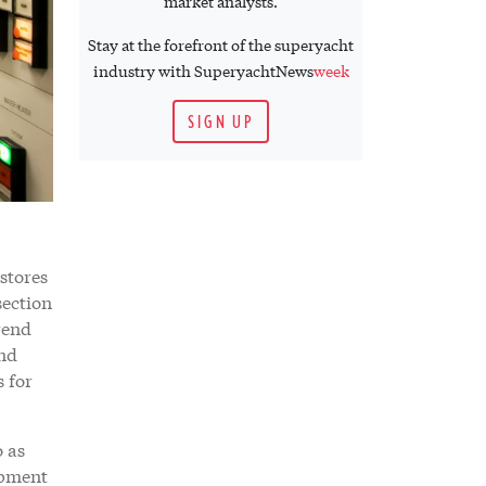
market analysts.
Stay at the forefront of the superyacht
industry with SuperyachtNews
week
SIGN UP
stores
section
rend
and
s for
o as
opment