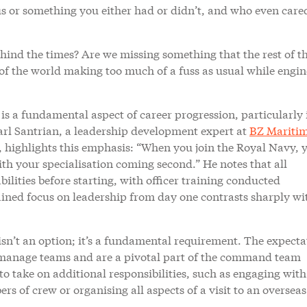
ous or something you either had or didn’t, and who even care
ehind the times? Are we missing something that the rest of t
t of the world making too much of a fuss as usual while engin
s a fundamental aspect of career progression, particularly 
arl Santrian, a leadership development expert at
BZ Mariti
highlights this emphasis: “When you join the Royal Navy, 
 with your specialisation coming second.” He notes that all
bilities before starting, with officer training conducted
rained focus on leadership from day one contrasts sharply wi
isn’t an option; it’s a fundamental requirement. The expecta
so manage teams and are a pivotal part of the command team
to take on additional responsibilities, such as engaging with
 of crew or organising all aspects of a visit to an overseas