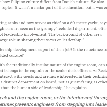
e how Filipino culture differs from Danish culture. We also
opics. It wasn’t a major part of the education, but it was 
ng ranks and now serves as chief on a 60-metre yacht, says
gineers are seen as the ‘grumpy’ technical department, ofte
s of leadership involvement. The background of other crew
ge role in shaping their views on leadership.”
dership development as part of their job? Is the reluctance t
dded culture?
ith the traditionally insular nature of the engine room, can
at belongs to the captain or the senior deck officers. As Beck
interact with guests and are more interested in their technic
s a distinct department on board, not as guest-facing as other
 than the human side of leadership,” he explains.
eck and the engine room, or the interior and the en
etimes prevents engineers from stepping into leade