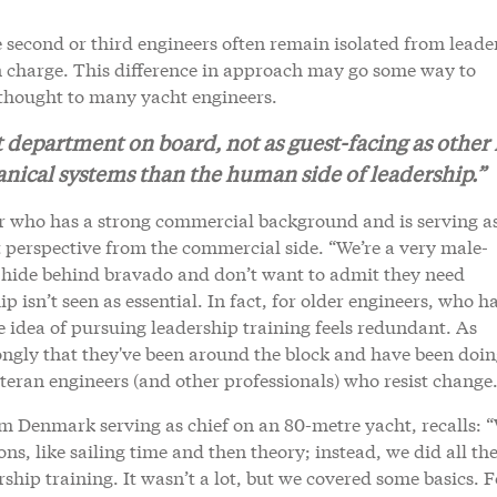
 second or third engineers often remain isolated from leade
in charge. This difference in approach may go some way to
rthought to many yacht engineers.
t department on board, not as guest-facing as other 
nical systems than the human side of leadership.”
r who has a strong commercial background and is serving as
t perspective from the commercial side. “We’re a very male-
 hide behind bravado and don’t want to admit they need
isn’t seen as essential. In fact, for older engineers, who h
e idea of pursuing leadership training feels redundant. As
ongly that they've been around the block and have been doin
teran engineers (and other professionals) who resist change
m Denmark serving as chief on an 80-metre yacht, recalls: 
ons, like sailing time and then theory; instead, we did all th
rship training. It wasn’t a lot, but we covered some basics. F