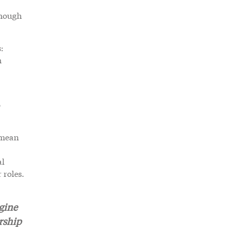
enough
:
n
o
 mean
al
 roles.
gine
rship