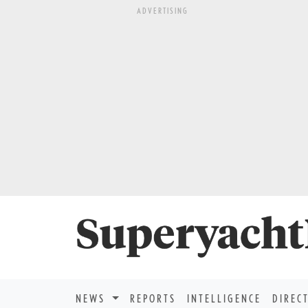
ADVERTISING
NEWS
REPORTS
INTELLIGENCE
DIREC