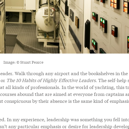
Image: © Stuart Pearce
leader. Walk through any airport and the bookshelves in the 
or
The 10 Habits of Highly Effective Leaders
. The self-help 
t all kinds of professionals. In the world of yachting, this t
 courses abound that are aimed at everyone from captains 
But conspicuous by their absence is the same kind of emphasi
ed. In my experience, leadership was something you fell int
n’t any particular emphasis or desire for leadership devel