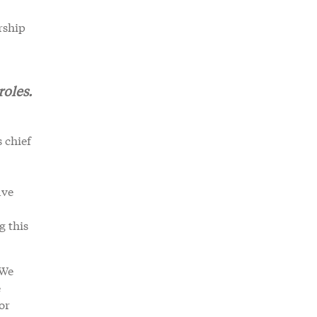
rship
roles.
 chief
ave
g this
.
“We
e
or