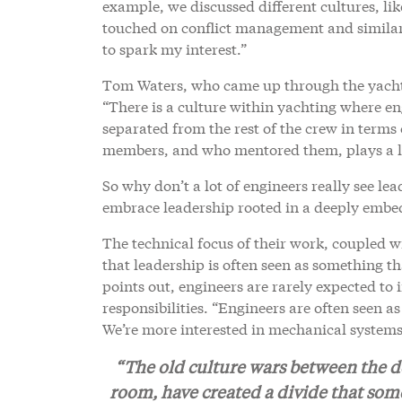
example, we discussed different cultures, lik
touched on conflict management and similar t
to spark my interest.”
Tom Waters, who came up through the yachti
“There is a culture within yachting where en
separated from the rest of the crew in term
members, and who mentored them, plays a lar
So why don’t a lot of engineers really see lea
embrace leadership rooted in a deeply embe
The technical focus of their work, coupled w
that leadership is often seen as something th
points out, engineers are rarely expected to 
responsibilities. “Engineers are often seen a
We’re more interested in mechanical systems
“The old culture wars between the d
room, have created a divide that som