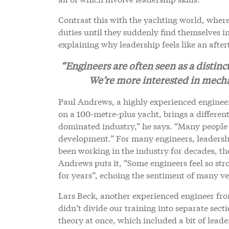
Contrast this with the yachting world, where
duties until they suddenly find themselves 
explaining why leadership feels like an afte
“Engineers are often seen as a distinc
We’re more interested in mecha
Paul Andrews, a highly experienced enginee
on a 100-metre-plus yacht, brings a differen
dominated industry,” he says. “Many people
development.” For many engineers, leadership 
been working in the industry for decades, th
Andrews puts it, “Some engineers feel so str
for years”, echoing the sentiment of many ve
Lars Beck, another experienced engineer fro
didn’t divide our training into separate secti
theory at once, which included a bit of leade