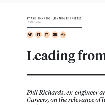
BY PHIL RICHARDS, LIGHTHOUSE CAREERS
17 OCT 2024
Leading fro
Phil Richards, ex-engineer a
Careers, on the relevance of