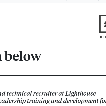
m below
nd technical recruiter at Lighthouse
 leadership training and development fo