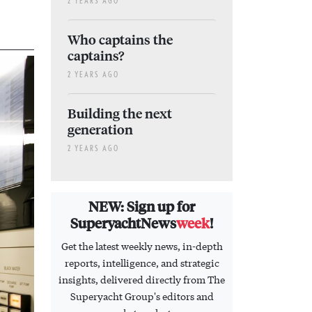
2 YEARS AGO
Who captains the
captains?
2 YEARS AGO
Building the next
generation
2 YEARS AGO
NEW: Sign up for
SuperyachtNews
week
!
Get the latest weekly news, in-depth
reports, intelligence, and strategic
insights, delivered directly from The
Superyacht Group's editors and