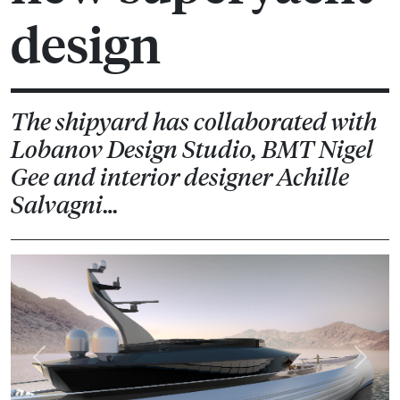
design
The shipyard has collaborated with
Lobanov Design Studio, BMT Nigel
Gee and interior designer Achille
Salvagni…
Previous
Next