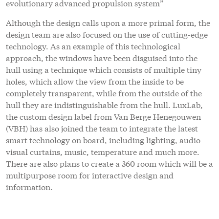
evolutionary advanced propulsion system”
Although the design calls upon a more primal form, the
design team are also focused on the use of cutting-edge
technology. As an example of this technological
approach, the windows have been disguised into the
hull using a technique which consists of multiple tiny
holes, which allow the view from the inside to be
completely transparent, while from the outside of the
hull they are indistinguishable from the hull. LuxLab,
the custom design label from Van Berge Henegouwen
(VBH) has also joined the team to integrate the latest
smart technology on board, including lighting, audio
visual curtains, music, temperature and much more.
There are also plans to create a 360 room which will be a
multipurpose room for interactive design and
information.