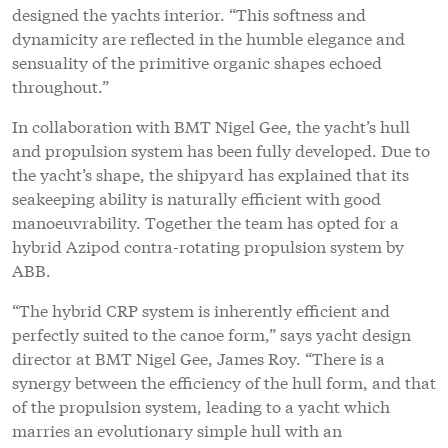
designed the yachts interior. “This softness and
dynamicity are reflected in the humble elegance and
sensuality of the primitive organic shapes echoed
throughout.”
In collaboration with BMT Nigel Gee, the yacht’s hull
and propulsion system has been fully developed. Due to
the yacht’s shape, the shipyard has explained that its
seakeeping ability is naturally efficient with good
manoeuvrability. Together the team has opted for a
hybrid Azipod contra-rotating propulsion system by
ABB.
“The hybrid CRP system is inherently efficient and
perfectly suited to the canoe form,” says yacht design
director at BMT Nigel Gee, James Roy. “There is a
synergy between the efficiency of the hull form, and that
of the propulsion system, leading to a yacht which
marries an evolutionary simple hull with an