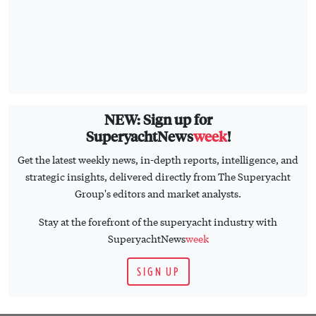
NEW: Sign up for
SuperyachtNews
week
!
Get the latest weekly news, in-depth reports, intelligence, and
strategic insights, delivered directly from The Superyacht
Group's editors and market analysts.
Stay at the forefront of the superyacht industry with
SuperyachtNews
week
SIGN UP