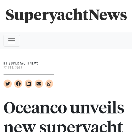
BY SUPERYACHTNEWS
27 FEB 2018
Oceanco unveils
new superyacht