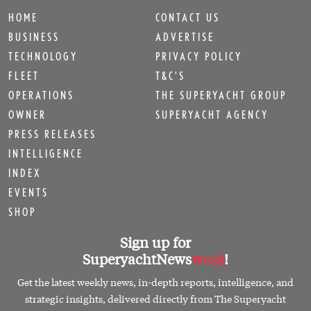
HOME
CONTACT US
BUSINESS
ADVERTISE
TECHNOLOGY
PRIVACY POLICY
FLEET
T&C'S
OPERATIONS
THE SUPERYACHT GROUP
OWNER
SUPERYACHT AGENCY
PRESS RELEASES
INTELLIGENCE
INDEX
EVENTS
SHOP
Sign up for
SuperyachtNews
week
!
Get the latest weekly news, in-depth reports, intelligence, and
strategic insights, delivered directly from The Superyacht