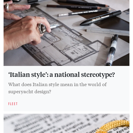
‘Italian style’: a national stereotype?
What does Italian style mean in the world of
superyacht design?
FLEET