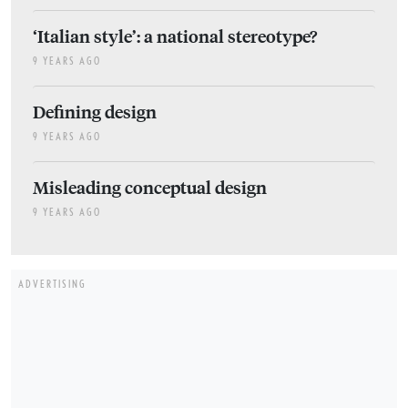
‘Italian style’: a national stereotype?
9 YEARS AGO
Defining design
9 YEARS AGO
Misleading conceptual design
9 YEARS AGO
ADVERTISING