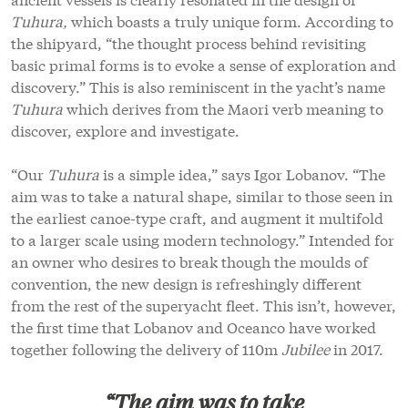
Tuhura,
which boasts a truly unique form. According to
the shipyard, “the thought process behind revisiting
basic primal forms is to evoke a sense of exploration and
discovery.” This is also reminiscent in the yacht’s name
Tuhura
which derives from the Maori verb meaning to
discover, explore and investigate.
“Our
Tuhura
is a simple idea,” says Igor Lobanov. “The
aim was to take a natural shape, similar to those seen in
the earliest canoe-type craft, and augment it multifold
to a larger scale using modern technology.” Intended for
an owner who desires to break though the moulds of
convention, the new design is refreshingly different
from the rest of the superyacht fleet. This isn’t, however,
the first time that Lobanov and Oceanco have worked
together following the delivery of 110m
Jubilee
in 2017.
“The aim was to take