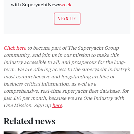
with SuperyachtNews
week
SIGN UP
Click here
to become part of The Superyacht Group
community, and join us in our mission to make this
industry accessible to all, and prosperous for the long-
term. We are offering access to the superyacht industry’s
most comprehensive and longstanding archive of
business-critical information, as well as a
comprehensive, real-time superyacht fleet database, for
just £10 per month, because we are One Industry with
One Mission. Sign up
here
.
Related news