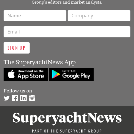
Group's editors and market analysts.
SIGN UP
The SuperyachtNews App
Follow us on
PART OF THE SUPERYACHT GROUP