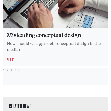
Misleading conceptual design
How should we approach conceptual design in the
media?
FLEET
ADVERTISING
RELATED NEWS