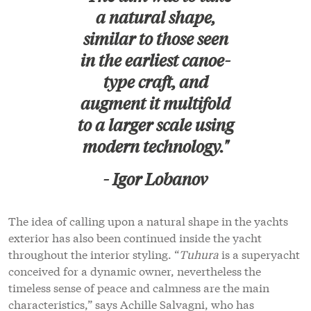
a natural shape,
similar to those seen
in the earliest canoe-
type craft, and
augment it multifold
to a larger scale using
modern technology."
- Igor Lobanov
The idea of calling upon a natural shape in the yachts
exterior has also been continued inside the yacht
throughout the interior styling. “
Tuhura
is a superyacht
conceived for a dynamic owner, nevertheless the
timeless sense of peace and calmness are the main
characteristics,” says Achille Salvagni, who has