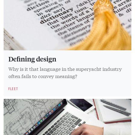
Defining design
Why is it that language in the superyacht industry
often fails to convey meaning?
FLEET