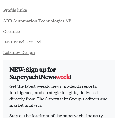
Profile links
ABB Automation Technologies AB
Oceanco
BMT Nigel Gee Ltd
Lobanov Design
NEW: Sign up for
SuperyachtNews
week
!
Get the latest weekly news, in-depth reports,
intelligence, and strategic insights, delivered
directly from The Superyacht Group's editors and
market analysts.
Stay at the forefront of the superyacht industry