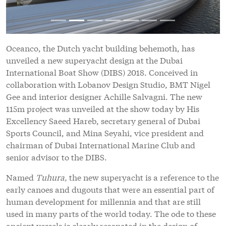
Oceanco, the Dutch yacht building behemoth, has
unveiled a new superyacht design at the Dubai
International Boat Show (DIBS) 2018. Conceived in
collaboration with Lobanov Design Studio, BMT Nigel
Gee and interior designer Achille Salvagni. The new
115m project was unveiled at the show today by His
Excellency Saeed Hareb, secretary general of Dubai
Sports Council, and Mina Seyahi, vice president and
chairman of Dubai International Marine Club and
senior advisor to the DIBS.
Named
Tuhura,
the new superyacht is a reference to the
early canoes and dugouts that were an essential part of
human development for millennia and that are still
used in many parts of the world today. The ode to these
ancient vessels is clearly resonated in the design of