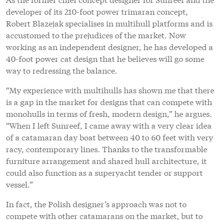
developer of its 210-foot power trimaran concept,
Robert Blazejak specialises in multihull platforms and is
accustomed to the prejudices of the market. Now
working as an independent designer, he has developed a
40-foot power cat design that he believes will go some
way to redressing the balance.
“My experience with multihulls has shown me that there
is a gap in the market for designs that can compete with
monohulls in terms of fresh, modern design,” he argues.
“When I left Sunreef, I came away with a very clear idea
of a catamaran day boat between 40 to 60 feet with very
racy, contemporary lines. Thanks to the transformable
furniture arrangement and shared hull architecture, it
could also function as a superyacht tender or support
vessel.”
In fact, the Polish designer’s approach was not to
compete with other catamarans on the market, but to