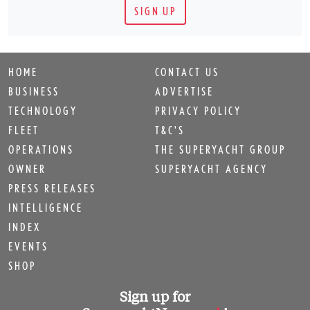
SIGN UP
HOME
CONTACT US
BUSINESS
ADVERTISE
TECHNOLOGY
PRIVACY POLICY
FLEET
T&C'S
OPERATIONS
THE SUPERYACHT GROUP
OWNER
SUPERYACHT AGENCY
PRESS RELEASES
INTELLIGENCE
INDEX
EVENTS
SHOP
Sign up for