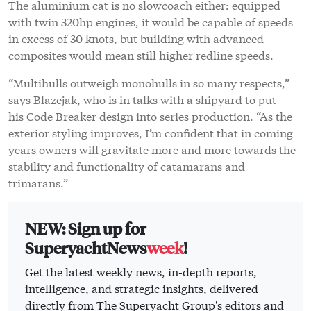
The aluminium cat is no slowcoach either: equipped
with twin 320hp engines, it would be capable of speeds
in excess of 30 knots, but building with advanced
composites would mean still higher redline speeds.
“Multihulls outweigh monohulls in so many respects,”
says Blazejak, who is in talks with a shipyard to put
his Code Breaker design into series production. “As the
exterior styling improves, I’m confident that in coming
years owners will gravitate more and more towards the
stability and functionality of catamarans and
trimarans.”
NEW: Sign up for
SuperyachtNews
week
!
Get the latest weekly news, in-depth reports,
intelligence, and strategic insights, delivered
directly from The Superyacht Group's editors and