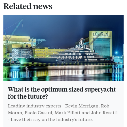
Related news
What is the optimum sized superyacht
for the future?
Leading industry experts - Kevin Merrigan, Rob
Moran, Paolo Casani, Mark Elliott and John Rosatti
- have their say on the industry's future.