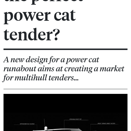
power cat
tender?
A new design for a power cat
runabout aims at creating a market
for multihull tenders…