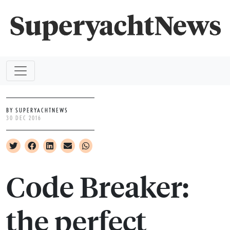
BY SUPERYACHTNEWS
30 DEC 2016
Code Breaker:
the perfect