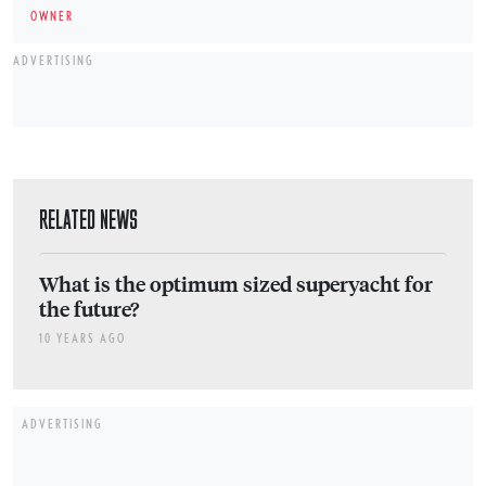
OWNER
ADVERTISING
RELATED NEWS
What is the optimum sized superyacht for
the future?
10 YEARS AGO
ADVERTISING