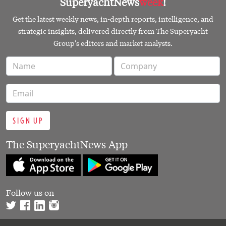
SuperyachtNews
week
!
Get the latest weekly news, in-depth reports, intelligence, and
strategic insights, delivered directly from The Superyacht
Group's editors and market analysts.
SIGN UP
The SuperyachtNews App
Follow us on