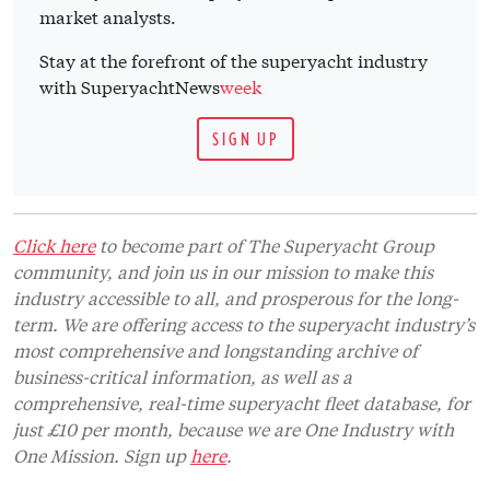
market analysts.
Stay at the forefront of the superyacht industry
with SuperyachtNews
week
SIGN UP
Click here
to become part of The Superyacht Group
community, and join us in our mission to make this
industry accessible to all, and prosperous for the long-
term. We are offering access to the superyacht industry’s
most comprehensive and longstanding archive of
business-critical information, as well as a
comprehensive, real-time superyacht fleet database, for
just £10 per month, because we are One Industry with
One Mission. Sign up
here
.