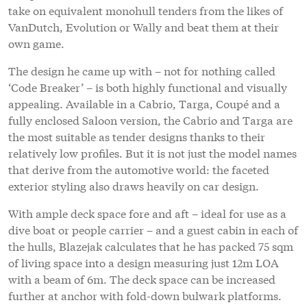
take on equivalent monohull tenders from the likes of
VanDutch, Evolution or Wally and beat them at their
own game.
The design he came up with – not for nothing called
‘Code Breaker’ – is both highly functional and visually
appealing. Available in a Cabrio, Targa, Coupé and a
fully enclosed Saloon version, the Cabrio and Targa are
the most suitable as tender designs thanks to their
relatively low profiles. But it is not just the model names
that derive from the automotive world: the faceted
exterior styling also draws heavily on car design.
With ample deck space fore and aft – ideal for use as a
dive boat or people carrier – and a guest cabin in each of
the hulls, Blazejak calculates that he has packed 75 sqm
of living space into a design measuring just 12m LOA
with a beam of 6m. The deck space can be increased
further at anchor with fold-down bulwark platforms.