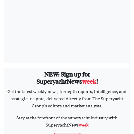
NEW: Sign up for
SuperyachtNews
week
!
Get the latest weekly news, in-depth reports, intelligence, and
strategic insights, delivered directly from The Superyacht
Group's editors and market analysts.
Stay at the forefront of the superyacht industry with
SuperyachtNews
week