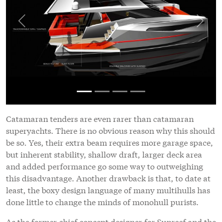
Previous
Next
Catamaran tenders are even rarer than catamaran
superyachts. There is no obvious reason why this should
be so. Yes, their extra beam requires more garage space,
but inherent stability, shallow draft, larger deck area
and added performance go some way to outweighing
this disadvantage. Another drawback is that, to date at
least, the boxy design language of many multihulls has
done little to change the minds of monohull purists.
As the former chief concept designer for Sunreef and the