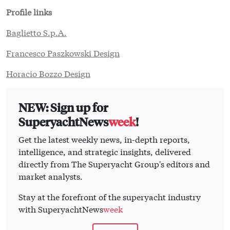
Profile links
Baglietto S.p.A.
Francesco Paszkowski Design
Horacio Bozzo Design
NEW: Sign up for
SuperyachtNews
week
!
Get the latest weekly news, in-depth reports,
intelligence, and strategic insights, delivered
directly from The Superyacht Group's editors and
market analysts.
Stay at the forefront of the superyacht industry
with SuperyachtNews
week