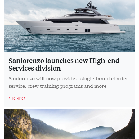
Sanlorenzo launches new High-end
Services division
Sanlorenzo will now provide a single-brand charter
service, crew training programs and more
BUSINESS