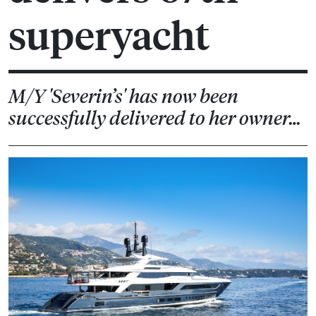
superyacht
M/Y 'Severin’s' has now been
successfully delivered to her owner…