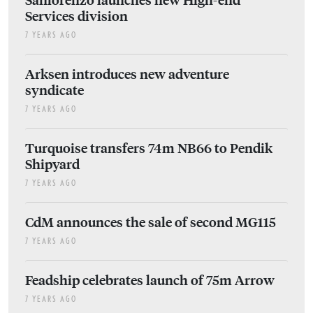
Services division
7 YEARS AGO
Arksen introduces new adventure
syndicate
7 YEARS AGO
Turquoise transfers 74m NB66 to Pendik
Shipyard
7 YEARS AGO
CdM announces the sale of second MG115
7 YEARS AGO
Feadship celebrates launch of 75m Arrow
7 YEARS AGO