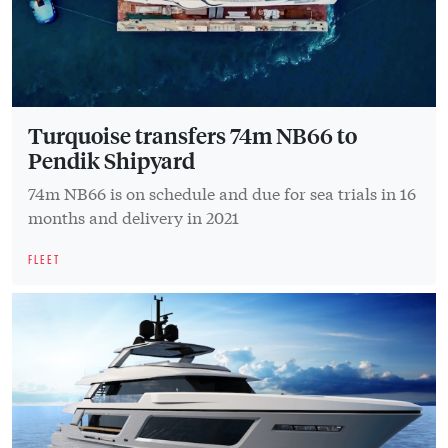
Turquoise transfers 74m NB66 to
Pendik Shipyard
74m NB66 is on schedule and due for sea trials in 16
months and delivery in 2021
FLEET