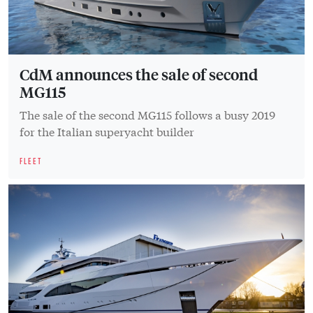
CdM announces the sale of second
MG115
The sale of the second MG115 follows a busy 2019
for the Italian superyacht builder
FLEET