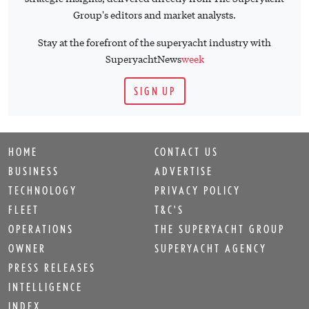
Group's editors and market analysts.
Stay at the forefront of the superyacht industry with
SuperyachtNews
week
SIGN UP
HOME
CONTACT US
BUSINESS
ADVERTISE
TECHNOLOGY
PRIVACY POLICY
FLEET
T&C'S
OPERATIONS
THE SUPERYACHT GROUP
OWNER
SUPERYACHT AGENCY
PRESS RELEASES
INTELLIGENCE
INDEX