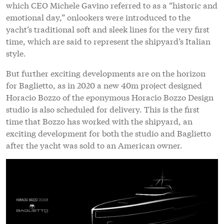
which CEO Michele Gavino referred to as a “historic and
emotional day,” onlookers were introduced to the
yacht’s traditional soft and sleek lines for the very first
time, which are said to represent the shipyard’s Italian
style.
But further exciting developments are on the horizon
for Baglietto, as in 2020 a new 40m project designed
Horacio Bozzo of the eponymous Horacio Bozzo Design
studio is also scheduled for delivery. This is the first
time that Bozzo has worked with the shipyard, an
exciting development for both the studio and Baglietto
after the yacht was sold to an American owner.