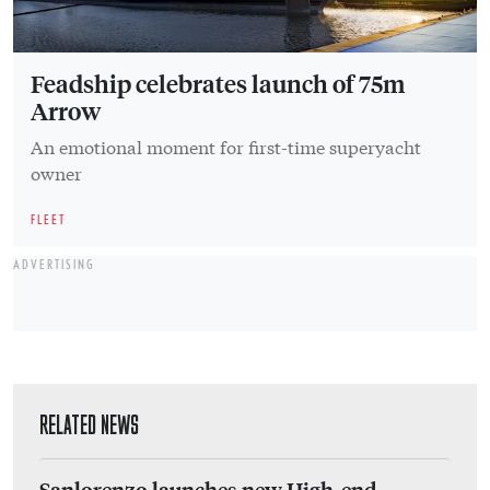
Feadship celebrates launch of 75m
Arrow
An emotional moment for first-time superyacht
owner
FLEET
ADVERTISING
RELATED NEWS
Sanlorenzo launches new High-end