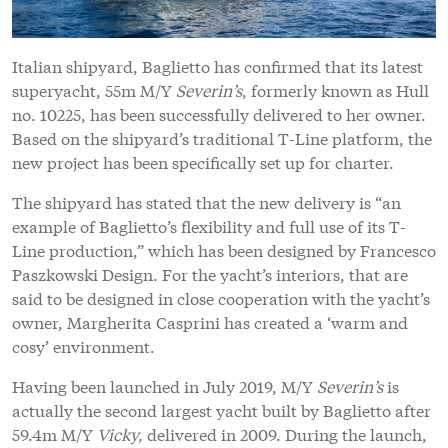
Italian shipyard, Baglietto has confirmed that its latest
superyacht, 55m M/Y
Severin’s
, formerly known as Hull
no. 10225, has been successfully delivered to her owner.
Based on the shipyard’s traditional T-Line platform, the
new project has been specifically set up for charter.
The shipyard has stated that the new delivery is “an
example of Baglietto’s flexibility and full use of its T-
Line production,” which has been designed by Francesco
Paszkowski Design. For the yacht’s interiors, that are
said to be designed in close cooperation with the yacht’s
owner, Margherita Casprini has created a ‘warm and
cosy’ environment.
Having been launched in July 2019, M/Y
Severin’s
is
actually the second largest yacht built by Baglietto after
59.4m M/Y
Vicky,
delivered in 2009. During the launch,