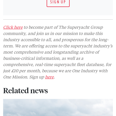
SIGN UP
Click here
to become part of The Superyacht Group
community, and join us in our mission to make this
industry accessible to all, and prosperous for the long-
term. We are offering access to the superyacht industry’s
most comprehensive and longstanding archive of
business-critical information, as well as a
comprehensive, real-time superyacht fleet database, for
just £10 per month, because we are One Industry with
One Mission. Sign up
here
.
Related news