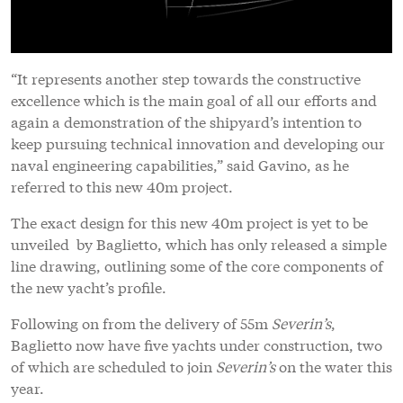
“It represents another step towards the constructive
excellence which is the main goal of all our efforts and
again a demonstration of the shipyard’s intention to
keep pursuing technical innovation and developing our
naval engineering capabilities,” said Gavino, as he
referred to this new 40m project.
The exact design for this new 40m project is yet to be
unveiled by Baglietto, which has only released a simple
line drawing, outlining some of the core components of
the new yacht’s profile.
Following on from the delivery of 55m
Severin’s
,
Baglietto now have five yachts under construction, two
of which are scheduled to join
Severin’s
on the water this
year.