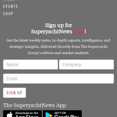
EVENTS
SHOP
Sign up for
SuperyachtNews
week
!
Get the latest weekly news, in-depth reports, intelligence, and
strategic insights, delivered directly from The Superyacht
Group's editors and market analysts.
SIGN UP
The SuperyachtNews App