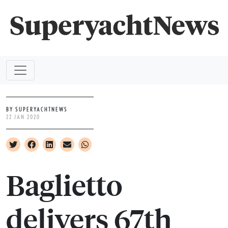
BY SUPERYACHTNEWS
22 JAN 2020
Baglietto
delivers 67th