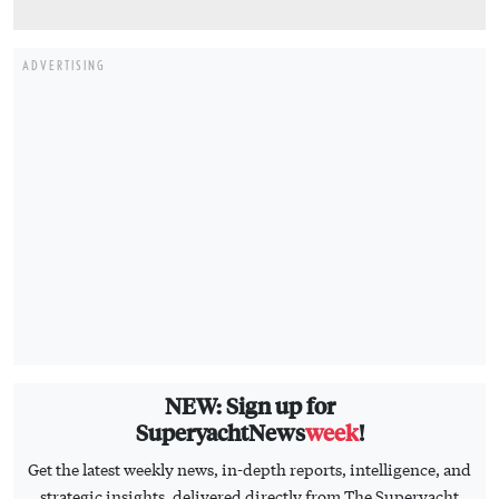
ADVERTISING
NEW: Sign up for
SuperyachtNews
week
!
Get the latest weekly news, in-depth reports, intelligence, and
strategic insights, delivered directly from The Superyacht