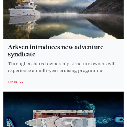
Arksen introduces new adventure
syndicate
Through a shared ownership structure owners will
experience a multi-year cruising programme
BUSINESS